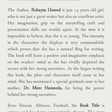
The Author,
Rubayta Umeed
is just 14 years old girl,
who is not just a great writer but also an excellent artist.
Her imagination, grip on the storytelling craft and
presentation skills are worlds apart. At the time it is
impossible to believe that she is so young. The intensity
in the characters she displays is very commendable
which proves that she has a natural fling for writing.
The book will leave a positive and imaginative emphasis
on the readers’ mind as she has vividly depicted the
scenes with her strong narratives. As she began writing
this book, the plots and characters itself came in her
mind. She has mentioned a special gratitude note to her
mother,
Dr. Meer Hameeda,
for being the power
behind her strong narratives.
Zero: Dream. Alfresco. Football, the
Book Title
is