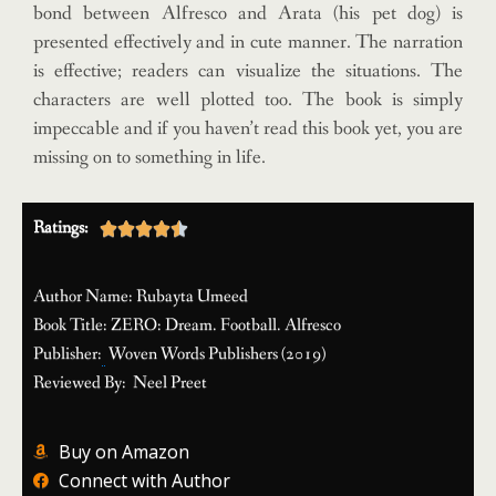
bond between Alfresco and Arata (his pet dog) is
presented effectively and in cute manner. The narration
is effective; readers can visualize the situations. The
characters are well plotted too. The book is simply
impeccable and if you haven’t read this book yet, you are
missing on to something in life.
Ratings:





Author Name: Rubayta Umeed
Book Title: ZERO: Dream. Football. Alfresco
Publisher:
Woven Words Publishers (2019)
Reviewed By:
Neel Preet
Buy on Amazon
Connect with Author