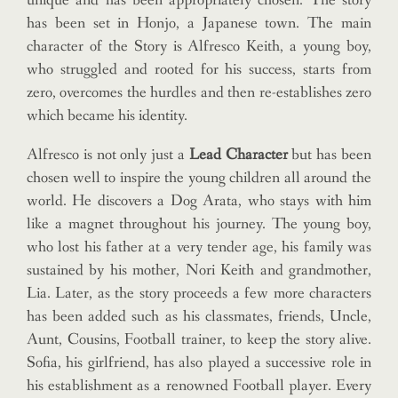
unique and has been appropriately chosen. The story
has been set in Honjo, a Japanese town. The main
character of the Story is Alfresco Keith, a young boy,
who struggled and rooted for his success, starts from
zero, overcomes the hurdles and then re-establishes zero
which became his identity.
Alfresco is not only just a
Lead Character
but has been
chosen well to inspire the young children all around the
world. He discovers a Dog Arata, who stays with him
like a magnet throughout his journey. The young boy,
who lost his father at a very tender age, his family was
sustained by his mother, Nori Keith and grandmother,
Lia. Later, as the story proceeds a few more characters
has been added such as his classmates, friends, Uncle,
Aunt, Cousins, Football trainer, to keep the story alive.
Sofia, his girlfriend, has also played a successive role in
his establishment as a renowned Football player. Every