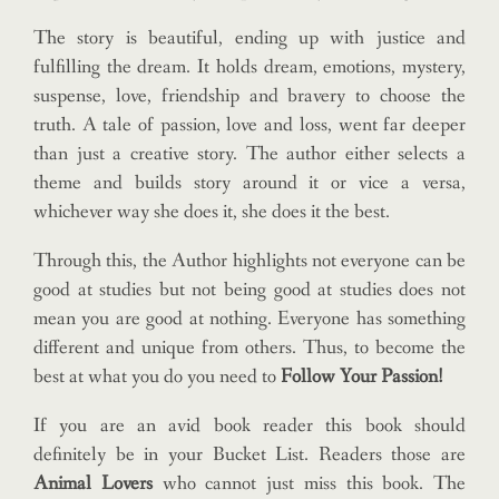
The story is beautiful, ending up with justice and
fulfilling the dream. It holds dream, emotions, mystery,
suspense, love, friendship and bravery to choose the
truth. A tale of passion, love and loss, went far deeper
than just a creative story. The author either selects a
theme and builds story around it or vice a versa,
whichever way she does it, she does it the best.
Through this, the Author highlights not everyone can be
good at studies but not being good at studies does not
mean you are good at nothing. Everyone has something
different and unique from others. Thus, to become the
best at what you do you need to
Follow Your Passion!
If you are an avid book reader this book should
definitely be in your Bucket List. Readers those are
Animal Lovers
who cannot just miss this book. The