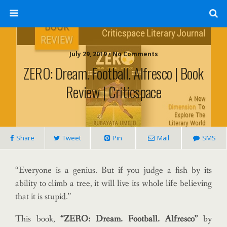
July 29, 2019 • No Comments
ZERO: Dream. Football. Alfresco | Book
Review | Criticspace
Share
Tweet
Pin
Mail
SMS
“Everyone is a genius. But if you judge a fish by its
ability to climb a tree, it will live its whole life believing
that it is stupid.”
This book,
“ZERO: Dream. Football. Alfresco”
by