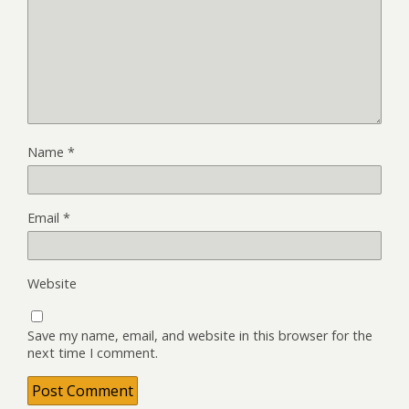
Name
*
Email
*
Website
Save my name, email, and website in this browser for the
next time I comment.