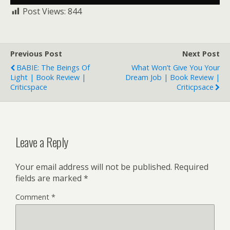
Post Views:
844
Previous Post
Next Post
BABIE: The Beings Of
What Won’t Give You Your
Light | Book Review |
Dream Job | Book Review |
Criticspace
Criticpsace
Leave a Reply
Your email address will not be published.
Required
fields are marked
*
Comment
*