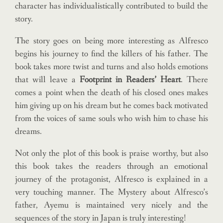
character has individualistically contributed to build the
story.
The story goes on being more interesting as Alfresco
begins his journey to find the killers of his father. The
book takes more twist and turns and also holds emotions
that will leave a
Footprint in Readers’ Heart
. There
comes a point when the death of his closed ones makes
him giving up on his dream but he comes back motivated
from the voices of same souls who wish him to chase his
dreams.
Not only the plot of this book is praise worthy, but also
this book takes the readers through an emotional
journey of the protagonist, Alfresco is explained in a
very touching manner. The Mystery about Alfresco’s
father, Ayemu is maintained very nicely and the
sequences of the story in Japan is truly interesting!