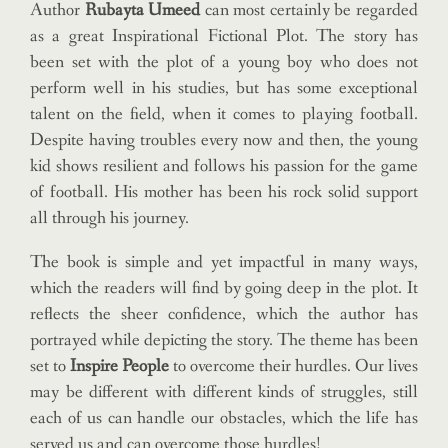
Author
Rubayta Umeed
can most certainly be regarded
as a great Inspirational Fictional Plot. The story has
been set with the plot of a young boy who does not
perform well in his studies, but has some exceptional
talent on the field, when it comes to playing football.
Despite having troubles every now and then, the young
kid shows resilient and follows his passion for the game
of football. His mother has been his rock solid support
all through his journey.
The book is simple and yet impactful in many ways,
which the readers will find by going deep in the plot. It
reflects the sheer confidence, which the author has
portrayed while depicting the story. The theme has been
set to
Inspire People
to overcome their hurdles. Our lives
may be different with different kinds of struggles, still
each of us can handle our obstacles, which the life has
served us and can overcome those hurdles!