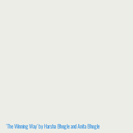
​’The Winning Way’ by Harsha Bhogle and Anita Bhogle