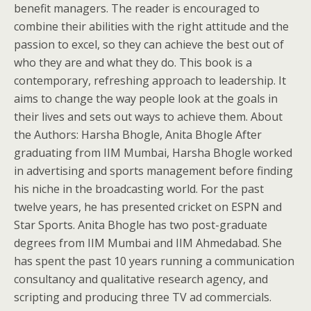
benefit managers. The reader is encouraged to
combine their abilities with the right attitude and the
passion to excel, so they can achieve the best out of
who they are and what they do. This book is a
contemporary, refreshing approach to leadership. It
aims to change the way people look at the goals in
their lives and sets out ways to achieve them. About
the Authors: Harsha Bhogle, Anita Bhogle After
graduating from IIM Mumbai, Harsha Bhogle worked
in advertising and sports management before finding
his niche in the broadcasting world. For the past
twelve years, he has presented cricket on ESPN and
Star Sports. Anita Bhogle has two post-graduate
degrees from IIM Mumbai and IIM Ahmedabad. She
has spent the past 10 years running a communication
consultancy and qualitative research agency, and
scripting and producing three TV ad commercials.