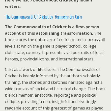
Here we list 7 books about cricket by Indian
writers.
The Commonwealth Of Cricket by Ramachandra Guha
The Commonwealth of Cricket is a first-person
account of this astonishing transformation.
The
book traces the entire arc of cricket in India, across all
levels at which the game is played: school, college,
club, state, country. It presents vivid portraits of local
heroes, provincial icons, and international stars.
Cast as a work of literature
,
The Commonwealth of
Cricket is keenly informed by the author’s scholarly
training, the stories and sketches narrated against a
wider canvas of social and historical change. The book
blends memoir, anecdote, reportage and political
critique, providing a rich, insightful and rivetingly
readable account of this greatest of games as played