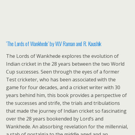
​’The Lords of Wankhede’ by W.V Raman and R. Kaushik
The Lords of Wankhede explores the evolution of
Indian cricket in the 28 years between the two World
Cup successes. Seen through the eyes of a former
Test cricketer, who has been associated with the
game for four decades, and a cricket writer with 30
years behind him, this book provides a perspective of
the successes and strife, the trials and tribulations
that made the journey of Indian cricket so fascinating
over the 28 years bookended by Lord’s and
Wankhede. An absorbing revelation for the millennial,
a stab of nostalgia to the middle aged and an