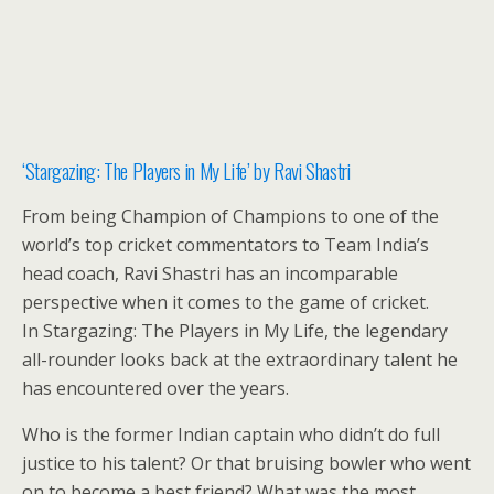
‘Stargazing: The Players in My Life’ by Ravi Shastri
From being Champion of Champions to one of the
world’s top cricket commentators to Team India’s
head coach, Ravi Shastri has an incomparable
perspective when it comes to the game of cricket.
In Stargazing: The Players in My Life, the legendary
all-rounder looks back at the extraordinary talent he
has encountered over the years.
Who is the former Indian captain who didn’t do full
justice to his talent? Or that bruising bowler who went
on to become a best friend? What was the most