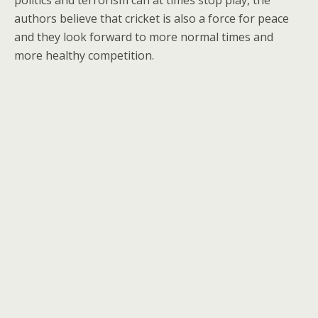
politics and terrorism can at times stop play, the
authors believe that cricket is also a force for peace
and they look forward to more normal times and
more healthy competition.