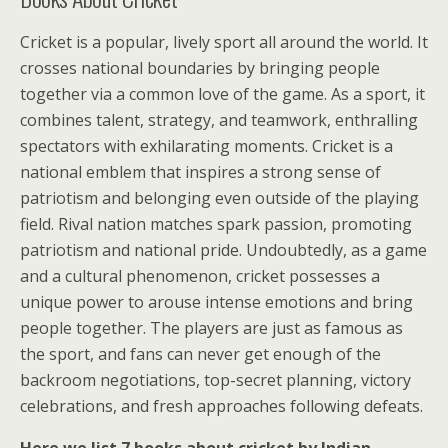
Cricket is a popular, lively sport all around the world. It
crosses national boundaries by bringing people
together via a common love of the game. As a sport, it
combines talent, strategy, and teamwork, enthralling
spectators with exhilarating moments. Cricket is a
national emblem that inspires a strong sense of
patriotism and belonging even outside of the playing
field. Rival nation matches spark passion, promoting
patriotism and national pride. Undoubtedly, as a game
and a cultural phenomenon, cricket possesses a
unique power to arouse intense emotions and bring
people together. The players are just as famous as
the sport, and fans can never get enough of the
backroom negotiations, top-secret planning, victory
celebrations, and fresh approaches following defeats.