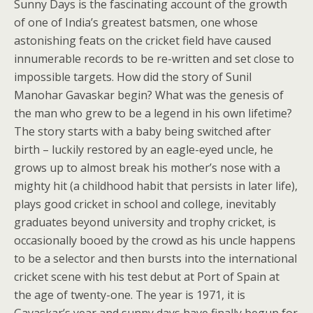
Sunny Days is the fascinating account of the growth
of one of India’s greatest batsmen, one whose
astonishing feats on the cricket field have caused
innumerable records to be re-written and set close to
impossible targets. How did the story of Sunil
Manohar Gavaskar begin? What was the genesis of
the man who grew to be a legend in his own lifetime?
The story starts with a baby being switched after
birth – luckily restored by an eagle-eyed uncle, he
grows up to almost break his mother’s nose with a
mighty hit (a childhood habit that persists in later life),
plays good cricket in school and college, inevitably
graduates beyond university and trophy cricket, is
occasionally booed by the crowd as his uncle happens
to be a selector and then bursts into the international
cricket scene with his test debut at Port of Spain at
the age of twenty-one. The year is 1971, it is