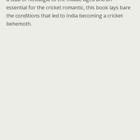
essential for the cricket romantic, this book lays bare
the conditions that led to India becoming a cricket
behemoth.