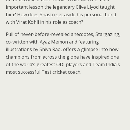
important lesson the legendary Clive Llyod taught
him? How does Shastri set aside his personal bond
with Virat Kohli in his role as coach?
Full of never-before-revealed anecdotes, Stargazing,
co-written with Ayaz Memon and featuring
illustrations by Shiva Rao, offers a glimpse into how
champions from across the globe have inspired one
of the world’s greatest ODI players and Team India’s
most successful Test cricket coach.