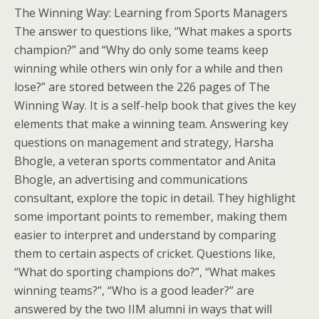
The Winning Way: Learning from Sports Managers
The answer to questions like, “What makes a sports
champion?” and “Why do only some teams keep
winning while others win only for a while and then
lose?” are stored between the 226 pages of The
Winning Way. It is a self-help book that gives the key
elements that make a winning team. Answering key
questions on management and strategy, Harsha
Bhogle, a veteran sports commentator and Anita
Bhogle, an advertising and communications
consultant, explore the topic in detail. They highlight
some important points to remember, making them
easier to interpret and understand by comparing
them to certain aspects of cricket. Questions like,
“What do sporting champions do?”, “What makes
winning teams?”, “Who is a good leader?” are
answered by the two IIM alumni in ways that will