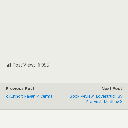
Post Views:
6,055
Previous Post
Next Post
Author: Pavan K Verma
Book Review: Lovestruck By
Pratyush Madhav