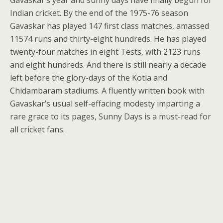
Gavaskar’s year and sunny days have finally begun for
Indian cricket. By the end of the 1975-76 season
Gavaskar has played 147 first class matches, amassed
11574 runs and thirty-eight hundreds. He has played
twenty-four matches in eight Tests, with 2123 runs
and eight hundreds. And there is still nearly a decade
left before the glory-days of the Kotla and
Chidambaram stadiums. A fluently written book with
Gavaskar’s usual self-effacing modesty imparting a
rare grace to its pages, Sunny Days is a must-read for
all cricket fans.