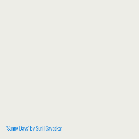
​’Sunny Days’ by Sunil Gavaskar