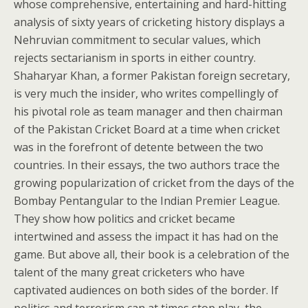
whose comprehensive, entertaining and hard-hitting
analysis of sixty years of cricketing history displays a
Nehruvian commitment to secular values, which
rejects sectarianism in sports in either country.
Shaharyar Khan, a former Pakistan foreign secretary,
is very much the insider, who writes compellingly of
his pivotal role as team manager and then chairman
of the Pakistan Cricket Board at a time when cricket
was in the forefront of detente between the two
countries. In their essays, the two authors trace the
growing popularization of cricket from the days of the
Bombay Pentangular to the Indian Premier League.
They show how politics and cricket became
intertwined and assess the impact it has had on the
game. But above all, their book is a celebration of the
talent of the many great cricketers who have
captivated audiences on both sides of the border. If