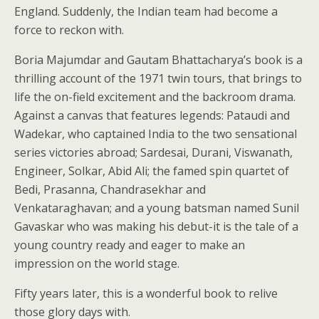
England. Suddenly, the Indian team had become a
force to reckon with.
Boria Majumdar and Gautam Bhattacharya’s book is a
thrilling account of the 1971 twin tours, that brings to
life the on-field excitement and the backroom drama.
Against a canvas that features legends: Pataudi and
Wadekar, who captained India to the two sensational
series victories abroad; Sardesai, Durani, Viswanath,
Engineer, Solkar, Abid Ali; the famed spin quartet of
Bedi, Prasanna, Chandrasekhar and
Venkataraghavan; and a young batsman named Sunil
Gavaskar who was making his debut-it is the tale of a
young country ready and eager to make an
impression on the world stage.
Fifty years later, this is a wonderful book to relive
those glory days with.