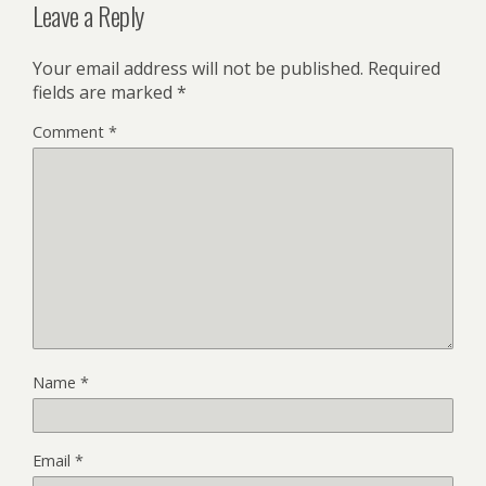
Leave a Reply
Your email address will not be published.
Required
fields are marked
*
Comment
*
Name
*
Email
*