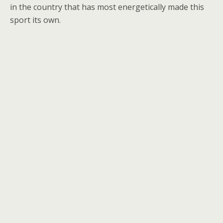
in the country that has most energetically made this
sport its own.