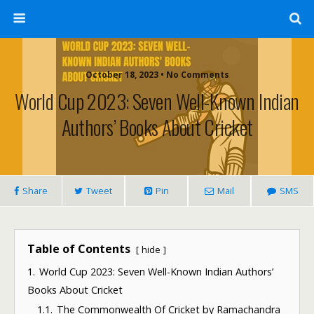
October 18, 2023 • No Comments
World Cup 2023: Seven Well-Known Indian
Authors’ Books About Cricket
Share
Tweet
Pin
Mail
SMS
Table of Contents
hide
1.
World Cup 2023: Seven Well-Known Indian Authors’
Books About Cricket
1.1.
The Commonwealth Of Cricket by Ramachandra