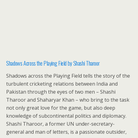
Shadows Across the Playing Field by Shashi Tharoor
Shadows across the Playing Field tells the story of the
turbulent cricketing relations between India and
Pakistan through the eyes of two men – Shashi
Tharoor and Shaharyar Khan – who bring to the task
not only great love for the game, but also deep
knowledge of subcontinental politics and diplomacy.
Shashi Tharoor, a former UN under-secretary-
general and man of letters, is a passionate outsider,