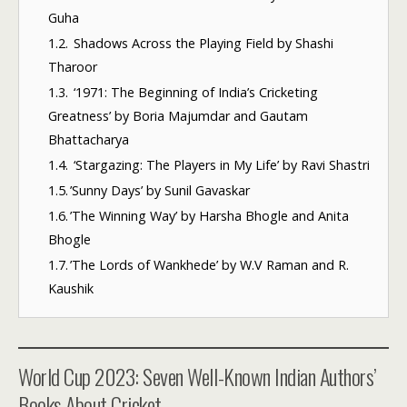
Guha
1.2.
Shadows Across the Playing Field by Shashi
Tharoor
1.3.
‘1971: The Beginning of India’s Cricketing
Greatness’ by Boria Majumdar and Gautam
Bhattacharya
1.4.
‘Stargazing: The Players in My Life’ by Ravi Shastri
1.5.
​’Sunny Days’ by Sunil Gavaskar
1.6.
​’The Winning Way’ by Harsha Bhogle and Anita
Bhogle
1.7.
​’The Lords of Wankhede’ by W.V Raman and R.
Kaushik
World Cup 2023: Seven Well-Known Indian Authors’
Books About Cricket