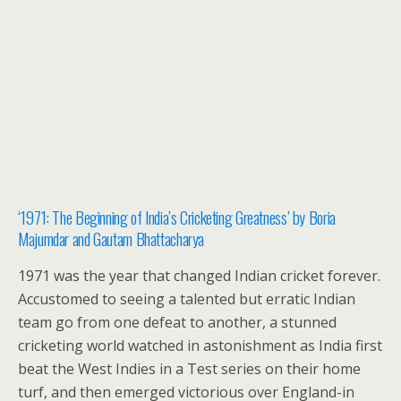
‘1971: The Beginning of India’s Cricketing Greatness’ by Boria
Majumdar and Gautam Bhattacharya
1971 was the year that changed Indian cricket forever.
Accustomed to seeing a talented but erratic Indian
team go from one defeat to another, a stunned
cricketing world watched in astonishment as India first
beat the West Indies in a Test series on their home
turf, and then emerged victorious over England-in