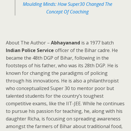
Moulding Minds: How Super30 Changed The
Concept Of Coaching
About The Author –
Abhayanand
is a 1977 batch
Indian Police Service
officer of the Bihar cadre. He
became the 48th DGP of Bihar, following in the
footsteps of his father, who was its 28th DGP. He is
known for changing the paradigms of policing
through his innovations. He is also a philanthropist
who conceptualized Super 30 to mentor poor but
talented students for the country’s toughest
competitive exams, like the IIT-JEE. While he continues
to pursue his passion for teaching, he, along with his
daughter Richa, is focusing on spreading awareness
amongst the farmers of Bihar about traditional food,