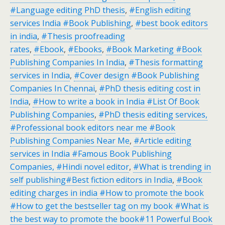
#Language editing PhD thesis
,
#English editing
services India #Book Publishing
,
#best book editors
in india
,
#Thesis proofreading
rates
,
#Ebook
,
#Ebooks
,
#Book Marketing #Book
Publishing Companies In India
,
#Thesis formatting
services in India
,
#Cover design #Book Publishing
Companies In Chennai
,
#PhD thesis editing cost in
India
,
#How to write a book in India #List Of Book
Publishing Companies
,
#PhD thesis editing services,
#Professional book editors near me #Book
Publishing Companies Near Me
,
#Article editing
services in India #Famous Book Publishing
Companies, #Hindi novel editor
,
#What is trending in
self publishing#Best fiction editors in India
,
#Book
editing charges in india
#How to promote the book
#How to get the bestseller tag on my book #What is
the best way to promote the book#11 Powerful Book