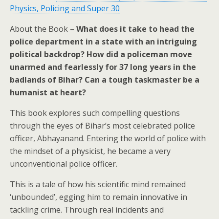
Physics, Policing and Super 30
About the Book –
What does it take to head the
police department in a state with an intriguing
political backdrop? How did a policeman move
unarmed and fearlessly for 37 long years in the
badlands of Bihar? Can a tough taskmaster be a
humanist at heart?
This book explores such compelling questions
through the eyes of Bihar’s most celebrated police
officer, Abhayanand. Entering the world of police with
the mindset of a physicist, he became a very
unconventional police officer.
This is a tale of how his scientific mind remained
‘unbounded’, egging him to remain innovative in
tackling crime. Through real incidents and