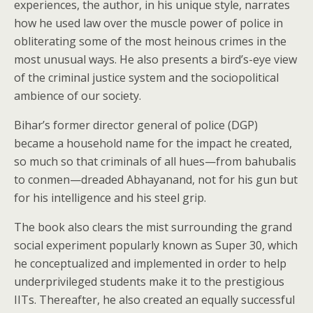
experiences, the author, in his unique style, narrates
how he used law over the muscle power of police in
obliterating some of the most heinous crimes in the
most unusual ways. He also presents a bird’s-eye view
of the criminal justice system and the sociopolitical
ambience of our society.
Bihar’s former director general of police (DGP)
became a household name for the impact he created,
so much so that criminals of all hues—from bahubalis
to conmen—dreaded Abhayanand, not for his gun but
for his intelligence and his steel grip.
The book also clears the mist surrounding the grand
social experiment popularly known as Super 30, which
he conceptualized and implemented in order to help
underprivileged students make it to the prestigious
IITs. Thereafter, he also created an equally successful