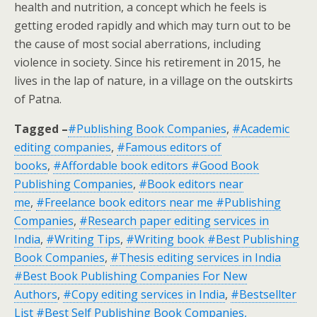
health and nutrition, a concept which he feels is
getting eroded rapidly and which may turn out to be
the cause of most social aberrations, including
violence in society. Since his retirement in 2015, he
lives in the lap of nature, in a village on the outskirts
of Patna.
Tagged –
#Publishing Book Companies
,
#Academic
editing companies
,
#Famous editors of
books
,
#Affordable book editors #Good Book
Publishing Companies
,
#Book editors near
me
,
#Freelance book editors near me #Publishing
Companies
,
#Research paper editing services in
India
,
#Writing Tips
,
#Writing book #Best Publishing
Book Companies
,
#Thesis editing services in India
#Best Book Publishing Companies For New
Authors
,
#Copy editing services in India
,
#Bestsellter
List #Best Self Publishing Book Companies,