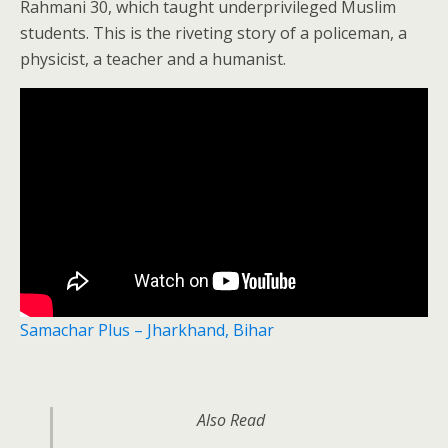
Rahmani 30, which taught underprivileged Muslim
students. This is the riveting story of a policeman, a
physicist, a teacher and a humanist.
Samachar Plus – Jharkhand, Bihar
Also Read