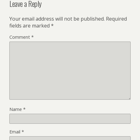
Leave a Reply
Your email address will not be published.
Required
fields are marked
*
Comment
*
Name
*
Email
*