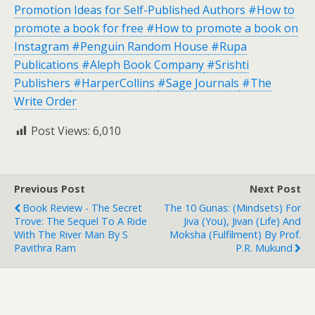
Promotion Ideas for Self-Published Authors #How to
promote a book for free #How to promote a book on
Instagram
#Penguin Random House
#Rupa
Publications
#Aleph Book Company
#Srishti
Publishers
#HarperCollins
#Sage Journals
#The
Write Order
Post Views:
6,010
Previous Post
Next Post
Book Review - The Secret
The 10 Gunas: (Mindsets) For
Trove: The Sequel To A Ride
Jiva (You), Jivan (Life) And
With The River Man By S
Moksha (Fulfilment) By Prof.
Pavithra Ram
P.R. Mukund