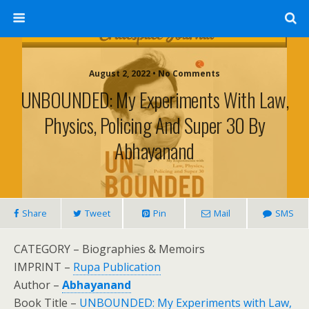
August 2, 2022 • No Comments
UNBOUNDED: My Experiments With Law,
Physics, Policing And Super 30 By
Abhayanand
Share
Tweet
Pin
Mail
SMS
CATEGORY – Biographies & Memoirs
IMPRINT –
Rupa Publication
Author –
Abhayanand
Book Title –
UNBOUNDED: My Experiments with Law,