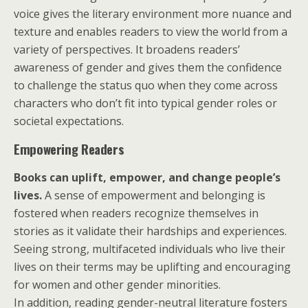
voice gives the literary environment more nuance and
texture and enables readers to view the world from a
variety of perspectives. It broadens readers’
awareness of gender and gives them the confidence
to challenge the status quo when they come across
characters who don’t fit into typical gender roles or
societal expectations.
Empowering Readers
Books can uplift, empower, and change people’s
lives.
A sense of empowerment and belonging is
fostered when readers recognize themselves in
stories as it validate their hardships and experiences.
Seeing strong, multifaceted individuals who live their
lives on their terms may be uplifting and encouraging
for women and other gender minorities.
In addition, reading gender-neutral literature fosters