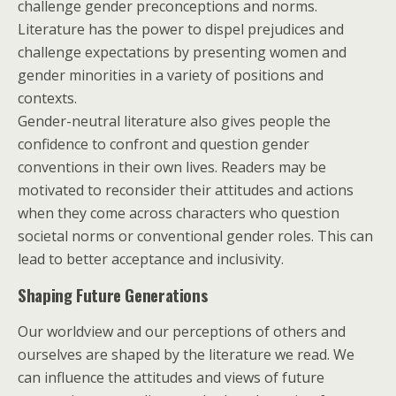
challenge gender preconceptions and norms.
Literature has the power to dispel prejudices and
challenge expectations by presenting women and
gender minorities in a variety of positions and
contexts.
Gender-neutral literature also gives people the
confidence to confront and question gender
conventions in their own lives. Readers may be
motivated to reconsider their attitudes and actions
when they come across characters who question
societal norms or conventional gender roles. This can
lead to better acceptance and inclusivity.
Shaping Future Generations
Our worldview and our perceptions of others and
ourselves are shaped by the literature we read. We
can influence the attitudes and views of future