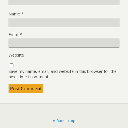
Name
*
Email
*
Website
Save my name, email, and website in this browser for the
next time I comment.
Back to top