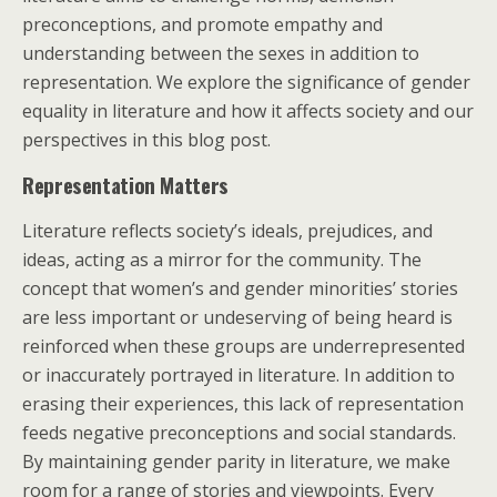
preconceptions, and promote empathy and
understanding between the sexes in addition to
representation. We explore the significance of gender
equality in literature and how it affects society and our
perspectives in this blog post.
Representation Matters
Literature reflects society’s ideals, prejudices, and
ideas, acting as a mirror for the community. The
concept that women’s and gender minorities’ stories
are less important or undeserving of being heard is
reinforced when these groups are underrepresented
or inaccurately portrayed in literature. In addition to
erasing their experiences, this lack of representation
feeds negative preconceptions and social standards.
By maintaining gender parity in literature, we make
room for a range of stories and viewpoints. Every