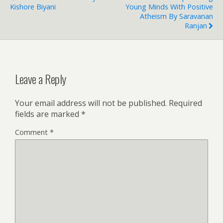
Kishore Biyani
Young Minds With Positive
Atheism By Saravanan
Ranjan
Leave a Reply
Your email address will not be published.
Required
fields are marked
*
Comment
*