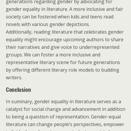
generations regarding gender by advocating for
gender equality in literature. A more inclusive and fair
society can be fostered when kids and teens read
novels with various gender depictions.
Additionally, reading literature that celebrates gender
equality might encourage upcoming authors to share
their narratives and give voice to underrepresented
groups. We can foster a more inclusive and
representative literary scene for future generations
by offering different literary role models to budding
writers.
Conclusion
In summary, gender equality in literature serves as a
catalyst for social change and advancement in addition
to being a question of representation. Gender-equal
literature can change people’s perspectives, empower