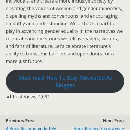
individuals, and create a more inclusive society by
elevating the voices of women and gender minorities,
dispelling myths and conventions, and encouraging
empathy and understanding. We all have a part to
play in advancing gender equality in the narratives we
celebrate and the stories we tell as readers, writers,
and fans of literature. Let’s celebrate literature’s
ability to transcend barriers and open doors for a
more just future.
Must read: How To Stay Motivated As
Blogger
Post Views:
1,091
Previous Post
Next Post
Book Recommended By
Book Review: Empowering