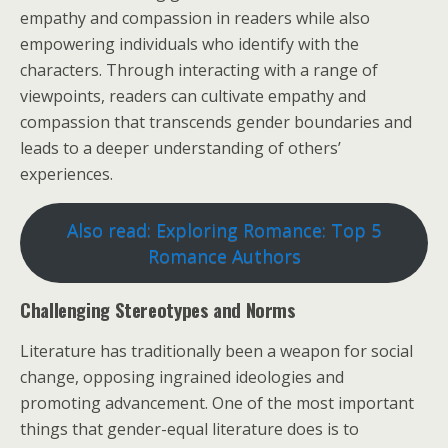
empathy and compassion in readers while also
empowering individuals who identify with the
characters. Through interacting with a range of
viewpoints, readers can cultivate empathy and
compassion that transcends gender boundaries and
leads to a deeper understanding of others’
experiences.
Also read: Exploring Romance: Top 5
Romance Authors
Challenging Stereotypes and Norms
Literature has traditionally been a weapon for social
change, opposing ingrained ideologies and
promoting advancement. One of the most important
things that gender-equal literature does is to