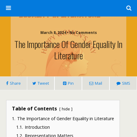
March 8, 2024 • No Comments
The Importance Of Gender Equality In
Literature
Share
Tweet
Pin
Mail
SMS
Table of Contents
hide
1.
The Importance of Gender Equality in Literature
1.1.
Introduction
1.2.
Representation Matters