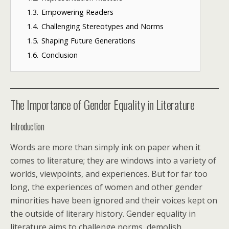
1.3.
Empowering Readers
1.4.
Challenging Stereotypes and Norms
1.5.
Shaping Future Generations
1.6.
Conclusion
The Importance of Gender Equality in Literature
Introduction
Words are more than simply ink on paper when it
comes to literature; they are windows into a variety of
worlds, viewpoints, and experiences. But for far too
long, the experiences of women and other gender
minorities have been ignored and their voices kept on
the outside of literary history. Gender equality in
literature aims to challenge norms, demolish