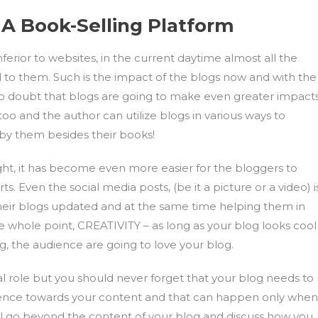
 A Book-Selling Platform
rior to websites, in the current daytime almost all the
d to them. Such is the impact of the blogs now and with the
no doubt that blogs are going to make even greater impacts
oo and the author can utilize blogs in various ways to
by them besides their books!
ht, it has become even more easier for the bloggers to
s. Even the social media posts, (be it a picture or a video) i
their blogs updated and at the same time helping them in
 the whole point, CREATIVITY – as long as your blog looks cool
g, the audience are going to love your blog.
tal role but you should never forget that your blog needs to
dience towards your content and that can happen only when
all go beyond the content of your blog and discuss how you