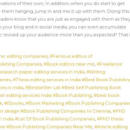
ons of their own. In addition, when you do start to get
 them hanging, jump in and mix it up with them. Doing this
 readers know that you are just as engaged with them as the
n your blog and in social media, you can even accumulate
opic revved up your audience more than you expected? That 
ic editing companies
,
#Famous editors of
blishing Companies
,
#Book editors near me
,
#Freelance
esearch paper editing services in India
,
#Writing
anies
,
#Thesis editing services in India #Best Book Publishin
es in India
,
#Bestsellter List #Best Self Publishing Book
sh editing services India #Book Publishing
,
#best book
k
,
#Ebooks
,
#Book Marketing #Book Publishing Companie
r design #Book Publishing Companies In Chennai
,
#PhD
n India #List Of Book Publishing Companies
,
#PhD thesis
ar me #Book Publishing Companies Near Me
,
#Article editing