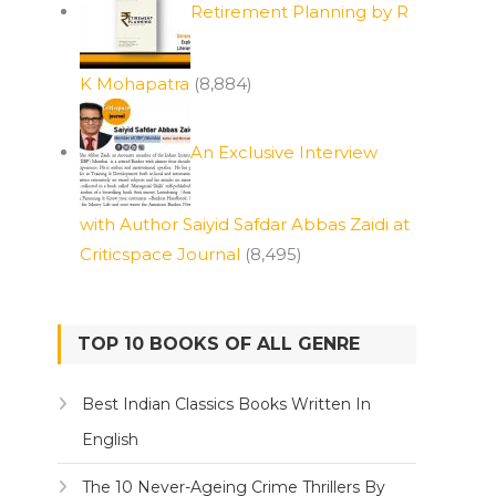
Retirement Planning by R
K Mohapatra
(8,884)
An Exclusive Interview
with Author Saiyid Safdar Abbas Zaidi at
Criticspace Journal
(8,495)
TOP 10 BOOKS OF ALL GENRE
Best Indian Classics Books Written In
English
The 10 Never-Ageing Crime Thrillers By