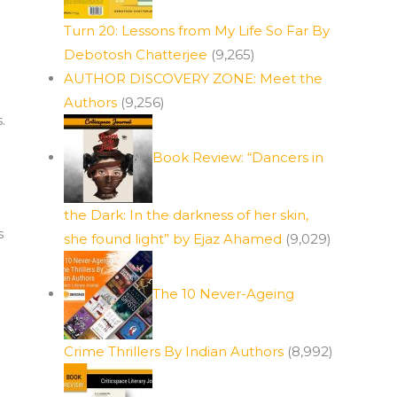
Turn 20: Lessons from My Life So Far By
Debotosh Chatterjee
(9,265)
AUTHOR DISCOVERY ZONE: Meet the
Authors
(9,256)
.
Book Review: “Dancers in
the Dark: In the darkness of her skin,
s
she found light” by Ejaz Ahamed
(9,029)
The 10 Never-Ageing
Crime Thrillers By Indian Authors
(8,992)