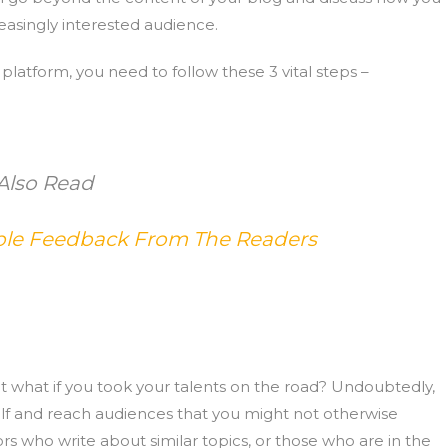
easingly interested audience.
g platform, you need to follow these 3 vital steps –
Also Read
able Feedback From The Readers
t what if you took your talents on the road? Undoubtedly,
elf and reach audiences that you might not otherwise
s who write about similar topics, or those who are in the