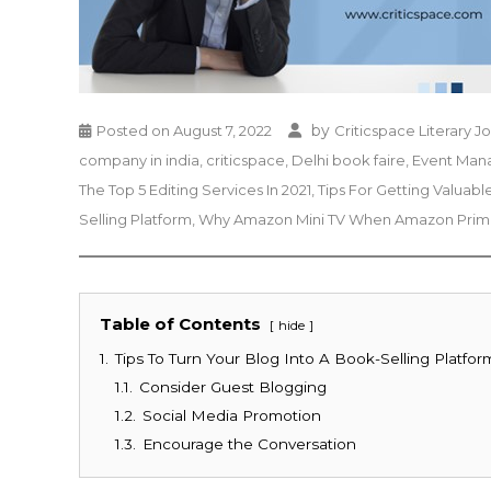
by
Posted on
August 7, 2022
Criticspace Literary J
company in india
,
criticspace
,
Delhi book faire
,
Event Ma
The Top 5 Editing Services In 2021
,
Tips For Getting Valua
Selling Platform
,
Why Amazon Mini TV When Amazon Prime
Table of Contents
hide
1.
Tips To Turn Your Blog Into A Book-Selling Platfor
1.1.
Consider Guest Blogging
1.2.
Social Media Promotion
1.3.
Encourage the Conversation