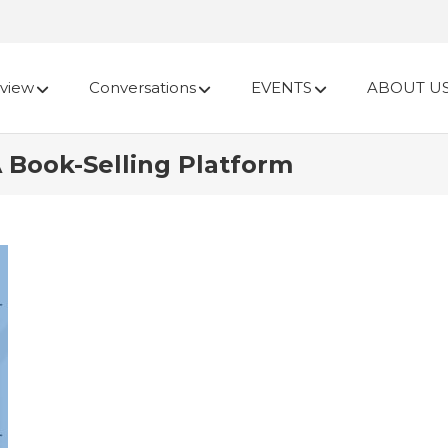
view
Conversations
EVENTS
ABOUT U
A Book-Selling Platform