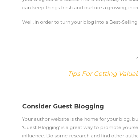
can keep things fresh and nurture a growing, incr
Well, in order to turn your blog into a Best-Sellin
Tips For Getting Valu
Consider Guest Blogging
Your author website is the home for your blog, bu
‘Guest Blogging’ is a great way to promote yours
influence. Do some research and find other author