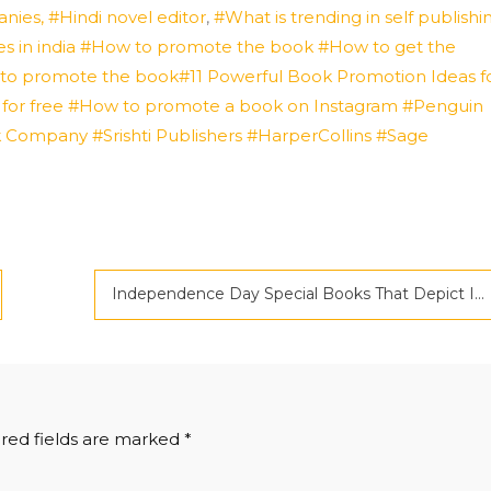
ies, #Hindi novel editor
,
#What is trending in self publishi
s in india
#How to promote the book #How to get the
y to promote the book#11 Powerful Book Promotion Ideas f
 for free #How to promote a book on Instagram
#Penguin
k Company
#Srishti Publishers
#HarperCollins
#Sage
Independence Day Special Books That Depict India’s Freedom Struggle
red fields are marked
*