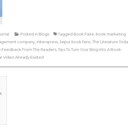
ournal
Posted in
Blogs
Tagged
Book Faire
,
book marketing
nagement company
,
inkerspress
,
Jaipur book faire
,
The Literature Tod
ble Feedback From The Readers
,
Tips To Turn Your Blog Into A Book-
 Video Already Existed
m