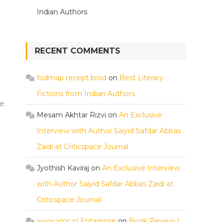
Indian Authors
RECENT COMMENTS
fodmap recept bröd
on
Best Literary
Fictions from Indian Authors
he
Mesam Akhtar Rizvi
on
An Exclusive
Interview with Author Saiyid Safdar Abbas
Zaidi at Criticspace Journal
Jyothish Kaviraj
on
An Exclusive Interview
with Author Saiyid Safdar Abbas Zaidi at
Criticspace Journal
www.xmc.pl Enterprise
on
Book Review |