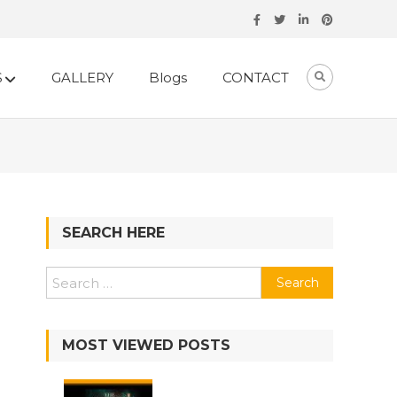
S
GALLERY
Blogs
CONTACT
SEARCH HERE
Search
for:
MOST VIEWED POSTS