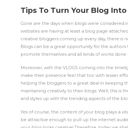
Tips To Turn Your Blog Into
Gone are the days when blogs were considered infe
websites are having at least a blog page attache
creative bloggers coming up every day, there is 
Blogs can be a great opportunity for the authors t
promote themselves and all kinds of works done 
Moreover, with the VLOGS coming into the limelig
make their presence feel that too with lesser effort
helping the bloggers to a great deal in keeping 
maintaining creativity to their blogs. Well, this is
and styles up with the trending aspects of the blo
Yes of course, the content of your blog plays a vi
be attractive enough to pull up the internet au
your blog looks creative! Therefore, today we sh