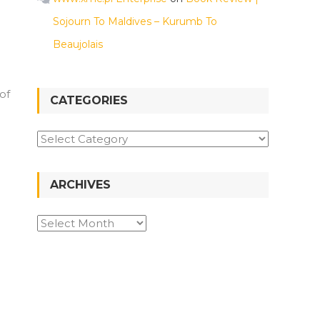
Sojourn To Maldives – Kurumb To
Beaujolais
of
CATEGORIES
Categories
ARCHIVES
Archives