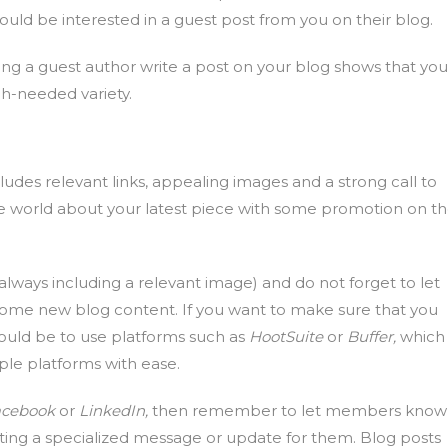
uld be interested in a guest post from you on their blog.
ing a guest author write a post on your blog shows that you
h-needed variety.
udes relevant links, appealing images and a strong call to
l the world about your latest piece with some promotion on t
(always including a relevant image) and do not forget to let
ome new blog content. If you want to make sure that you
ould be to use platforms such as
HootSuite
or
Buffer,
which
ple platforms with ease.
acebook
or
LinkedIn,
then remember to let members know
ting a specialized message or update for them. Blog posts