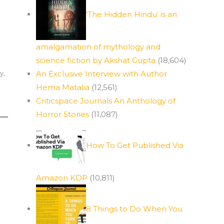
‘The Hidden Hindu’ is an
amalgamation of mythology and
science fiction by Akshat Gupta
(18,604)
ay
,
An Exclusive Interview with Author
Hema Matalia
(12,561)
Criticspace Journals An Anthology of
Horror Stories
(11,087)
How To Get Published Via
Amazon KDP
(10,811)
8 Things to Do When You