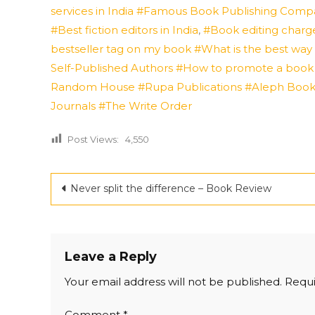
services in India #Famous Book Publishing Compan
#Best fiction editors in India
,
#Book editing charge
bestseller tag on my book #What is the best wa
Self-Published Authors #How to promote a book
Random House
#Rupa Publications
#Aleph Boo
Journals
#The Write Order
Post Views:
4,550
Post
Never split the difference – Book Review
navigation
Leave a Reply
Your email address will not be published.
Requi
Comment
*