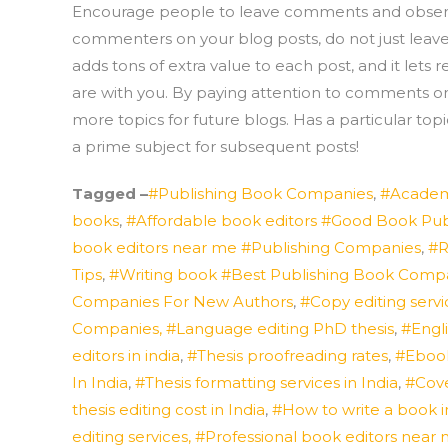
Encourage people to leave comments and observati
commenters on your blog posts, do not just leave
adds tons of extra value to each post, and it lets
are with you. By paying attention to comments o
more topics for future blogs. Has a particular t
a prime subject for subsequent posts!
Tagged –
#Publishing Book Companies
,
#Academ
books
,
#Affordable book editors #Good Book Pu
book editors near me #Publishing Companies
,
#R
Tips
,
#Writing book #Best Publishing Book Comp
Companies For New Authors
,
#Copy editing servic
Companies, #Language editing PhD thesis
,
#Engli
editors in india
,
#Thesis proofreading rates
,
#Eboo
In India
,
#Thesis formatting services in India
,
#Cove
thesis editing cost in India
,
#How to write a book i
editing services, #Professional book editors ne