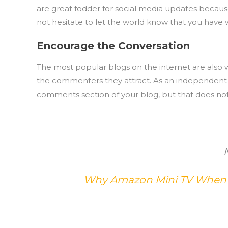
are great fodder for social media updates becau
not hesitate to let the world know that you have 
Encourage the Conversation
The most popular blogs on the internet are also w
the commenters they attract. As an independent au
comments section of your blog, but that does not
Why Amazon Mini TV When A