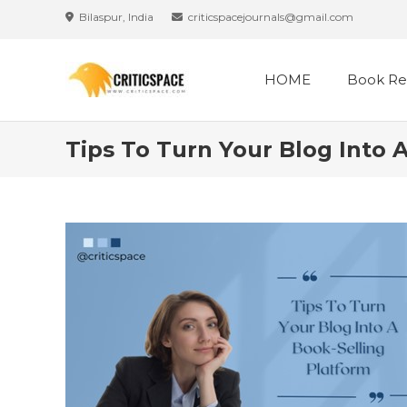
Skip
Bilaspur, India
criticspacejournals@gmail.com
to
content
HOME
Book Re
Tips To Turn Your Blog Into 