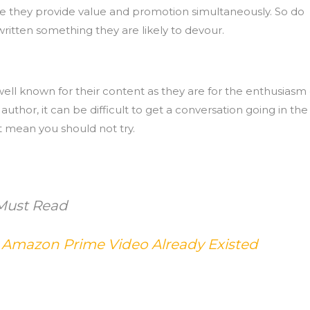
se they provide value and promotion simultaneously. So do
written something they are likely to devour.
ell known for their content as they are for the enthusiasm 
thor, it can be difficult to get a conversation going in the
 mean you should not try.
Must Read
mazon Prime Video Already Existed