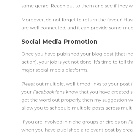
same genre. Reach out to them and see if they wo
Moreover, do not forget to return the favour! Hav
are well connected, and it can provide some muc
Social Media Promotion
Once you have published your blog post (that incl
action), your job is yet not done. It’s time to tel
major social-media platforms.
Tweet
out multiple, well-timed links to your post 
your
Facebook
fans know that you have created s
get the word out properly, then my suggestion w
allow you to schedule multiple posts across multi
If you are involved in niche groups or circles on
F
when you have published a relevant post by crea