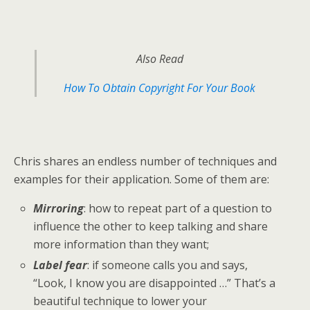
Also Read
How To Obtain Copyright For Your Book
Chris shares an endless number of techniques and
examples for their application. Some of them are:
Mirroring
: how to repeat part of a question to
influence the other to keep talking and share
more information than they want;
Label fear
: if someone calls you and says,
“Look, I know you are disappointed …” That’s a
beautiful technique to lower your