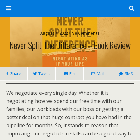
August 4, 2022 • No Comments
Never Split The Difference – Book Review
Share
Tweet
Pin
Mail
SMS
We negotiate every single day. Whether it is
negotiating how we spend our free time with our
families, our workloads with our boss or getting a
better deal on that huge contract you have had in the
pipeline for months. So, it stands to reason that
improving our negotiation skills can be a great way to