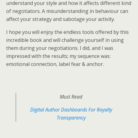
understand your style and how it affects different kind
of negotiators. A misunderstanding in behaviour can
affect your strategy and sabotage your activity.
I hope you will enjoy the endless tools offered by this
incredible book and will challenge yourself in using
them during your negotiations. I did, and I was
impressed with the results; my sequence was:
emotional connection, label fear & anchor.
Must Read
Digital Author Dashboards For Royalty
Transparency