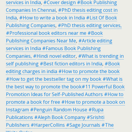
services in India
,
#Cover design #Book Publishing
Companies In Chennai
,
#PhD thesis editing cost in
India
,
#How to write a book in India #List Of Book
Publishing Companies
,
#PhD thesis editing services,
#Professional book editors near me #Book
Publishing Companies Near Me
,
#Article editing
services in India #Famous Book Publishing
Companies, #Hindi novel editor
,
#What is trending in
self publishing #Best fiction editors in India
,
#Book
editing charges in india
#How to promote the book
#How to get the bestseller tag on my book #What is
the best way to promote the book#11 Powerful Book
Promotion Ideas for Self-Published Authors #How to
promote a book for free #How to promote a book on
Instagram
#Penguin Random House
#Rupa
Publications
#Aleph Book Company
#Srishti
Publishers
#HarperCollins
#Sage Journals
#The