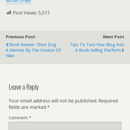
Write Order
Post Views:
5,511
Previous Post
Next Post
Book Review : Shoe Dog -
Tips To Turn Your Blog Into
A Memoir By The Creator Of
A Book-Selling Platform
Nike
Leave a Reply
Your email address will not be published.
Required
fields are marked
*
Comment
*