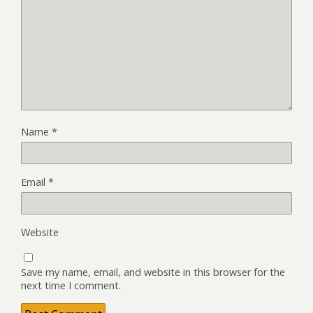
Name
*
Email
*
Website
Save my name, email, and website in this browser for the
next time I comment.