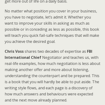
get more out of life on a daily basis.
No matter what position you cover in your business,
you have to negotiate, let’s admit it. Whether you
want to improve your skills in asking as much as
possible or in conceding as less as possible, this book
will teach you quick fail-safe techniques that will make
you achieve the desired goal.
Chris Voss
shares two decades of expertise as
FBI
International Chief
Negotiator and teaches us, with
real-life examples, how much negotiation is less about
making another offer and more about listening,
understanding the counterpart and be prepared. This
is a book that you will hardly be able to put aside. The
writing style flows, and each page is a discovery of
how much answers and behaviours were expected
and the next move already planned.