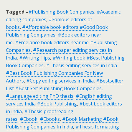
Tagged –
#Publishing Book Companies
,
#Academic
editing companies
,
#Famous editors of
books
,
#Affordable book editors #Good Book
Publishing Companies
,
#Book editors near
me
,
#Freelance book editors near me #Publishing
Companies
,
#Research paper editing services in
India
,
#Writing Tips
,
#Writing book #Best Publishing
Book Companies
,
#Thesis editing services in India
#Best Book Publishing Companies For New
Authors
,
#Copy editing services in India
,
#Bestsellter
List #Best Self Publishing Book Companies,
#Language editing PhD thesis
,
#English editing
services India #Book Publishing
,
#best book editors
in india
,
#Thesis proofreading
rates
,
#Ebook
,
#Ebooks
,
#Book Marketing #Book
Publishing Companies In India
,
#Thesis formatting