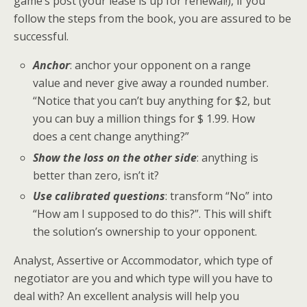
game’s post (your lease is up for renewal!), if you
follow the steps from the book, you are assured to be
successful.
Anchor
: anchor your opponent on a range
value and never give away a rounded number.
“Notice that you can’t buy anything for $2, but
you can buy a million things for $ 1.99. How
does a cent change anything?”
Show the loss on the other side
: anything is
better than zero, isn’t it?
Use calibrated questions
: transform “No” into
“How am I supposed to do this?”. This will shift
the solution’s ownership to your opponent.
Analyst, Assertive or Accommodator, which type of
negotiator are you and which type will you have to
deal with? An excellent analysis will help you