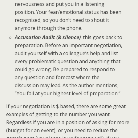
nervousness and put you in a listening
position. Your fear/emotional status has been
recognised, so you don’t need to shout it
anymore through the phone.
Accusation Audit (& silence)
: this goes back to
preparation. Before an important negotiation,
audit yourself with a colleague’s help and list
every problematic question and anything that
could go wrong. Be prepared to respond to
any question and forecast where the
discussion may lead. As the author mentions,
“You fail at your highest level of preparation.”
If your negotiation is $ based, there are some great
examples of getting to the number you want.
Regardless if you are in a position of asking for more
(budget for an event), or you need to reduce the