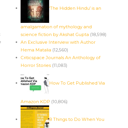
‘The Hidden Hindu’ is an
amalgamation of mythology and
k
science fiction by Akshat Gupta
(18,598)
e
An Exclusive Interview with Author
Hema Matalia
(12,560)
Criticspace Journals An Anthology of
Horror Stories
(11,083)
How To Get Published Via
Amazon KDP
(10,806)
8 Things to Do When You