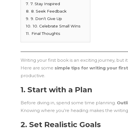
7.
7. Stay Inspired
8.
8. Seek Feedback
9.
9. Don’t Give Up
10.
10. Celebrate Small Wins
11.
Final Thoughts
Writing your first book is an exciting journey, but 
Here are some
simple tips for writing your fir
productive.
1.
Start with a Plan
Before diving in, spend some time planning.
Outl
Knowing where you’re heading makes the writing 
2.
Set Realistic Goals