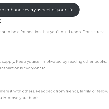
n enhance every aspect of your life
t
eant to be a foundation that you’ll build upon. Don’t stress
ort supply. Keep yourself motivated by reading other books,
 Inspiration is everywhere!
hare it with others. Feedback from friends, family, or fellow
ou improve your book.