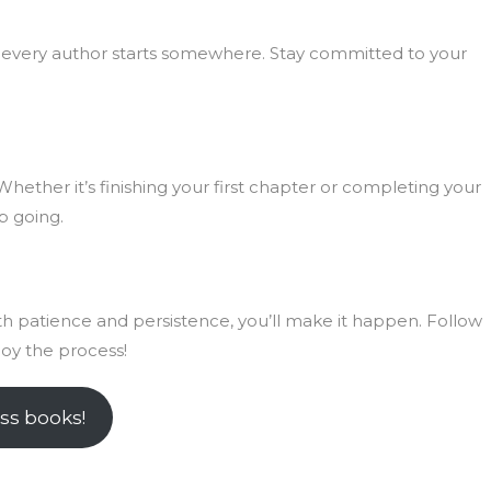
every author starts somewhere. Stay committed to your
Whether it’s finishing your first chapter or completing your
p going.
ith patience and persistence, you’ll make it happen. Follow
joy the process!
ss books!