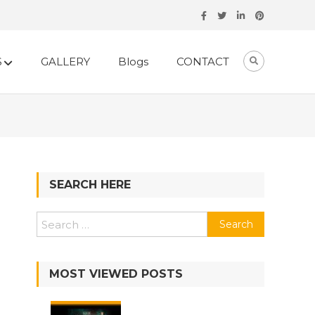
S
GALLERY
Blogs
CONTACT
SEARCH HERE
Search
for:
MOST VIEWED POSTS