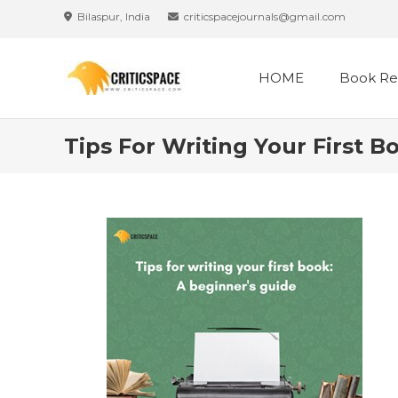
Skip
Bilaspur, India
criticspacejournals@gmail.com
to
content
HOME
Book Re
Tips For Writing Your First B