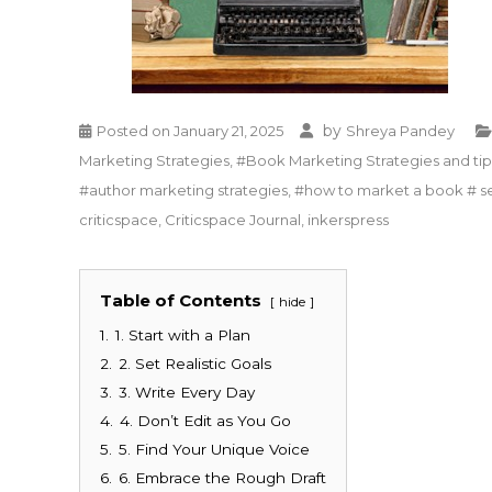
by
Posted on
January 21, 2025
Shreya Pandey
Marketing Strategies
,
#Book Marketing Strategies and tips
#author marketing strategies
,
#how to market a book # se
criticspace
,
Criticspace Journal
,
inkerspress
Table of Contents
hide
1.
1. Start with a Plan
2.
2. Set Realistic Goals
3.
3. Write Every Day
4.
4. Don’t Edit as You Go
5.
5. Find Your Unique Voice
6.
6. Embrace the Rough Draft