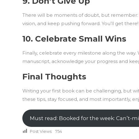
9.
Don’t Give Up
There will be moments of doubt, but remember: 
vision, and keep pushing forward. You’ll get there!
10.
Celebrate Small Wins
Finally, celebrate every milestone along the way. 
manuscript, acknowledge your progress and kee
Final Thoughts
Writing your first book can be challenging, but w
these tips, stay focused, and most importantly, en
Must read: Booked for the week: Can’t-mi
Post Views:
754