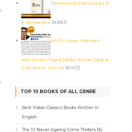
Retirement Planning by R
.
K Mohapatra
(8,883)
An Exclusive Interview
with Author Saiyid Safdar Abbas Zaidi at
Criticspace Journal
(8,492)
s
TOP 10 BOOKS OF ALL GENRE
Best Indian Classics Books Written In
English
The 10 Never-Ageing Crime Thrillers By