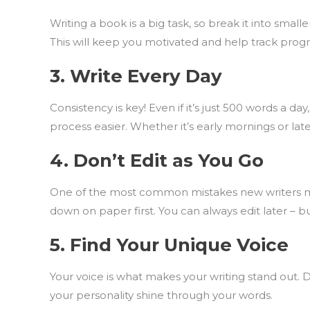
Writing a book is a big task, so break it into smal
This will keep you motivated and help track progre
3.
Write Every Day
Consistency is key! Even if it’s just 500 words a 
process easier. Whether it’s early mornings or late
4.
Don’t Edit as You Go
One of the most common mistakes new writers mak
down on paper first. You can always edit later – but 
5.
Find Your Unique Voice
Your voice is what makes your writing stand out. 
your personality shine through your words.