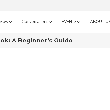
view
Conversations
EVENTS
ABOUT U
ook: A Beginner’s Guide