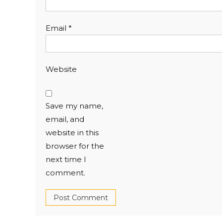
Email
*
Website
Save my name,
email, and
website in this
browser for the
next time I
comment.