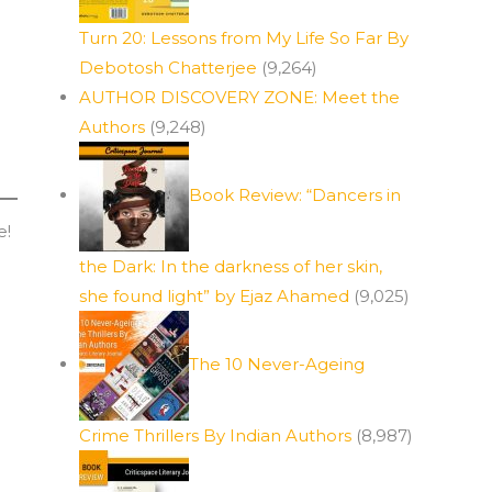
Turn 20: Lessons from My Life So Far By
Debotosh Chatterjee
(9,264)
AUTHOR DISCOVERY ZONE: Meet the
Authors
(9,248)
Book Review: “Dancers in
e!
the Dark: In the darkness of her skin,
she found light” by Ejaz Ahamed
(9,025)
The 10 Never-Ageing
Crime Thrillers By Indian Authors
(8,987)