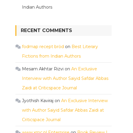
Indian Authors
RECENT COMMENTS
fodmap recept bröd
on
Best Literary
Fictions from Indian Authors
Mesam Akhtar Rizvi
on
An Exclusive
Interview with Author Saiyid Safdar Abbas
Zaidi at Criticspace Journal
Jyothish Kaviraj
on
An Exclusive Interview
with Author Saiyid Safdar Abbas Zaidi at
Criticspace Journal
www.xmc.pl Enterprise
on
Book Review |