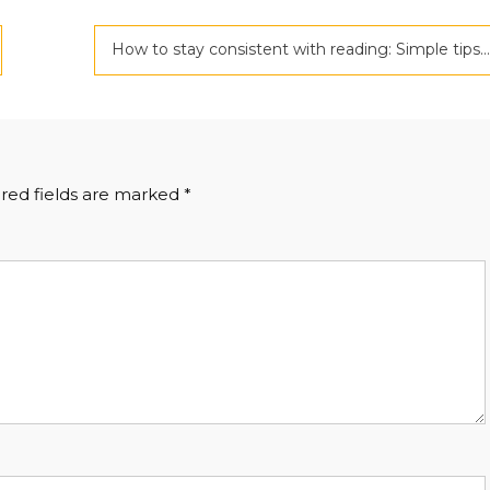
How to stay consistent with reading: Simple tips for building a lifelong habit
red fields are marked
*