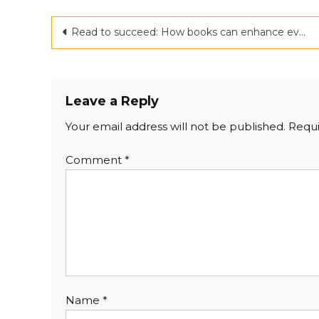
Post
Read to succeed: How books can enhance every aspect of your life
navigation
Leave a Reply
Your email address will not be published.
Requi
Comment
*
Name
*