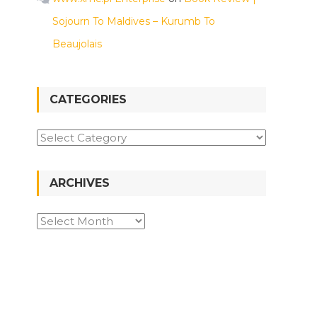
Sojourn To Maldives – Kurumb To
Beaujolais
CATEGORIES
Categories
ARCHIVES
Archives