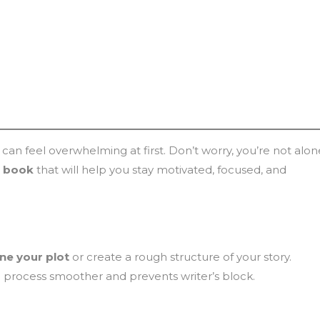
it can feel overwhelming at first. Don’t worry, you’re not alon
st book
that will help you stay motivated, focused, and
ine your plot
or create a rough structure of your story.
process smoother and prevents writer’s block.