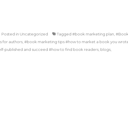
Posted in
Uncategorized
Tagged
#book marketing plan
,
#Boo
 for authors
,
#book marketing tips #how to market a book you wrot
lf-published and succeed #how to find book readers
,
blogs
,