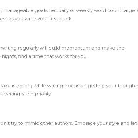
ler, manageable goals. Set daily or weekly word count targets
ss as you write your first book.
day, writing regularly will build momentum and make the
 nights, find a time that works for you.
e is editing while writing. Focus on getting your thought
writing is the priority!
Don’t try to mimic other authors. Embrace your style and let