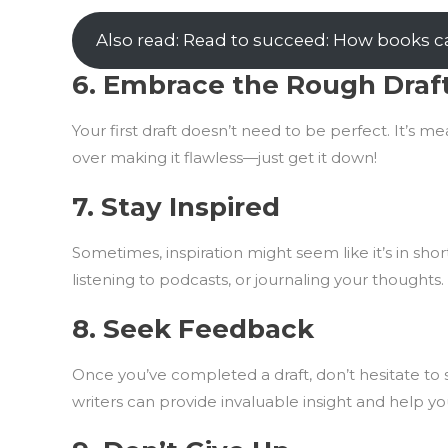
Also read: Read to succeed: How books ca
6.
Embrace the Rough Draf
Your first draft doesn’t need to be perfect. It’s m
over making it flawless—just get it down!
7.
Stay Inspired
Sometimes, inspiration might seem like it’s in sh
listening to podcasts, or journaling your thoughts.
8.
Seek Feedback
Once you’ve completed a draft, don’t hesitate to s
writers can provide invaluable insight and help y