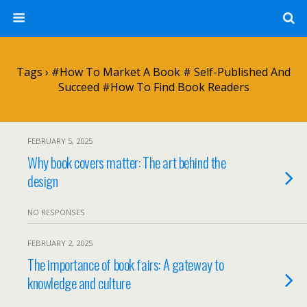
Tags › #how To Market A Book # Self-Published And
Succeed #how To Find Book Readers
FEBRUARY 5, 2025
Why book covers matter: The art behind the
design
NO RESPONSES
FEBRUARY 2, 2025
The importance of book fairs: A gateway to
knowledge and culture