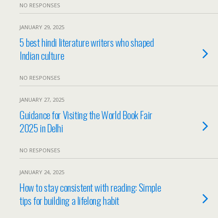
NO RESPONSES
JANUARY 29, 2025
5 best hindi literature writers who shaped
Indian culture
NO RESPONSES
JANUARY 27, 2025
Guidance for Visiting the World Book Fair
2025 in Delhi
NO RESPONSES
JANUARY 24, 2025
How to stay consistent with reading: Simple
tips for building a lifelong habit