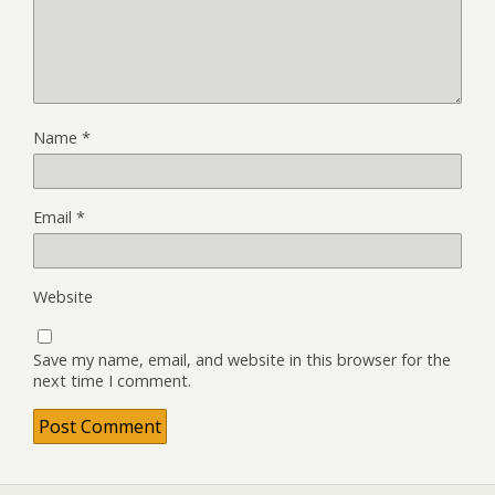
Name
*
Email
*
Website
Save my name, email, and website in this browser for the
next time I comment.