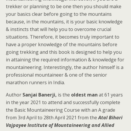
trekker or planning to be one then you should make
your basics clear before going to the mountains
because, in the mountains, it is your basic knowledge
& instincts that will help you to overcome crucial
situations. Therefore, it becomes truly important to
have a proper knowledge of the mountains before
going trekking and this book is designed to help you
in attaining the required information & knowledge for
mountaineering. Interestingly, the author himself is a
professional mountaineer & one of the senior
marathon runners in India.
Author
Sanjai Banerji,
is the
oldest man
at 61 years
in the year 2021 to attend and successfully complete
the Basic Mountaineering Course with an A grade
from 3rd April to 28th April 2021 from the
Atal Bihari
Vajpayee Institute of Mountaineering and Allied