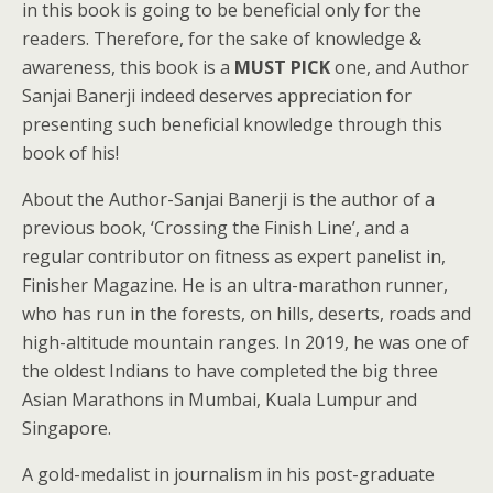
in this book is going to be beneficial only for the
readers. Therefore, for the sake of knowledge &
awareness, this book is a
MUST PICK
one, and Author
Sanjai Banerji indeed deserves appreciation for
presenting such beneficial knowledge through this
book of his!
About the Author-Sanjai Banerji is the author of a
previous book, ‘Crossing the Finish Line’, and a
regular contributor on fitness as expert panelist in,
Finisher Magazine. He is an ultra-marathon runner,
who has run in the forests, on hills, deserts, roads and
high-altitude mountain ranges. In 2019, he was one of
the oldest Indians to have completed the big three
Asian Marathons in Mumbai, Kuala Lumpur and
Singapore.
A gold-medalist in journalism in his post-graduate