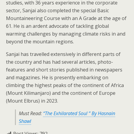
studies, with 36 years experience in the corporate
sector, Sanjai also completed the special Basic
Mountaineering Course with an A Grade at the age of
61. He is an ardent advocate of tackling global
warming challenges by managing climate risks in and
beyond the mountain regions.
Sanjai has travelled extensively in different parts of
the country and has had several articles, photo-
features and short stories published in newspapers
and magazines. He is presently embarking on
climbing the highest peaks of the continent of Africa
(Mount Kilimanjaro) and the continent of Europe
(Mount Elbrus) in 2023.
Must Read:
“The Exhilarated Soul ” By Hasnain
Shawl
Post Views:
792