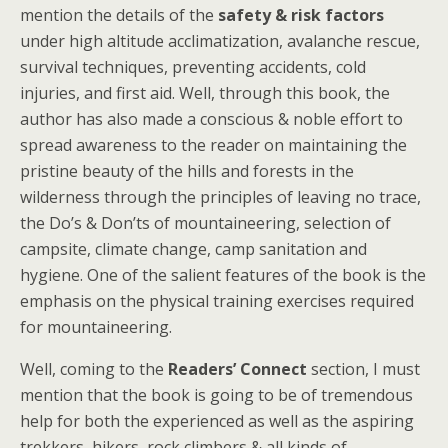
mention the details of the
safety & risk factors
under high altitude acclimatization, avalanche rescue,
survival techniques, preventing accidents, cold
injuries, and first aid. Well, through this book, the
author has also made a conscious & noble effort to
spread awareness to the reader on maintaining the
pristine beauty of the hills and forests in the
wilderness through the principles of leaving no trace,
the Do’s & Don’ts of mountaineering, selection of
campsite, climate change, camp sanitation and
hygiene. One of the salient features of the book is the
emphasis on the physical training exercises required
for mountaineering.
Well, coming to the
Readers’ Connect
section, I must
mention that the book is going to be of tremendous
help for both the experienced as well as the aspiring
trekkers, hikers, rock climbers & all kinds of