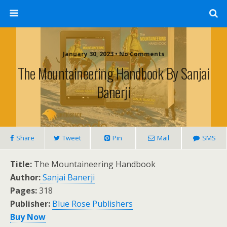
January 30, 2023 • No Comments
The Mountaineering Handbook By Sanjai
Banerji
Share
Tweet
Pin
Mail
SMS
Title:
The Mountaineering Handbook
Author:
Sanjai Banerji
Pages:
318
Publisher:
Blue Rose Publishers
Buy Now