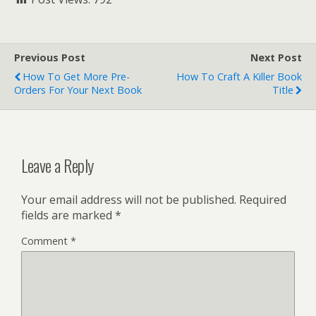
Previous Post
Next Post
How To Get More Pre-
How To Craft A Killer Book
Orders For Your Next Book
Title
Leave a Reply
Your email address will not be published.
Required
fields are marked
*
Comment
*