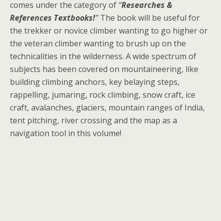
comes under the category of
“
Researches &
References Textbooks!
”
The book will be useful for
the trekker or novice climber wanting to go higher or
the veteran climber wanting to brush up on the
technicalities in the wilderness. A wide spectrum of
subjects has been covered on mountaineering, like
building climbing anchors, key belaying steps,
rappelling, jumaring, rock climbing, snow craft, ice
craft, avalanches, glaciers, mountain ranges of India,
tent pitching, river crossing and the map as a
navigation tool in this volume!