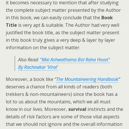
it becomes necessary to mention that after studying
the complete subject matter presented by the Author
in this book, we can easily conclude that the
Book
Title
is very apt & suitable. The Author had very well
justified the book title, as the subject matter present
in this book truly gives a very deep & layer by layer
information on the subject matter.
Also Read:
“Mai Ashwathama Bol Raha Hoon”
By Rachnakar ‘Viral’
Moreover, a book like
“
The Mountaineering Handbook
”
deserves a chance from all kinds of readers (both
trekkers & non-mountaineers) since the book has a
lot to us about the mountains, which we all must
know in our lives. Moreover,
survival
instincts and the
details of risk factors are some of those vital aspects
that we should not ignore and the overall information