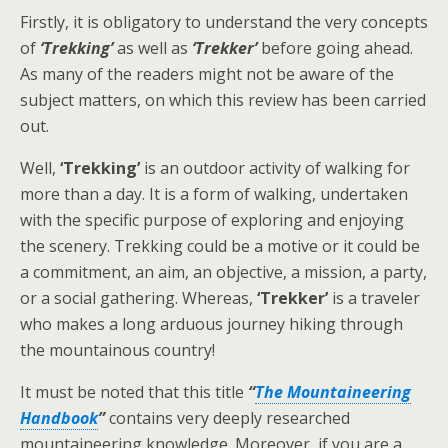
Firstly, it is obligatory to understand the very concepts
of
‘Trekking’
as well as
‘Trekker’
before going ahead.
As many of the readers might not be aware of the
subject matters, on which this review has been carried
out.
Well,
‘Trekking’
is an outdoor activity of walking for
more than a day. It is a form of walking, undertaken
with the specific purpose of exploring and enjoying
the scenery. Trekking could be a motive or it could be
a commitment, an aim, an objective, a mission, a party,
or a social gathering. Whereas,
‘Trekker’
is a traveler
who makes a long arduous journey hiking through
the mountainous country!
It must be noted that this title
“
The Mountaineering
Handbook
”
contains very deeply researched
mountaineering knowledge. Moreover, if you are a