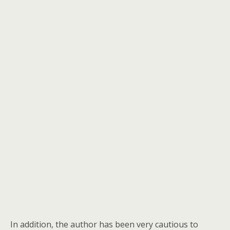
In addition, the author has been very cautious to