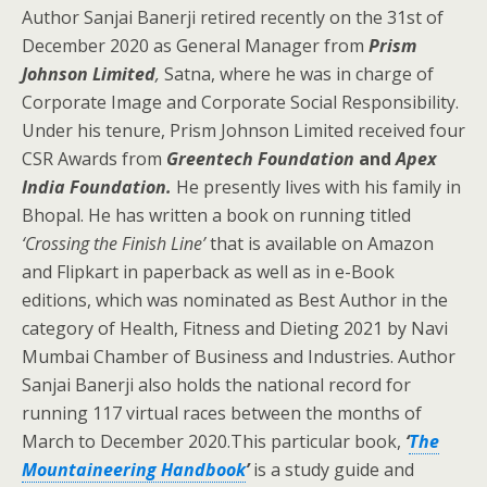
Author Sanjai Banerji retired recently on the 31st of
December 2020 as General Manager from
Prism
Johnson Limited
,
Satna, where he was in charge of
Corporate Image and Corporate Social Responsibility.
Under his tenure, Prism Johnson Limited received four
CSR Awards from
Greentech Foundation
and
Apex
India Foundation.
He presently lives with his family in
Bhopal. He has written a book on running titled
‘Crossing the Finish Line’
that is available on Amazon
and Flipkart in paperback as well as in e-Book
editions, which was nominated as Best Author in the
category of Health, Fitness and Dieting 2021 by Navi
Mumbai Chamber of Business and Industries. Author
Sanjai Banerji also holds the national record for
running 117 virtual races between the months of
March to December 2020.This particular book,
‘
The
Mountaineering Handbook
’
is a study guide and