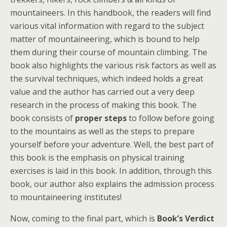
mountaineers. In this handbook, the readers will find
various vital information with regard to the subject
matter of mountaineering, which is bound to help
them during their course of mountain climbing. The
book also highlights the various risk factors as well as
the survival techniques, which indeed holds a great
value and the author has carried out a very deep
research in the process of making this book. The
book consists of
proper steps
to follow before going
to the mountains as well as the steps to prepare
yourself before your adventure. Well, the best part of
this book is the emphasis on physical training
exercises is laid in this book. In addition, through this
book, our author also explains the admission process
to mountaineering institutes!
Now, coming to the final part, which is
Book’s Verdict