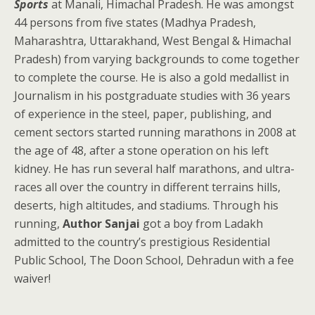
Sports
at Manali, Himachal Pradesh. He was amongst
44 persons from five states (Madhya Pradesh,
Maharashtra, Uttarakhand, West Bengal & Himachal
Pradesh) from varying backgrounds to come together
to complete the course. He is also a gold medallist in
Journalism in his postgraduate studies with 36 years
of experience in the steel, paper, publishing, and
cement sectors started running marathons in 2008 at
the age of 48, after a stone operation on his left
kidney. He has run several half marathons, and ultra-
races all over the country in different terrains hills,
deserts, high altitudes, and stadiums. Through his
running,
Author Sanjai
got a boy from Ladakh
admitted to the country’s prestigious Residential
Public School, The Doon School, Dehradun with a fee
waiver!