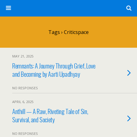
Tags › Criticspace
MAY 21, 2025
Remnants: A Journey Through Grief, Love
and Becoming by Aarti Upadhyay
NO RESPONSES
APRIL 6, 2025
Anthill — A Raw, Riveting Tale of Sin,
Survival, and Society
NO RESPONSES