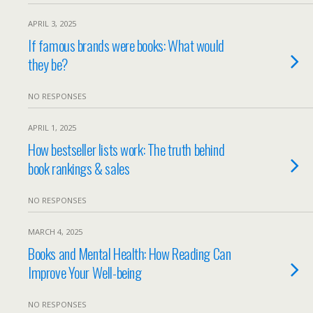
APRIL 3, 2025
If famous brands were books: What would
they be?
NO RESPONSES
APRIL 1, 2025
How bestseller lists work: The truth behind
book rankings & sales
NO RESPONSES
MARCH 4, 2025
Books and Mental Health: How Reading Can
Improve Your Well-being
NO RESPONSES