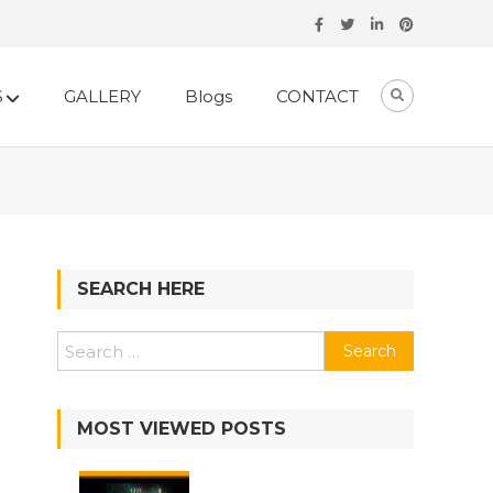
S
GALLERY
Blogs
CONTACT
SEARCH HERE
Search
for:
MOST VIEWED POSTS