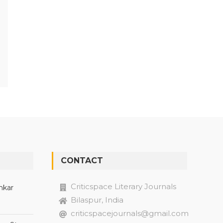
CONTACT
Criticspace Literary Journals
nkar
Bilaspur, India
criticspacejournals@gmail.com