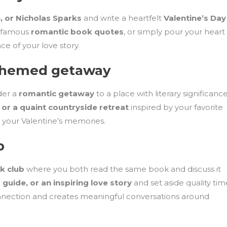
 or Nicholas Sparks
and write a heartfelt
Valentine’s Day
, famous
romantic book quotes
, or simply pour your heart
e of your love story.
y-themed getaway
ider a
romantic getaway
to a place with literary significance
 or a quaint countryside retreat
inspired by your favorite
o your Valentine’s memories.
b
k club
where you both read the same book and discuss it
 guide, or an inspiring love story
and set aside quality tim
 connection and creates meaningful conversations around