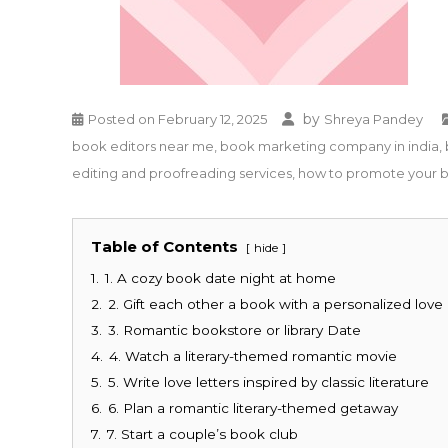
by
Posted on
February 12, 2025
Shreya Pandey
book editors near me
,
book marketing company in india
,
editing and proofreading services
,
how to promote your 
Table of Contents
hide
1.
1. A cozy book date night at home
2.
2. Gift each other a book with a personalized love
3.
3. Romantic bookstore or library Date
4.
4. Watch a literary-themed romantic movie
5.
5. Write love letters inspired by classic literature
6.
6. Plan a romantic literary-themed getaway
7.
7. Start a couple’s book club