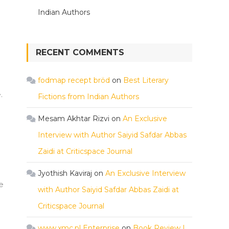
Indian Authors
RECENT COMMENTS
fodmap recept bröd
on
Best Literary
.
Fictions from Indian Authors
Mesam Akhtar Rizvi
on
An Exclusive
Interview with Author Saiyid Safdar Abbas
Zaidi at Criticspace Journal
Jyothish Kaviraj
on
An Exclusive Interview
e
with Author Saiyid Safdar Abbas Zaidi at
Criticspace Journal
www.xmc.pl Enterprise
on
Book Review |