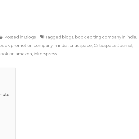
Posted in
Blogs
Tagged
blogs
,
book editing company in india
,
book promotion company in india
,
criticspace
,
Criticspace Journal
,
book on amazon
,
inkerspress
 note