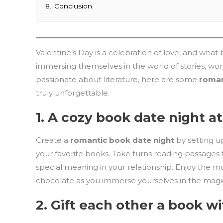
8.
Conclusion
Valentine’s Day is a celebration of love, and wha
immersing themselves in the world of stories, wor
passionate about literature, here are some
roman
truly unforgettable.
1.
A cozy book date night a
Create a
romantic book date night
by setting up
your favorite books. Take turns reading passages
special meaning in your relationship. Enjoy the
chocolate as you immerse yourselves in the magic 
2.
Gift each other a book wi