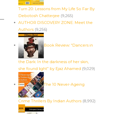
Turn 20: Lessons from My Life So Far By
Debotosh Chatterjee
(9,265)
AUTHOR DISCOVERY ZONE: Meet the
Authors
(9,256)
Book Review: “Dancers in
the Dark: In the darkness of her skin,
she found light” by Ejaz Ahamed
(9,029)
The 10 Never-Ageing
Crime Thrillers By Indian Authors
(8,992)