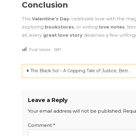
Conclusion
This
Valentine’s Day
, celebrate love with the ma
exploring
bookstores
, or writing
love notes
, lit
all, every
great love story
deserves a few unforge
Post Views:
587
Post
The Black Sol – A Gripping Tale of Justice, Betrayal, and Redemption in the Heart of Northeast India
navigation
Leave a Reply
Your email address will not be published.
Requi
Comment
*