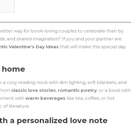
t better way for book-loving couples to celebrate than by
ds, and shared imagination? If you and your partner are
tic Valentine’s Day ideas
that will make this special day
t home
 a cozy reading nook with dim lighting, soft blankets, and
 from
classic love stories
,
romantic poetry
, or a book with
 moment with
warm beverages
like tea, coffee, or hot
of literature.
th a personalized love note