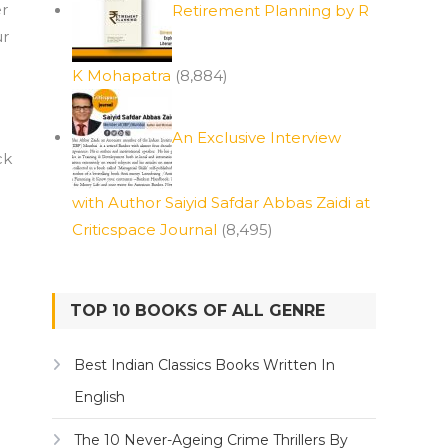
er
Retirement Planning by R
ur
K Mohapatra
(8,884)
An Exclusive Interview
ck
with Author Saiyid Safdar Abbas Zaidi at
Criticspace Journal
(8,495)
TOP 10 BOOKS OF ALL GENRE
Best Indian Classics Books Written In
English
The 10 Never-Ageing Crime Thrillers By