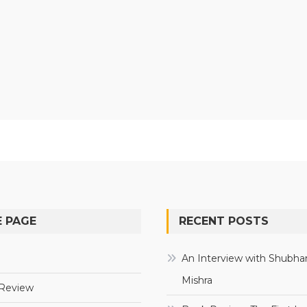
 PAGE
RECENT POSTS
e
An Interview with Shubha
Mishra
Review