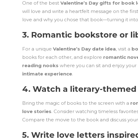
One of the best
Valentine’s Day gifts for book 
will love and write a heartfelt message on the fir
love and why you chose that book—turning it int
3.
Romantic bookstore or li
For a unique
Valentine’s Day date idea
, visit a
bo
books for each other, and explore
romantic nov
reading nooks
where you can sit and enjoy your
intimate experience
.
4.
Watch a literary-themed
Bring the magic of books to the screen with a
ro
love stories
. Consider watching timeless favorites
Compare the movie to the book and discuss your f
5.
Write love letters inspire