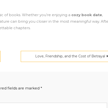
gic of books. Whether you’re enjoying a
cozy book date
,
erature can bring you closer in the most meaningful way. Aft
ttable chapters.
Love, Friendship, and the Cost of Betrayal
red fields are marked
*