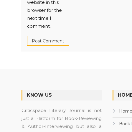
website in this
browser for the
next time I
comment.
KNOW US
HOME
Criticspace Literary Journal is not
Hom
just a Platform for Book-Reviewing
Book 
& Author-Interviewing but also a