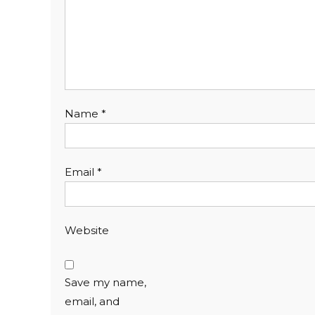
Name
*
Email
*
Website
Save my name,
email, and