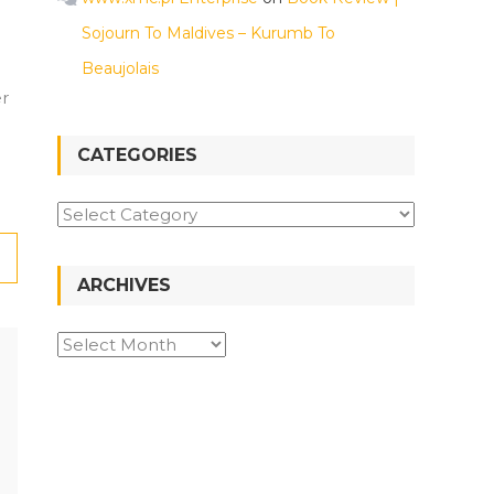
Sojourn To Maldives – Kurumb To
Beaujolais
er
CATEGORIES
Categories
ARCHIVES
Archives