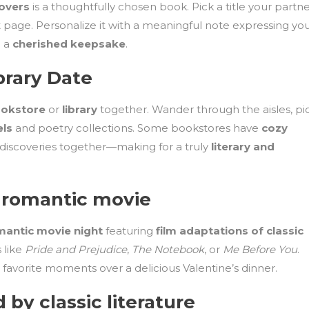
lovers
is a thoughtfully chosen book. Pick a title your partn
st page. Personalize it with a meaningful note expressing yo
o a
cherished keepsake
.
brary Date
okstore
or
library
together. Wander through the aisles, pi
els
and poetry collections. Some bookstores have
cozy
 discoveries together—making for a truly
literary and
 romantic movie
mantic movie night
featuring
film adaptations of classic
 like
Pride and Prejudice
,
The Notebook
, or
Me Before You
.
avorite moments over a delicious Valentine’s dinner.
d by classic literature