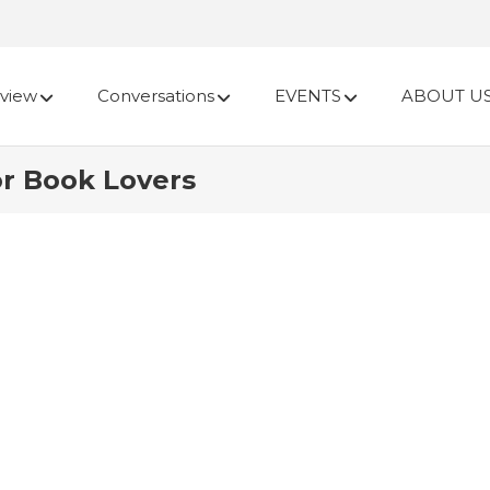
view
Conversations
EVENTS
ABOUT U
or Book Lovers