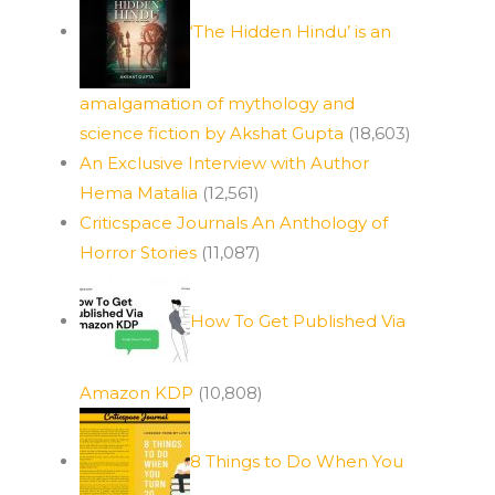
‘The Hidden Hindu’ is an
amalgamation of mythology and
science fiction by Akshat Gupta
(18,603)
An Exclusive Interview with Author
Hema Matalia
(12,561)
Criticspace Journals An Anthology of
Horror Stories
(11,087)
How To Get Published Via
Amazon KDP
(10,808)
8 Things to Do When You