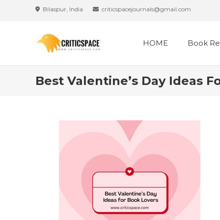
Skip
Bilaspur, India
criticspacejournals@gmail.com
to
content
HOME
Book Re
Best Valentine’s Day Ideas F