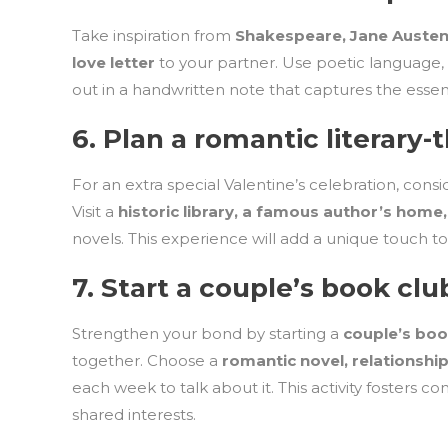
Take inspiration from
Shakespeare, Jane Austen,
love letter
to your partner. Use poetic language
out in a handwritten note that captures the essenc
6.
Plan a romantic literar
For an extra special Valentine’s celebration, cons
Visit a
historic library, a famous author’s home,
novels. This experience will add a unique touch t
7.
Start a couple’s book clu
Strengthen your bond by starting a
couple’s boo
together. Choose a
romantic novel, relationship
each week to talk about it. This activity fosters
shared interests.