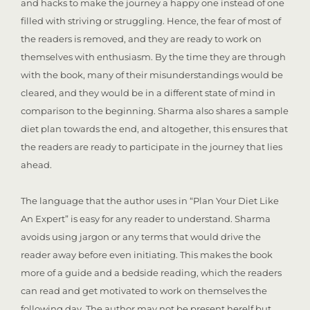
and hacks to make the journey a happy one instead of one
filled with striving or struggling. Hence, the fear of most of
the readers is removed, and they are ready to work on
themselves with enthusiasm. By the time they are through
with the book, many of their misunderstandings would be
cleared, and they would be in a different state of mind in
comparison to the beginning. Sharma also shares a sample
diet plan towards the end, and altogether, this ensures that
the readers are ready to participate in the journey that lies
ahead.
The language that the author uses in “Plan Your Diet Like
An Expert” is easy for any reader to understand. Sharma
avoids using jargon or any terms that would drive the
reader away before even initiating. This makes the book
more of a guide and a bedside reading, which the readers
can read and get motivated to work on themselves the
following day. The author may not be present herelf but