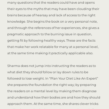
many questions that the readers could have and opens
their eyes to the myths that may have been clouding their
brains because of hearsay and lack of access to the right
knowledge. She begins the book on a very personal note,
and through the references of her experiences, she gives a
pragmatic approach to the burning issue in question,
getting fit by following healthy ways. These are the facts
that make her work relatable for many at a personal level,
at the same time making it practically applicable also.
Sharma does not jump into instructing the readers as to
what diet they should follow or lay down rules to be
followed to lose weight. In “Plan Your Diet Like An Expert”
she prepares the foundation the right way; by preparing
the readers on a mental level by making them diagnose
and understand how their bodies are and how they should
approach them. At the same time, she shares clever tricks