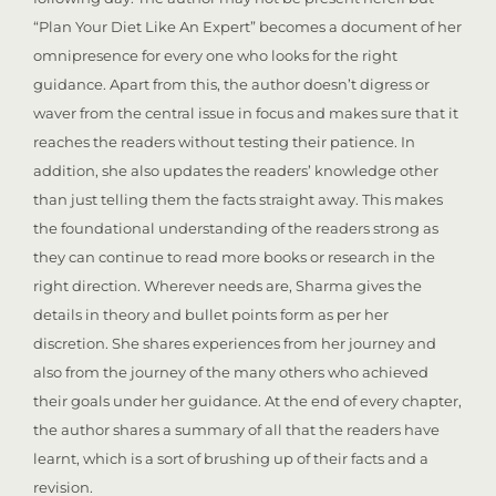
“Plan Your Diet Like An Expert” becomes a document of her
omnipresence for every one who looks for the right
guidance. Apart from this, the author doesn’t digress or
waver from the central issue in focus and makes sure that it
reaches the readers without testing their patience. In
addition, she also updates the readers’ knowledge other
than just telling them the facts straight away. This makes
the foundational understanding of the readers strong as
they can continue to read more books or research in the
right direction. Wherever needs are, Sharma gives the
details in theory and bullet points form as per her
discretion. She shares experiences from her journey and
also from the journey of the many others who achieved
their goals under her guidance. At the end of every chapter,
the author shares a summary of all that the readers have
learnt, which is a sort of brushing up of their facts and a
revision.