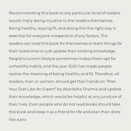
Recommending this book to any particular kind of readers
would imply doing injustice to the readers themselves.
Being healthy, staying fit, and doing this the right way is
essential for everyone irrespective of any factors. The
readers can read this book for themselves or learn things for
their loved ones or just update their existing knowledge.
People’s current lifestyle sometimes makes them opt for
unhealthy habits, and the year 2020 has made people
realize the meaning of being healthy and fit. Therefore, all
readers, men or women, should get their hands on “Plan
Your Diet Like An Expert” by Akanksha Sharma and update
their knowledge, which would be helpful at any juncture of
their lives. Even people who do not read books should take
this book and keep it as a friend for life and plan their diets
like a pro.