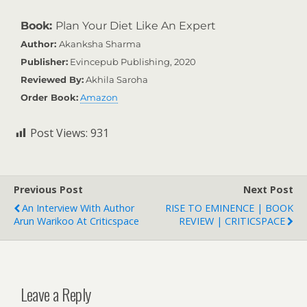
Book:
Plan Your Diet Like An Expert
Author:
Akanksha Sharma
Publisher:
Evincepub Publishing, 2020
Reviewed By:
Akhila Saroha
Order Book:
Amazon
Post Views:
931
Previous Post
Next Post
An Interview With Author
RISE TO EMINENCE | BOOK
Arun Warikoo At Criticspace
REVIEW | CRITICSPACE
Leave a Reply