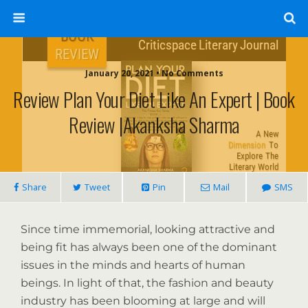
January 20, 2021 • No Comments
Review Plan Your Diet Like An Expert | Book
Review |Akanksha Sharma
Share
Tweet
Pin
Mail
SMS
Since time immemorial, looking attractive and
being fit has always been one of the dominant
issues in the minds and hearts of human
beings. In light of that, the fashion and beauty
industry has been blooming at large and will