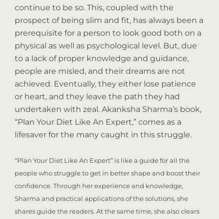
continue to be so. This, coupled with the
prospect of being slim and fit, has always been a
prerequisite for a person to look good both on a
physical as well as psychological level. But, due
to a lack of proper knowledge and guidance,
people are misled, and their dreams are not
achieved. Eventually, they either lose patience
or heart, and they leave the path they had
undertaken with zeal. Akanksha Sharma’s book,
“Plan Your Diet Like An Expert,” comes as a
lifesaver for the many caught in this struggle.
“Plan Your Diet Like An Expert” is like a guide for all the
people who struggle to get in better shape and boost their
confidence. Through her experience and knowledge,
Sharma and practical applications of the solutions, she
shares guide the readers. At the same time, she also clears