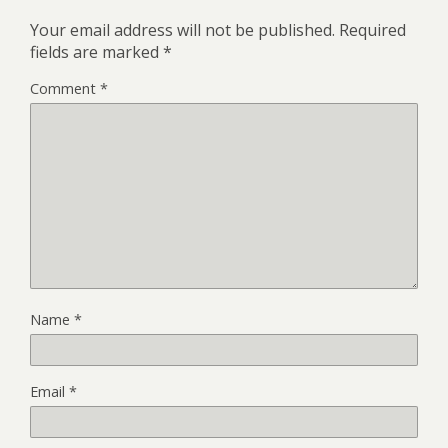
Your email address will not be published.
Required
fields are marked
*
Comment
*
Name
*
Email
*