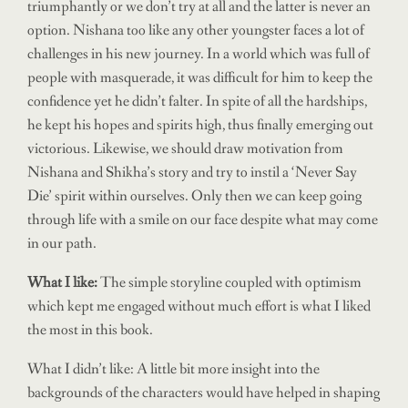
triumphantly or we don’t try at all and the latter is never an
option. Nishana too like any other youngster faces a lot of
challenges in his new journey. In a world which was full of
people with masquerade, it was difficult for him to keep the
confidence yet he didn’t falter. In spite of all the hardships,
he kept his hopes and spirits high, thus finally emerging out
victorious. Likewise, we should draw motivation from
Nishana and Shikha’s story and try to instil a ‘Never Say
Die’ spirit within ourselves. Only then we can keep going
through life with a smile on our face despite what may come
in our path.
What I like:
The simple storyline coupled with optimism
which kept me engaged without much effort is what I liked
the most in this book.
What I didn’t like: A little bit more insight into the
backgrounds of the characters would have helped in shaping