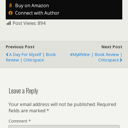
Buy on Amazon
Connect with Author
Post Views:
894
Previous Post
Next Post
A Day For Myself | Book
#Mylifeline | Book Review |
Review | Criticspace
Criticspace
Leave a Reply
Your email address will not be published.
Required
fields are marked
*
Comment
*