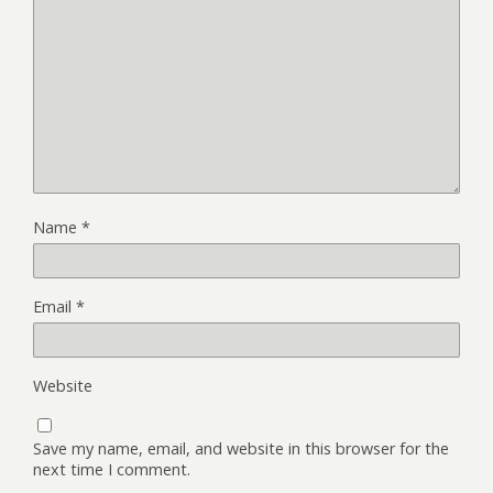
Name
*
Email
*
Website
Save my name, email, and website in this browser for the
next time I comment.