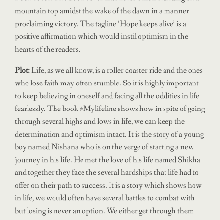
mountain top amidst the wake of the dawn in a manner
proclaiming victory. The tagline ‘Hope keeps alive’ is a
positive affirmation which would instil optimism in the
hearts of the readers.
Plot:
Life, as we all know, is a roller coaster ride and the ones
who lose faith may often stumble. So it is highly important
to keep believing in oneself and facing all the oddities in life
fearlessly. The book #Mylifeline shows how in spite of going
through several highs and lows in life, we can keep the
determination and optimism intact. It is the story of a young
boy named Nishana who is on the verge of starting a new
journey in his life. He met the love of his life named Shikha
and together they face the several hardships that life had to
offer on their path to success. It is a story which shows how
in life, we would often have several battles to combat with
but losing is never an option. We either get through them