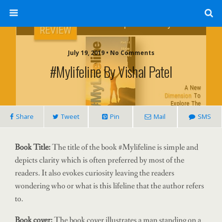
July 19, 2019 • No Comments
#Mylifeline By Vishal Patel
Share
Tweet
Pin
Mail
SMS
Book Title:
The title of the book #Mylifeline is simple and
depicts clarity which is often preferred by most of the
readers. It also evokes curiosity leaving the readers
wondering who or what is this lifeline that the author refers
to.
Book cover:
The book cover illustrates a man standing on a