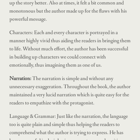
up the story better. Also at times, it felt a bit common and
monotonous but the author made up for the flaws with his
powerful message.
Characters: Each and every character is portrayed in a
manner highly vivid thus aiding the readers in bringing them
to life. Without much effort, the author has been successful
in building up characters we could connect with
emotionally, thus imagining them as one of us.
Narration:
The narration is simple and without any
unnecessary exaggeration. Throughout the book, the author
maintained a very lucid narration which is quite easy for the
readers to empathize with the protagonist.
Language & Grammar: Just like the narration, the language
too is quite plain and simple thus helping the readers to
comprehend what the author is trying to express. He has