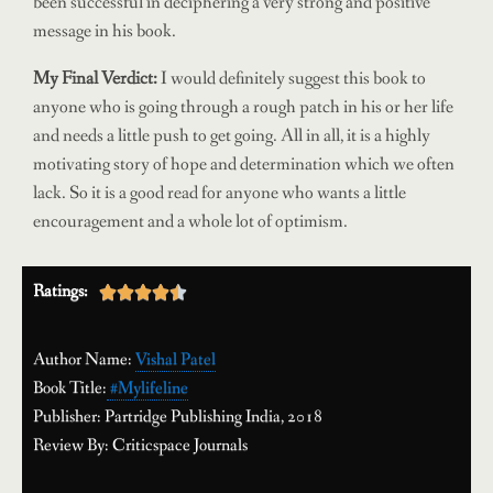
been successful in deciphering a very strong and positive
message in his book.
My Final Verdict:
I would definitely suggest this book to
anyone who is going through a rough patch in his or her life
and needs a little push to get going. All in all, it is a highly
motivating story of hope and determination which we often
lack. So it is a good read for anyone who wants a little
encouragement and a whole lot of optimism.
Ratings:





Author Name:
Vishal Patel
Book Title:
#Mylifeline
Publisher: Partridge Publishing India, 2018
Review By:
Criticspace Journals