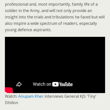
professional and, most importantly, family life of a
soldier in the Army, and will not only provide an
insight into the trials and tribulations he faced but will
also inspire a wide spectrum of readers, especially
young defence aspirants.
Watch:
Anupam Kher
interviews General KJS ‘Tiny’
Dhillon