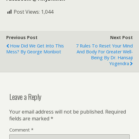
Post Views:
1,044
Previous Post
Next Post
How Did We Get Into This
7 Rules To Reset Your Mind
Mess? By George Monbiot
And Body For Greater Well-
Being By Dr. Hansaji
Yogendra
Leave a Reply
Your email address will not be published.
Required
fields are marked
*
Comment
*