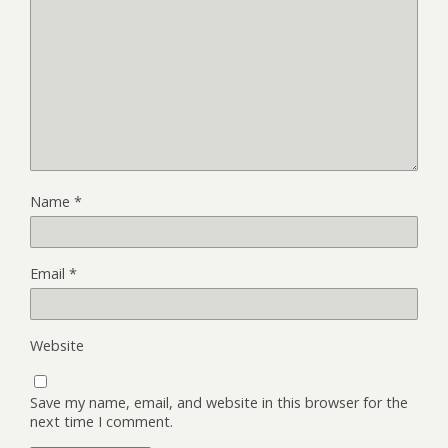
Name
*
Email
*
Website
Save my name, email, and website in this browser for the
next time I comment.