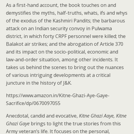
As a first-hand account, the book touches on and
demystifies the myths, half-truths, whats, ifs and whys
of the exodus of the Kashmiri Pandits; the barbarous
attack on an Indian security convoy in Pulwama
district, in which forty CRPF personnel were killed; the
Balakot air strikes; and the abrogation of Article 370
and its impact on the socio-political, economic and
law-and-order situation, among other incidents. It
takes us behind the scenes to bring out the nuances
of various intriguing developments at a critical
juncture in the history of J&K.
https://www.amazon.in/Kitne-Ghazi-Aye-Gaye-
Sacrifice/dp/0670097055
Anecdotal, candid and evocative,
Kitne Ghazi Aaye, Kitne
Ghazi Gaye
brings to light the true stories from this
Army veteran’s life. It focuses on the personal,