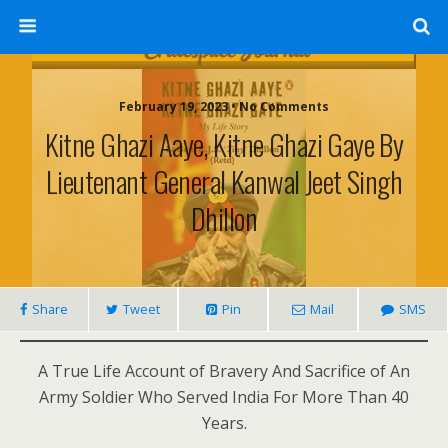
February 19, 2023 • No Comments
Kitne Ghazi Aaye, Kitne Ghazi Gaye By
Lieutenant General Kanwal Jeet Singh
Dhillon
Share
Tweet
Pin
Mail
SMS
A True Life Account of Bravery And Sacrifice of An
Army Soldier Who Served India For More Than 40
Years.