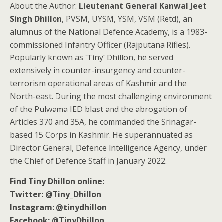
About the Author:
Lieutenant General Kanwal Jeet
Singh Dhillon
, PVSM, UYSM, YSM, VSM (Retd), an
alumnus of the National Defence Academy, is a 1983-
commissioned Infantry Officer (Rajputana Rifles).
Popularly known as ‘Tiny’ Dhillon, he served
extensively in counter-insurgency and counter-
terrorism operational areas of Kashmir and the
North-east. During the most challenging environment
of the Pulwama IED blast and the abrogation of
Articles 370 and 35A, he commanded the Srinagar-
based 15 Corps in Kashmir. He superannuated as
Director General, Defence Intelligence Agency, under
the Chief of Defence Staff in January 2022.
Find Tiny Dhillon online:
Twitter: @Tiny_Dhillon
Instagram: @tinydhillon
Facebook: @TinyDhillon