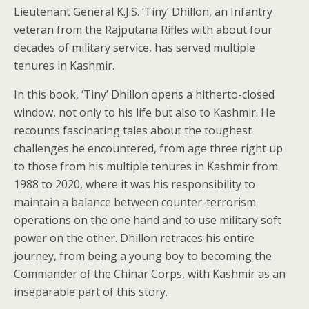
Lieutenant General K.J.S. ‘Tiny’ Dhillon, an Infantry
veteran from the Rajputana Rifles with about four
decades of military service, has served multiple
tenures in Kashmir.
In this book, ‘Tiny’ Dhillon opens a hitherto-closed
window, not only to his life but also to Kashmir. He
recounts fascinating tales about the toughest
challenges he encountered, from age three right up
to those from his multiple tenures in Kashmir from
1988 to 2020, where it was his responsibility to
maintain a balance between counter-terrorism
operations on the one hand and to use military soft
power on the other. Dhillon retraces his entire
journey, from being a young boy to becoming the
Commander of the Chinar Corps, with Kashmir as an
inseparable part of this story.