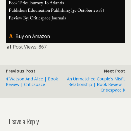
Book Title: Journey To Atlantis
Publisher: Educreation Publishing (30 October 2018)
Review By: Criticspace Journals
Buy on Amazon
Post Views:
867
Previous Post
Next Post
Watson And Alice | Book
An Unmatched Couple's Misfit
Review | Criticspace
Relationship | Book Review |
Criticspace
Leave a Reply