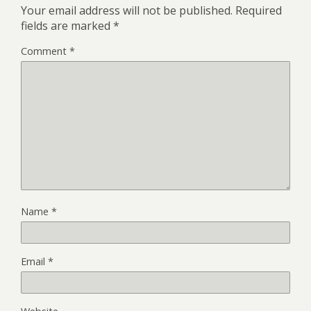
Your email address will not be published.
Required
fields are marked
*
Comment
*
Name
*
Email
*