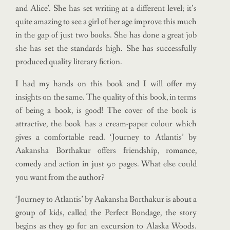
and Alice’. She has set writing at a different level; it’s
quite amazing to see a girl of her age improve this much
in the gap of just two books. She has done a great job
she has set the standards high. She has successfully
produced quality literary fiction.
I had my hands on this book and I will offer my
insights on the same. The quality of this book, in terms
of being a book, is good! The cover of the book is
attractive, the book has a cream-paper colour which
gives a comfortable read. ‘Journey to Atlantis’ by
Aakansha Borthakur offers friendship, romance,
comedy and action in just 90 pages. What else could
you want from the author?
‘Journey to Atlantis’ by Aakansha Borthakur is about a
group of kids, called the Perfect Bondage, the story
begins as they go for an excursion to Alaska Woods.