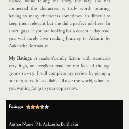
rushed while telling the story, the way she has
connected the characters is truly worth praising,
having so many characters sometimes it’s difficult to
keep them relevant but she did a perfect job here. In
short, guys, if you are looking for a decent 1-day read,
you will surely love reading Journey to Atlantis by
Aakansha Borthakur.
My Ratings
: A reader-friendly fiction with standards
very high, an excellent read for the kids of the age
group 10–15. I will complete my review by giving 4
out of 5 stars. It’s available all over the world, what are
you waiting for grab your copies now.
Ratings:





Author Name: Ms Aakansha Borthakur