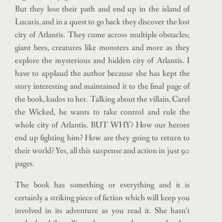
But they lose their path and end up in the island of
Lucaris, and in a quest to go back they discover the lost
city of Atlantis. They come across multiple obstacles;
giant bees, creatures like monsters and more as they
explore the mysterious and hidden city of Atlantis. I
have to applaud the author because she has kept the
story interesting and maintained it to the final page of
the book, kudos to her. Talking about the villain, Carel
the Wicked, he wants to take control and rule the
whole city of Atlantis. BUT WHY? How our heroes
end up fighting him? How are they going to return to
their world? Yes, all this suspense and action in just 90
pages.
The book has something or everything and it is
certainly a striking piece of fiction which will keep you
involved in its adventure as you read it. She hasn’t