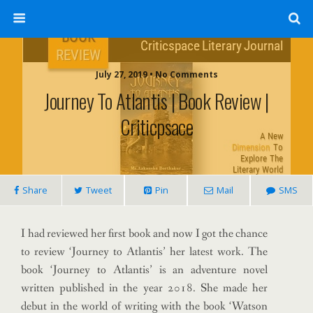
July 27, 2019 • No Comments
Journey To Atlantis | Book Review |
Criticpsace
Share
Tweet
Pin
Mail
SMS
I had reviewed her first book and now I got the chance
to review ‘Journey to Atlantis’ her latest work. The
book ‘Journey to Atlantis’ is an adventure novel
written published in the year 2018. She made her
debut in the world of writing with the book ‘Watson