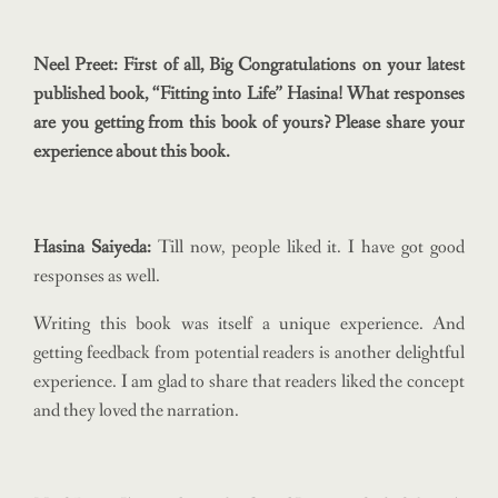
Neel Preet: First of all, Big Congratulations on your latest
published book, “Fitting into Life” Hasina! What responses
are you getting from this book of yours? Please share your
experience about this book.
Hasina Saiyeda:
Till now, people liked it. I have got good
responses as well.
Writing this book was itself a unique experience. And
getting feedback from potential readers is another delightful
experience. I am glad to share that readers liked the concept
and they loved the narration.