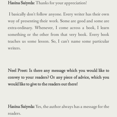
Hasina Saiyeda:
Thanks for your appreciation!
I basically don’t follow anyone. Every writer has their own
way of presenting their work. Some are good and some are
extra-ordinary. Whenever, I come across a book, I learn
something or the other from that very book. Every book
teaches us some lesson. So, I can’t name some particular
writers.
Neel Preet: Is there any message which you would like to
convey to your readers? Or any piece of advice, which you
would like to give to the readers out there!
Hasina Saiyeda:
Yes, the author always has a message for the
readers.