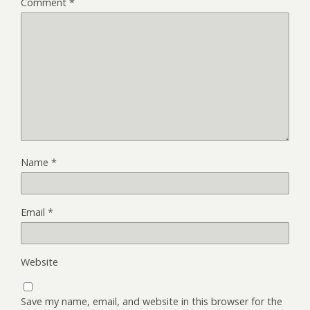
Comment
*
Name
*
Email
*
Website
Save my name, email, and website in this browser for the