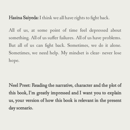
Hasina Saiyeda:
I think we all have rights to fight back.
All of us, at some point of time feel depressed about
something. All of us suffer failures. All of us have problems.
But all of us can fight back. Sometimes, we do it alone.
Sometimes, we need help. My mindset is clear- never lose
hope.
Neel Preet: Reading the narrative, character and the plot of
this book, I’m greatly impressed and I want you to explain
us, your version of how this book is relevant in the present
day scenario.