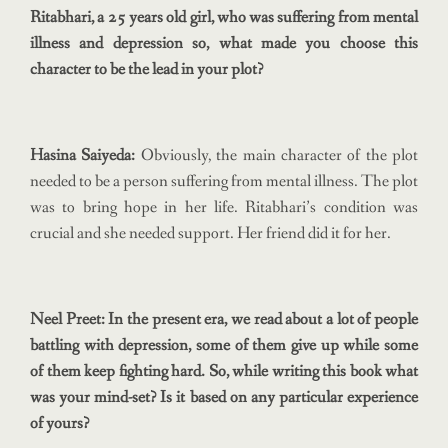
Ritabhari, a 25 years old girl, who was suffering from mental
illness and depression so, what made you choose this
character to be the lead in your plot?
Hasina Saiyeda:
Obviously, the main character of the plot
needed to be a person suffering from mental illness. The plot
was to bring hope in her life. Ritabhari’s condition was
crucial and she needed support. Her friend did it for her.
Neel Preet: In the present era, we read about a lot of people
battling with depression, some of them give up while some
of them keep fighting hard. So, while writing this book what
was your mind-set? Is it based on any particular experience
of yours?