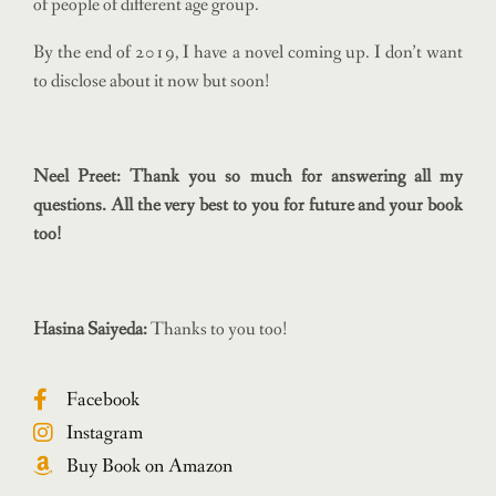
of people of different age group.
By the end of 2019, I have a novel coming up. I don’t want
to disclose about it now but soon!
Neel Preet: Thank you so much for answering all my
questions. All the very best to you for future and your book
too!
Hasina Saiyeda:
Thanks to you too!
Facebook
Instagram
Buy Book on Amazon