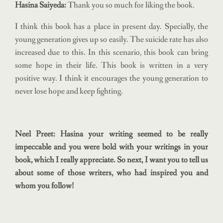
Hasina Saiyeda:
Thank you so much for liking the book.
I think this book has a place in present day. Specially, the
young generation gives up so easily. The suicide rate has also
increased due to this. In this scenario, this book can bring
some hope in their life. This book is written in a very
positive way. I think it encourages the young generation to
never lose hope and keep fighting.
Neel Preet: Hasina your writing seemed to be really
impeccable and you were bold with your writings in your
book, which I really appreciate. So next, I want you to tell us
about some of those writers, who had inspired you and
whom you follow!