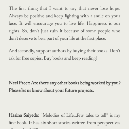
The first thing that I want to say that never lose hope.
Always be positive and keep fighting with a smile on your
face. It will encourage you to live life. Happiness is our
rights. So, don’t just ruin it because of some people who
don’t deserve to be a part of your life at the first place.
And secondly, support authors by buying their books. Don’t
ask for free copies. Buy books and keep reading!
Neel Preet: Are there any other books being worked by you?
Please let us know about your future projects.
Hasina Saiyeda:
“Melodies of Life…few tales to tell” is my
first book. It has six short stories written from perspectives