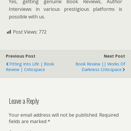
Yes, getting genuine Book Reviews, Author
Interviews in various prestigious platforms is
possible with us.
Post Views:
772
Previous Post
Next Post
Fitting Into Life | Book
Book Review || Works Of
Review | Criticspace
Darkness Criticspace
Leave a Reply
Your email address will not be published.
Required
fields are marked
*