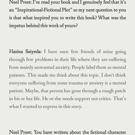
Neel Preet: I’ve read your book and I genuinely feel that it’s
an “Inspirational-Fictional Plot” so my next question to you
is that what inspired you to write this book? What was the
impetus behind this work of yours?
Hasina Saiyeda:
I have seen few friends of mine going
through few problems in their life where they are suffering
from mainly unwanted anxiety. People label them as mental
patients. This made me think about this topic. I don’t think
everyone suffering from some trauma or anxiety is a mental
patient. Maybe, that person has gone through a rough patch
in his or her life. He or she needs support not critics. That’s
what I wanted to express in this story.
Neel Preet: You have written about the fictional character