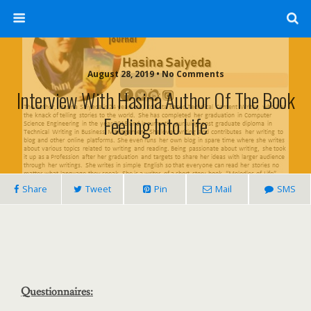
August 28, 2019 • No Comments
Interview With Hasina Author Of The Book
Feeling Into Life
Share
Tweet
Pin
Mail
SMS
Questionnaires: