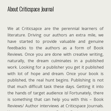
About Criticspace Journal
We at Criticsapce are the perennial learners of
literature. Driving our authors an extra mile, we
have started to provide valuable and genuine
feedbacks to the authors as a form of Book
Reviews. Once you are done with creative writing,
naturally, the dream culminates in a published
work. Looking for a publisher you get it published
with lot of hope and dream. Once your book is
published, the real hunt begins. Publishing is not
that much difficult task these days. Getting it into
the hands of target audience is! Fortunately, there
is something that can help you with this – Book
Reviews/ Author interviews at Criticspace Journals.