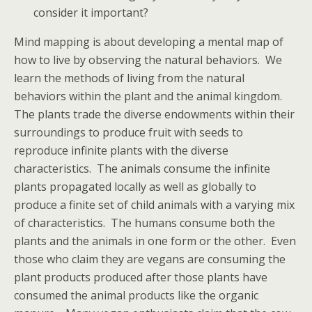
consider it important?
Mind mapping is about developing a mental map of
how to live by observing the natural behaviors. We
learn the methods of living from the natural
behaviors within the plant and the animal kingdom.
The plants trade the diverse endowments within their
surroundings to produce fruit with seeds to
reproduce infinite plants with the diverse
characteristics. The animals consume the infinite
plants propagated locally as well as globally to
produce a finite set of child animals with a varying mix
of characteristics. The humans consume both the
plants and the animals in one form or the other. Even
those who claim they are vegans are consuming the
plant products produced after those plants have
consumed the animal products like the organic