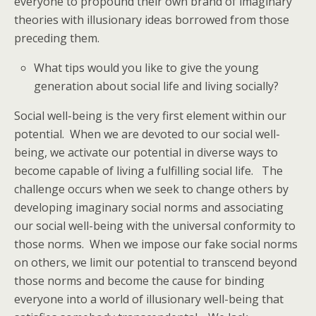
everyone to propound their own brand of imaginary
theories with illusionary ideas borrowed from those
preceding them.
What tips would you like to give the young
generation about social life and living socially?
Social well-being is the very first element within our
potential. When we are devoted to our social well-
being, we activate our potential in diverse ways to
become capable of living a fulfilling social life. The
challenge occurs when we seek to change others by
developing imaginary social norms and associating
our social well-being with the universal conformity to
those norms. When we impose our fake social norms
on others, we limit our potential to transcend beyond
those norms and become the cause for binding
everyone into a world of illusionary well-being that