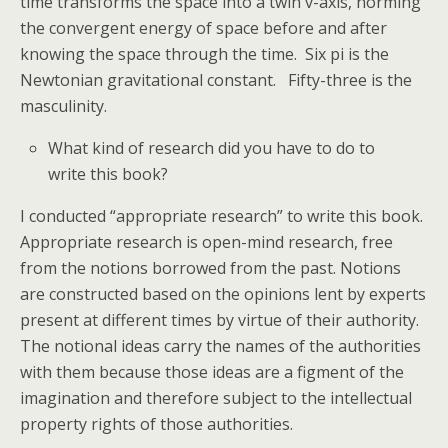
time transforms the space into a twin v-axis, norming
the convergent energy of space before and after
knowing the space through the time. Six pi is the
Newtonian gravitational constant. Fifty-three is the
masculinity.
What kind of research did you have to do to
write this book?
I conducted “appropriate research” to write this book.
Appropriate research is open-mind research, free
from the notions borrowed from the past. Notions
are constructed based on the opinions lent by experts
present at different times by virtue of their authority.
The notional ideas carry the names of the authorities
with them because those ideas are a figment of the
imagination and therefore subject to the intellectual
property rights of those authorities.