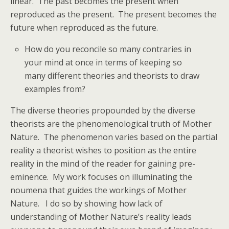
linear. The past becomes the present when
reproduced as the present. The present becomes the
future when reproduced as the future.
How do you reconcile so many contraries in
your mind at once in terms of keeping so
many different theories and theorists to draw
examples from?
The diverse theories propounded by the diverse
theorists are the phenomenological truth of Mother
Nature. The phenomenon varies based on the partial
reality a theorist wishes to position as the entire
reality in the mind of the reader for gaining pre-
eminence. My work focuses on illuminating the
noumena that guides the workings of Mother
Nature. I do so by showing how lack of
understanding of Mother Nature’s reality leads