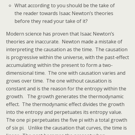
What according to you should be the take of
the reader towards Isaac Newton’s theories
before they read your take of it?
Modern science has proven that Isaac Newton’s
theories are inaccurate. Newton made a mistake of
interpreting the causation as the time. The causation
is progressive within the universe, with the past-effect
accumulating within the present to form a two-
dimensional time. The one with causation varies and
grows over time. The one without causation is
constant and is the reason for the entropy within the
growth. The growth generates the thermodynamic
effect. The thermodynamic effect divides the growth
into the entropy and perpetuates its entropy value.
The one pi perpetuates the five pi with a total growth
of six pi. Unlike the causation that curves, the time is