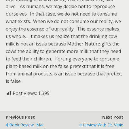
alive. As humans, we may decide not to reproduce
ourselves. In that case, we do not need to consume
what exists. When we do not consume our reality, we
enjoy the essence of our reality. The essence makes
us whole. It makes us realize that the drinking cow
milk is not an issue because Mother Nature gifts the
cows the ability to generate more milk that they need
to feed their children. Forcing everyone to consume
plant-based milk on the false pretext that it is free
from animal products is an issue because that pretext
is false.
Post Views:
1,395
Previous Post
Next Post
Book Review “Mai
Interview With Dr. Vipin