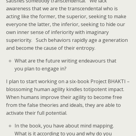
satisfies somebody transcendental. We lack
awareness that we are the transcendental who is
acting like the former, the superior, seeking to make
everyone the latter, the inferior, seeking to hide our
own inner sense of inferiority with imaginary
superiority. Such behaviors rapidly age a generation
and become the cause of their entropy.
What are the future writing endeavours that
you plan to engage in?
I plan to start working on a six-book Project BHAKTI –
blossoming human agility kindles totipotent impact.
When humans improve their agility to become free
from the false theories and ideals, they are able to
activate their full potential.
In the book, you have about mind mapping.
What is it according to you and why do you