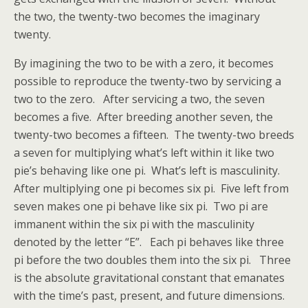
the two, the twenty-two becomes the imaginary
twenty.
By imagining the two to be with a zero, it becomes
possible to reproduce the twenty-two by servicing a
two to the zero. After servicing a two, the seven
becomes a five. After breeding another seven, the
twenty-two becomes a fifteen. The twenty-two breeds
a seven for multiplying what’s left within it like two
pie’s behaving like one pi. What’s left is masculinity.
After multiplying one pi becomes six pi. Five left from
seven makes one pi behave like six pi. Two pi are
immanent within the six pi with the masculinity
denoted by the letter “E”. Each pi behaves like three
pi before the two doubles them into the six pi. Three
is the absolute gravitational constant that emanates
with the time’s past, present, and future dimensions.