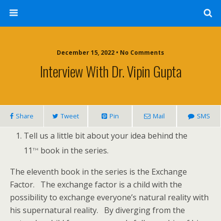
December 15, 2022 • No Comments
Interview With Dr. Vipin Gupta
Share
Tweet
Pin
Mail
SMS
Tell us a little bit about your idea behind the
th
11
book in the series.
The eleventh book in the series is the Exchange
Factor. The exchange factor is a child with the
possibility to exchange everyone’s natural reality with
his supernatural reality. By diverging from the