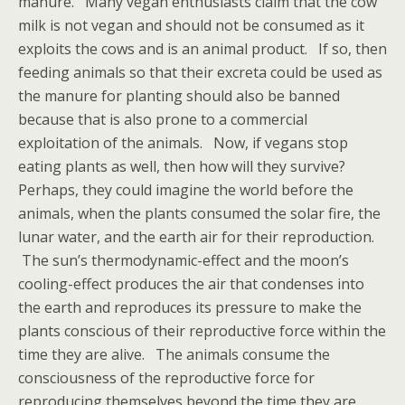
manure. Many vegan enthusiasts claim that the cow
milk is not vegan and should not be consumed as it
exploits the cows and is an animal product. If so, then
feeding animals so that their excreta could be used as
the manure for planting should also be banned
because that is also prone to a commercial
exploitation of the animals. Now, if vegans stop
eating plants as well, then how will they survive?
Perhaps, they could imagine the world before the
animals, when the plants consumed the solar fire, the
lunar water, and the earth air for their reproduction.
The sun’s thermodynamic-effect and the moon’s
cooling-effect produces the air that condenses into
the earth and reproduces its pressure to make the
plants conscious of their reproductive force within the
time they are alive. The animals consume the
consciousness of the reproductive force for
reproducing themselves beyond the time they are