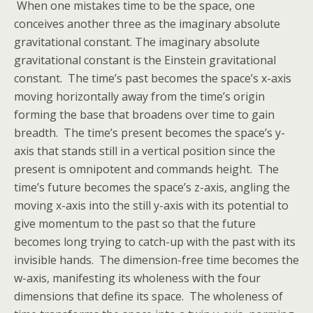
When one mistakes time to be the space, one
conceives another three as the imaginary absolute
gravitational constant. The imaginary absolute
gravitational constant is the Einstein gravitational
constant. The time’s past becomes the space’s x-axis
moving horizontally away from the time’s origin
forming the base that broadens over time to gain
breadth. The time’s present becomes the space’s y-
axis that stands still in a vertical position since the
present is omnipotent and commands height. The
time’s future becomes the space’s z-axis, angling the
moving x-axis into the still y-axis with its potential to
give momentum to the past so that the future
becomes long trying to catch-up with the past with its
invisible hands. The dimension-free time becomes the
w-axis, manifesting its wholeness with the four
dimensions that define its space. The wholeness of