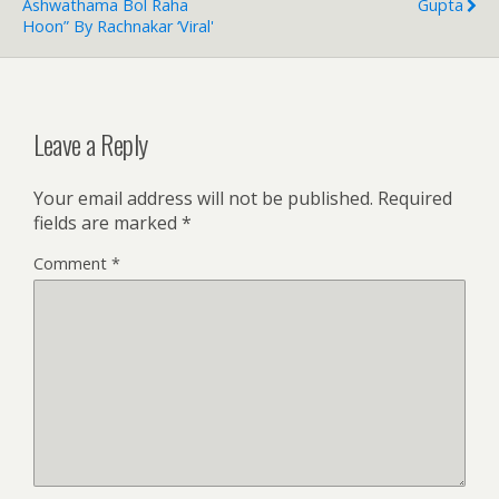
Ashwathama Bol Raha
Gupta
Hoon” By Rachnakar ‘Viral'
Leave a Reply
Your email address will not be published.
Required
fields are marked
*
Comment
*