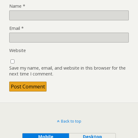
Name
*
Email
*
Website
Save my name, email, and website in this browser for the
next time I comment.
Back to top
Mobile
Desktop