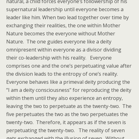
natural, a child forces everyone’s followership of his
supernatural leadership until everyone becomes a
leader like him. When two lead together over time by
exchanging their realities, the one within Mother
Nature becomes the everyone without Mother
Nature. The one guides everyone like a deity
omnipresent within everyone as a divisor dividing
their co-leadership with his reality. Everyone
comprises one and the one’s perpetuating value after
the division leads to the entropy of one’s reality.
Everyone behaves like a primeval deity producing the
“I am a deity consciousness” for reproducing the deity
within them until they also experience an entropy,
leaving the two to perpetuate as the twenty-two. The
five perpetuates the two as the two perpetuates the
twenty-two. Therefore, it appears as if the seven is
perpetuating the twenty-two. The reality of seven
gets exchanged with the illusion of seven. Without