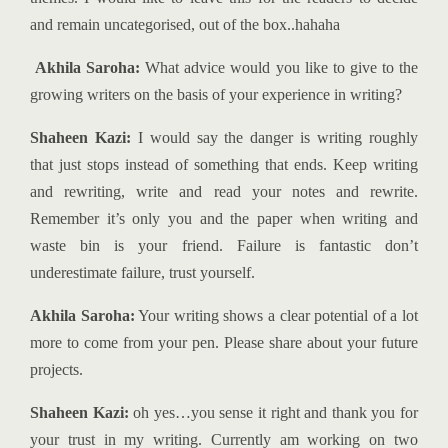
and remain uncategorised, out of the box..hahaha
Akhila Saroha:
What advice would you like to give to the
growing writers on the basis of your experience in writing?
Shaheen Kazi:
I would say the danger is writing roughly
that just stops instead of something that ends. Keep writing
and rewriting, write and read your notes and rewrite.
Remember it’s only you and the paper when writing and
waste bin is your friend. Failure is fantastic don’t
underestimate failure, trust yourself.
Akhila Saroha:
Your writing shows a clear potential of a lot
more to come from your pen. Please share about your future
projects.
Shaheen Kazi:
oh yes…you sense it right and thank you for
your trust in my writing. Currently am working on two