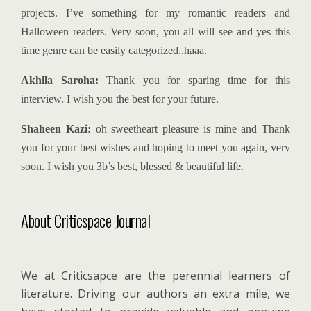
projects. I’ve something for my romantic readers and
Halloween readers. Very soon, you all will see and yes this
time genre can be easily categorized..haaa.
Akhila Saroha:
Thank you for sparing time for this
interview. I wish you the best for your future.
Shaheen Kazi:
oh sweetheart pleasure is mine and Thank
you for your best wishes and hoping to meet you again, very
soon. I wish you 3b’s best, blessed & beautiful life.
About Criticspace Journal
We at Criticsapce are the perennial learners of
literature. Driving our authors an extra mile, we