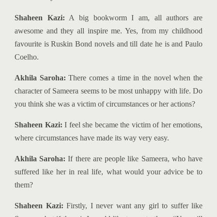
Shaheen Kazi:
A big bookworm I am, all authors are
awesome and they all inspire me. Yes, from my childhood
favourite is Ruskin Bond novels and till date he is and Paulo
Coelho.
Akhila Saroha:
There comes a time in the novel when the
character of Sameera seems to be most unhappy with life. Do
you think she was a victim of circumstances or her actions?
Shaheen Kazi:
I feel she became the victim of her emotions,
where circumstances have made its way very easy.
Akhila Saroha:
If there are people like Sameera, who have
suffered like her in real life, what would your advice be to
them?
Shaheen Kazi:
Firstly, I never want any girl to suffer like