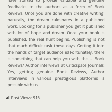
have started to provide valuable and genuine
feedbacks to the authors as a form of Book
Reviews. Once you are done with creative writing,
naturally, the dream culminates in a published
work. Looking for a publisher you get it published
with lot of hope and dream. Once your book is
published, the real hunt begins. Publishing is not
that much difficult task these days. Getting it into
the hands of target audience is! Fortunately, there
is something that can help you with this – Book
Reviews/ Author interviews at Criticspace Journals.
Yes, getting genuine Book Reviews, Author
Interviews in various prestigious platforms is
possible with us.
Post Views:
916