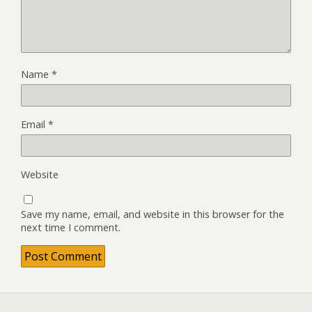
Name
*
Email
*
Website
Save my name, email, and website in this browser for the
next time I comment.