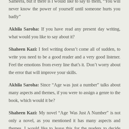
Sameera, but if there is I would like to say to them, “You will
never know the power of yourself until someone hurts you
badly”
Akhila Saroha:
If you have read any present day writing,
what would you like to say about it?
Shaheen Kazi:
I feel writing doesn’t come all of sudden, to
write you need to be a good reader and a very good listener.
Feel the emotions from every line that’s it. Don’t worry about
the error that will improve your skills.
Akhila Saroha:
Since “Age was just a number” talks about
many aspects and themes, if you were to assign a genre to the
book, which would it be?
Shaheen Kazi:
My novel “Age Was Just A Number” is not
only a novel, as you mentioned it has many aspects and
themes. I would like to leave this for the readers to decide