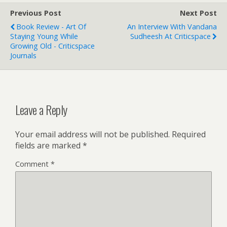
Previous Post
Next Post
Book Review - Art Of
An Interview With Vandana
Staying Young While
Sudheesh At Criticspace
Growing Old - Criticspace
Journals
Leave a Reply
Your email address will not be published.
Required
fields are marked
*
Comment
*