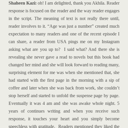
Shaheen Kazi:
oh! I am delighted, thank you Akhila. Reader
response is focused on the reader and the way reader engages
in the script. The meaning of text is not really there until,
reader involves to it. “Age was just a number” created much
expectation to many readers and one of the recent episode I
can share, a reader from USA pings me on my Instagram
asking what are you up to? I said what? And there she is
revealing she never gave a read to novels but this book had
changed her mind and she will look forward to reading many,
surprising element for me was when she mentioned that, she
had started with the first page in the morning with a sip of
coffee and later when she was back from work, she couldn’t
stop herself and started to unfold the suspense page by page.
Eventually it was 4 am and she was awake whole night. 5
years of continues writing and when you receive such
response, it touches your heart and you simply become
speechless with gratitude. Readers mentioned they liked the