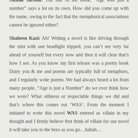
number” says a lot on its own. How did you come up with
the name, owing to the fact that the metaphorical associations
cannot be ignored either?
Shaheen Kazi:
Ah! Writing a novel is like driving through
the mist with one headlight tripped, you can’t see very far
ahead of yourself but every now and then it will clear that’s
how I see. As you know my first release was a poetry book
Dairy you & me and poems are typically full of metaphors,
and I regularly write poems. We had always heard a lot from
many people, “Age is just a Number” do we ever think how
we were? What silliness or respectable things we did and
that’s where this comes out ‘WAS’. From the moment I
initiated to write this novel
WAS
entered as villain in my
thought and I firmly believe first think of villain for our novel
it will take you to the hero as you go…hahah…