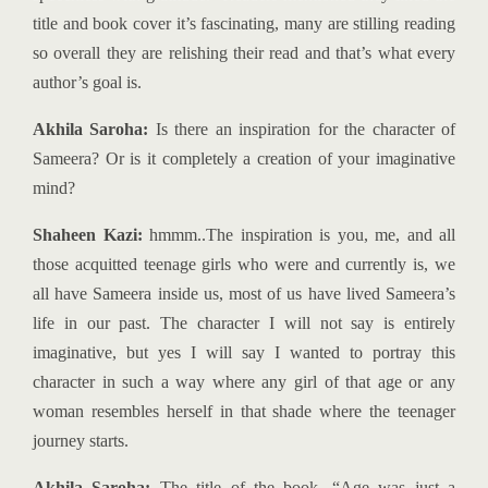
title and book cover it’s fascinating, many are stilling reading
so overall they are relishing their read and that’s what every
author’s goal is.
Akhila Saroha:
Is there an inspiration for the character of
Sameera? Or is it completely a creation of your imaginative
mind?
Shaheen Kazi:
hmmm..The inspiration is you, me, and all
those acquitted teenage girls who were and currently is, we
all have Sameera inside us, most of us have lived Sameera’s
life in our past. The character I will not say is entirely
imaginative, but yes I will say I wanted to portray this
character in such a way where any girl of that age or any
woman resembles herself in that shade where the teenager
journey starts.
Akhila Saroha:
The title of the book, “Age was just a