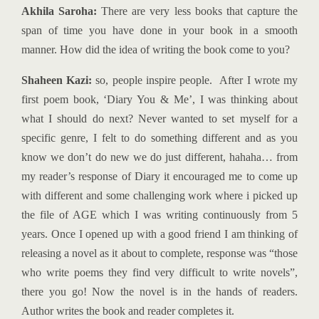
Akhila Saroha:
There are very less books that capture the
span of time you have done in your book in a smooth
manner. How did the idea of writing the book come to you?
Shaheen Kazi:
so, people inspire people. After I wrote my
first poem book, ‘Diary You & Me’, I was thinking about
what I should do next? Never wanted to set myself for a
specific genre, I felt to do something different and as you
know we don’t do new we do just different, hahaha… from
my reader’s response of Diary it encouraged me to come up
with different and some challenging work where i picked up
the file of AGE which I was writing continuously from 5
years. Once I opened up with a good friend I am thinking of
releasing a novel as it about to complete, response was “those
who write poems they find very difficult to write novels”,
there you go! Now the novel is in the hands of readers.
Author writes the book and reader completes it.