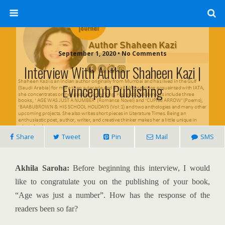
September 1, 2020 • No Comments
Interview With Author Shaheen Kazi |
Evincepub Publishing
Share
Tweet
Pin
Mail
SMS
Akhila Saroha:
Before beginning this interview, I would
like to congratulate you on the publishing of your book,
“Age was just a number”. How has the response of the
readers been so far?