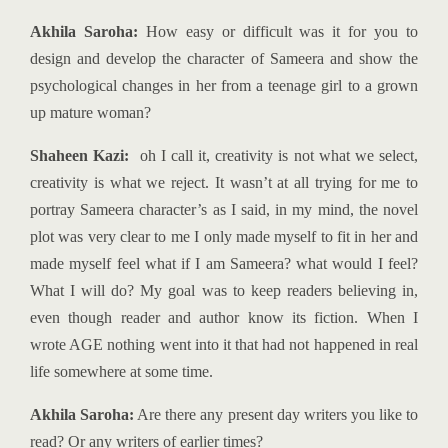
Akhila Saroha:
How easy or difficult was it for you to
design and develop the character of Sameera and show the
psychological changes in her from a teenage girl to a grown
up mature woman?
Shaheen Kazi:
oh I call it, creativity is not what we select,
creativity is what we reject. It wasn’t at all trying for me to
portray Sameera character’s as I said, in my mind, the novel
plot was very clear to me I only made myself to fit in her and
made myself feel what if I am Sameera? what would I feel?
What I will do? My goal was to keep readers believing in,
even though reader and author know its fiction. When I
wrote AGE nothing went into it that had not happened in real
life somewhere at some time.
Akhila Saroha:
Are there any present day writers you like to
read? Or any writers of earlier times?