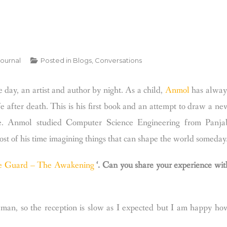
Journal
Posted in
Blogs
,
Conversations
 day, an artist and author by night. As a child,
Anmol
has alway
 after death. This is his first book and an attempt to draw a ne
e.
Anmol studied Computer Science Engineering from Panja
most of his time imagining things that can shape the world someday
e Guard – The Awakening
‘. Can you share your experience wit
man, so the reception is slow as I expected but I am happy ho