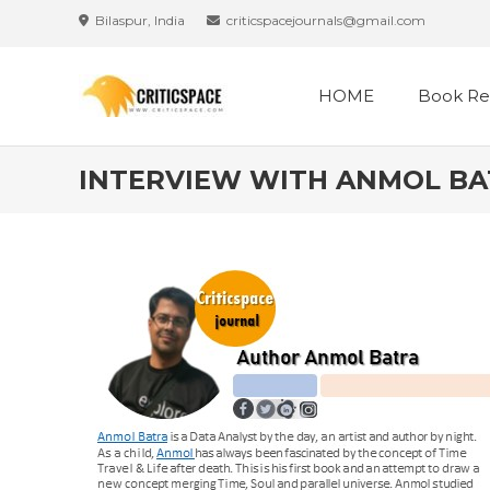
Bilaspur, India
criticspacejournals@gmail.com
HOME
Book Re
INTERVIEW WITH ANMOL B