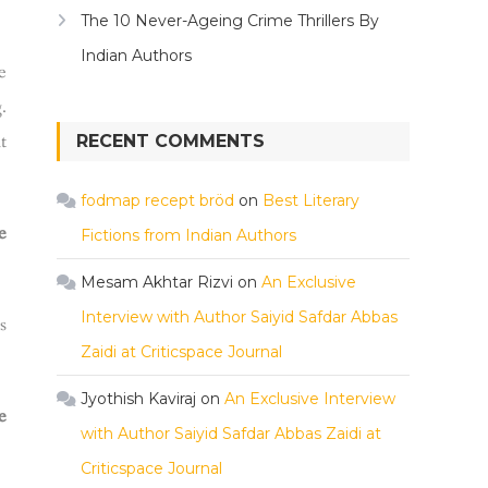
The 10 Never-Ageing Crime Thrillers By
Indian Authors
e
.
t
RECENT COMMENTS
fodmap recept bröd
on
Best Literary
e
Fictions from Indian Authors
Mesam Akhtar Rizvi
on
An Exclusive
Interview with Author Saiyid Safdar Abbas
s
Zaidi at Criticspace Journal
Jyothish Kaviraj
on
An Exclusive Interview
e
with Author Saiyid Safdar Abbas Zaidi at
Criticspace Journal