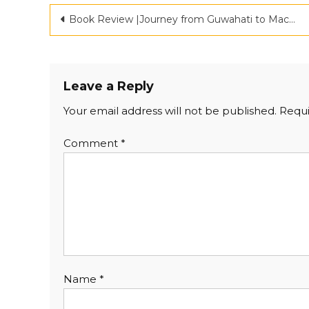
Book Review |Journey from Guwahati to Machhiwara |Criticspace
Leave a Reply
Your email address will not be published.
Requi
Comment
*
Name
*