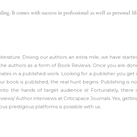
ing. It comes with success in professional as well as personal lif
iterature. Driving our authors an extra mile, we have starte
the authors as a form of Book Reviews. Once you are don
nates in a published work. Looking for a publisher you get i
 book is published, the real hunt begins. Publishing is no
 into the hands of target audience is! Fortunately, there i
iews/ Author interviews at Criticspace Journals. Yes, gettin
us prestigious platforms is possible with us.