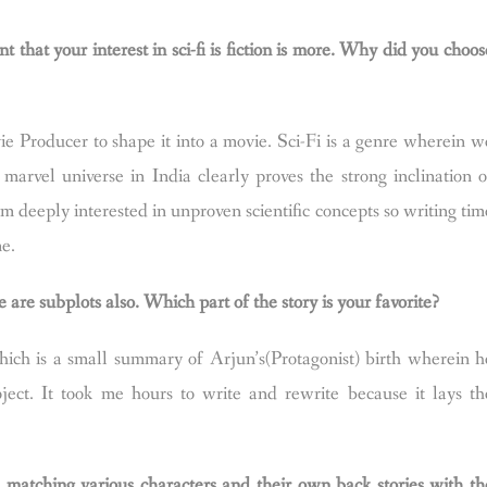
t that your interest in sci-fi is fiction is more. Why did you choos
e Producer to shape it into a movie. Sci-Fi is a genre wherein w
marvel universe in India clearly proves the strong inclination o
am deeply interested in unproven scientific concepts so writing tim
me.
 are subplots also. Which part of the story is your favorite?
ich is a small summary of Arjun’s(Protagonist) birth wherein h
oject. It took me hours to write and rewrite because it lays th
d matching various characters and their own back stories with th