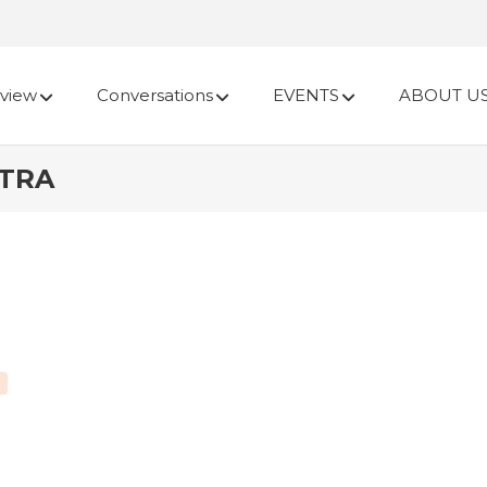
view
Conversations
EVENTS
ABOUT U
ATRA