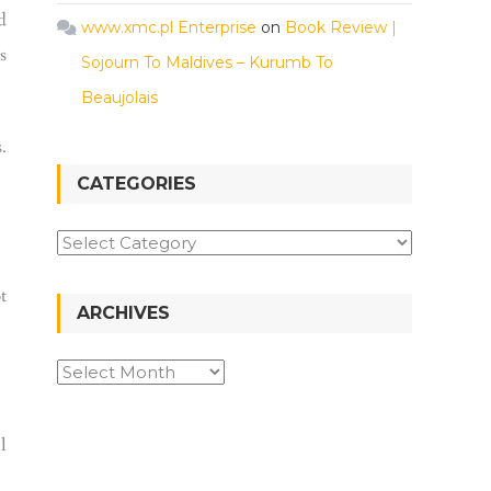
d
www.xmc.pl Enterprise
on
Book Review |
s
Sojourn To Maldives – Kurumb To
Beaujolais
.
CATEGORIES
t
ARCHIVES
l