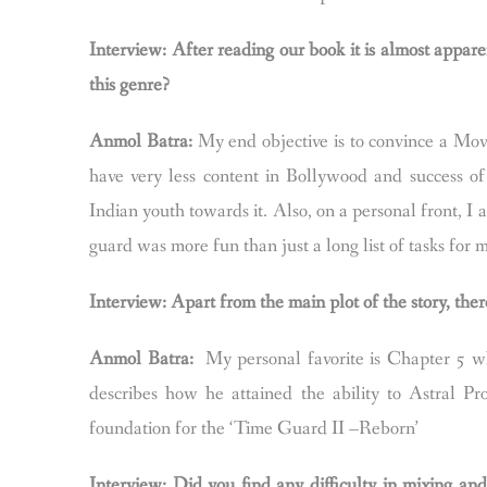
Interview: After reading our book it is almost apparen
this genre?
Anmol Batra:
My end objective is to convince a Movi
have very less content in Bollywood and success of 
Indian youth towards it. Also, on a personal front, I 
guard was more fun than just a long list of tasks for 
Interview: Apart from the main plot of the story, there
Anmol Batra:
My personal favorite is Chapter 5 wh
describes how he attained the ability to Astral Pr
foundation for the ‘Time Guard II –Reborn’
Interview: Did you find any difficulty in mixing an