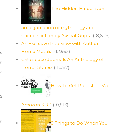
‘The Hidden Hindu’ is an
amalgamation of mythology and
science fiction by Akshat Gupta
(18,609)
An Exclusive Interview with Author
Hema Matalia
(12,562)
s
Criticspace Journals An Anthology of
w
Horror Stories
(11,087)
b
.
How To Get Published Via
h
Amazon KDP
(10,813)
w
8 Things to Do When You