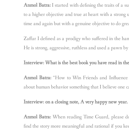
Anmol Batra:
I started with defining the traits of a s
to a higher objective and true at heart with a strong u
time and again but with a genuine objective to do gre
Zaffar I defined as a prodigy who suffered in the ha
He is strong, aggressive, ruthless and used a pawn b
Interview: What is the best book you have read in t
Anmol Batra:
“How to Win Friends and Influence 
about human behavior something that I believe one can
Interview: on a closing note, A very happy new year
Anmol Batra:
When reading Time Guard, please do p
find the story more meaningful and rational if you k