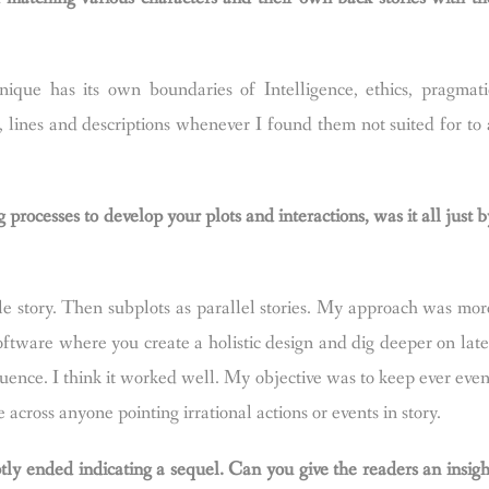
ique has its own boundaries of Intelligence, ethics, pragmati
, lines and descriptions whenever I found them not suited for to 
rocesses to develop your plots and interactions, was it all just b
e story. Then subplots as parallel stories. My approach was mor
ftware where you create a holistic design and dig deeper on late
uence. I think it worked well. My objective was to keep ever even
e across anyone pointing irrational actions or events in story.
tly ended indicating a sequel. Can you give the readers an insigh