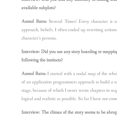
available subplots?
Anmol Batra:
Several Times! Every character is un
approach, beliefs. I often ended up rewriting actions
character’s persona.
Interview: Did you use any story boarding or mapping p
following the instincts?
Anmol Batra:
I started with a nodal map of the whol
of an application programmers approach to build a so
stage, because of which I never wrote chapters in seq
logical and realistic as possible. So far I have not com
Interview: The climax of the story seems to be abrup