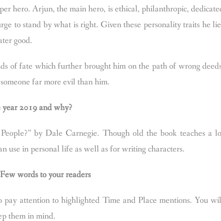
uper hero. Arjun, the main hero, is ethical, philanthropic, dedicate
rge to stand by what is right. Given these personality traits he lie
ater good.
nds of fate which further brought him on the path of wrong deeds
y someone far more evil than him.
he year 2019 and why?
People?” by Dale Carnegie. Though old the book teaches a lo
 use in personal life as well as for writing characters.
. Few words to your readers
ay attention to highlighted Time and Place mentions. You wil
eep them in mind.