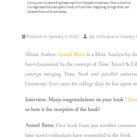
by
Posted on
January 11, 2020
Criticspace Literary 
About Author:
Anmol Batra
is a Data Analyst by the
been fascinated by the concept of Time Travel & Life
concept merging Time, Soul and parallel univers
University. Ever since his college days he has spent 
Interview: Many congratulations on your book ‘
Tim
us how is the reception of the book?
Anmol Batra:
First book from just another common 
time travel enthusiasts have responded to the book.