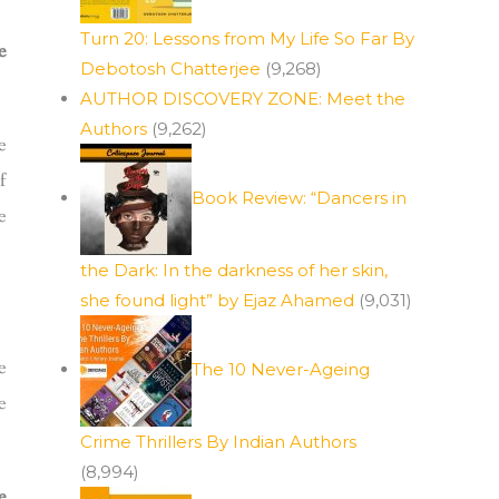
Turn 20: Lessons from My Life So Far By
e
Debotosh Chatterjee
(9,268)
AUTHOR DISCOVERY ZONE: Meet the
Authors
(9,262)
e
f
Book Review: “Dancers in
e
the Dark: In the darkness of her skin,
she found light” by Ejaz Ahamed
(9,031)
e
The 10 Never-Ageing
e
Crime Thrillers By Indian Authors
(8,994)
e