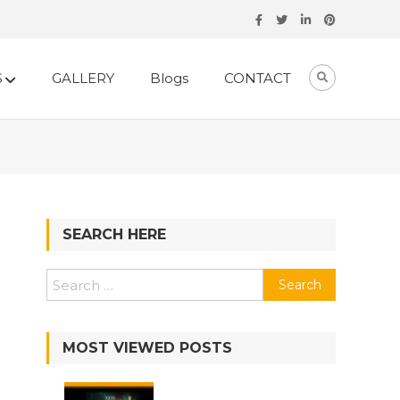
S
GALLERY
Blogs
CONTACT
SEARCH HERE
MOST VIEWED POSTS