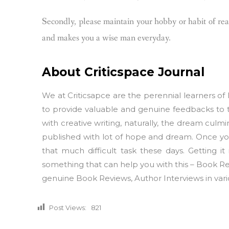
Secondly, please maintain your hobby or habit of read
and makes you a wise man everyday.
About Criticspace Journal
We at Criticsapce are the perennial learners of l
to provide valuable and genuine feedbacks to 
with creative writing, naturally, the dream culmi
published with lot of hope and dream. Once your
that much difficult task these days. Getting it
something that can help you with this – Book Rev
genuine Book Reviews, Author Interviews in vario
Post Views:
821