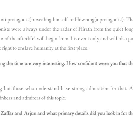
ti-protagonist) revealing himself to Howrang(a protagonist). Th
onists were always under the radar of Hirath from the quiet long
of the afterlife’ will begin from this event only and will also pu
 right to enslave humanity at the first place.
ing the time are very interesting. How confident were you that th
g but those who understand have strong admiration for that. A
inkers and admirers of this topic.
 Zaffar and Arjun and what primary details did you look in for th