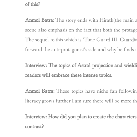
of this?
Anmol Batra:
The story ends with Hirath(the main an
scene also emphasis on the fact that both the protag
The sequel to this which is ‘Time Guard III- Guardian 
forward the anti-protagonist’s side and why he finds it
Interview: The topics of Astral projection and wield
readers will embrace these intense topics.
Anmol Batra:
These topics have niche fan followin
literacy grows further I am sure there will be more th
Interview: How did you plan to create the characters
contrast?