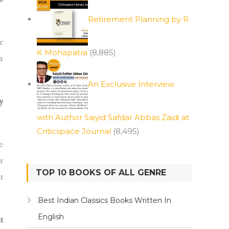
Retirement Planning by R
c
K Mohapatra
(8,885)
a
An Exclusive Interview
y
with Author Saiyid Safdar Abbas Zaidi at
Criticspace Journal
(8,495)
e
r
TOP 10 BOOKS OF ALL GENRE
t
Best Indian Classics Books Written In
English
t