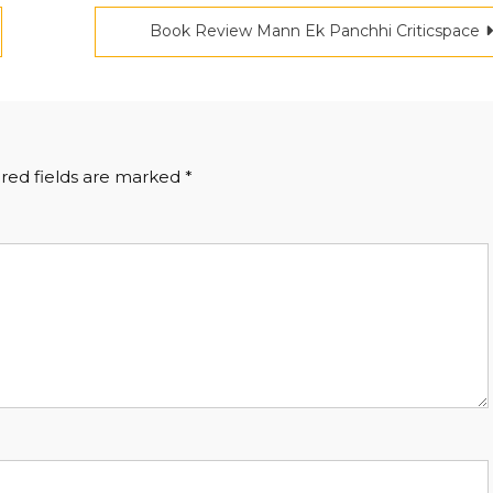
Book Review Mann Ek Panchhi Criticspace
red fields are marked
*