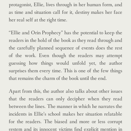
protagonist, Ellie, lives through in her human form, and
as time and situation call for it, destiny makes her face
her real self at the right time.
“Ellie and Orin Prophecy” has the potential to keep the
readers in the hold of the book as they read through and
the carefully planned sequence of events does the rest
of the work. Even though the readers may attempt
guessing how things would unfold yet, the author
surprises them every time. This is one of the few things
that remains the charm of the book until the end.
Apart from this, the author also talks about other issues
that the readers can only decipher when they read
between the lines. The manner in which he narrates the
incidents in Ellie’s school makes her situation relatable
for the readers. The biased and more or less corrupt
system and its innocent victims find explicit mention in