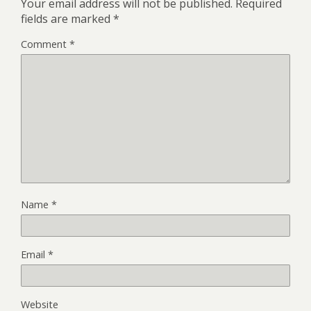
Your email address will not be published.
Required
fields are marked
*
Comment
*
Name
*
Email
*
Website