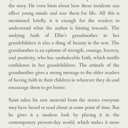
the story. He even hints about how these incidents can
affect young minds and scar them for life. All this is
mentioned briefly, it is enough for the readers to
understand what the author is hinting towards. The
undying faith of Ellie’s grandmother in her
grandchildren is also a thing of beauty in the text. The
grandmother is an epitome of strength, courage, bravery,
and positivity, who has unshakeable faith, which instills
confidence in her grandchildren. The attitude of the
grandmother gives a strong message to the older readers
of having faith in their children in whatever they do and
encourage them to get better.
Saini takes his raw material from the stories everyone
may have heard or read about at some point of time. But
he gives it a modern look by placing it in the
contemporary present-day world, which makes it more