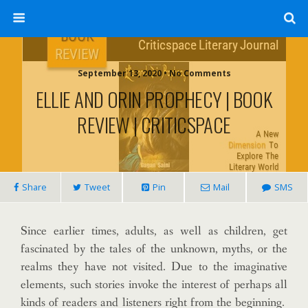
September 13, 2020 • No Comments
ELLIE AND ORIN PROPHECY | BOOK
REVIEW | CRITICSPACE
Share
Tweet
Pin
Mail
SMS
Since earlier times, adults, as well as children, get
fascinated by the tales of the unknown, myths, or the
realms they have not visited. Due to the imaginative
elements, such stories invoke the interest of perhaps all
kinds of readers and listeners right from the beginning.