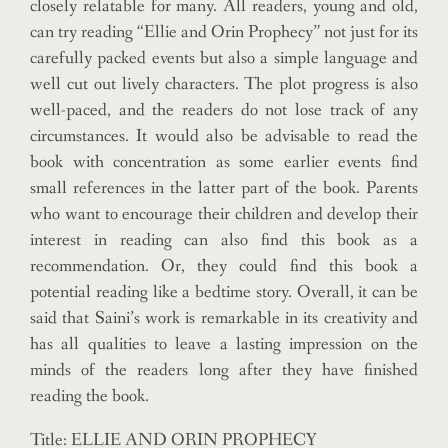
closely relatable for many. All readers, young and old,
can try reading “Ellie and Orin Prophecy” not just for its
carefully packed events but also a simple language and
well cut out lively characters. The plot progress is also
well-paced, and the readers do not lose track of any
circumstances. It would also be advisable to read the
book with concentration as some earlier events find
small references in the latter part of the book. Parents
who want to encourage their children and develop their
interest in reading can also find this book as a
recommendation. Or, they could find this book a
potential reading like a bedtime story. Overall, it can be
said that Saini’s work is remarkable in its creativity and
has all qualities to leave a lasting impression on the
minds of the readers long after they have finished
reading the book.
Title: ELLIE AND ORIN PROPHECY