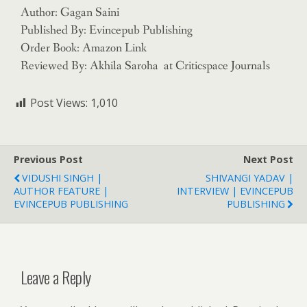
Author: Gagan Saini
Published By: Evincepub Publishing
Order Book: Amazon Link
Reviewed By: Akhila Saroha at Criticspace Journals
Post Views:
1,010
Previous Post
Next Post
VIDUSHI SINGH |
SHIVANGI YADAV |
AUTHOR FEATURE |
INTERVIEW | EVINCEPUB
EVINCEPUB PUBLISHING
PUBLISHING
Leave a Reply