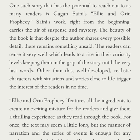
One such story that has the potential to reach out to as
many readers is Gagan Saini’s “Ellie and Orin
Prophecy.” Saini’s work, right from the beginning,
carries the air of suspense and mystery. The beauty of
the book is that despite the author shares every possible
detail, there remains something unsaid. The readers can
sense it very well which leads to a rise in their curiosity
levels keeping them in the grip of the story until the very
last words. Other than this, well-developed, realistic
characters with situations and stories close to life trigger
the interest of the readers in no time.
“Ellie and Orin Prophecy” features all the ingredients to
create an exciting mixture for the readers and give them
a thrilling experience as they read through the book. For
once, the text may seem a little long, but the manner of
narration and the series of events is enough for any