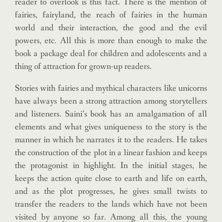
reader to overlook is this fact. There is the mention of
fairies, fairyland, the reach of fairies in the human
world and their interaction, the good and the evil
powers, etc. All this is more than enough to make the
book a package deal for children and adolescents and a
thing of attraction for grown-up readers.
Stories with fairies and mythical characters like unicorns
have always been a strong attraction among storytellers
and listeners. Saini’s book has an amalgamation of all
elements and what gives uniqueness to the story is the
manner in which he narrates it to the readers. He takes
the construction of the plot in a linear fashion and keeps
the protagonist in highlight. In the initial stages, he
keeps the action quite close to earth and life on earth,
and as the plot progresses, he gives small twists to
transfer the readers to the lands which have not been
visited by anyone so far. Among all this, the young