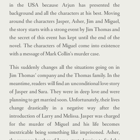
in the USA because Arjun has presented the
background and all the characters at his best. Moving
around the characters Jasper, Asher, Jim and Miguel,
the story starts with a strong event by Jim Thomas and
the secret of this event has kept until the end of the
novel. The characters of Miguel come into existence
with a message of Mark Collin’s murder case.
This suddenly changes all the situations going on in
Jim Thomas’ company and the Thomas family. In the
meantime, readers will find an unconditional love story
of Jasper and Sara. They were in deep love and were
planning to get married soon. Unfortunately, their lives
change drastically in a negative way after the
introduction of Larry and Melissa. Jasper was charged
for the murder of Miguel and his life becomes
inextricable being something like imprisoned. Asher,