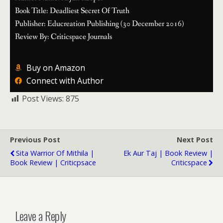
Book Title: Deadliest Secret Of Truth
Publisher: Educreation Publishing (30 December 2016)
Review By: Criticspace Journals
Buy on Amazon
Connect with Author
Post Views:
875
Previous Post
Next Post
Sita Warrior Of Mithila |
Ek Aur Taj | Book Review |
Book Review | Criticpsace
Criticspace
Leave a Reply