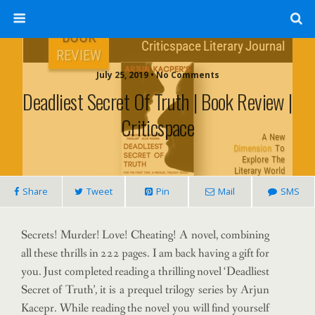
July 25, 2019 • No Comments
Deadliest Secret Of Truth | Book Review |
Criticspace
Share
Tweet
Pin
Mail
SMS
Secrets! Murder! Love! Cheating! A novel, combining
all these thrills in 222 pages. I am back having a gift for
you. Just completed reading a thrilling novel ‘Deadliest
Secret of Truth’, it is a prequel trilogy series by Arjun
Kacepr. While reading the novel you will find yourself