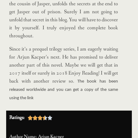
the cousin of Jasper, unfolds the secrets at the end to
get Jasper out of prison. Surely I am not going to
unfold that secret in this blog. You will have to discover
it by yourself. I truly enjoyed the complete book
throughout.
Since it’s a prequel trilogy series, I am eagerly waiting
for Arjun Kacper’s next. He has promised to deliver
another part of this novel. Maybe we will get that in
2017 itself or surely in 2018 Enjoy Reading! I will get
back with another review so.
The book has been
released worldwide and you can get a copy of the same
using the link
Ratings:





Author Name: Arjun Kacper