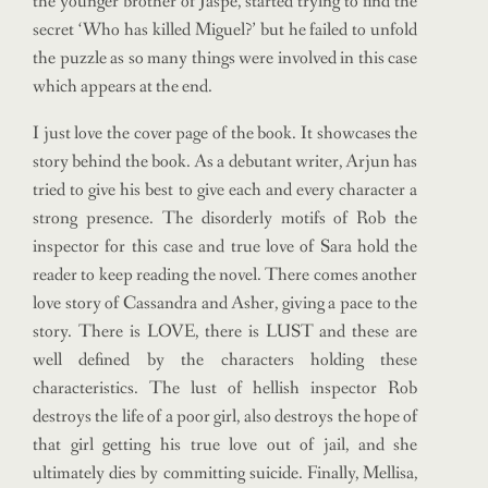
the younger brother of Jaspe, started trying to find the
secret ‘Who has killed Miguel?’ but he failed to unfold
the puzzle as so many things were involved in this case
which appears at the end.
I just love the cover page of the book. It showcases the
story behind the book. As a debutant writer, Arjun has
tried to give his best to give each and every character a
strong presence. The disorderly motifs of Rob the
inspector for this case and true love of Sara hold the
reader to keep reading the novel. There comes another
love story of Cassandra and Asher, giving a pace to the
story. There is LOVE, there is LUST and these are
well defined by the characters holding these
characteristics. The lust of hellish inspector Rob
destroys the life of a poor girl, also destroys the hope of
that girl getting his true love out of jail, and she
ultimately dies by committing suicide. Finally, Mellisa,