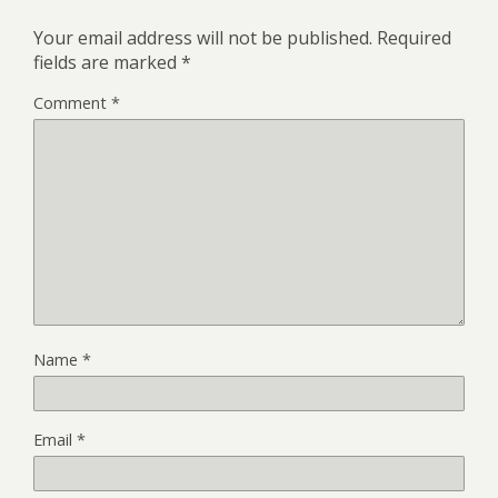
Your email address will not be published.
Required
fields are marked
*
Comment
*
Name
*
Email
*