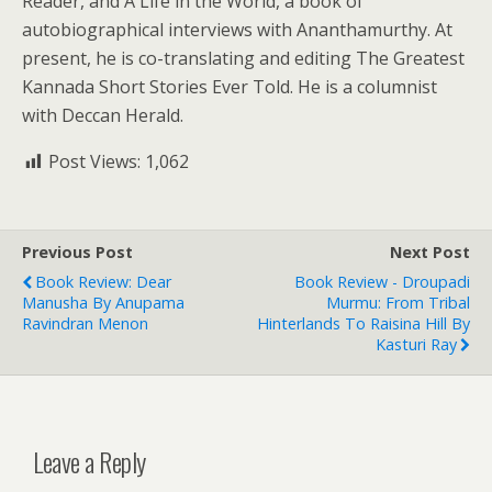
Reader, and A Life in the World, a book of
autobiographical interviews with Ananthamurthy. At
present, he is co-translating and editing The Greatest
Kannada Short Stories Ever Told. He is a columnist
with Deccan Herald.
Post Views:
1,062
Previous Post
Next Post
Book Review: Dear
Book Review - Droupadi
Manusha By Anupama
Murmu: From Tribal
Ravindran Menon
Hinterlands To Raisina Hill By
Kasturi Ray
Leave a Reply