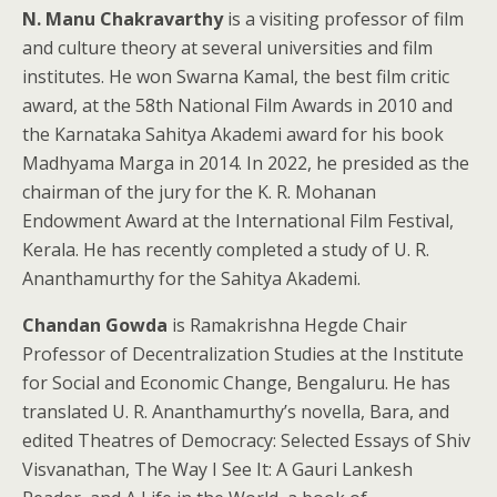
N. Manu Chakravarthy
is a visiting professor of film
and culture theory at several universities and film
institutes. He won Swarna Kamal, the best film critic
award, at the 58th National Film Awards in 2010 and
the Karnataka Sahitya Akademi award for his book
Madhyama Marga in 2014. In 2022, he presided as the
chairman of the jury for the K. R. Mohanan
Endowment Award at the International Film Festival,
Kerala. He has recently completed a study of U. R.
Ananthamurthy for the Sahitya Akademi.
Chandan Gowda
is Ramakrishna Hegde Chair
Professor of Decentralization Studies at the Institute
for Social and Economic Change, Bengaluru. He has
translated U. R. Ananthamurthy’s novella, Bara, and
edited Theatres of Democracy: Selected Essays of Shiv
Visvanathan, The Way I See It: A Gauri Lankesh