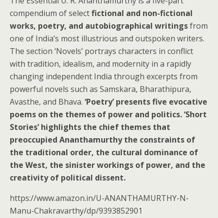
The Essential U. R. Ananthamurthy is a five-part
compendium of select
fictional and non-fictional
works, poetry, and autobiographical writings
from
one of India’s most illustrious and outspoken writers.
The section ‘Novels’ portrays characters in conflict
with tradition, idealism, and modernity in a rapidly
changing independent India through excerpts from
powerful novels such as Samskara, Bharathipura,
Avasthe, and Bhava.
‘Poetry’ presents five evocative
poems on the themes of power and politics. ‘Short
Stories’ highlights the chief themes that
preoccupied Ananthamurthy the constraints of
the traditional order, the cultural dominance of
the West, the sinister workings of power, and the
creativity of political dissent.
https://www.amazon.in/U-ANANTHAMURTHY-N-
Manu-Chakravarthy/dp/9393852901