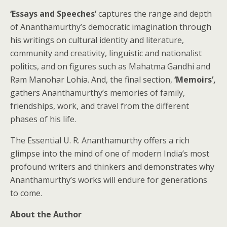
‘Essays and Speeches’
captures the range and depth
of Ananthamurthy’s democratic imagination through
his writings on cultural identity and literature,
community and creativity, linguistic and nationalist
politics, and on figures such as Mahatma Gandhi and
Ram Manohar Lohia. And, the final section,
‘Memoirs’,
gathers Ananthamurthy’s memories of family,
friendships, work, and travel from the different
phases of his life.
The Essential U. R. Ananthamurthy offers a rich
glimpse into the mind of one of modern India’s most
profound writers and thinkers and demonstrates why
Ananthamurthy’s works will endure for generations
to come.
About the Author