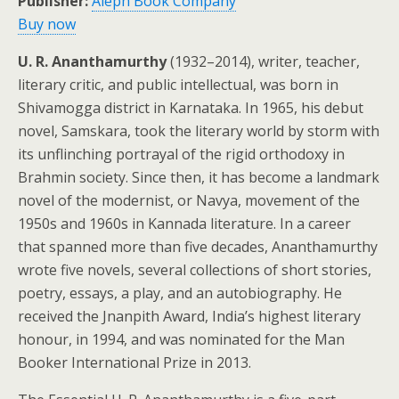
Publisher:
Aleph Book Company
Buy now
U. R. Ananthamurthy
(1932–2014), writer, teacher,
literary critic, and public intellectual, was born in
Shivamogga district in Karnataka. In 1965, his debut
novel, Samskara, took the literary world by storm with
its unflinching portrayal of the rigid orthodoxy in
Brahmin society. Since then, it has become a landmark
novel of the modernist, or Navya, movement of the
1950s and 1960s in Kannada literature. In a career
that spanned more than five decades, Ananthamurthy
wrote five novels, several collections of short stories,
poetry, essays, a play, and an autobiography. He
received the Jnanpith Award, India’s highest literary
honour, in 1994, and was nominated for the Man
Booker International Prize in 2013.