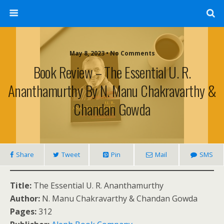
May 8, 2023 • No Comments
Book Review – The Essential U. R.
Ananthamurthy By N. Manu Chakravarthy &
Chandan Gowda
Share
Tweet
Pin
Mail
SMS
Title:
The Essential U. R. Ananthamurthy
Author:
N. Manu Chakravarthy & Chandan Gowda
Pages:
312