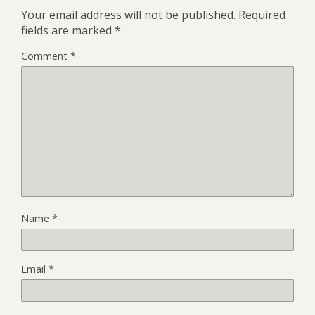
Your email address will not be published.
Required
fields are marked
*
Comment
*
Name
*
Email
*