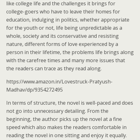
like college life and the challenges it brings for
college-goers who have to leave their homes for
education, indulging in politics, whether appropriate
for the youth or not, life being unpredictable as a
whole, society and its conservative and resisting
nature, different forms of love experienced by a
person in their lifetime, the problems life brings along
with the carefree times and many more issues that
the readers can trace as they read along.
https://www.amazon.in/Lovestruck-Pratyush-
Madhav/dp/9354272495
In terms of structure, the novel is well-paced and does
not go into unnecessary detailing. From the
beginning, the author picks up the novel at a fine
speed which also makes the readers comfortable in
reading the novel in one sitting and enjoy it equally.