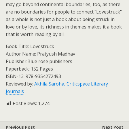
may go beyond continental boundaries, too, as there
are no boundaries for people to connect.“Lovestruck”
as a whole is not just a book about being struck in
love or by love, its richness in themes makes it a book
that is worth reading by all.
Book Title: Lovestruck
Author Name: Pratyush Madhav
Publisher:Blue rose publishers
Paperback: 152 Pages
ISBN-13: ‎978-9354272493
Reviewed by:
Akhila Saroha, Criticspace Literary
Journals
Post Views:
1,274
Previous Post
Next Post