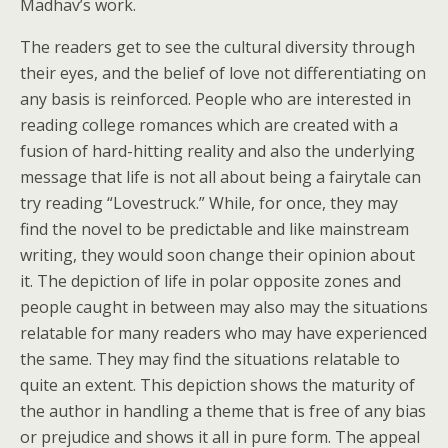
Madhav’s work.
The readers get to see the cultural diversity through
their eyes, and the belief of love not differentiating on
any basis is reinforced. People who are interested in
reading college romances which are created with a
fusion of hard-hitting reality and also the underlying
message that life is not all about being a fairytale can
try reading “Lovestruck.” While, for once, they may
find the novel to be predictable and like mainstream
writing, they would soon change their opinion about
it. The depiction of life in polar opposite zones and
people caught in between may also may the situations
relatable for many readers who may have experienced
the same. They may find the situations relatable to
quite an extent. This depiction shows the maturity of
the author in handling a theme that is free of any bias
or prejudice and shows it all in pure form. The appeal