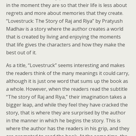
in the moment they are so that their life is less about
regrets and more about memories that they create.
“Lovestruck: The Story of Raj and Riya” by Pratyush
Madhav is a story where the author creates a world
that is created by living and enjoying the moments
that life gives the characters and how they make the
best out of it.
As a title, “Lovestruck” seems interesting and makes
the readers think of the many meanings it could carry,
although it is just one word that sums up the book as
a whole. However, when the readers read the subtitle
“The story of Raj and Riya,” their imagination takes a
bigger leap, and while they feel they have cracked the
story, that is where they are surprised by the author
in the manner in which he begins the story. This is
where the author has the readers in his grip, and they