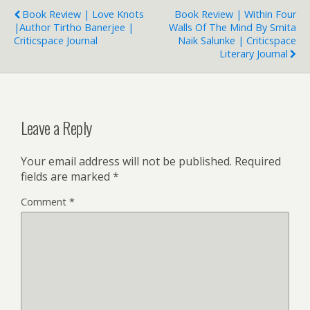
Book Review | Love Knots
Book Review | Within Four
|Author Tirtho Banerjee |
Walls Of The Mind By Smita
Criticspace Journal
Naik Salunke | Criticspace
Literary Journal
Leave a Reply
Your email address will not be published.
Required
fields are marked
*
Comment
*