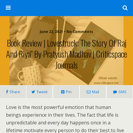
June 22, 2021 • No Comments
Book Review | Lovestruck: The Story Of Raj
And Riya” By Pratyush Madhav | Criticspace
Journals
Share
Tweet
Pin
Mail
SMS
Love is the most powerful emotion that human
beings experience in their lives. The fact that life is
unpredictable and every day happens once in a
lifetime motivate every person to do their best to live