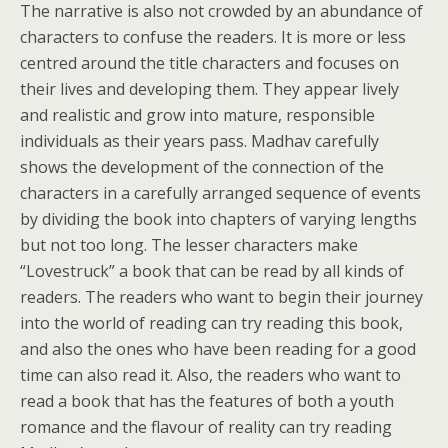
The narrative is also not crowded by an abundance of
characters to confuse the readers. It is more or less
centred around the title characters and focuses on
their lives and developing them. They appear lively
and realistic and grow into mature, responsible
individuals as their years pass. Madhav carefully
shows the development of the connection of the
characters in a carefully arranged sequence of events
by dividing the book into chapters of varying lengths
but not too long. The lesser characters make
“Lovestruck” a book that can be read by all kinds of
readers. The readers who want to begin their journey
into the world of reading can try reading this book,
and also the ones who have been reading for a good
time can also read it. Also, the readers who want to
read a book that has the features of both a youth
romance and the flavour of reality can try reading