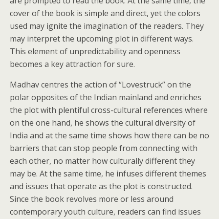
are prompted to read the book. At the same time, the
cover of the book is simple and direct, yet the colors
used may ignite the imagination of the readers. They
may interpret the upcoming plot in different ways.
This element of unpredictability and openness
becomes a key attraction for sure.
Madhav centres the action of “Lovestruck” on the
polar opposites of the Indian mainland and enriches
the plot with plentiful cross-cultural references where
on the one hand, he shows the cultural diversity of
India and at the same time shows how there can be no
barriers that can stop people from connecting with
each other, no matter how culturally different they
may be. At the same time, he infuses different themes
and issues that operate as the plot is constructed.
Since the book revolves more or less around
contemporary youth culture, readers can find issues