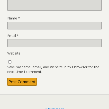
Name
*
Email
*
Website
Save my name, email, and website in this browser for the
next time I comment.
Back to top