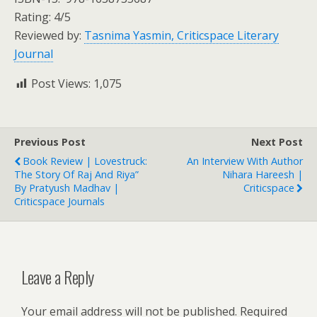
Rating: 4/5
Reviewed by:
Tasnima Yasmin, Criticspace Literary
Journal
Post Views:
1,075
Previous Post
Next Post
Book Review | Lovestruck:
An Interview With Author
The Story Of Raj And Riya”
Nihara Hareesh |
By Pratyush Madhav |
Criticspace
Criticspace Journals
Leave a Reply
Your email address will not be published.
Required