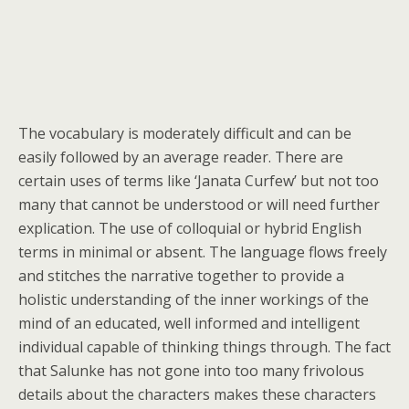
The vocabulary is moderately difficult and can be
easily followed by an average reader. There are
certain uses of terms like ‘Janata Curfew’ but not too
many that cannot be understood or will need further
explication. The use of colloquial or hybrid English
terms in minimal or absent. The language flows freely
and stitches the narrative together to provide a
holistic understanding of the inner workings of the
mind of an educated, well informed and intelligent
individual capable of thinking things through. The fact
that Salunke has not gone into too many frivolous
details about the characters makes these characters