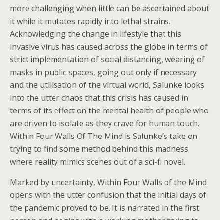
more challenging when little can be ascertained about
it while it mutates rapidly into lethal strains.
Acknowledging the change in lifestyle that this
invasive virus has caused across the globe in terms of
strict implementation of social distancing, wearing of
masks in public spaces, going out only if necessary
and the utilisation of the virtual world, Salunke looks
into the utter chaos that this crisis has caused in
terms of its effect on the mental health of people who
are driven to isolate as they crave for human touch.
Within Four Walls Of The Mind is Salunke’s take on
trying to find some method behind this madness
where reality mimics scenes out of a sci-fi novel.
Marked by uncertainty, Within Four Walls of the Mind
opens with the utter confusion that the initial days of
the pandemic proved to be. It is narrated in the first