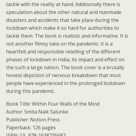
tackle with the reality at hand. Additionally there is
speculation about the other natural and manmade
disasters and accidents that take place during the
lockdown which make it so hard for authorities to
tackle them. The book is realistic and informative. It is
not another flimsy take on the pandemic. It is a
heartfelt and responsible retelling of the different
phases of lockdown in India, its impact and effect on
the such a large nation. The book cover is a brutally
honest depiction of nervous breakdown that most
people have experienced in the prolonged lockdown
during this pandemic.
Book Title: Within Four Walls of the Mind
Author: Smita Naik Salunke
Publisher: ‎Notion Press
Paperback: ‎126 pages
ISBN-13: ‎ 978-1638735687