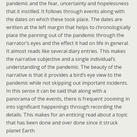
pandemic and the fear, uncertainty and hopelessness
that it instilled. It follows through events along with
the dates on which these took place. The dates are
written at the left margin that helps to chronologically
place the panning out of the pandemic through the
narrator’s eyes and the effect it had on life in general.
It almost reads like several diary entries. This makes
the narrative subjective and a single individual’s
understanding of the pandemic. The beauty of the
narrative is that it provides a bird’s eye view to the
pandemic while not skipping out important incidents.
In this sense it can be said that along with a
panorama of the events, there is frequent zooming in
into significant happenings through recording the
details. This makes for an enticing read about a topic
that has been done and over done since it struck
planet Earth.