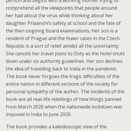
person and begins with a working mother trying to
comprehend all the viewpoints that people around
her had about the virus while thinking about her
daughter Priaanshi’s safety at school and the fate of
the then ongoing board examinations. Her son is a
resident of Prague and the fewer cases in the Czech
Republic is a sort of relief amidst all the uncertainty.
She cancels her travel plans to Ooty as the hotel shuts
down under civ authority guidelines. Her son declines
the idea of travelling back to India in the pandemic.
The book never forgoes the tragic difficulties of the
entire nation in different sections of the society for
personal sympathy of the author. The incidents of the
book are all real-life retellings of how things panned
from March 2020 when the nationwide lockdown was
imposed in India to June 2020.
The book provides a kaleidoscopic view of the