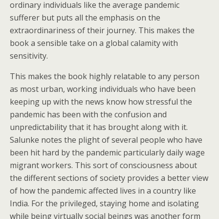
ordinary individuals like the average pandemic
sufferer but puts all the emphasis on the
extraordinariness of their journey. This makes the
book a sensible take on a global calamity with
sensitivity.
This makes the book highly relatable to any person
as most urban, working individuals who have been
keeping up with the news know how stressful the
pandemic has been with the confusion and
unpredictability that it has brought along with it.
Salunke notes the plight of several people who have
been hit hard by the pandemic particularly daily wage
migrant workers. This sort of consciousness about
the different sections of society provides a better view
of how the pandemic affected lives in a country like
India. For the privileged, staying home and isolating
while being virtually social beings was another form