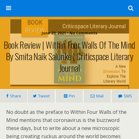
June 23, 2021 • No Comments
Book Review | Within Four Walls Of The Mind
By Smita Naik Salunke | Criticspace Literary
Journal
Share
Tweet
Pin
Mail
SMS
No doubt as the preface to Within Four Walls of the
Mind mentions that coronavirus is the buzzword
these days, but to write about a new microscopic
being creating ruckus around the world becomes