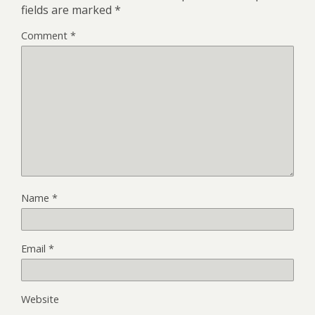
fields are marked
*
Comment
*
Name
*
Email
*
Website