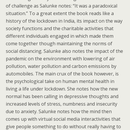
of challenge as Salunke notes: “It was a paradoxical
situation.” To a great extent the book reads like a
history of the lockdown in India, its impact on the way
society functions and the charitable activities that
different individuals engaged in which made them
come together though maintaining the norms of
social distancing. Salunke also notes the impact of the
pandemic on the environment with lowering of air
pollution, water pollution and carbon emissions by
automobiles. The main crux of the book however, is
the psychological take on human mental health in
living a life under lockdown. She notes how the new
normal has been calling in depressive thoughts and
increased levels of stress, numbness and insecurity
due to anxiety. Salunke notes how the mind then
comes up with virtual social media interactivities that
give people something to do without really having to