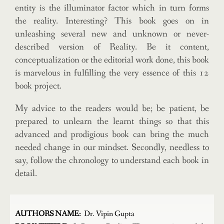
entity is the illuminator factor which in turn forms
the reality. Interesting? This book goes on in
unleashing several new and unknown or never-
described version of Reality. Be it content,
conceptualization or the editorial work done, this book
is marvelous in fulfilling the very essence of this 12
book project.
My advice to the readers would be; be patient, be
prepared to unlearn the learnt things so that this
advanced and prodigious book can bring the much
needed change in our mindset. Secondly, needless to
say, follow the chronology to understand each book in
detail.
AUTHORS NAME:
Dr. Vipin Gupta