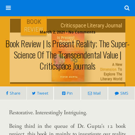
March 2, 2021 • No Comments
Book Review | Is Present Reality; The Super-
Science Of The Transcendental Value |
Criticspace Journals
Share
Tweet
Pin
Mail
SMS
Restorative. Interestingly Intriguing.
Being third in the queue of Dr. Gupta’s 12 book
project, this book in mainly to investigate our reality