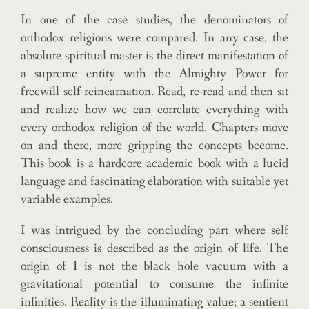
In one of the case studies, the denominators of
orthodox religions were compared. In any case, the
absolute spiritual master is the direct manifestation of
a supreme entity with the Almighty Power for
freewill self-reincarnation. Read, re-read and then sit
and realize how we can correlate everything with
every orthodox religion of the world. Chapters move
on and there, more gripping the concepts become.
This book is a hardcore academic book with a lucid
language and fascinating elaboration with suitable yet
variable examples.
I was intrigued by the concluding part where self
consciousness is described as the origin of life. The
origin of I is not the black hole vacuum with a
gravitational potential to consume the infinite
infinities. Reality is the illuminating value; a sentient