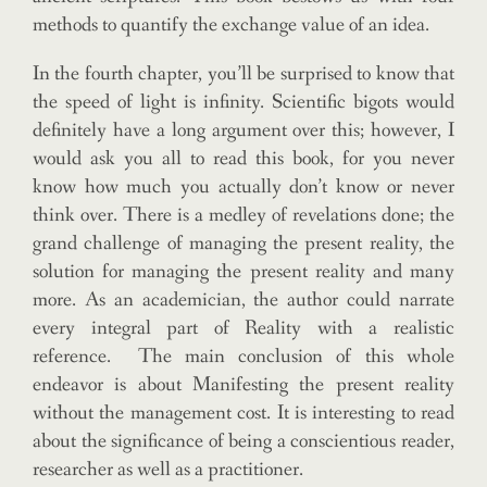
methods to quantify the exchange value of an idea.
In the fourth chapter, you’ll be surprised to know that
the speed of light is infinity. Scientific bigots would
definitely have a long argument over this; however, I
would ask you all to read this book, for you never
know how much you actually don’t know or never
think over. There is a medley of revelations done; the
grand challenge of managing the present reality, the
solution for managing the present reality and many
more. As an academician, the author could narrate
every integral part of Reality with a realistic
reference. The main conclusion of this whole
endeavor is about Manifesting the present reality
without the management cost. It is interesting to read
about the significance of being a conscientious reader,
researcher as well as a practitioner.