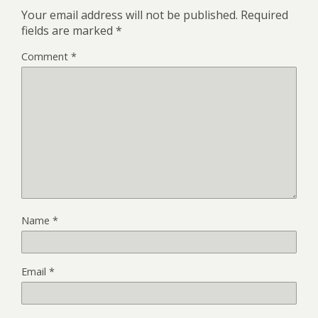
Your email address will not be published.
Required
fields are marked
*
Comment
*
Name
*
Email
*