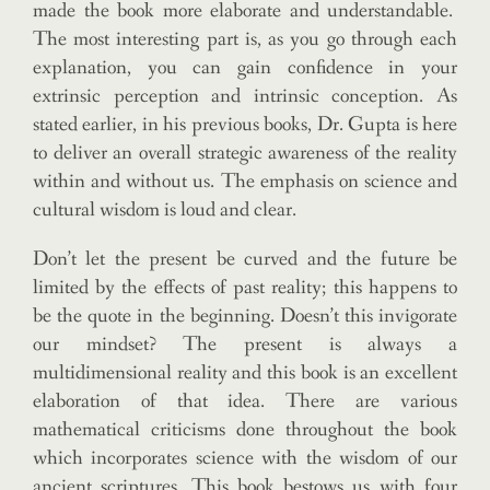
made the book more elaborate and understandable.
The most interesting part is, as you go through each
explanation, you can gain confidence in your
extrinsic perception and intrinsic conception. As
stated earlier, in his previous books, Dr. Gupta is here
to deliver an overall strategic awareness of the reality
within and without us. The emphasis on science and
cultural wisdom is loud and clear.
Don’t let the present be curved and the future be
limited by the effects of past reality; this happens to
be the quote in the beginning. Doesn’t this invigorate
our mindset? The present is always a
multidimensional reality and this book is an excellent
elaboration of that idea. There are various
mathematical criticisms done throughout the book
which incorporates science with the wisdom of our
ancient scriptures. This book bestows us with four