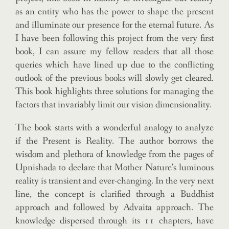
as an entity who has the power to shape the present
and illuminate our presence for the eternal future. As
I have been following this project from the very first
book, I can assure my fellow readers that all those
queries which have lined up due to the conflicting
outlook of the previous books will slowly get cleared.
This book highlights three solutions for managing the
factors that invariably limit our vision dimensionality.
The book starts with a wonderful analogy to analyze
if the Present is Reality. The author borrows the
wisdom and plethora of knowledge from the pages of
Upnishada to declare that Mother Nature’s luminous
reality is transient and ever-changing. In the very next
line, the concept is clarified through a Buddhist
approach and followed by Advaita approach. The
knowledge dispersed through its 11 chapters, have