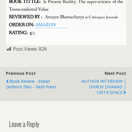
BOOK TITTLE:
Is Present Reality; The super-science of the
Transcendental Value
REVIEWED BY :
Atrayee Bhattacharya
at Criticspace Journals
ORDER ON:
AMAZON
RATING: 5
/5
Post Views:
826
Previous Post
Next Post
Book Review - Indian
AUTHOR INTERVIEW |
Defence Files - Neel Preet
DHRUV DHAKAD |
CRITICSPACE
Leave a Reply