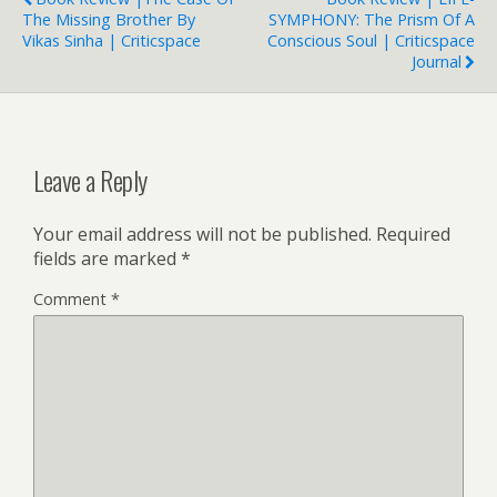
The Missing Brother By
SYMPHONY: The Prism Of A
Vikas Sinha | Criticspace
Conscious Soul | Criticspace
Journal
Leave a Reply
Your email address will not be published.
Required
fields are marked
*
Comment
*