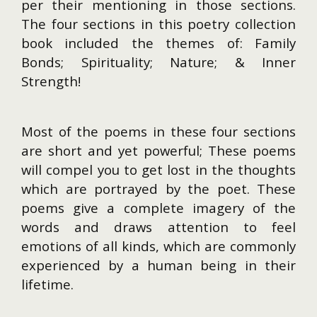
per their mentioning in those sections.
The four sections in this poetry collection
book included the themes of: Family
Bonds; Spirituality; Nature; & Inner
Strength!
Most of the poems in these four sections
are short and yet powerful; These poems
will compel you to get lost in the thoughts
which are portrayed by the poet. These
poems give a complete imagery of the
words and draws attention to feel
emotions of all kinds, which are commonly
experienced by a human being in their
lifetime.