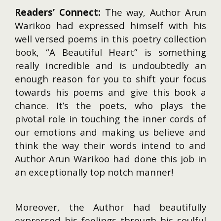
Readers’ Connect:
The way, Author Arun
Warikoo had expressed himself with his
well versed poems in this poetry collection
book, “A Beautiful Heart” is something
really incredible and is undoubtedly an
enough reason for you to shift your focus
towards his poems and give this book a
chance. It’s the poets, who plays the
pivotal role in touching the inner cords of
our emotions and making us believe and
think the way their words intend to and
Author Arun Warikoo had done this job in
an exceptionally top notch manner!
Moreover, the Author had beautifully
expressed his feelings through his soulful