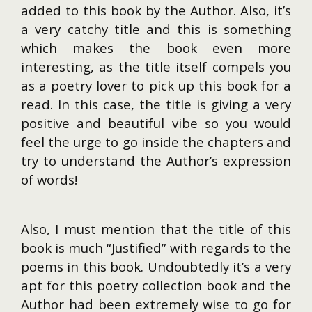
added to this book by the Author. Also, it’s
a very catchy title and this is something
which makes the book even more
interesting, as the title itself compels you
as a poetry lover to pick up this book for a
read. In this case, the title is giving a very
positive and beautiful vibe so you would
feel the urge to go inside the chapters and
try to understand the Author’s expression
of words!
Also, I must mention that the title of this
book is much “Justified” with regards to the
poems in this book. Undoubtedly it’s a very
apt for this poetry collection book and the
Author had been extremely wise to go for