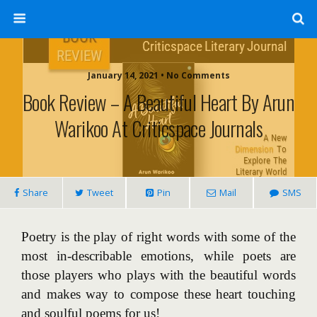
January 14, 2021 • No Comments
Book Review – A Beautiful Heart By Arun
Warikoo At Criticspace Journals
Share
Tweet
Pin
Mail
SMS
Poetry is the play of right words with some of the
most in-describable emotions, while poets are
those players who plays with the beautiful words
and makes way to compose these heart touching
and soulful poems for us!