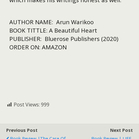
AUTHOR NAME: Arun Warikoo
BOOK TITTLE: A Beautiful Heart
PUBLISHER: Bluerose Publishers (2020)
ORDER ON: AMAZON
Post Views:
999
Previous Post
Next Post
Book Review |The Case Of
Book Review | LIFE-