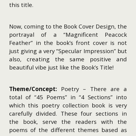
this title.
Now, coming to the Book Cover Design, the
portrayal of a “Magnificent Peacock
Feather” in the book’s front cover is not
just giving a very “Specular Impression” but
also, creating the same positive and
beautiful vibe just like the Book’s Title!
Theme/Concept:
Poetry – There are a
total of “45 Poems” in “4 Sections” into
which this poetry collection book is very
carefully divided. These four sections in
the book, serve the readers with the
poems of the different themes based as