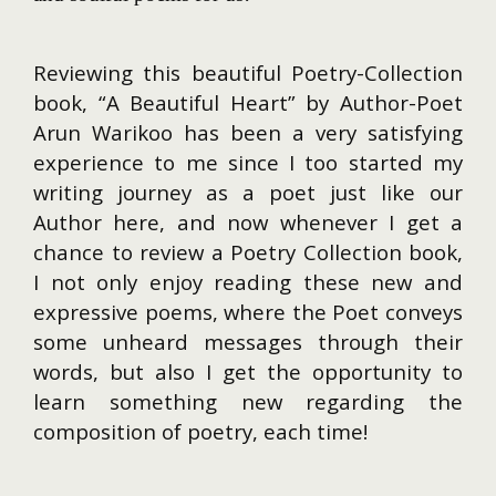
Reviewing this beautiful Poetry-Collection
book, “A Beautiful Heart” by Author-Poet
Arun Warikoo has been a very satisfying
experience to me since I too started my
writing journey as a poet just like our
Author here, and now whenever I get a
chance to review a Poetry Collection book,
I not only enjoy reading these new and
expressive poems, where the Poet conveys
some unheard messages through their
words, but also I get the opportunity to
learn something new regarding the
composition of poetry, each time!