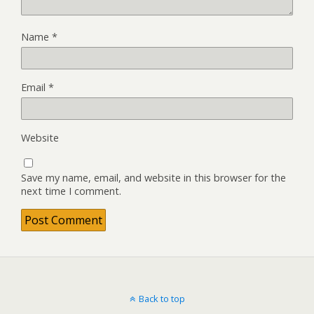
Name
*
Email
*
Website
Save my name, email, and website in this browser for the
next time I comment.
Back to top