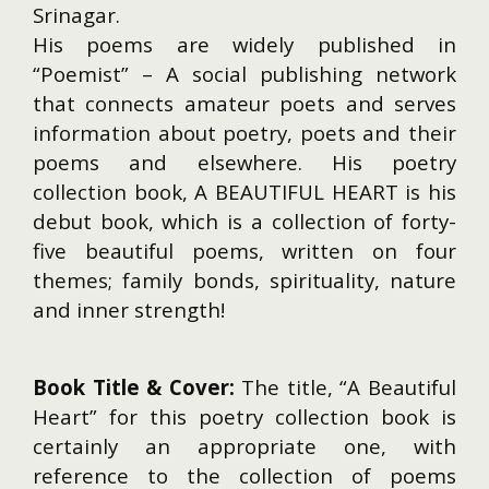
Srinagar.
His poems are widely published in
“Poemist” – A social publishing network
that connects amateur poets and serves
information about poetry, poets and their
poems and elsewhere. His poetry
collection book, A BEAUTIFUL HEART is his
debut book, which is a collection of forty-
five beautiful poems, written on four
themes; family bonds, spirituality, nature
and inner strength!
Book Title & Cover:
The title, “A Beautiful
Heart” for this poetry collection book is
certainly an appropriate one, with
reference to the collection of poems