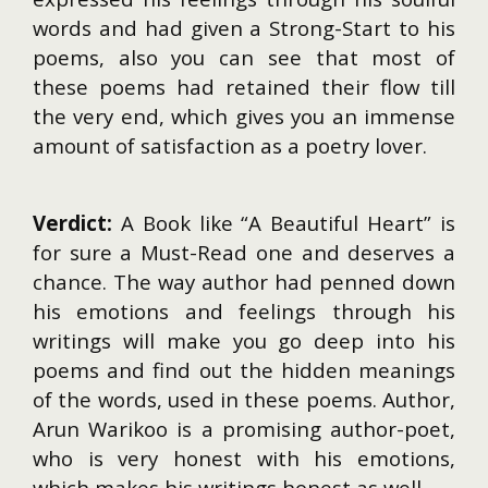
words and had given a Strong-Start to his
poems, also you can see that most of
these poems had retained their flow till
the very end, which gives you an immense
amount of satisfaction as a poetry lover.
Verdict:
A Book like “A Beautiful Heart” is
for sure a Must-Read one and deserves a
chance. The way author had penned down
his emotions and feelings through his
writings will make you go deep into his
poems and find out the hidden meanings
of the words, used in these poems. Author,
Arun Warikoo is a promising author-poet,
who is very honest with his emotions,
which makes his writings honest as well.