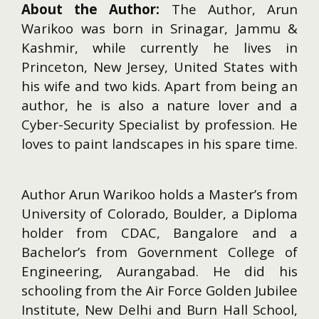
About the Author:
The Author, Arun
Warikoo was born in Srinagar, Jammu &
Kashmir, while currently he lives in
Princeton, New Jersey, United States with
his wife and two kids. Apart from being an
author, he is also a nature lover and a
Cyber-Security Specialist by profession. He
loves to paint landscapes in his spare time.
Author Arun Warikoo holds a Master’s from
University of Colorado, Boulder, a Diploma
holder from CDAC, Bangalore and a
Bachelor’s from Government College of
Engineering, Aurangabad. He did his
schooling from the Air Force Golden Jubilee
Institute, New Delhi and Burn Hall School,