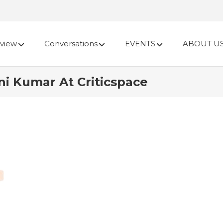
view
Conversations
EVENTS
ABOUT U
ni Kumar At Criticspace