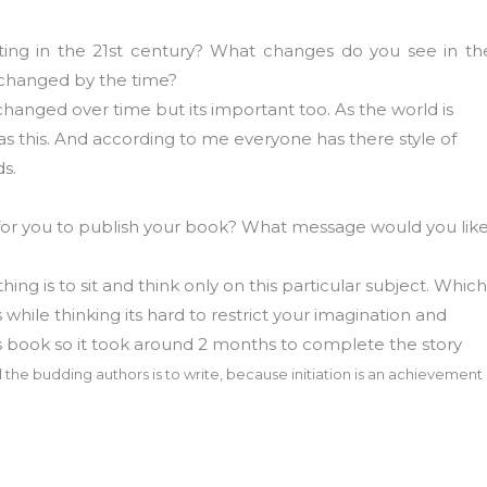
ting in the 21st century? What changes do you see in th
 changed by the time?
changed over time but its important too. As the world is
 this. And according to me everyone has there style of
ds.
s for you to publish your book? What message would you lik
hing is to sit and think only on this particular subject. Which
while thinking its hard to restrict your imagination and
his book so it took around 2 months to complete the story
 the budding authors is to write, because initiation is an achievement