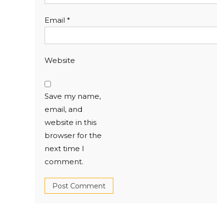
Email
*
Website
Save my name,
email, and
website in this
browser for the
next time I
comment.