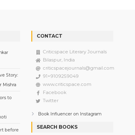
CONTACT
Criticspace Literary Journals
nkar
Bilaspur, India
criticspacejournals@gmail.com
ve Story:
91+9109259049
www.criticspace.com
r Mishra
Facebook
ors to
Twitter
Book Influencer on Instagram
oti
SEARCH BOOKS
rt before