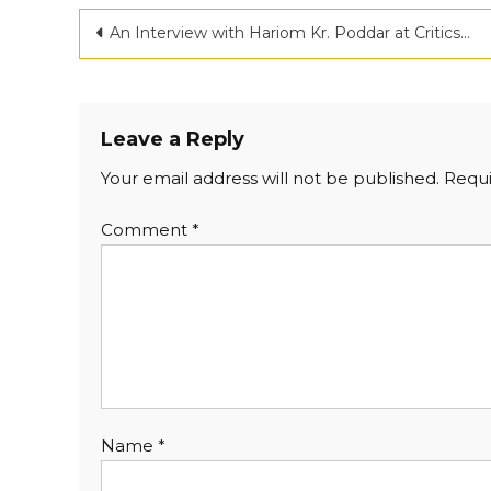
An Interview with Hariom Kr. Poddar at Criticspace Journal
Leave a Reply
Your email address will not be published.
Requi
Comment
*
Name
*