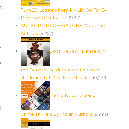
t
Turn 20: Lessons from My Life So Far By
Debotosh Chatterjee
(9,265)
o
AUTHOR DISCOVERY ZONE: Meet the
Authors
(9,257)
u
Book Review: “Dancers in
y
d
the Dark: In the darkness of her skin,
she found light” by Ejaz Ahamed
(9,029)
e
The 10 Never-Ageing
.
Crime Thrillers By Indian Authors
(8,993)
d
f