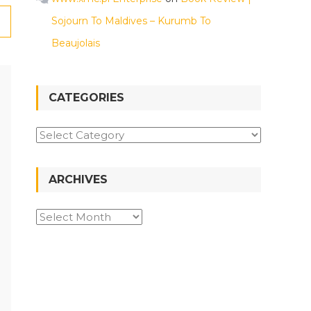
Sojourn To Maldives – Kurumb To
Beaujolais
CATEGORIES
ARCHIVES