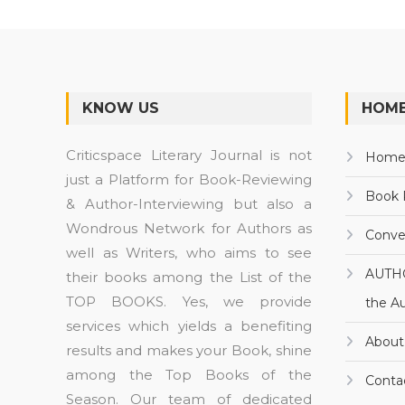
KNOW US
HOME
Criticspace Literary Journal is not
Hom
just a Platform for Book-Reviewing
Book 
& Author-Interviewing but also a
Wondrous Network for Authors as
Conve
well as Writers, who aims to see
AUTH
their books among the List of the
TOP BOOKS. Yes, we provide
the A
services which yields a benefiting
About
results and makes your Book, shine
among the Top Books of the
Conta
Season. Our team of dedicated