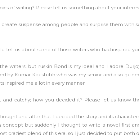
pics of writing? Please tell us something about your interes
ike to create suspense among people and surprise them with s
 tell us about some of those writers who had inspired yo
he writers, but ruskin Bond is my ideal and I adore Durjo
inspired by Kumar Kaustubh who was my senior and also guide
ts inspired me a lot in every manner.
nt and catchy; how you decided it? Please let us know th
t thought and after that I decided the story and its characters
s concept but suddenly I thought to write a novel first an
st craziest blend of this era, so I just decided to put both o