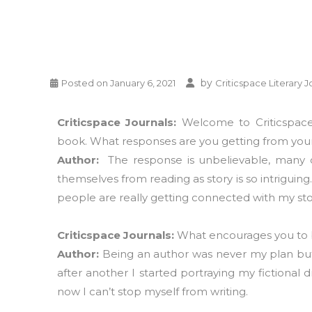
by
Posted on
January 6, 2021
Criticspace Literary J
Criticspace Journals:
Welcome to Criticspace 
book. What responses are you getting from your
Author:
The response is unbelievable, many o
themselves from reading as story is so intriguin
people are really getting connected with my sto
Criticspace Journals:
What encourages you to
Author:
Being an author was never my plan but
after another I started portraying my fictional
now I can’t stop myself from writing.