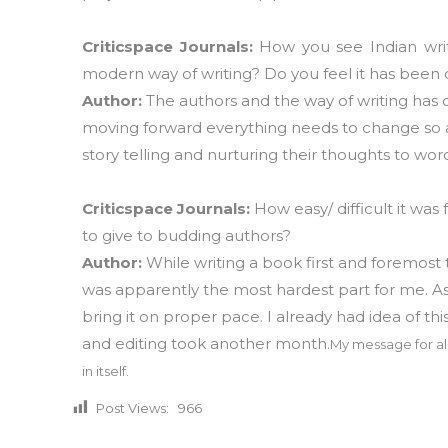
Criticspace Journals:
How you see Indian wri
modern way of writing? Do you feel it has been
Author:
The authors and the way of writing has 
moving forward everything needs to change so as
story telling and nurturing their thoughts to wor
Criticspace Journals:
How easy/ difficult it wa
to give to budding authors?
Author:
While writing a book first and foremost t
was apparently the most hardest part for me. As 
bring it on proper pace. I already had idea of t
and editing took another month.
My message for all
in itself.
Post Views:
966