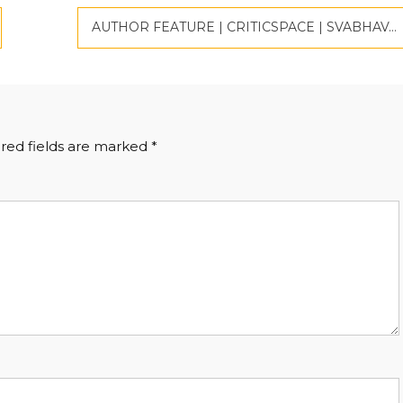
AUTHOR FEATURE | CRITICSPACE | SVABHAVAVADI
red fields are marked
*