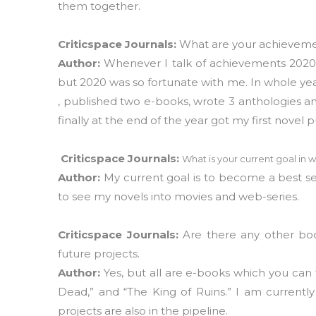
them together.
Criticspace Journals:
What are your achievement
Author:
Whenever I talk of achievements 2020 wi
but 2020 was so fortunate with me. In whole year 
, published two e-books, wrote 3 anthologies 
finally at the end of the year got my first novel 
Criticspace Journals:
What is your current goal in w
Author:
My current goal is to become a best sel
to see my novels into movies and web-series.
Criticspace Journals:
Are there any other bo
future projects.
Author:
Yes, but all are e-books which you can 
Dead,” and “The King of Ruins.” I am curren
projects are also in the pipeline.