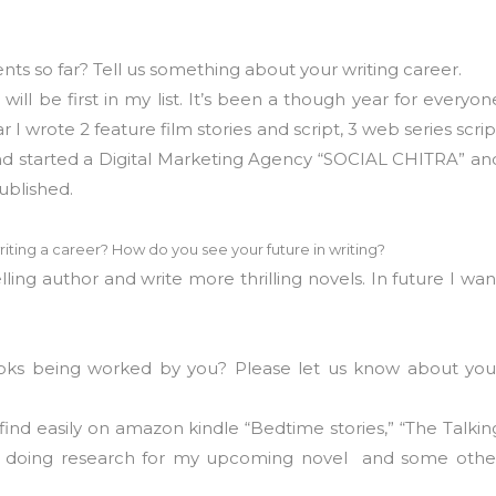
s so far? Tell us something about your writing career.
ll be first in my list. It’s been a though year for everyon
I wrote 2 feature film stories and script, 3 web series scrip
and started a Digital Marketing Agency “SOCIAL CHITRA” an
published.
riting a career? How do you see your future in writing?
ling author and write more thrilling novels. In future I wan
oks being worked by you? Please let us know about you
find easily on amazon kindle “Bedtime stories,” “The Talkin
tly doing research for my upcoming novel and some othe