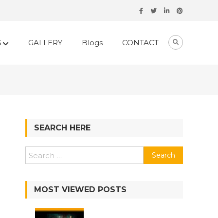
S
GALLERY
Blogs
CONTACT
SEARCH HERE
MOST VIEWED POSTS