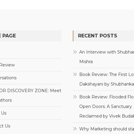
 PAGE
RECENT POSTS
e
An Interview with Shubha
Mishra
Review
Book Review: The First Lo
rsations
Dakshayani by Shubhanka
OR DISCOVERY ZONE: Meet
Book Review: Flooded Flo
uthors
Open Doors: A Sanctuary
 Us
Reclaimed by Vivek Budak
ct Us
Why Marketing should sta