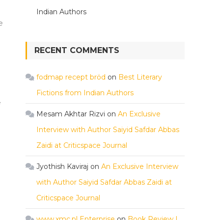
Indian Authors
e
RECENT COMMENTS
fodmap recept bröd
on
Best Literary
Fictions from Indian Authors
e
Mesam Akhtar Rizvi
on
An Exclusive
Interview with Author Saiyid Safdar Abbas
Zaidi at Criticspace Journal
Jyothish Kaviraj
on
An Exclusive Interview
with Author Saiyid Safdar Abbas Zaidi at
Criticspace Journal
www.xmc.pl Enterprise
on
Book Review |