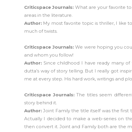
Criticspace Journals:
What are your favorite to
areas in the literature.
Author:
My most favorite topic is thriller, I l
much of twists.
Criticspace Journals:
We were hoping you could
and whom you follow!
Author:
Since childhood I have ready many of t
dutta’s way of story telling. But I really got 
me at every step. His hard work, writings and plo
Criticspace Journals:
The titles seem differe
story behind it.
Author:
Joint Family the title itself was the firs
Actually I decided to make a web-series on thi
then convert it. Joint and Family both are the mo