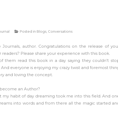
ournal
Posted in
Blogs
,
Conversations
Journals, author. Congratulations on the release of you
 readers? Please share your experience with this book.
f them read this book in a day saying they couldn’t sto
g. And everyone is enjoying my crazy twist and foremost thin
ry and loving the concept.
 become an Author?
 my habit of day dreaming took me into this field. And on
 dreams into words and from there all the magic started an