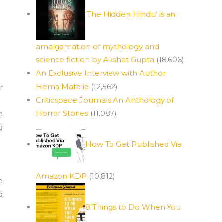
‘The Hidden Hindu’ is an
amalgamation of mythology and
science fiction by Akshat Gupta
(18,606)
An Exclusive Interview with Author
Hema Matalia
(12,562)
r
Criticspace Journals An Anthology of
Horror Stories
(11,087)
p
g
How To Get Published Via
Amazon KDP
(10,812)
e
d
8 Things to Do When You