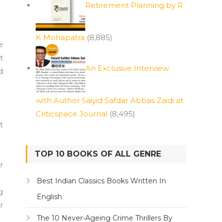
Retirement Planning by R
K Mohapatra
(8,885)
e
t
An Exclusive Interview
d
with Author Saiyid Safdar Abbas Zaidi at
Criticspace Journal
(8,495)
t
TOP 10 BOOKS OF ALL GENRE
r
Best Indian Classics Books Written In
g
English
r
The 10 Never-Ageing Crime Thrillers By