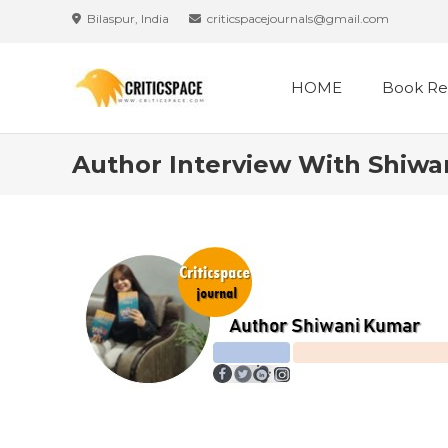
Bilaspur, India
criticspacejournals@gmail.com
HOME
Book Re
Author Interview With Shiwa