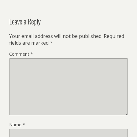
Leave a Reply
Your email address will not be published.
Required
fields are marked
*
Comment
*
Name
*