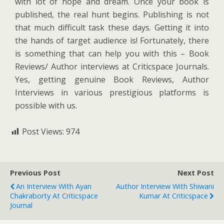
with lot of hope and dream. Once your book is
published, the real hunt begins. Publishing is not
that much difficult task these days. Getting it into
the hands of target audience is! Fortunately, there
is something that can help you with this – Book
Reviews/ Author interviews at Criticspace Journals.
Yes, getting genuine Book Reviews, Author
Interviews in various prestigious platforms is
possible with us.
Post Views:
974
Previous Post
Next Post
An Interview With Ayan
Author Interview With Shiwani
Chakraborty At Criticspace
Kumar At Criticspace
Journal