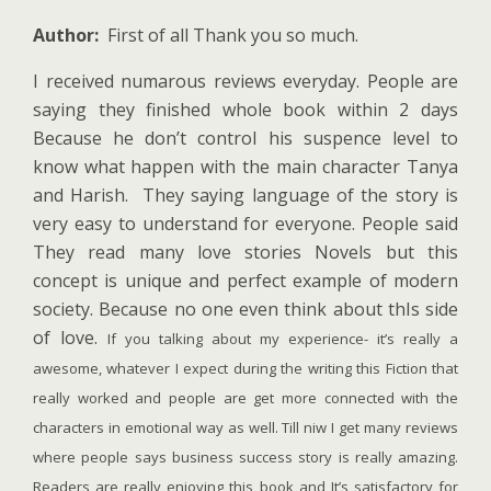
Author:
First of all Thank you so much.
I received numarous reviews everyday. People are
saying they finished whole book within 2 days
Because he don’t control his suspence level to
know what happen with the main character Tanya
and Harish. They saying language of the story is
very easy to understand for everyone. People said
They read many love stories Novels but this
concept is unique and perfect example of modern
society. Because no one even think about thIs side
of love.
If you talking about my experience- it’s really a
awesome, whatever I expect during the writing this Fiction that
really worked and people are get more connected with the
characters in emotional way as well. Till niw I get many reviews
where people says business success story is really amazing.
Readers are really enjoying this book and It’s satisfactory for