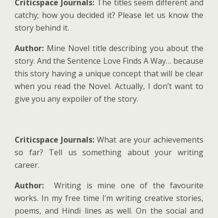
Criticspace Journals:
The titles seem different and
catchy; how you decided it? Please let us know the
story behind it.
Author:
Mine Novel title describing you about the
story. And the Sentence Love Finds A Way… because
this story having a unique concept that will be clear
when you read the Novel. Actually, I don’t want to
give you any expoiler of the story.
Criticspace Journals:
What are your achievements
so far? Tell us something about your writing
career.
Author:
Writing is mine one of the favourite
works. In my free time I’m writing creative stories,
poems, and Hindi lines as well. On the social and