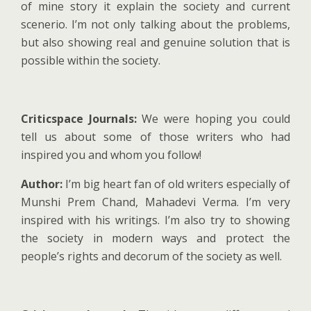
of mine story it explain the society and current
scenerio. I’m not only talking about the problems,
but also showing real and genuine solution that is
possible within the society.
Criticspace Journals:
We were hoping you could
tell us about some of those writers who had
inspired you and whom you follow!
Author:
I’m big heart fan of old writers especially of
Munshi Prem Chand, Mahadevi Verma. I’m very
inspired with his writings. I’m also try to showing
the society in modern ways and protect the
people’s rights and decorum of the society as well.