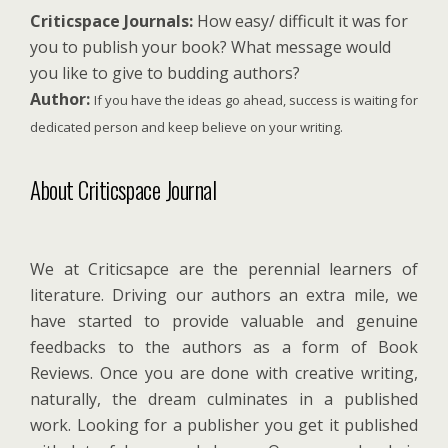
Criticspace Journals:
How easy/ difficult it was for
you to publish your book? What message would
you like to give to budding authors?
Author:
If you have the ideas go ahead, success is waiting for
dedicated person and keep believe on your writing.
About Criticspace Journal
We at Criticsapce are the perennial learners of
literature. Driving our authors an extra mile, we
have started to provide valuable and genuine
feedbacks to the authors as a form of Book
Reviews. Once you are done with creative writing,
naturally, the dream culminates in a published
work. Looking for a publisher you get it published