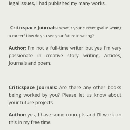
legal issues, I had published my many works.
Criticspace Journals:
What is your current goal in writing
a career? How do you see your future in writing?
Author:
I’m not a full-time writer but yes I’m very
passionate in creative story writing, Articles,
Journals and poem.
Criticspace Journals:
Are there any other books
being worked by you? Please let us know about
your future projects.
Author:
yes, I have some concepts and I’ll work on
this in my free time.