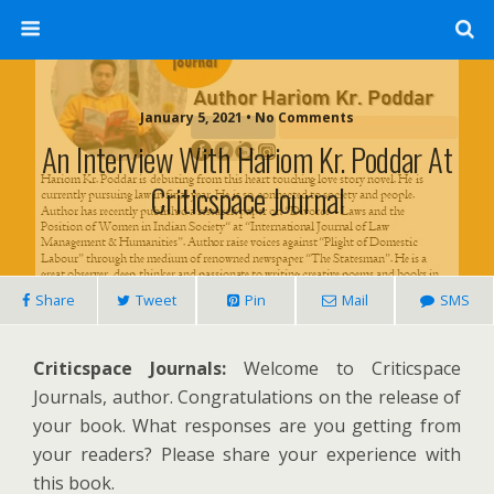
January 5, 2021 • No Comments
An Interview With Hariom Kr. Poddar At
Criticspace Journal
Share
Tweet
Pin
Mail
SMS
Criticspace Journals:
Welcome to Criticspace
Journals, author. Congratulations on the release of
your book. What responses are you getting from
your readers? Please share your experience with
this book.