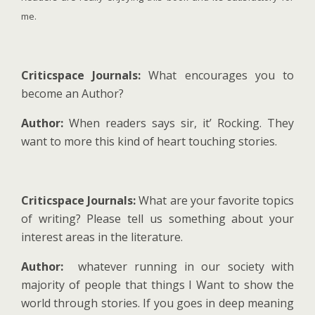
me.
Criticspace Journals:
What encourages you to
become an Author?
Author:
When readers says sir, it’ Rocking. They
want to more this kind of heart touching stories.
Criticspace Journals:
What are your favorite topics
of writing? Please tell us something about your
interest areas in the literature.
Author:
whatever running in our society with
majority of people that things I Want to show the
world through stories. If you goes in deep meaning