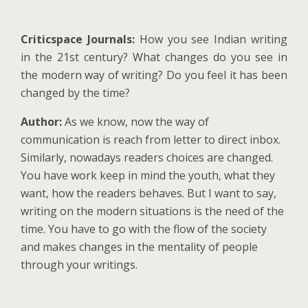
Criticspace Journals:
How you see Indian writing
in the 21st century? What changes do you see in
the modern way of writing? Do you feel it has been
changed by the time?
Author:
As we know, now the way of
communication is reach from letter to direct inbox.
Similarly, nowadays readers choices are changed.
You have work keep in mind the youth, what they
want, how the readers behaves. But I want to say,
writing on the modern situations is the need of the
time. You have to go with the flow of the society
and makes changes in the mentality of people
through your writings.