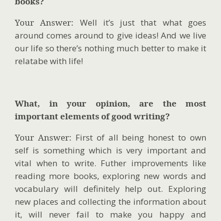
books?
Your Answer:
Well it’s just that what goes
around comes around to give ideas! And we live
our life so there’s nothing much better to make it
relatabe with life!
What, in your opinion, are the most
important elements of good writing?
Your Answer:
First of all being honest to own
self is something which is very important and
vital when to write. Futher improvements like
reading more books, exploring new words and
vocabulary will definitely help out. Exploring
new places and collecting the information about
it, will never fail to make you happy and