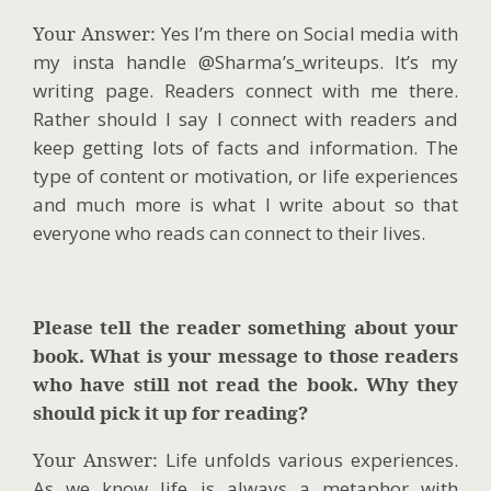
Your Answer:
Yes I’m there on Social media with
my insta handle @Sharma’s_writeups. It’s my
writing page. Readers connect with me there.
Rather should I say I connect with readers and
keep getting lots of facts and information. The
type of content or motivation, or life experiences
and much more is what I write about so that
everyone who reads can connect to their lives.
Please tell the reader something about your
book. What is your message to those readers
who have still not read the book. Why they
should pick it up for reading?
Your Answer:
Life unfolds various experiences.
As we know life is always a metaphor with