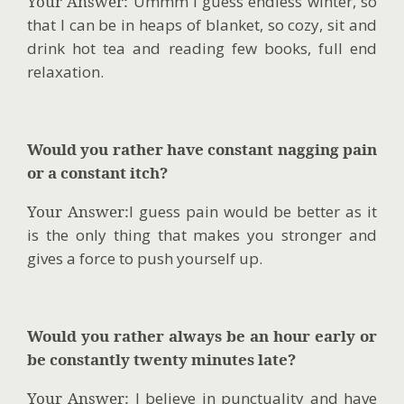
Your Answer:
Ummm I guess endless winter, so
that I can be in heaps of blanket, so cozy, sit and
drink hot tea and reading few books, full end
relaxation.
Would you rather have constant nagging pain
or a constant itch?
Your Answer:
I guess pain would be better as it
is the only thing that makes you stronger and
gives a force to push yourself up.
Would you rather always be an hour early or
be constantly twenty minutes late?
Your Answer:
I believe in punctuality and have