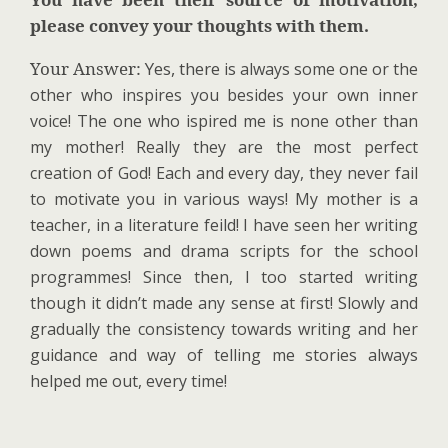
please convey your thoughts with them.
Your Answer:
Yes, there
is always some one or the
other who inspires you besides your own inner
voice! The one who ispired me is none other than
my mother! Really they are the most perfect
creation of God! Each and every day, they never fail
to motivate you in various ways! My mother is a
teacher, in a literature feild! I have seen her writing
down poems and drama scripts for the school
programmes! Since then, I too started writing
though it didn’t made any sense at first! Slowly and
gradually the consistency towards writing and her
guidance and way of telling me stories always
helped me out, every time!