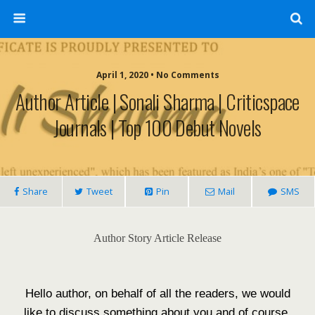
April 1, 2020 • No Comments
Author Article | Sonali Sharma | Criticspace
Journals | Top 100 Debut Novels
Share
Tweet
Pin
Mail
SMS
Author Story Article Release
Hello author, on behalf of all the readers, we would
like to discuss something about you and of course,