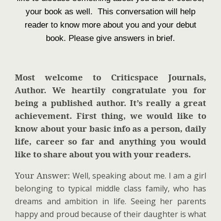
your book as well. This conversation will help
reader to know more about you and your debut
book. Please give answers in brief.
Most welcome to Criticspace Journals,
Author. We heartily congratulate you for
being a published author. It’s really a great
achievement. First thing, we would like to
know about your basic info as a person, daily
life, career so far and anything you would
like to share about you with your readers.
Your Answer:
Well, speaking about me. I am a girl
belonging to typical middle class family, who has
dreams and ambition in life. Seeing her parents
happy and proud because of their daughter is what