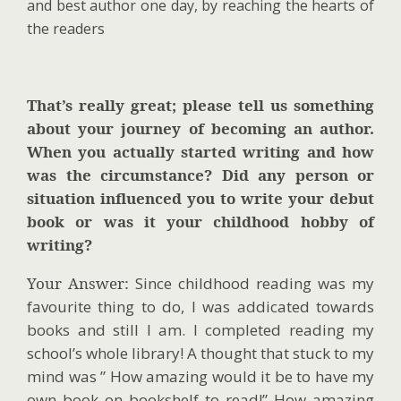
and best author one day, by reaching the hearts of
the readers
That’s really great; please tell us something
about your journey of becoming an author.
When you actually started writing and how
was the circumstance? Did any person or
situation influenced you to write your debut
book or was it your childhood hobby of
writing?
Your Answer:
Since childhood reading was my
favourite thing to do, I was addicated towards
books and still I am. I completed reading my
school’s whole library! A thought that stuck to my
mind was ” How amazing would it be to have my
own book on bookshelf to read!” How amazing