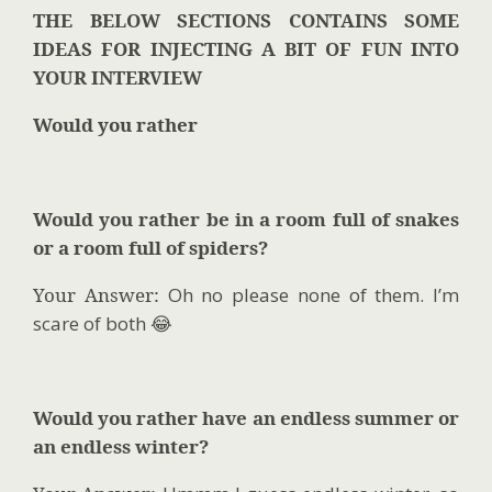
THE BELOW SECTIONS CONTAINS SOME
IDEAS FOR INJECTING A BIT OF FUN INTO
YOUR INTERVIEW
Would you rather
Would you rather be in a room full of snakes
or a room full of spiders?
Your Answer:
Oh no please none of them. I’m
scare of both 😂
Would you rather have an endless summer or
an endless winter?