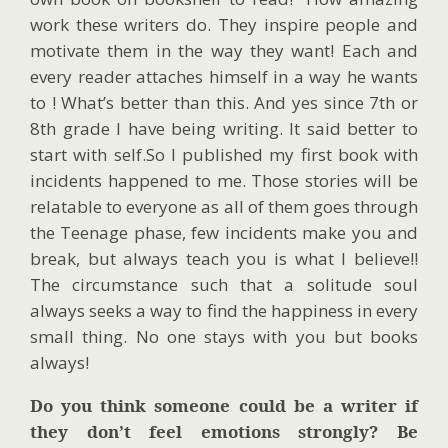
work these writers do. They inspire people and
motivate them in the way they want! Each and
every reader attaches himself in a way he wants
to ! What’s better than this. And yes since 7th or
8th grade I have being writing. It said better to
start with self.So I published my first book with
incidents happened to me. Those stories will be
relatable to everyone as all of them goes through
the Teenage phase, few incidents make you and
break, but always teach you is what I believe!!
The circumstance such that a solitude soul
always seeks a way to find the happiness in every
small thing. No one stays with you but books
always!
Do you think someone could be a writer if
they don’t feel emotions strongly? Be