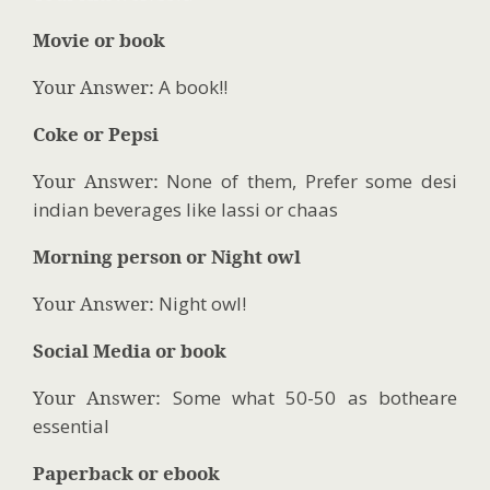
Movie or book
Your Answer:
A book!!
Coke or Pepsi
Your Answer:
None of them, Prefer some desi
indian beverages like lassi or chaas
Morning person or Night owl
Your Answer:
Night owl!
Social Media or book
Your Answer:
Some what 50-50 as botheare
essential
Paperback or ebook