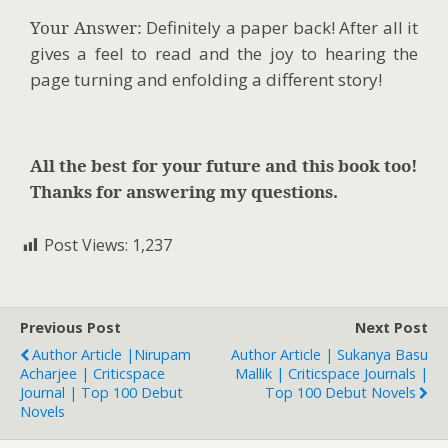
Your Answer:
Definitely a paper back! After all it
gives a feel to read and the joy to hearing the
page turning and enfolding a different story!
All the best for your future and this book too!
Thanks for answering my questions.
Post Views:
1,237
Previous Post
Next Post
Author Article |Nirupam
Author Article | Sukanya Basu
Acharjee | Criticspace
Mallik | Criticspace Journals |
Journal | Top 100 Debut
Top 100 Debut Novels
Novels