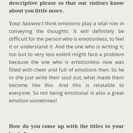
descriptive please so that our visitors know
about you little more.
Your Answer:
I think emotions play a vital role in
conveying the thoughts. It will definitely be
difficult for the person who is emotionless, to feel
it or understand it. And the one who is writing it,
too but to very less extent might face a problem
because the one who is emotionless now was
filled with cheer and full of emotions then. So he
or she just write their soul out, what made them
become like this. And this is relatable to
everyone. So not being emotional is also a great
emotion sometimes!
How do you come up with the titles to your