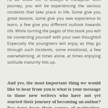
journey, you will be experiencing the various
incidents that take place in life. Some give you
great lessons, some give you new experience to
learn, a few give you different outlook towards
life. While turning the pages of this book you will
be connecting yourself with your own thoughts!!
Especially the youngsters will enjoy as they go
through such incidents, some emotional, a few
overwhelming, at times alone, at times enjoying
solitude maturity hits up.
And yes, the most important thing we would
like to hear from you is what is your message
to those new writers who have not yet
started their journey of becoming an author?
You have been their source of motivation,