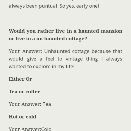
always been puntual. So yes, early one!
Would you rather live in a haunted mansion
or live in a un-haunted cottage?
Your Answer:
Unhaunted cottage because that
would give a feel to vintage thing I always
wanted to explore in my life!
Either Or
Tea or coffee
Your Answer:
Tea
Hot or cold
Your Answer:
Cold