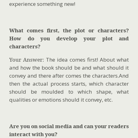
experience something new!
What comes first, the plot or characters?
How do you develop your plot and
characters?
Your Answer:
The idea comes first! About what
and how the book should be and what should it
convey and there after comes the characters.And
then the actual process starts, which character
should be moulded to which shape, what
qualities or emotions should it convey, etc.
Are you on social media and can your readers
interact with you?