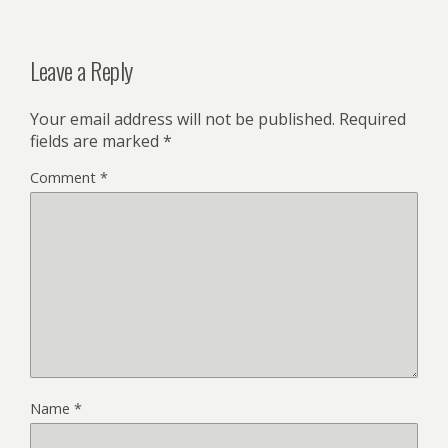
Leave a Reply
Your email address will not be published.
Required
fields are marked
*
Comment
*
Name
*