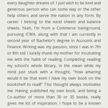
every daughter dreams of. I just wish to be kind and
generous person who can some way or the other
help others and serve the nation in any form. By
career I belong to the excel sheets and balance
sheets. Yeah, I’m from a Commerce background,
pursuing ICWA, along with that I am currently in
second year of Bachelor’s degree in Accounts and
Finance. Writing was my passion, since I was in 7th
or 8th std. I luckily thank my mother for inculcating
me with the habit of reading. Completing reading
my school’s whole library, in the mean while my
mind just stuck with a thought, “How amazing
would it be that even I have my own book on the
bookshelf to read!” This thought always motivates
me. Having published my own book, and being a
Co-author of more than 30 or 35 books, really
gives me lot of inspiration. I hope to be a known