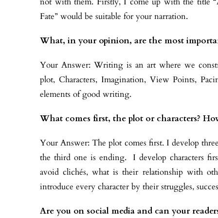
not with them. Firstly, I come up with the title
Fate” would be suitable for your narration.
What, in your opinion, are the most importa
Your Answer: Writing is an art where we const
plot, Characters, Imagination, View Points, Pa
elements of good writing.
What comes first, the plot or characters? Ho
Your Answer: The plot comes first. I develop three
the third one is ending. I develop characters firs
avoid clichés, what is their relationship with othe
introduce every character by their struggles, succes
Are you on social media and can your readers