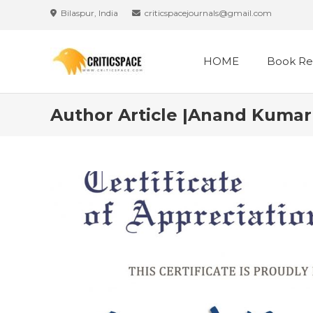
Bilaspur, India
criticspacejournals@gmail.com
HOME
Book Re
Author Article |Anand Kumar 