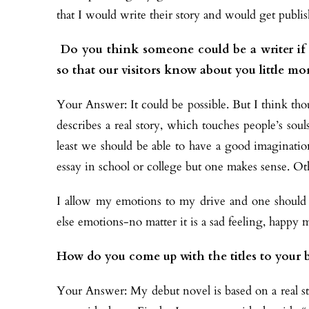
that I would write their story and would get publis
Do you think someone could be a writer if t
so that our visitors know about you little mo
Your Answer: It could be possible. But I think t
describes a real story, which touches people’s so
least we should be able to have a good imaginati
essay in school or college but one makes sense. O
I allow my emotions to my drive and one should 
else emotions-no matter it is a sad feeling, happy 
How do you come up with the titles to your 
Your Answer: My debut novel is based on a real stor