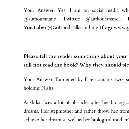
Your Answer: Yes, I am on social media whe
@authouranand,
Twitter:
@authouranand1,
YouTube:
@GoGoodTalks and my
Blog:
www.go
Please tell the reader something about you
still not read the book? Why they should pic
Your Answer: Burdened by Fate contains two part
holding Nisha.
Anshika faces a lot of obstacles after her biolog
dreams. Her stepmother and father throw her fro
achieve her dream as well as her biological mother