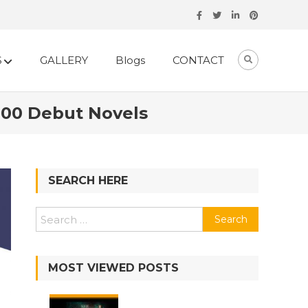
S
GALLERY
Blogs
CONTACT
 100 Debut Novels
SEARCH HERE
MOST VIEWED POSTS