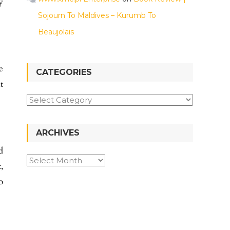
y
Sojourn To Maldives – Kurumb To
Beaujolais
e
CATEGORIES
t
ARCHIVES
d
,
o