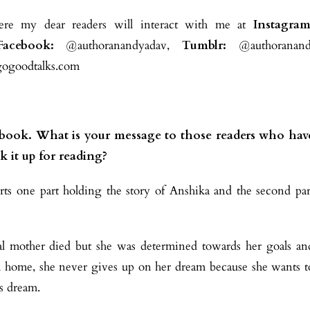
re my dear readers will interact with me at
Instagram
Facebook:
@authoranandyadav,
Tumblr:
@authoranand
goodtalks.com
r book. What is your message to those readers who hav
k it up for reading?
s one part holding the story of Anshika and the second par
ical mother died but she was determined towards her goals an
m home, she never gives up on her dream because she wants t
’s dream.