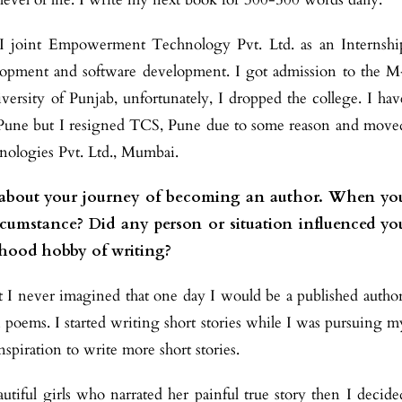
, I joint Empowerment Technology Pvt. Ltd. as an Internshi
opment and software development. I got admission to the M
ersity of Punjab, unfortunately, I dropped the college. I hav
 Pune but I resigned TCS, Pune due to some reason and move
ologies Pvt. Ltd., Mumbai.
ing about your journey of becoming an author. When yo
rcumstance? Did any person or situation influenced yo
dhood hobby of writing?
I never imagined that one day I would be a published author
 poems. I started writing short stories while I was pursuing m
spiration to write more short stories.
iful girls who narrated her painful true story then I decide