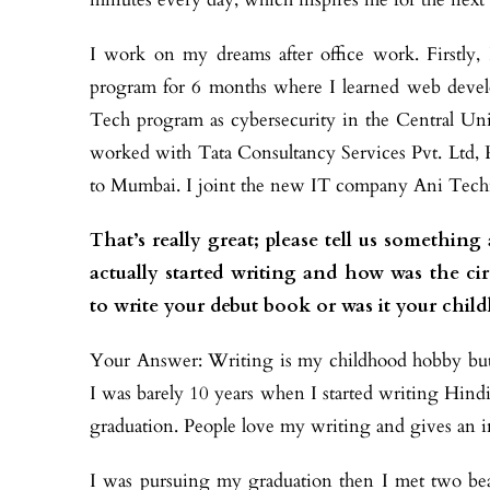
I work on my dreams after office work. Firstly
program for 6 months where I learned web devel
Tech program as cybersecurity in the Central Univ
worked with
Tata
Consultancy Services Pvt. Ltd,
to Mumbai. I joint the new IT company Ani Techn
That’s really great; please tell us someth
actually started writing and how was the ci
to write your debut book or was it your chil
Your Answer: Writing is my childhood hobby but 
I was barely 10 years when I started writing Hindi
graduation. People love my writing and gives an in
I was pursuing my graduation then I met two beaut