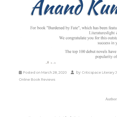
by
Posted on
March 28, 2020
Criticspace Literary 
Online Book Reviews
Author 