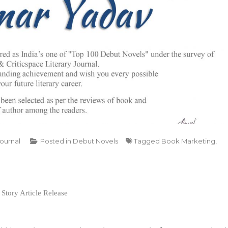
Journal
Posted in
Debut Novels
Tagged
Book Marketing
,
Story Article Release