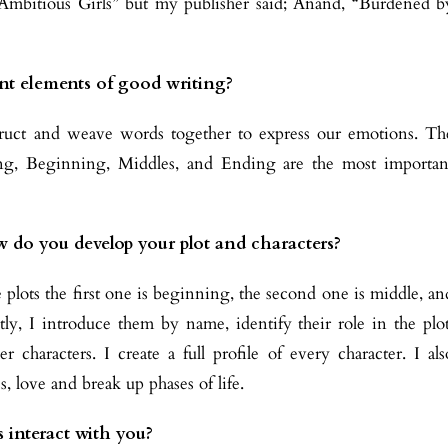
 “Ambitious Girls” but my publisher said; Anand, “Burdened b
nt elements of good writing?
ruct and weave words together to express our emotions. Th
cing, Beginning, Middles, and Ending are the most importan
w do you develop your plot and characters?
 plots the first one is beginning, the second one is middle, an
tly, I introduce them by name, identify their role in the plot
r characters. I create a full profile of every character. I als
s, love and break up phases of life.
 interact with you?