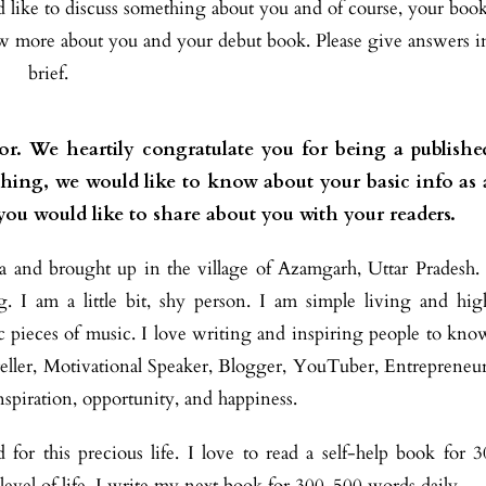
ld like to discuss something about you and of course, your boo
ow more about you and your debut book. Please give answers i
brief.
or. We heartily congratulate you for being a publishe
t thing, we would like to know about your basic info as 
 you would like to share about you with your readers.
 and brought up in the village of Azamgarh, Uttar Pradesh. 
 I am a little bit, shy person. I am simple living and hig
ssic pieces of music. I love writing and inspiring people to kno
yteller, Motivational Speaker,
Blogger, YouTuber, Entrepreneur
inspiration, opportunity, and happiness.
or this precious life. I love to read a self-help book for 3
level of life. I write my next book for 300-500 words daily.