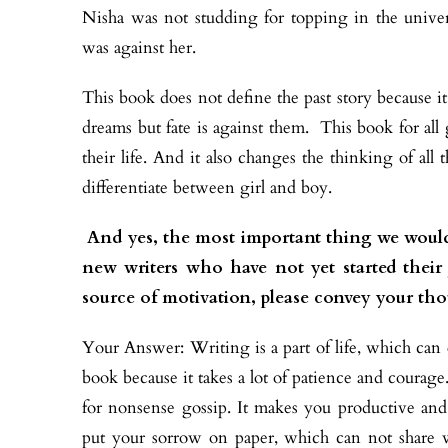
Nisha was not studding for topping in the univer
was against her.
This book does not define the past story because it
dreams but fate is against them. This book for all g
their life. And it also changes the thinking of al
differentiate between girl and boy.
And yes, the most important thing we would
new writers who have not yet started thei
source of motivation, please convey your th
Your Answer: Writing is a part of life, which can e
book because it takes a lot of patience and coura
for nonsense gossip. It makes you productive an
put your sorrow on paper, which can not share