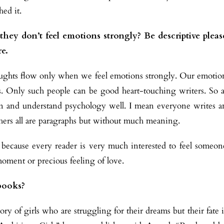
hed it.
hey don’t feel emotions strongly? Be descriptive pleas
re.
houghts flow only when we feel emotions strongly. Our emotio
uls. Only such people can be good heart-touching writers. So a
on and understand psychology well. I mean everyone writes a
thers all are paragraphs but without much meaning.
because every reader is very much interested to feel someon
moment or precious feeling of love.
books?
y of girls who are struggling for their dreams but their fate i