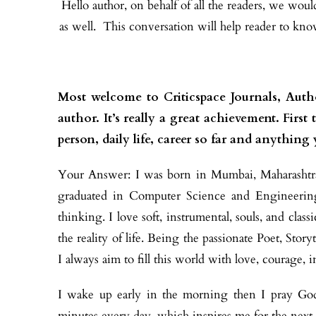
Hello author, on behalf of all the readers, we wou
as well. This conversation will help reader to kn
Most welcome to Criticspace Journals, Auth
author. It’s really a great achievement. Firs
person, daily life, career so far and anything
Your Answer:
I was born in Mumbai, Maharashtra
graduated in Computer Science and Engineering.
thinking. I love soft, instrumental, souls, and cla
the reality of life. Being the passionate Poet, Stor
I always aim to fill this world with love, courage, 
I wake up early in the morning then I pray God f
minutes every day, which inspires me for the next 