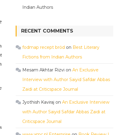
Indian Authors
e
RECENT COMMENTS
n
fodmap recept bröd
on
Best Literary
t
Fictions from Indian Authors
n
Mesam Akhtar Rizvi
on
An Exclusive
Interview with Author Saiyid Safdar Abbas
e
Zaidi at Criticspace Journal
Jyothish Kaviraj
on
An Exclusive Interview
with Author Saiyid Safdar Abbas Zaidi at
Criticspace Journal
s
www.xmc.pl Enterprise
on
Book Review |