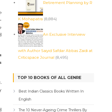
Retirement Planning by R
p
K Mohapatra
(8,884)
-
e
d
An Exclusive Interview
with Author Saiyid Safdar Abbas Zaidi at
u
Criticspace Journal
(8,495)
u
TOP 10 BOOKS OF ALL GENRE
.
y
Best Indian Classics Books Written In
English
d
The 10 Never-Ageing Crime Thrillers By