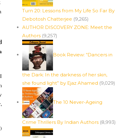
k
Turn 20: Lessons from My Life So Far By
n
Debotosh Chatterjee
(9,265)
AUTHOR DISCOVERY ZONE: Meet the
Authors
(9,257)
d
a
Book Review: “Dancers in
the Dark: In the darkness of her skin,
I
she found light” by Ejaz Ahamed
(9,029)
h
w
The 10 Never-Ageing
,
Crime Thrillers By Indian Authors
(8,993)
0