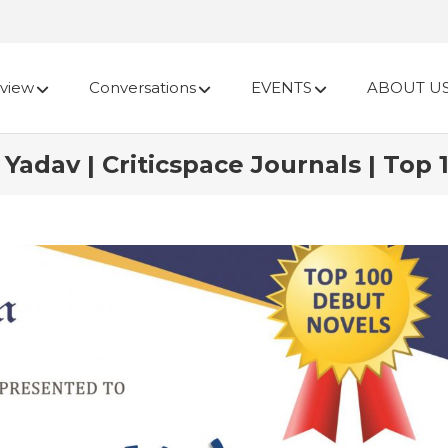
view
Conversations
EVENTS
ABOUT U
Yadav | Criticspace Journals | Top