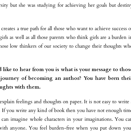
sity but she was studying for achieving her goals but destin
 creates a true path for all those who want to achieve success o
irls as well as all those parents who think girls are a burden i
l those low thinkers of our society to change their thoughts wh
 like to hear from you is what is your message to thos
r journey of becoming an author? You have been thei
oughts with them.
xplain feelings and thoughts on paper. It is not easy to write 
ge. If you write any kind of book then you have not enough tim
d can imagine whole characters in your imaginations. You ca
 with anyone. You feel burden-free when you put down you