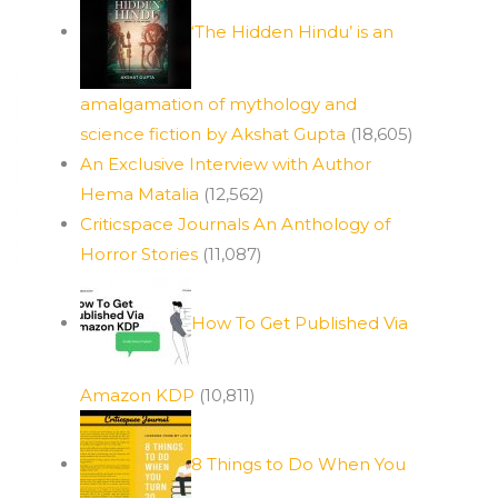
‘The Hidden Hindu’ is an
amalgamation of mythology and
science fiction by Akshat Gupta
(18,605)
An Exclusive Interview with Author
Hema Matalia
(12,562)
Criticspace Journals An Anthology of
Horror Stories
(11,087)
How To Get Published Via
Amazon KDP
(10,811)
8 Things to Do When You