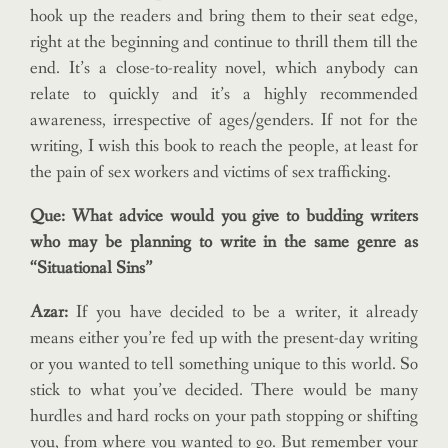
hook up the readers and bring them to their seat edge,
right at the beginning and continue to thrill them till the
end. It’s a close-to-reality novel, which anybody can
relate to quickly and it’s a highly recommended
awareness, irrespective of ages/genders. If not for the
writing, I wish this book to reach the people, at least for
the pain of sex workers and victims of sex trafficking.
Que: What advice would you give to budding writers
who may be planning to write in the same genre as
“Situational Sins”
Azar:
If you have decided to be a writer, it already
means either you’re fed up with the present-day writing
or you wanted to tell something unique to this world. So
stick to what you’ve decided. There would be many
hurdles and hard rocks on your path stopping or shifting
you, from where you wanted to go. But remember your