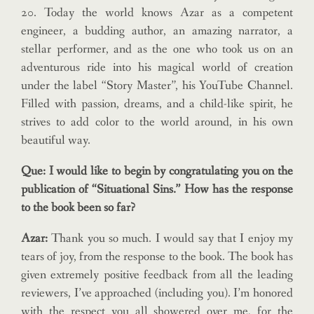
20. Today the world knows Azar as a competent
engineer, a budding author, an amazing narrator, a
stellar performer, and as the one who took us on an
adventurous ride into his magical world of creation
under the label “Story Master”, his YouTube Channel.
Filled with passion, dreams, and a child-like spirit, he
strives to add color to the world around, in his own
beautiful way.
Que: I would like to begin by congratulating you on the
publication of “Situational Sins.” How has the response
to the book been so far?
Azar:
Thank you so much. I would say that I enjoy my
tears of joy, from the response to the book. The book has
given extremely positive feedback from all the leading
reviewers, I’ve approached (including you). I’m honored
with the respect you all showered over me, for the