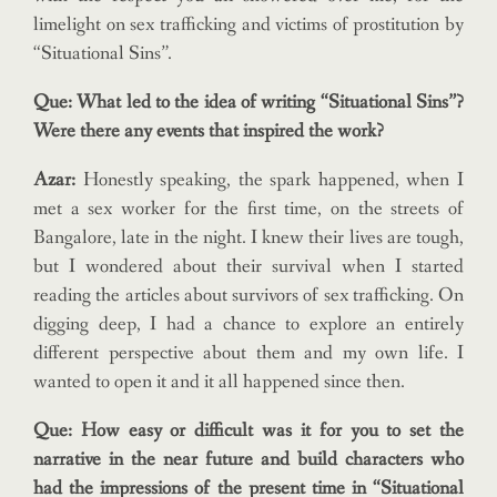
limelight on sex trafficking and victims of prostitution by
“Situational Sins”.
Que: What led to the idea of writing “Situational Sins”?
Were there any events that inspired the work?
Azar:
Honestly speaking, the spark happened, when I
met a sex worker for the first time, on the streets of
Bangalore, late in the night. I knew their lives are tough,
but I wondered about their survival when I started
reading the articles about survivors of sex trafficking. On
digging deep, I had a chance to explore an entirely
different perspective about them and my own life. I
wanted to open it and it all happened since then.
Que: How easy or difficult was it for you to set the
narrative in the near future and build characters who
had the impressions of the present time in “Situational