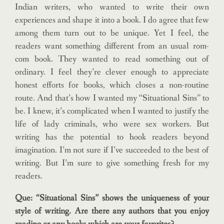
Indian writers, who wanted to write their own
experiences and shape it into a book. I do agree that few
among them turn out to be unique. Yet I feel, the
readers want something different from an usual rom-
com book. They wanted to read something out of
ordinary. I feel they’re clever enough to appreciate
honest efforts for books, which closes a non-routine
route. And that’s how I wanted my “Situational Sins” to
be. I knew, it’s complicated when I wanted to justify the
life of lady criminals, who were sex workers. But
writing has the potential to hook readers beyond
imagination. I’m not sure if I’ve succeeded to the best of
writing. But I’m sure to give something fresh for my
readers.
Que: “Situational Sins” shows the uniqueness of your
style of writing. Are there any authors that you enjoy