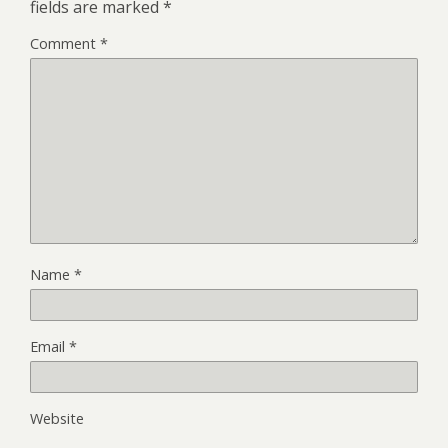
fields are marked
*
Comment
*
Name
*
Email
*
Website