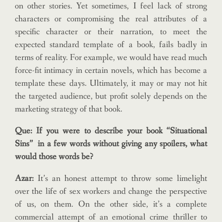
on other stories. Yet sometimes, I feel lack of strong
characters or compromising the real attributes of a
specific character or their narration, to meet the
expected standard template of a book, fails badly in
terms of reality. For example, we would have read much
force-fit intimacy in certain novels, which has become a
template these days. Ultimately, it may or may not hit
the targeted audience, but profit solely depends on the
marketing strategy of that book.
Que: If you were to describe your book “Situational
Sins” in a few words without giving any spoilers, what
would those words be?
Azar:
It’s an honest attempt to throw some limelight
over the life of sex workers and change the perspective
of us, on them. On the other side, it’s a complete
commercial attempt of an emotional crime thriller to