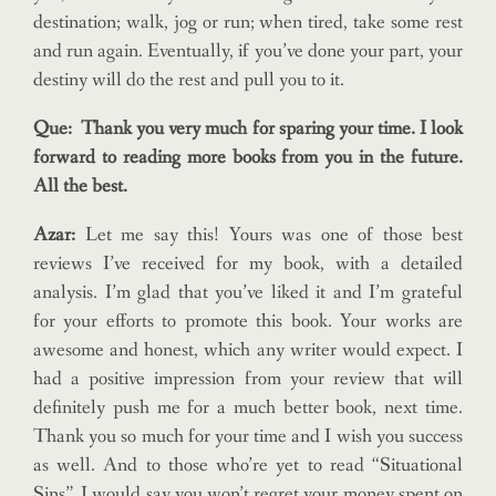
destination; walk, jog or run; when tired, take some rest
and run again. Eventually, if you’ve done your part, your
destiny will do the rest and pull you to it.
Que: Thank you very much for sparing your time. I look
forward to reading more books from you in the future.
All the best.
Azar:
Let me say this! Yours was one of those best
reviews I’ve received for my book, with a detailed
analysis. I’m glad that you’ve liked it and I’m grateful
for your efforts to promote this book. Your works are
awesome and honest, which any writer would expect. I
had a positive impression from your review that will
definitely push me for a much better book, next time.
Thank you so much for your time and I wish you success
as well. And to those who’re yet to read “Situational
Sins”, I would say you won’t regret your money spent on