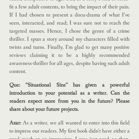
fit a few adult contents, to bring the impact of their pain.
If I had chosen to present a docu-drama of what I’ve
seen, interacted, and read; I was sure not to reach the
targeted masses. Hence, I chose the genre of a crime
thriller. I spun a story around my characters filled with
twists and turns. Finally, I’m glad to get many positive
reviews claiming it to be a highly recommended
awareness-thriller for all ages, despite having such adult
content.
Que: “Situational Sins” has given a powerful
introduction to your potential as a writer. Can the
readers expect more from you in the future? Please
share about your future projects.
Azar:
As a writer, we all wanted to enter into this field
to impress our readers. My first book didn’t have either a