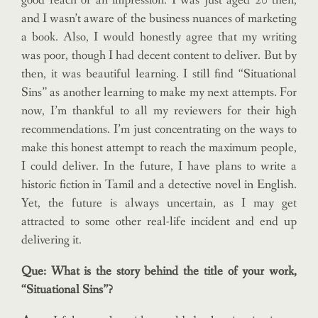
good reach or an impression. I was just aged 20 then,
and I wasn’t aware of the business nuances of marketing
a book. Also, I would honestly agree that my writing
was poor, though I had decent content to deliver. But by
then, it was beautiful learning. I still find “Situational
Sins” as another learning to make my next attempts. For
now, I’m thankful to all my reviewers for their high
recommendations. I’m just concentrating on the ways to
make this honest attempt to reach the maximum people,
I could deliver. In the future, I have plans to write a
historic fiction in Tamil and a detective novel in English.
Yet, the future is always uncertain, as I may get
attracted to some other real-life incident and end up
delivering it.
Que: What is the story behind the title of your work,
“Situational Sins”?