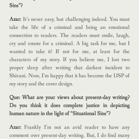
Sins”?
Azar:
It’s never easy, but challenging indeed. You must
take the life of a criminal and bring an emotional
connection to readers. The readers must smile, laugh,
cry and emote for a criminal. A big task for me, but I
wanted to take it! If not for me, at least for the
characters of my story. If you believe me, I lost two
proper sleep after writing that darkest incident to
Shivani. Now, I’m happy that it has become the USP of
my story and the cover design.
Que: What are your views about present-day writing?
Do you think it does complete justice in depicting
human nature in the light of “Situational Sins”?
Azar:
Frankly I’m not an avid reader to have any
comment over present-day writing. But, I do find many