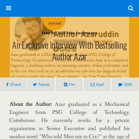
May 26, 2021 • No Comments
An Exclusive Interview With Bestselling
Author Azar
Share
Tweet
Pin
Mail
SMS
About the Author:
Azar graduated as a Mechanical
Engineer from PSG College of Technology,
Coimbatore. He currently works for a private
organization as Senior Executive and published his
maiden novel “Who told Men not to Cry?” at the age of