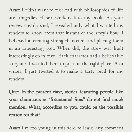
Azar:
I didn’t want to overload with philosophies of life
and tragedies of sex workers into my book. As your
review clearly said, I revealed only what I wanted my
readers to know from that instant of the story’s flow. I
believed in creating strong characters and placing them
in an interesting plot. When did, the story was built
interestingly on its own. Each character had a believable
story and I wanted them to put it in the right place. As a
writer, I just twisted it to make a tasty read for my
readers.
Que: In the present time, stories featuring people like
your characters in “Situational Sins” do not find much
mention. What, according to you, could be the possible
reason for that?
Azar:
I’m too young in this field to leave any comment