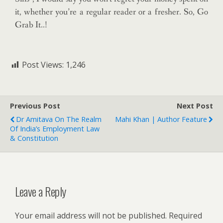
it, whether you’re a regular reader or a fresher. So, Go
Grab It..!
Post Views:
1,246
Previous Post
Next Post
Dr Amitava On The Realm
Mahi Khan | Author Feature
Of India’s Employment Law
& Constitution
Leave a Reply
Your email address will not be published.
Required