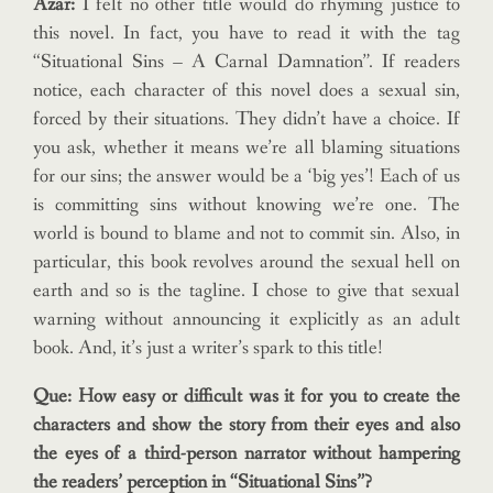
Azar:
I felt no other title would do rhyming justice to
this novel. In fact, you have to read it with the tag
“Situational Sins – A Carnal Damnation”. If readers
notice, each character of this novel does a sexual sin,
forced by their situations. They didn’t have a choice. If
you ask, whether it means we’re all blaming situations
for our sins; the answer would be a ‘big yes’! Each of us
is committing sins without knowing we’re one. The
world is bound to blame and not to commit sin. Also, in
particular, this book revolves around the sexual hell on
earth and so is the tagline. I chose to give that sexual
warning without announcing it explicitly as an adult
book. And, it’s just a writer’s spark to this title!
Que: How easy or difficult was it for you to create the
characters and show the story from their eyes and also
the eyes of a third-person narrator without hampering
the readers’ perception in “Situational Sins”?