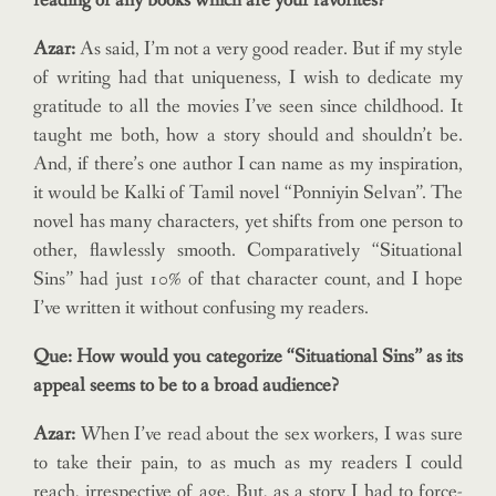
reading or any books which are your favorites?
Azar:
As said, I’m not a very good reader. But if my style
of writing had that uniqueness, I wish to dedicate my
gratitude to all the movies I’ve seen since childhood. It
taught me both, how a story should and shouldn’t be.
And, if there’s one author I can name as my inspiration,
it would be Kalki of Tamil novel “Ponniyin Selvan”. The
novel has many characters, yet shifts from one person to
other, flawlessly smooth. Comparatively “Situational
Sins” had just 10% of that character count, and I hope
I’ve written it without confusing my readers.
Que: How would you categorize “Situational Sins” as its
appeal seems to be to a broad audience?
Azar:
When I’ve read about the sex workers, I was sure
to take their pain, to as much as my readers I could
reach, irrespective of age. But, as a story I had to force-