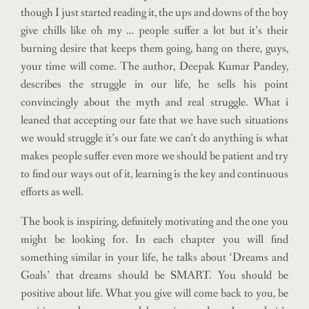
though I just started reading it, the ups and downs of the boy
give chills like oh my … people suffer a lot but it’s their
burning desire that keeps them going, hang on there, guys,
your time will come. The author, Deepak Kumar Pandey,
describes the struggle in our life, he sells his point
convincingly about the myth and real struggle. What i
leaned that accepting our fate that we have such situations
we would struggle it’s our fate we can’t do anything is what
makes people suffer even more we should be patient and try
to find our ways out of it, learning is the key and continuous
efforts as well.
The book is inspiring, definitely motivating and the one you
might be looking for. In each chapter you will find
something similar in your life, he talks about ‘Dreams and
Goals’ that dreams should be SMART. You should be
positive about life. What you give will come back to you, be