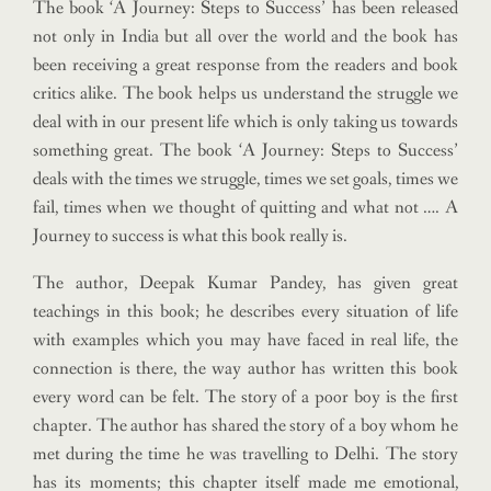
The book ‘A Journey: Steps to Success’ has been released
not only in India but all over the world and the book has
been receiving a great response from the readers and book
critics alike. The book helps us understand the struggle we
deal with in our present life which is only taking us towards
something great. The book ‘A Journey: Steps to Success’
deals with the times we struggle, times we set goals, times we
fail, times when we thought of quitting and what not …. A
Journey to success is what this book really is.
The author, Deepak Kumar Pandey, has given great
teachings in this book; he describes every situation of life
with examples which you may have faced in real life, the
connection is there, the way author has written this book
every word can be felt. The story of a poor boy is the first
chapter. The author has shared the story of a boy whom he
met during the time he was travelling to Delhi. The story
has its moments; this chapter itself made me emotional,