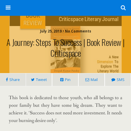
July 25, 2019 • No Comments
A Journey: Steps To Success | Book Review |
Criticspace
Share
Tweet
Pin
Mail
SMS
This book is dedicated to those youth, who all belongs to a
poor family but they have some big dream. They want to
achieve it. ‘Success does not need more investment. It needs
your burning desire only’.