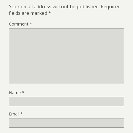
Your email address will not be published.
Required
fields are marked
*
Comment
*
Name
*
Email
*