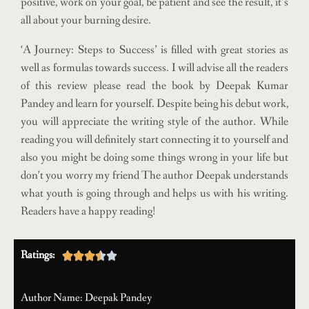
positive, work on your goal, be patient and see the result, it’s
all about your burning desire.
‘A Journey: Steps to Success’ is filled with great stories as
well as formulas towards success. I will advise all the readers
of this review please read the book by Deepak Kumar
Pandey and learn for yourself. Despite being his debut work,
you will appreciate the writing style of the author. While
reading you will definitely start connecting it to yourself and
also you might be doing some things wrong in your life but
don’t you worry my friend The author Deepak understands
what youth is going through and helps us with his writing.
Readers have a happy reading!
Ratings:





Author Name: Deepak Pandey