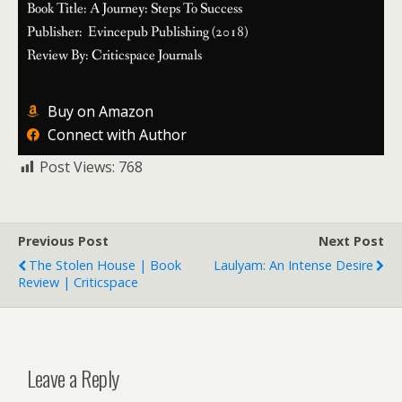
Book Title: A Journey: Steps To Success
Publisher: Evincepub Publishing (2018)
Review By: Criticspace Journals
Buy on Amazon
Connect with Author
Post Views:
768
Previous Post
Next Post
The Stolen House | Book
Laulyam: An Intense Desire
Review | Criticspace
Leave a Reply