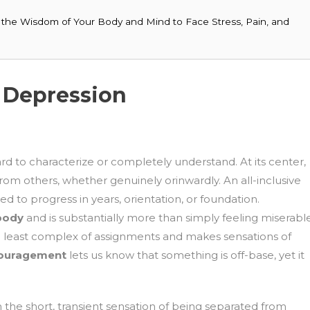
ng the Wisdom of Your Body and Mind to Face Stress, Pain, and
 Depression
ard to characterize or completely understand. At its center,
rom others, whether genuinely orinwardly. An all-inclusive
d to progress in years, orientation, or foundation.
 body
and is substantially more than simply feeling miserabl
he least complex of assignments and makes sensations of
couragement
lets us know that something is off-base, yet it
 the short, transient sensation of being separated from