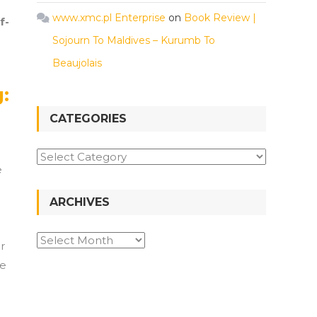
www.xmc.pl Enterprise
on
Book Review |
f-
Sojourn To Maldives – Kurumb To
Beaujolais
:
CATEGORIES
Categories
e
ARCHIVES
Archives
r
pe
p