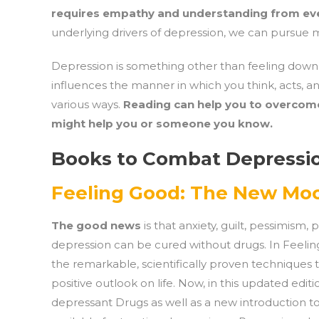
requires empathy and understanding from ev
underlying drivers of depression, we can pursue m
Depression is something other than feeling down or 
influences the manner in which you think, acts, an
various ways.
Reading can help you to overcome
might help you or someone you know.
Books to Combat Depressi
Feeling Good: The New Mo
The good news
is that anxiety, guilt, pessimism,
depression can be cured without drugs. In Feeling
the remarkable, scientifically proven techniques t
positive outlook on life. Now, in this updated edi
depressant Drugs as well as a new introduction 