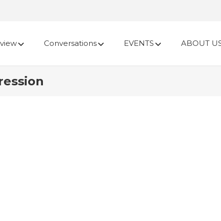
view
Conversations
EVENTS
ABOUT U
ression