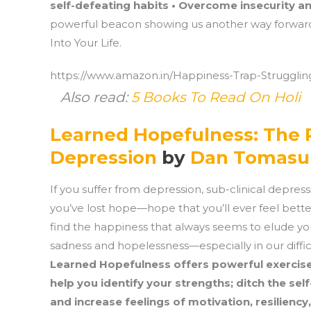
self-defeating habits • Overcome insecurity and
powerful beacon showing us another way forward.
Into Your Life.
https://www.amazon.in/Happiness-Trap-Struggling
Also read:
5 Books To Read On Holi
Learned Hopefulness: The 
Depression
by
Dan Tomasu
If you suffer from depression, sub-clinical depre
you’ve lost hope—hope that you’ll ever feel better
find the happiness that always seems to elude you
sadness and hopelessness—especially in our diffi
Learned Hopefulness offers powerful exercis
help you identify your strengths; ditch the self-
and increase feelings of motivation, resiliency