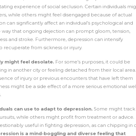
ting experience of social seclusion. Certain individuals mi
ers, while others might feel disengaged because of actual
on can significantly affect an individual’s psychological and
e way that ongoing dejection can prompt gloom, tension,
illness and stroke. Furthermore, depression can intensify
to recuperate from sickness or injury.
y might feel desolate.
For some’s purposes, it could be
ving in another city or feeling detached from their local area.
nce of injury or previous encounters that have left them
nness might be a side effect of a more serious emotional wel
.
uals can use to adapt to depression.
Some might track
ursuits, while others might profit from treatment or advice.
tionably useful in fighting depression, as can chipping in 
ression is a mind-boggling and diverse feeling that