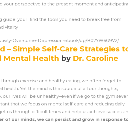
ing your perspective to the present moment and anticipatin
g guide, you’ll find the tools you need to break free from
 vitality.
sitivity-Overcome-Depression-ebook/dp/B07YW6G9V2/
d – Simple Self-Care Strategies t
d Mental Health
by
Dr. Caroline
h through exercise and healthy eating, we often forget to
ealth. Yet the mind is the source of all our thoughts,
y, our lives will be unhealthy–even if we go to the gym seve
rtant that we focus on mental self-care and reducing daily
get us through difficult times and help us achieve success i
er of our minds, we can persist and grow in response t