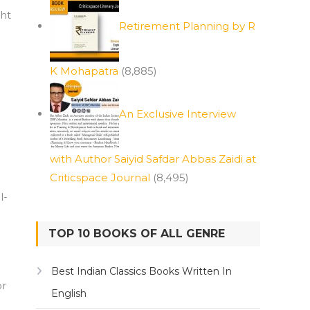
ght
Retirement Planning by R
K Mohapatra
(8,885)
An Exclusive Interview
with Author Saiyid Safdar Abbas Zaidi at
Criticspace Journal
(8,495)
l-
TOP 10 BOOKS OF ALL GENRE
Best Indian Classics Books Written In
or
English