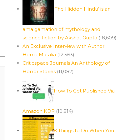
‘The Hidden Hindu’ is an
amalgamation of mythology and
science fiction by Akshat Gupta
(18,609)
An Exclusive Interview with Author
Hema Matalia
(12,563)
Criticspace Journals An Anthology of
Horror Stories
(11,087)
How To Get Published Via
Amazon KDP
(10,814)
8 Things to Do When You