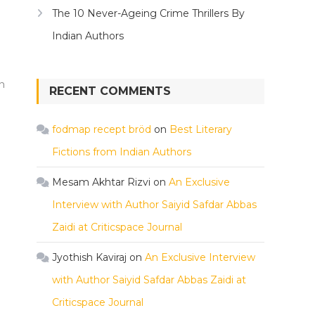
The 10 Never-Ageing Crime Thrillers By
Indian Authors
n
RECENT COMMENTS
fodmap recept bröd
on
Best Literary
Fictions from Indian Authors
Mesam Akhtar Rizvi
on
An Exclusive
Interview with Author Saiyid Safdar Abbas
Zaidi at Criticspace Journal
Jyothish Kaviraj
on
An Exclusive Interview
with Author Saiyid Safdar Abbas Zaidi at
Criticspace Journal