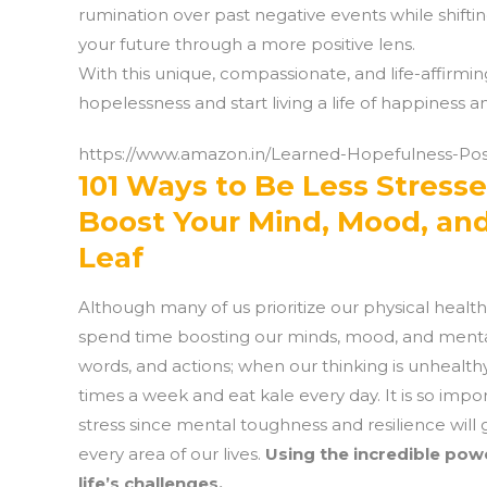
rumination over past negative events while shift
your future through a more positive lens.
With this unique, compassionate, and life-affirmin
hopelessness and start living a life of happiness and
https://www.amazon.in/Learned-Hopefulness-Po
101 Ways to Be Less Stresse
Boost Your Mind, Mood, an
Leaf
Although many of us prioritize our physical healt
spend time boosting our minds, mood, and mental h
words, and actions; when our thinking is unhealth
times a week and eat kale every day. It is so impo
stress since mental toughness and resilience will 
every area of our lives.
Using the incredible pow
life’s challenges.