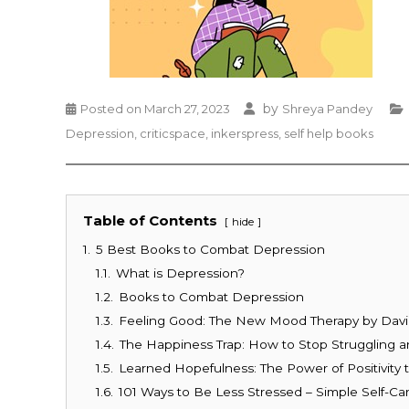
by
Posted on
March 27, 2023
Shreya Pandey
Depression
,
criticspace
,
inkerspress
,
self help books
Table of Contents
hide
1.
5 Best Books to Combat Depression
1.1.
What is Depression?
1.2.
Books to Combat Depression
1.3.
Feeling Good: The New Mood Therapy by Davi
1.4.
The Happiness Trap: How to Stop Struggling an
1.5.
Learned Hopefulness: The Power of Positivit
1.6.
101 Ways to Be Less Stressed – Simple Self-Ca