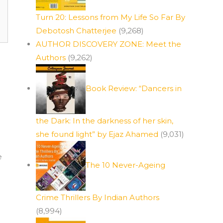
Turn 20: Lessons from My Life So Far By
Debotosh Chatterjee
(9,268)
AUTHOR DISCOVERY ZONE: Meet the
Authors
(9,262)
Book Review: “Dancers in
the Dark: In the darkness of her skin,
she found light” by Ejaz Ahamed
(9,031)
e
The 10 Never-Ageing
Crime Thrillers By Indian Authors
(8,994)