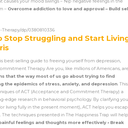
at causes your mood swings – Nip negative feelings in the
sm –
Overcome addiction to love and approval – Build sel
-Therapy/dp/0380810336
 Stop Struggling and Start Living
ris
is best-selling guide to freeing yourself from depression,
ommitment Therapy Are you, like millions of Americans, ar
ns that the way most of us go about trying to find
g the epidemics of stress, anxiety, and depression
. This
hniques of ACT (Acceptance and Commitment Therapy) a
-edge research in behavioral psychology. By clarifying you
or living fully in the present moment), ACT helps you esca
ife. The techniques presented in The Happiness Trap will hel
ainful feelings and thoughts more effectively • Break