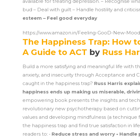
available for treating depression. – Recognise wh
bud – Deal with guilt – Handle hostility and critici
esteem – Feel good everyday
https://www.amazon.in/Feeling-GooD-New-Mood
The Happiness Trap: How to
A Guide to ACT
by
Russ Har
Build a more satisfying and meaningful life with th
anxiety, and insecurity through Acceptance and C
caught in the happiness trap?
Russ Harris explai
happiness ends up making us miserable, drivin
empowering book presents the insights and tec
revolutionary new psychotherapy based on cutting
values and developing mindfulness (a technique f
the happiness trap and find true satisfaction in l
readers to: •
Reduce stress and worry • Handle p