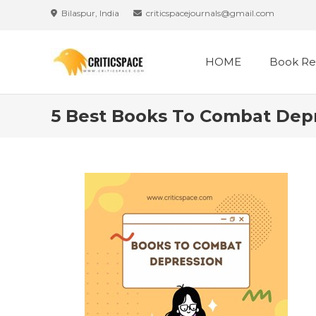
Skip
Bilaspur, India
criticspacejournals@gmail.com
to
content
HOME
Book Re
5 Best Books To Combat Dep