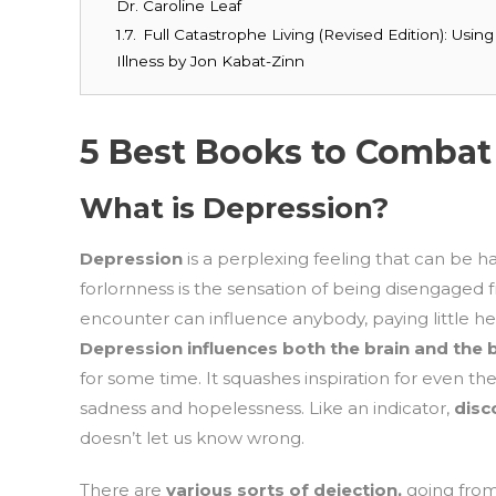
Dr. Caroline Leaf
1.7.
Full Catastrophe Living (Revised Edition): Usi
Illness by Jon Kabat-Zinn
5 Best Books to Combat
What is Depression?
Depression
is a perplexing feeling that can be h
forlornness is the sensation of being disengaged f
encounter can influence anybody, paying little hee
Depression influences both the brain and the
for some time. It squashes inspiration for even t
sadness and hopelessness. Like an indicator,
dis
doesn’t let us know wrong.
There are
various sorts of dejection,
going from