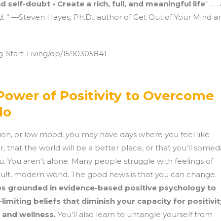
 self-doubt • Create a rich, full, and meaningful life
“ . . .
 ” —Steven Hayes, Ph.D., author of Get Out of Your Mind a
-Start-Living/dp/1590305841
Power of Positivity to Overcome
lo
ssion, or low mood, you may have days where you feel like
, that the world will be a better place, or that you’ll some
. You aren’t alone. Many people struggle with feelings of
cult, modern world. The good news is that you can change.
es grounded in evidence-based positive psychology to
limiting beliefs that diminish your capacity for positivit
, and wellness.
You’ll also learn to untangle yourself from