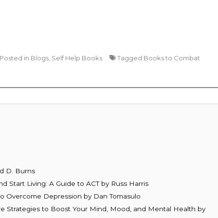
Posted in
Blogs
,
Self Help Books
Tagged
Books to Combat
d D. Burns
d Start Living: A Guide to ACT by Russ Harris
y to Overcome Depression by Dan Tomasulo
re Strategies to Boost Your Mind, Mood, and Mental Health by