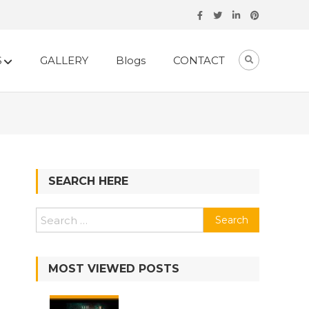
S
GALLERY
Blogs
CONTACT
SEARCH HERE
Search
for:
MOST VIEWED POSTS