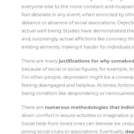
everyone else to the more constant and incapacita
feel desolate in any event, when encircled by oth
distance or absence of social associations. Dejecti
actual well-being. Studies have demonstrated th
and, surprisingly, actual afflictions like coronary 
existing ailments, making it harder for individuals 
There are many
justifications for why somebod
because of social or social figures, for example, li
For other people, depression might be a conseque
feeling disengaged and helpless. At times, forlor
being condition like despondency or nervousness
There are
numerous methodologies that individ
down comfort in leisure activities or imaginative p
Social help from loved ones can likewise be unques
joining social clubs or associations. Eventually,
dep