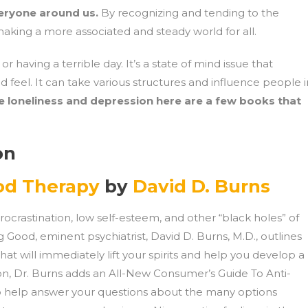
eryone around us.
By recognizing and tending to the
aking a more associated and steady world for all.
having a terrible day. It’s a state of mind issue that
d feel. It can take various structures and influence people i
 loneliness and depression here are a few books that
on
od Therapy
by
David D. Burns
 procrastination, low self-esteem, and other “black holes” of
 Good, eminent psychiatrist, David D. Burns, M.D., outlines
hat will immediately lift your spirits and help you develop a
tion, Dr. Burns adds an All-New Consumer’s Guide To Anti-
to help answer your questions about the many options