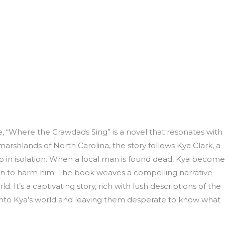
, “Where the Crawdads Sing” is a novel that resonates with
marshlands of North Carolina, the story follows Kya Clark, a
p in isolation. When a local man is found dead, Kya become
n to harm him. The book weaves a compelling narrative
ld. It’s a captivating story, rich with lush descriptions of the
into Kya’s world and leaving them desperate to know what