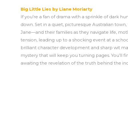
Big Little Lies by Liane Moriarty
If you’re a fan of drama with a sprinkle of dark humo
down. Set in a quiet, picturesque Australian tow
Jane—and their families as they navigate life, mo
tension, leading up to a shocking event at a school
brilliant character development and sharp wit ma
mystery that will keep you turning pages. You’ll fi
awaiting the revelation of the truth behind the inc