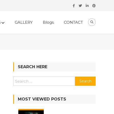
S
GALLERY
Blogs
CONTACT
SEARCH HERE
Search
for:
MOST VIEWED POSTS