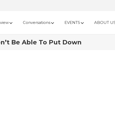
view
Conversations
EVENTS
ABOUT U
n’t Be Able To Put Down