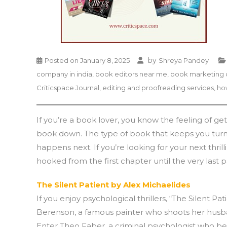
by
Posted on
January 8, 2025
Shreya Pandey
company in india
,
book editors near me
,
book marketing 
Criticspace Journal
,
editing and proofreading services
,
ho
If you’re a book lover, you know the feeling of get
book down. The type of book that keeps you turnin
happens next. If you’re looking for your next thril
hooked from the first chapter until the very last 
The Silent Patient by Alex Michaelides
If you enjoy psychological thrillers, “The Silent Pa
Berenson, a famous painter who shoots her husba
Enter Theo Faber, a criminal psychologist who b