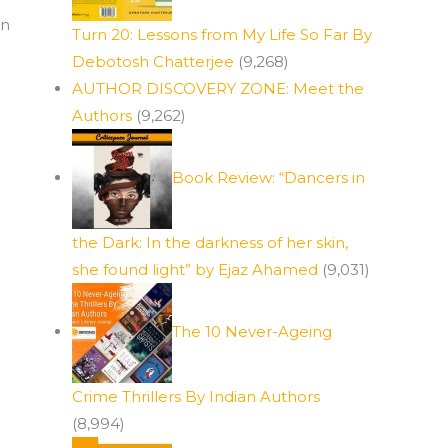
an
Turn 20: Lessons from My Life So Far By
Debotosh Chatterjee
(9,268)
AUTHOR DISCOVERY ZONE: Meet the
Authors
(9,262)
Book Review: “Dancers in
the Dark: In the darkness of her skin,
she found light” by Ejaz Ahamed
(9,031)
The 10 Never-Ageing
Crime Thrillers By Indian Authors
(8,994)