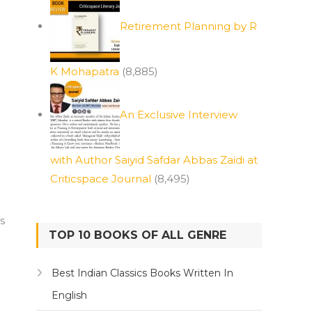
Retirement Planning by R
K Mohapatra
(8,885)
An Exclusive Interview
with Author Saiyid Safdar Abbas Zaidi at
Criticspace Journal
(8,495)
s
TOP 10 BOOKS OF ALL GENRE
Best Indian Classics Books Written In
English