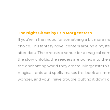
The Night Circus by Erin Morgenstern
If you’re in the mood for something a bit more ma
choice. This fantasy novel centers around a myster
after dark. The circus is a venue for a magical co
the story unfolds, the readers are pulled into the 
the enchanting world they create. Morgenstern’s lyr
magical tents and spells, makes this book an immers
wonder, and you’ll have trouble putting it down o