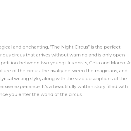
gical and enchanting, “The Night Circus” is the perfect
ious circus that arrives without warning and is only open
mpetition between two young illusionists, Celia and Marco. A
allure of the circus, the rivalry between the magicians, and
ical writing style, along with the vivid descriptions of the
ive experience. It’s a beautifully written story filled with
nce you enter the world of the circus.