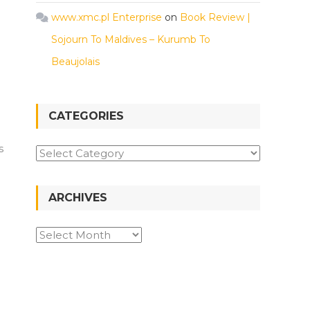
www.xmc.pl Enterprise
on
Book Review |
Sojourn To Maldives – Kurumb To
Beaujolais
CATEGORIES
s
Categories
ARCHIVES
Archives