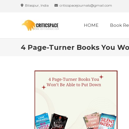
Skip
Bilaspur, India
criticspacejournals@gmail.com
to
content
HOME
Book Re
4 Page-Turner Books You Wo