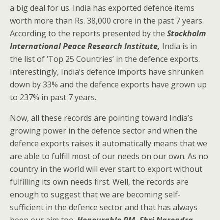
a big deal for us. India has exported defence items
worth more than Rs. 38,000 crore in the past 7 years.
According to the reports presented by the
Stockholm
International Peace Research Institute,
India is in
the list of ‘Top 25 Countries’ in the defence exports.
Interestingly, India’s defence imports have shrunken
down by 33% and the defence exports have grown up
to 237% in past 7 years.
Now, all these records are pointing toward India’s
growing power in the defence sector and when the
defence exports raises it automatically means that we
are able to fulfill most of our needs on our own. As no
country in the world will ever start to export without
fulfilling its own needs first. Well, the records are
enough to suggest that we are becoming self-
sufficient in the defence sector and that has always