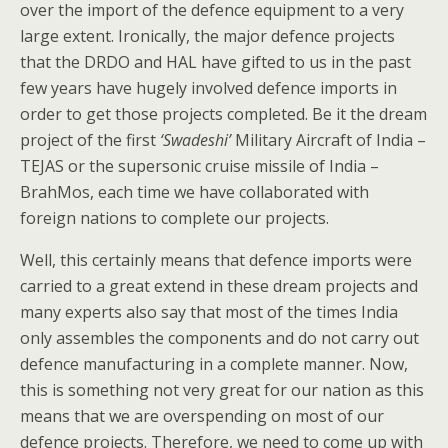
over the import of the defence equipment to a very
large extent. Ironically, the major defence projects
that the DRDO and HAL have gifted to us in the past
few years have hugely involved defence imports in
order to get those projects completed. Be it the dream
project of the first
‘Swadeshi’
Military Aircraft of India –
TEJAS or the supersonic cruise missile of India –
BrahMos, each time we have collaborated with
foreign nations to complete our projects.
Well, this certainly means that defence imports were
carried to a great extend in these dream projects and
many experts also say that most of the times India
only assembles the components and do not carry out
defence manufacturing in a complete manner. Now,
this is something not very great for our nation as this
means that we are overspending on most of our
defence projects. Therefore, we need to come up with