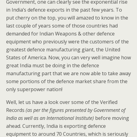
Government, one can clearly see the exponential rise
in India’s defence exports in the past few years. To
put cherry on the top, you will amazed to know in the
last couple of years some of those countries had
demanded for Indian Weapons & other defence
equipment who previously were the customers of the
greatest defence manufacturing giant, the United
States of America. Now, you can very well imagine how
great India must be doing in the defence
manufacturing part that we are now able to take away
some portions of the defence market share from the
only superpower nation!
Well, let us have a look over some of the Verified
Records
(as per the figures presented by Government of
India as well as an International Institute)
before moving
ahead. Currently, India is exporting defence
equipment to around 70 Countries, which is seriously