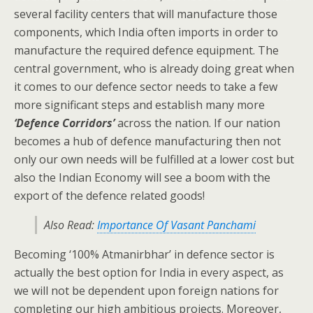
several facility centers that will manufacture those
components, which India often imports in order to
manufacture the required defence equipment. The
central government, who is already doing great when
it comes to our defence sector needs to take a few
more significant steps and establish many more
‘Defence Corridors’
across the nation. If our nation
becomes a hub of defence manufacturing then not
only our own needs will be fulfilled at a lower cost but
also the Indian Economy will see a boom with the
export of the defence related goods!
Also Read:
Importance Of Vasant Panchami
Becoming ‘100% Atmanirbhar’ in defence sector is
actually the best option for India in every aspect, as
we will not be dependent upon foreign nations for
completing our high ambitious projects. Moreover,