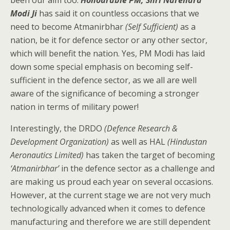
been our aim too.
Honourable PM, Shri Narendra
Modi Ji
has said it on countless occasions that we
need to become Atmanirbhar
(Self Sufficient)
as a
nation, be it for defence sector or any other sector,
which will benefit the nation. Yes, PM Modi has laid
down some special emphasis on becoming self-
sufficient in the defence sector, as we all are well
aware of the significance of becoming a stronger
nation in terms of military power!
Interestingly, the DRDO
(Defence Research &
Development Organization)
as well as HAL
(Hindustan
Aeronautics Limited)
has taken the target of becoming
‘Atmanirbhar’
in the defence sector as a challenge and
are making us proud each year on several occasions.
However, at the current stage we are not very much
technologically advanced when it comes to defence
manufacturing and therefore we are still dependent