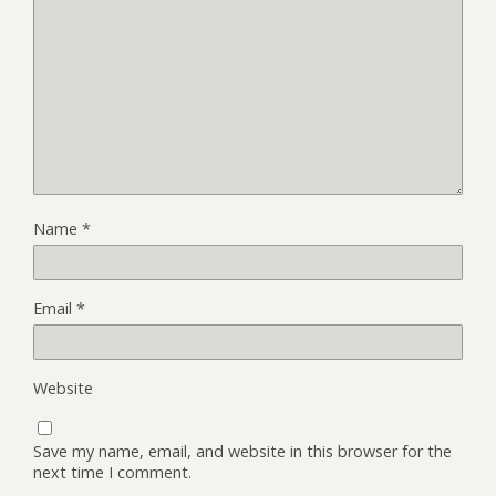
Name
*
Email
*
Website
Save my name, email, and website in this browser for the
next time I comment.