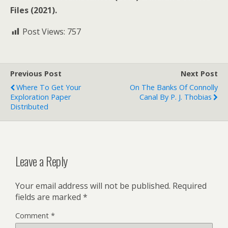
Files (2021).
Post Views:
757
Previous Post
Next Post
Where To Get Your
On The Banks Of Connolly
Exploration Paper
Canal By P. J. Thobias
Distributed
Leave a Reply
Your email address will not be published.
Required
fields are marked
*
Comment
*