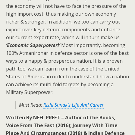
the economy will not have to face the pressure of the
high import cost, thus making our own economy
richer & stronger. In addition, we too can carry out
export over key defence components and enhance
our current export rate, which will in turn make us
‘Economic Superpower!’
Most importantly, becoming
100% Atmanirbhar in defence sector is one of the best
ways to a happy & prosperous nation. It is a proven
path too; we can learn from the case of the United
States of America in order to understand how a nation
can achieve its multi-fold targets by becoming a
Military Superpower.
Must Read:
Rishi Sunak’s Life And Career
Written By NEEL PREET – Author of the Books,
Voice From The East (2016); Journey With Time
Place And Circumstances (2018) & Indian Defence