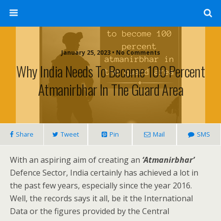
January 25, 2023 • No Comments
Why India Needs To Become 100 Percent
Atmanirbhar In The Guard Area
Share
Tweet
Pin
Mail
SMS
With an aspiring aim of creating an
‘Atmanirbhar’
Defence Sector, India certainly has achieved a lot in
the past few years, especially since the year 2016.
Well, the records says it all, be it the International
Data or the figures provided by the Central