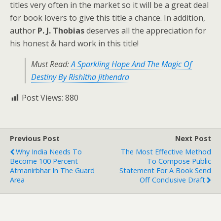
titles very often in the market so it will be a great deal
for book lovers to give this title a chance. In addition,
author
P. J. Thobias
deserves all the appreciation for
his honest & hard work in this title!
Must Read:
A Sparkling Hope And The Magic Of
Destiny By Rishitha Jithendra
Post Views:
880
Previous Post
Next Post
Why India Needs To
The Most Effective Method
Become 100 Percent
To Compose Public
Atmanirbhar In The Guard
Statement For A Book Send
Area
Off Conclusive Draft