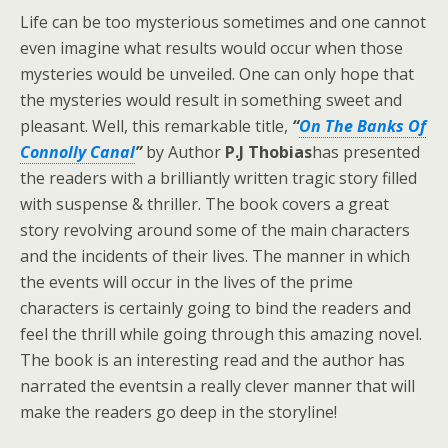
Life can be too mysterious sometimes and one cannot
even imagine what results would occur when those
mysteries would be unveiled. One can only hope that
the mysteries would result in something sweet and
pleasant. Well, this remarkable title,
“
On The Banks Of
Connolly Canal
”
by Author
P.J Thobias
has presented
the readers with a brilliantly written tragic story filled
with suspense & thriller. The book covers a great
story revolving around some of the main characters
and the incidents of their lives. The manner in which
the events will occur in the lives of the prime
characters is certainly going to bind the readers and
feel the thrill while going through this amazing novel.
The book is an interesting read and the author has
narrated the eventsin a really clever manner that will
make the readers go deep in the storyline!