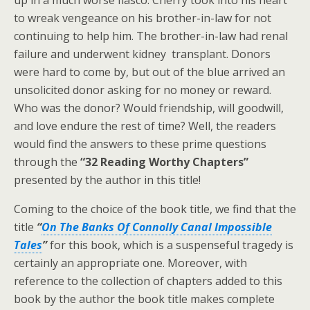
up in a much worse fiasco. Cherry took into his heart
to wreak vengeance on his brother-in-law for not
continuing to help him. The brother-in-law had renal
failure and underwent kidney transplant. Donors
were hard to come by, but out of the blue arrived an
unsolicited donor asking for no money or reward.
Who was the donor? Would friendship, will goodwill,
and love endure the rest of time? Well, the readers
would find the answers to these prime questions
through the
“32 Reading Worthy Chapters”
presented by the author in this title!
Coming to the choice of the book title, we find that the
title
“
On The Banks Of Connolly Canal Impossible
Tales
”
for this book, which is a suspenseful tragedy is
certainly an appropriate one. Moreover, with
reference to the collection of chapters added to this
book by the author the book title makes complete