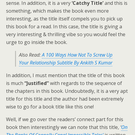
sense. In addition, it is a very
‘Catchy Title’
and this is
something, which makes the book even more
interesting, as the title itself compels you to pick up
this book for a read. In this case, the title is giving a
very interesting & thrilling vibe so you would feel the
urge to go inside the book.
Also Read:
A 100 Ways How Not To Screw Up
Your Relationship Subtitle By Ankith S Kumar
In addition, I must mention that the title of this book
is much
“Justified”
with regards to the sequence of
the chapters in this book. Undoubtedly, it is a very apt
title for this title and the author had been extremely
wise to go for a book title like this one!
Well, if we go over the readers’ connect part for this
book then interestingly we can note that this title,
‘
On