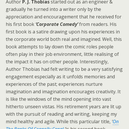
Author
P. J. Thobias
started out as an engineer &
gradually he turned into a writer only by the
appreciation and encouragement that he received for
his first book
‘Corporate Comedy’
from readers. His
first book is a satire drawing upon his experiences in
the corporate world both real and imagined. Well, this
book attempts to lay down the comic roles people
often play in their job environment, little realising of
the impact it has on other people. Interestingly,
Author Thobias had felt writing to be a very satisfying
engagement especially as it unfolds memories and
experiences of the past; experiences nurture
imagination and imagination encourages creativity. It
is like the windows of the mind opening into vast
hitherto unseen vistas. His retirement years are lit up
with the pursuit of reading and writing, keeping my
mind healthy and agile. While this particular title,
‘
On