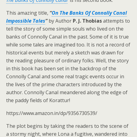
The Banks Of Connolly Canal
’
is his second book.
This amazing title,
“
On The Banks Of Connolly Canal
Impossible Tales
”
by Author
P. J. Thobias
attempts to
tell the story of some simple souls who lived on the
banks of Connolly Canal in the past. Some of it is true
while some tales are imagined too. It is not a record of
historical events but merely a sketch was drawn for
the reading pleasure of ordinary folks. Well, the story
in this book has been set in the backdrop of the
Connolly Canal and some real tragic events occur in
the lives of the prime characters introduced by the
author. Connolly Canal meandered along the edge of
the paddy fields of Korattur!
https://www.amazon.in/dp/9356730539/
The plot begins by taking the readers to the scene of
a stormy night, where Lona a fugitive, wandered into