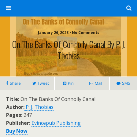
January 26, 2023 • No Comments
On The Banks Of Connolly Canal By P. J.
Thobias
Share
Tweet
Pin
Mail
SMS
Title:
On The Banks Of Connolly Canal
Author:
P. J. Thobias
Pages:
247
Publisher:
Evincepub Publishing
Buy Now