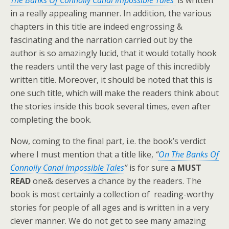
The Banks Of Connolly Canal Impossible Tales’
is written
in a really appealing manner. In addition, the various
chapters in this title are indeed engrossing &
fascinating and the narration carried out by the
author is so amazingly lucid, that it would totally hook
the readers until the very last page of this incredibly
written title. Moreover, it should be noted that this is
one such title, which will make the readers think about
the stories inside this book several times, even after
completing the book.
Now, coming to the final part, i.e. the book’s verdict
where I must mention that a title like,
“
On The Banks Of
Connolly Canal Impossible Tales
”
is for sure a
MUST
READ
one& deserves a chance by the readers. The
book is most certainly a collection of reading-worthy
stories for people of all ages and is written in a very
clever manner. We do not get to see many amazing