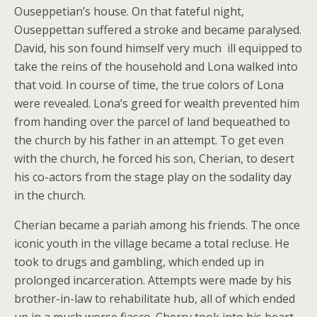
Ouseppetian’s house. On that fateful night,
Ouseppettan suffered a stroke and became paralysed.
David, his son found himself very much ill equipped to
take the reins of the household and Lona walked into
that void. In course of time, the true colors of Lona
were revealed. Lona’s greed for wealth prevented him
from handing over the parcel of land bequeathed to
the church by his father in an attempt. To get even
with the church, he forced his son, Cherian, to desert
his co-actors from the stage play on the sodality day
in the church.
Cherian became a pariah among his friends. The once
iconic youth in the village became a total recluse. He
took to drugs and gambling, which ended up in
prolonged incarceration. Attempts were made by his
brother-in-law to rehabilitate hub, all of which ended