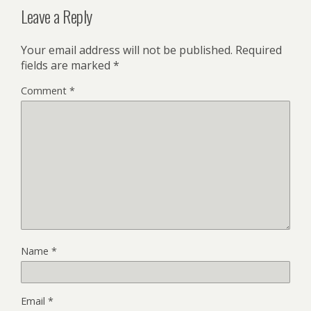
Leave a Reply
Your email address will not be published.
Required
fields are marked
*
Comment
*
Name
*
Email
*