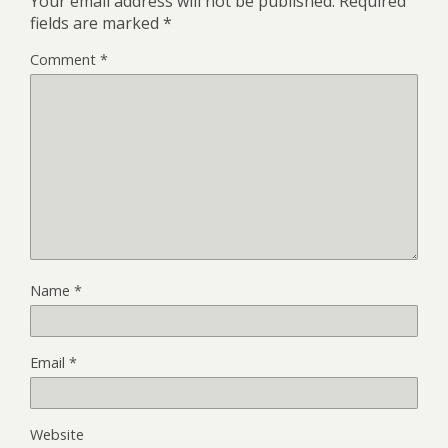
Your email address will not be published.
Required
fields are marked
*
Comment
*
Name
*
Email
*
Website