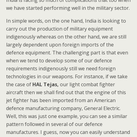
India is facing so much of complications that too when
we have started performing well in the military sector.
In simple words, on the one hand, India is looking to
carry out the production of military equipment
indigenously whereas on the other hand, we are still
largely dependent upon foreign imports of the
defence equipment. The challenging part is that even
when we tend to develop some of our defence
requirements indigenously still we need foreign
technologies in our weapons. For instance, if we take
the case of
HAL Tejas,
our light combat fighter
aircraft then we shall find out that the engine of this
jet fighter has been imported from an American
defence manufacturing company, General Electric.
Well, this was just one example, you can see a similar
pattern followed in several of our defence
manufactures. I guess, now you can easily understand