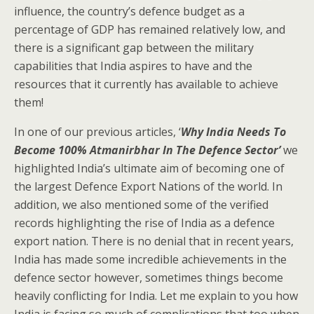
influence, the country’s defence budget as a
percentage of GDP has remained relatively low, and
there is a significant gap between the military
capabilities that India aspires to have and the
resources that it currently has available to achieve
them!
In one of our previous articles, ‘
Why India Needs To
Become 100% Atmanirbhar In The Defence Sector’
we
highlighted India’s ultimate aim of becoming one of
the largest Defence Export Nations of the world. In
addition, we also mentioned some of the verified
records highlighting the rise of India as a defence
export nation. There is no denial that in recent years,
India has made some incredible achievements in the
defence sector however, sometimes things become
heavily conflicting for India. Let me explain to you how