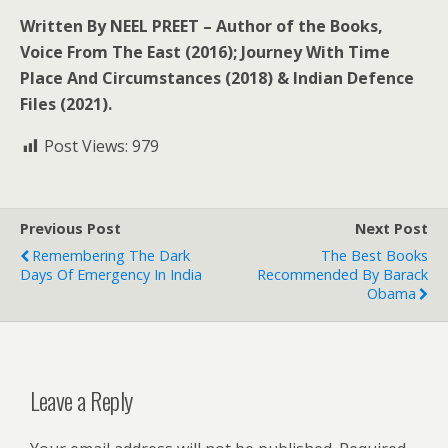
Written By NEEL PREET – Author of the Books,
Voice From The East (2016); Journey With Time
Place And Circumstances (2018) & Indian Defence
Files (2021).
Post Views:
979
Previous Post
Next Post
Remembering The Dark
The Best Books
Days Of Emergency In India
Recommended By Barack
Obama
Leave a Reply