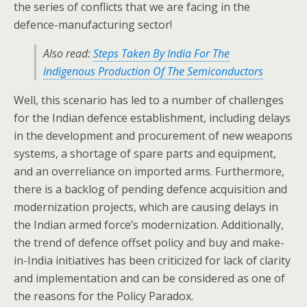
the series of conflicts that we are facing in the
defence-manufacturing sector!
Also read:
Steps Taken By India For The
Indigenous Production Of The Semiconductors
Well, this scenario has led to a number of challenges
for the Indian defence establishment, including delays
in the development and procurement of new weapons
systems, a shortage of spare parts and equipment,
and an overreliance on imported arms. Furthermore,
there is a backlog of pending defence acquisition and
modernization projects, which are causing delays in
the Indian armed force’s modernization. Additionally,
the trend of defence offset policy and buy and make-
in-India initiatives has been criticized for lack of clarity
and implementation and can be considered as one of
the reasons for the Policy Paradox.