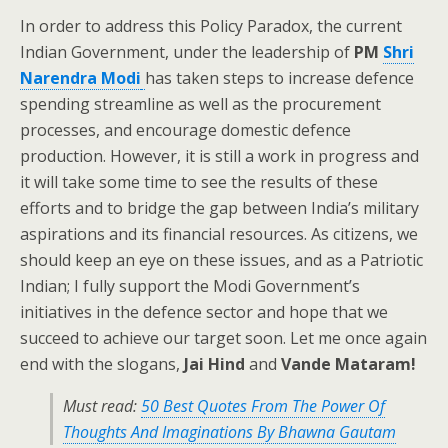
In order to address this Policy Paradox, the current
Indian Government, under the leadership of
PM
Shri
Narendra Modi
has taken steps to increase defence
spending streamline as well as the procurement
processes, and encourage domestic defence
production. However, it is still a work in progress and
it will take some time to see the results of these
efforts and to bridge the gap between India’s military
aspirations and its financial resources. As citizens, we
should keep an eye on these issues, and as a Patriotic
Indian; I fully support the Modi Government’s
initiatives in the defence sector and hope that we
succeed to achieve our target soon. Let me once again
end with the slogans,
Jai Hind
and
Vande Mataram!
Must read:
50 Best Quotes From The Power Of
Thoughts And Imaginations By Bhawna Gautam