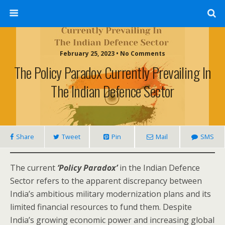
February 25, 2023 • No Comments
The Policy Paradox Currently Prevailing In
The Indian Defence Sector
Share
Tweet
Pin
Mail
SMS
The current
‘Policy Paradox’
in the Indian Defence
Sector refers to the apparent discrepancy between
India’s ambitious military modernization plans and its
limited financial resources to fund them. Despite
India’s growing economic power and increasing global