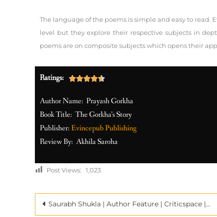
The language of the poems is simple and easy to read. Ev
level but they explore their respective subjects in de
poems are on composite subjects which opens their appeal
Ratings:





Author Name: Prayash Gorkha
Book Title: The Gorkha’s Story
Publisher:
Evincepub Publishing
Review By: Akhila Saroha
Post Views:
1,023
Saurabh Shukla | Author Feature | Criticspace | Book Promotion Company in India