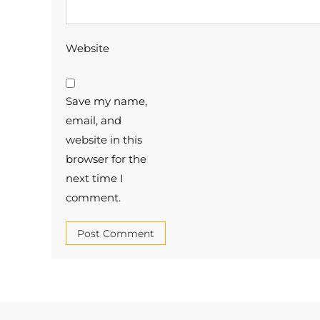
Website
Save my name,
email, and
website in this
browser for the
next time I
comment.