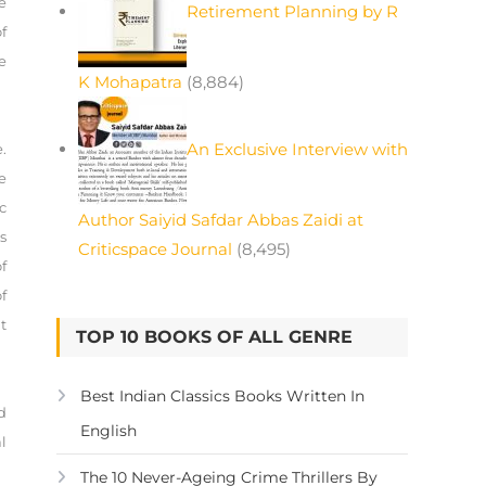
e
Retirement Planning by R
f
e
K Mohapatra
(8,884)
An Exclusive Interview with
.
e
c
Author Saiyid Safdar Abbas Zaidi at
s
Criticspace Journal
(8,495)
f
f
t
TOP 10 BOOKS OF ALL GENRE
Best Indian Classics Books Written In
d
English
l
The 10 Never-Ageing Crime Thrillers By