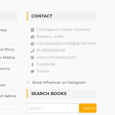
CONTACT
Criticspace Literary Journals
nkar
Bilaspur, India
criticspacejournals@gmail.com
ve Story:
91+9109259049
www.criticspace.com
r Mishra
Facebook
ors to
Twitter
Book Influencer on Instagram
oti
SEARCH BOOKS
rt before