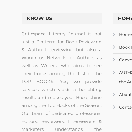
KNOW US
HOME
Criticspace Literary Journal is not
Home
just a Platform for Book-Reviewing
Book 
& Author-Interviewing but also a
Wondrous Network for Authors as
Conve
well as Writers, who aims to see
AUTH
their books among the List of the
TOP BOOKS. Yes, we provide
the A
services which yields a benefiting
About
results and makes your Book, shine
among the Top Books of the Season.
Conta
Our team of dedicated professional
Editors, Reviewers, Interviewers &
Marketers understands the