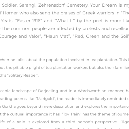
 Soldier, Sarangi, Zehrensdorf Cemetery, Your Dream is m
f Homer who also sang the praises of Greek warriors in “Th
 Yeats’ “Easter 1916” and “What If” by the poet is more lik
 the common people are affected by protests and rebellion
Courage and Valor”, “Maun Vrat”, “Red, Green and the Soil”
n he talks about the population involved in tea plantation. This i
t the pitiable plight of tea plantation workers but also their families
h’s “Solitary Reaper”.
 scenic landscape of Darjeeling and in a Wordsworthian manner, h
eading poems like “Marigold”, the reader is immediately reminded o
ash Gorkha goes beyond mere description and explores the importanc
 the cultural importance it has. “Toy Train” has the theme of journe
fe of a train is explored from a third person’s perspective. “Tige