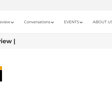
eview
Conversations
EVENTS
ABOUT U
iew |