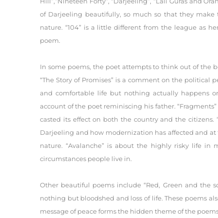
Hill”,”Nineteen Forty”, “Darjeeling”, “Lali Guras and Ora
of Darjeeling beautifully, so much so that they make 
nature. “104” is a little different from the league as 
poem.
In some poems, the poet attempts to think out of the b
“The Story of Promises” is a comment on the political
and comfortable life but nothing actually happens o
account of the poet reminiscing his father. “Fragments
casted its effect on both the country and the citizens
Darjeeling and how modernization has affected and at t
nature. “Avalanche” is about the highly risky life in
circumstances people live in.
Other beautiful poems include “Red, Green and the soi
nothing but bloodshed and loss of life. These poems als
message of peace forms the hidden theme of the poems