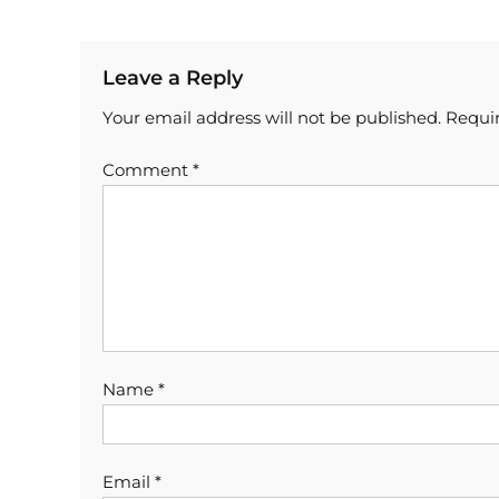
Leave a Reply
Your email address will not be published.
Requir
Comment
*
Name
*
Email
*