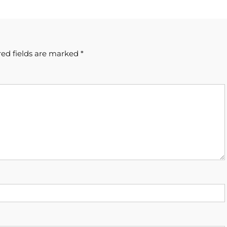
ed fields are marked
*