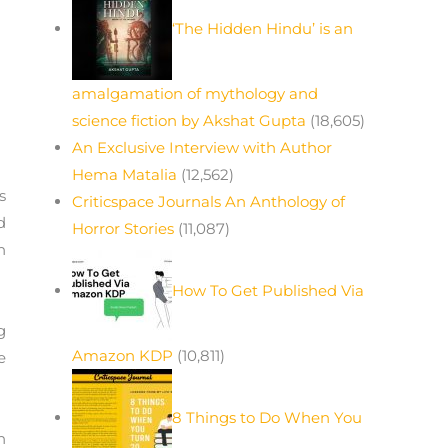
‘The Hidden Hindu’ is an
amalgamation of mythology and
science fiction by Akshat Gupta
(18,605)
An Exclusive Interview with Author
Hema Matalia
(12,562)
s
Criticspace Journals An Anthology of
d
Horror Stories
(11,087)
n
How To Get Published Via
g
Amazon KDP
(10,811)
e
8 Things to Do When You
n