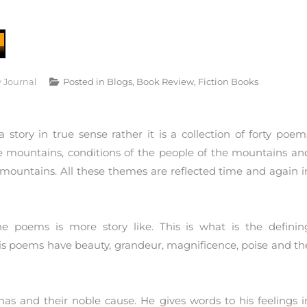
y Journal
Posted in
Blogs
,
Book Review
,
Fiction Books
story in true sense rather it is a collection of forty poem
the mountains, conditions of the people of the mountains an
 mountains. All these themes are reflected time and again i
e poems is more story like. This is what is the definin
 His poems have beauty, grandeur, magnificence, poise and th
has and their noble cause. He gives words to his feelings i