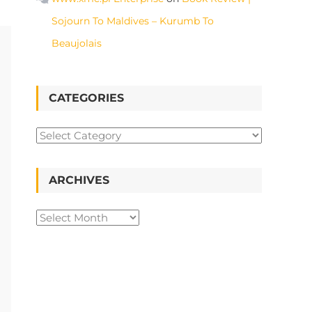
Sojourn To Maldives – Kurumb To
Beaujolais
CATEGORIES
ARCHIVES