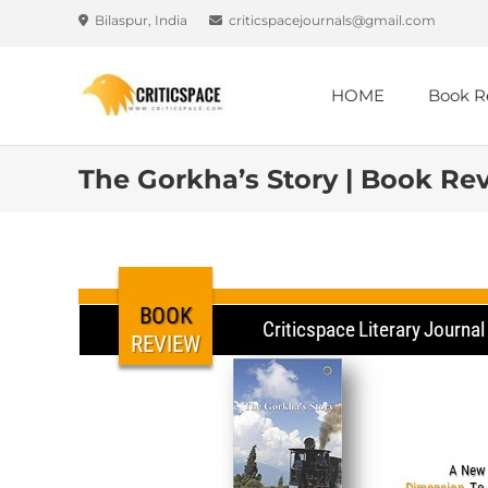
Bilaspur, India
criticspacejournals@gmail.com
HOME
Book R
The Gorkha’s Story | Book Rev