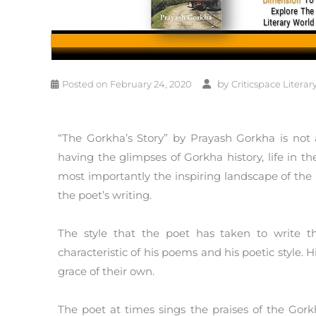
by
Posted on
February 24, 2020
Criticspace Literar
“The Gorkha’s Story” by Prayash Gorkha is not a 
having the glimpses of Gorkha history, life in 
most importantly the inspiring landscape of the
the poet’s writing.
The style that the poet has taken to write th
characteristic of his poems and his poetic style.
grace of their own.
The poet at times sings the praises of the Gork