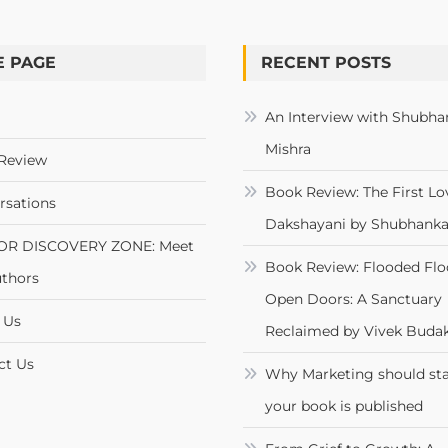
 PAGE
RECENT POSTS
An Interview with Shubha
Mishra
Review
Book Review: The First Lo
rsations
Dakshayani by Shubhanka
OR DISCOVERY ZONE: Meet
Book Review: Flooded Flo
uthors
Open Doors: A Sanctuary
 Us
Reclaimed by Vivek Budak
ct Us
Why Marketing should sta
your book is published