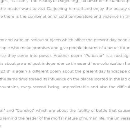
nges”, “Dasain”, “The Beauty of Darjeeling”, all describe the landscap
the reader want to visit Darjeeling himself and enjoy the beauty o
here there is the combination of cold temperature and violence in th
ox and write on serious subjects which affect the present day people
 people who make promises and give people dreams of a better futur
nce they come into power. Another poem “Pulbazar” is a nostalgi
” is about pre and post independence times and how colonization ha
. “2018” is again a different poem about the present day landscape o
he same time spread its influence on the places located in the lap o
 mountains, every second being unpredictable and also the difficul
l” and “Gunshot” which are about the futility of battle that cause
o remind the reader of the mortal nature of human life. The universa
.