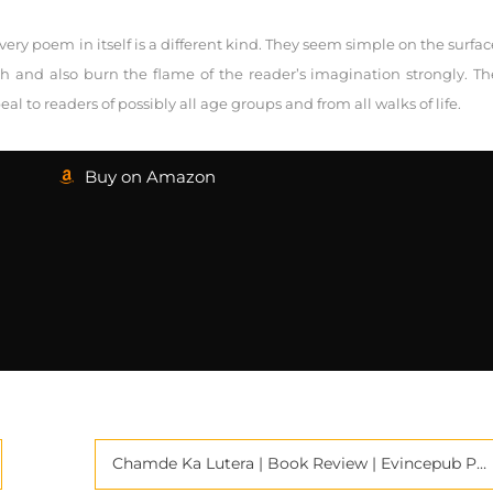
ery poem in itself is a different kind. They seem simple on the surfac
pth and also burn the flame of the reader’s imagination strongly. Th
 to readers of possibly all age groups and from all walks of life.
Buy on Amazon
Chamde Ka Lutera | Book Review | Evincepub Publishing | Criticspace Journals |Book Review Services in India | Book Promotion