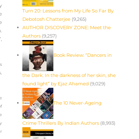
y
Turn 20: Lessons from My Life So Far By
e
Debotosh Chatterjee
(9,265)
e
AUTHOR DISCOVERY ZONE: Meet the
.
Authors
(9,257)
,
Book Review: “Dancers in
s
,
the Dark: In the darkness of her skin, she
found light” by Ejaz Ahamed
(9,029)
e
The 10 Never-Ageing
f
e
Crime Thrillers By Indian Authors
(8,993)
y
r