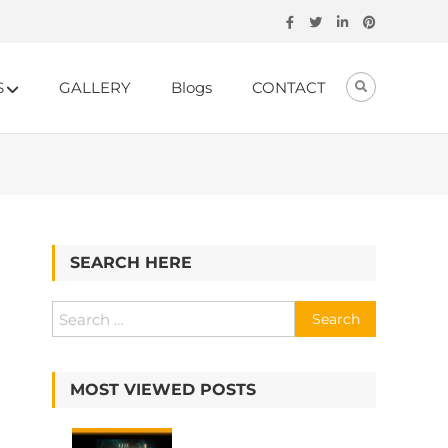
S
GALLERY
Blogs
CONTACT
SEARCH HERE
MOST VIEWED POSTS