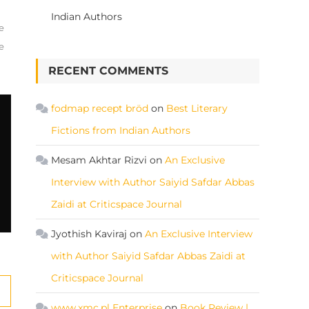
Indian Authors
e
e
RECENT COMMENTS
fodmap recept bröd
on
Best Literary
Fictions from Indian Authors
Mesam Akhtar Rizvi
on
An Exclusive
Interview with Author Saiyid Safdar Abbas
Zaidi at Criticspace Journal
Jyothish Kaviraj
on
An Exclusive Interview
with Author Saiyid Safdar Abbas Zaidi at
Criticspace Journal
www.xmc.pl Enterprise
on
Book Review |