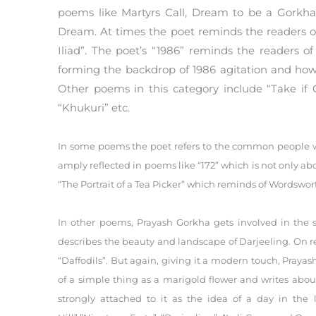
poems like Martyrs Call, Dream to be a Gorkha
Dream. At times the poet reminds the readers o
Iliad”. The poet’s “1986” reminds the readers of
forming the backdrop of 1986 agitation and how
Other poems in this category include “Take if 
“Khukuri” etc.
In some poems the poet refers to the common people whe
amply reflected in poems like “172” which is not only abou
“The Portrait of a Tea Picker” which reminds of Wordswort
In other poems, Prayash Gorkha gets involved in the
describes the beauty and landscape of Darjeeling. On r
“Daffodils”. But again, giving it a modern touch, Pray
of a simple thing as a marigold flower and writes about
strongly attached to it as the idea of a day in the li