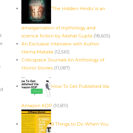
‘The Hidden Hindu’ is an
amalgamation of mythology and
d
science fiction by Akshat Gupta
(18,605)
se
An Exclusive Interview with Author
Hema Matalia
(12,561)
Criticspace Journals An Anthology of
,
Horror Stories
(11,087)
How To Get Published Via
ed
Amazon KDP
(10,811)
8 Things to Do When You