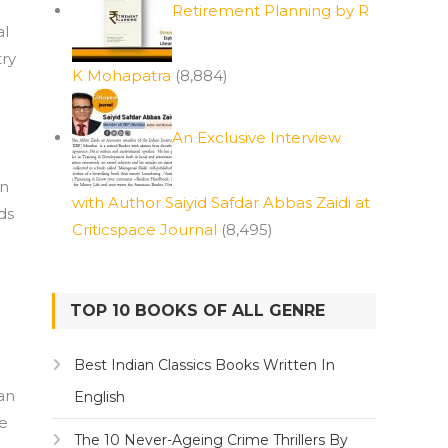
Retirement Planning by R
al
try
K Mohapatra
(8,884)
An Exclusive Interview
an
with Author Saiyid Safdar Abbas Zaidi at
ds
Criticspace Journal
(8,495)
TOP 10 BOOKS OF ALL GENRE
Best Indian Classics Books Written In
an
English
re
The 10 Never-Ageing Crime Thrillers By