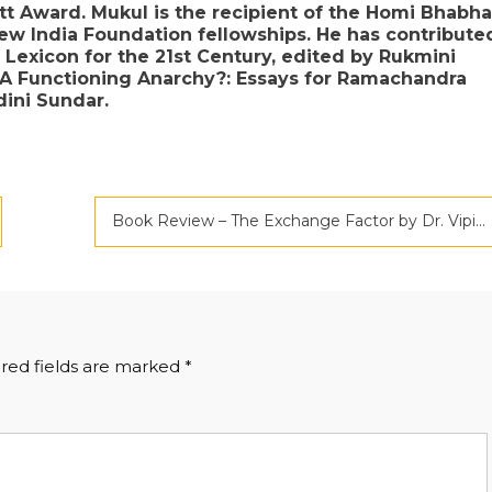
att Award. Mukul is the recipient of the Homi Bhabha
w India Foundation fellowships. He has contribute
 Lexicon for the 21st Century, edited by Rukmini
 A Functioning Anarchy?: Essays for Ramachandra
ini Sundar.
Book Review – The Exchange Factor by Dr. Vipin Gupta
red fields are marked
*