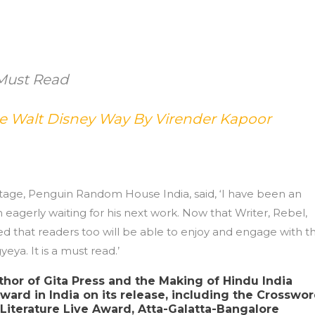
Must Read
he Walt Disney Way By Virender Kapoor
ntage, Penguin Random House India, said, ‘I have been an
eagerly waiting for his next work. Now that Writer, Rebel,
ed that readers too will be able to enjoy and engage with th
eya. It is a must read.’
thor of Gita Press and the Making of Hindu India
ward in India on its release, including the Crosswo
iterature Live Award, Atta-Galatta-Bangalore