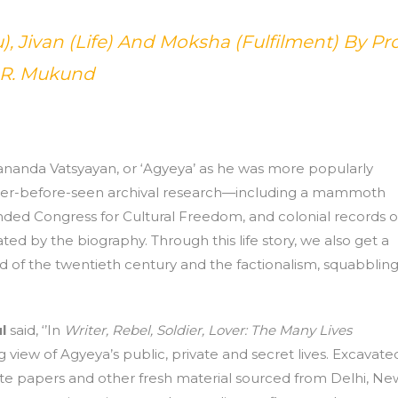
), Jivan (Life) And Moksha (Fulfilment) By Pro
.R. Mukund
nanda Vatsyayan, or ‘Agyeya’ as he was more popularly
ver-before-seen archival research—including a mammoth
nded Congress for Cultural Freedom, and colonial records o
ted by the biography. Through this life story, we also get a
rld of the twentieth century and the factionalism, squabbling
l
said, ‘’In
Writer, Rebel, Soldier, Lover: The Many Lives
g view of Agyeya’s public, private and secret lives. Excavate
ate papers and other fresh material sourced from Delhi, Ne