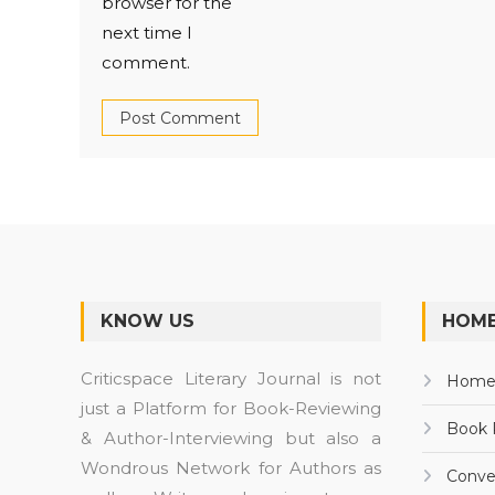
browser for the
next time I
comment.
KNOW US
HOME
Criticspace Literary Journal is not
Hom
just a Platform for Book-Reviewing
Book 
& Author-Interviewing but also a
Wondrous Network for Authors as
Conve