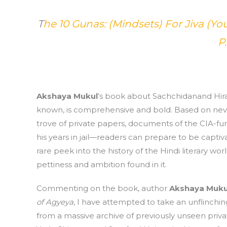
T
he 10 Gunas: (Mindsets) For Jiva (You
P
Akshaya Mukul
’s book about Sachchidanand Hira
known, is comprehensive and bold. Based on ne
trove of private papers, documents of the CIA-fu
his years in jail—readers can prepare to be captiva
rare peek into the history of the Hindi literary wo
pettiness and ambition found in it.
Commenting on the book, author
Akshaya Muku
of Agyeya
, I have attempted to take an unflinchin
from a massive archive of previously unseen priv