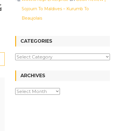
,
Sojourn To Maldives – Kurumb To
d
Beaujolais
CATEGORIES
Categories
ARCHIVES
Archives