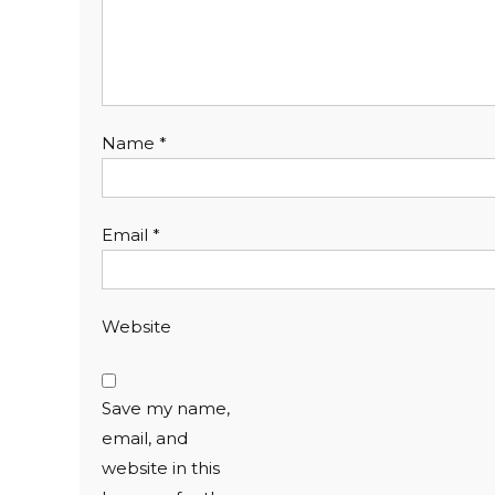
Name
*
Email
*
Website
Save my name,
email, and
website in this