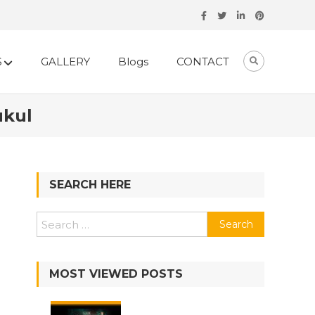
S
GALLERY
Blogs
CONTACT
ukul
SEARCH HERE
Search
for:
MOST VIEWED POSTS