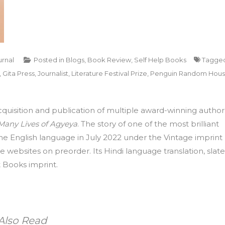
urnal
Posted in
Blogs
,
Book Review
,
Self Help Books
Tagge
,
Gita Press
,
Journalist
,
Literature Festival Prize
,
Penguin Random Hou
uisition and publication of multiple award-winning author
e Many Lives of Agyeya
. The story of one of the most brilliant
n the English language in July 2022 under the Vintage imprint
 websites on preorder. Its Hindi language translation, slat
 Books imprint.
Also Read