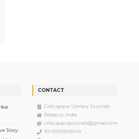
CONTACT
Criticspace Literary Journals
nkar
Bilaspur, India
criticspacejournals@gmail.com
ve Story:
91+9109259049