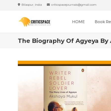
Skip
Bilaspur, India
criticspacejournals@gmail.com
to
content
HOME
Book Re
The Biography Of Agyeya By