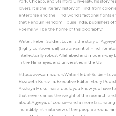
York, Chicago, and Stanford University, his story fe
lovers. It is the literary history of Hindi from colo
enterprise and the Hindi world’s factional fights are
that Penguin Random House India, publishers of S
Poems, will be the home of this biography.’
Writer, Rebel, Soldier, Lover is the story of Agye
(highly controversial) patron-saint of Hindi literatu
intellectually robust Allahabad and modern-day D
in the Himalayas, and universities in the US.
https://www.amazon.in/Writer-Rebel-Soldier-Lov
Elizabeth Kuruvilla, Executive Editor, Ebury Publ
Akshaya Mukul has a book, you know you have to 
that never carries the weight of the research, an
about Agyeya, of course—and a more fascinating s
incredibly intimate view of the people around him,