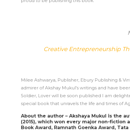
proud to be publishing this book.’
Creative Entrepreneurship T
Milee Ashwarya, Publisher, Ebury Publishing & Vi
admirer of Akshay Mukul’s writings and have been 
Soldier, Lover will be soon published I am delight
special book that unravels the life and times of Agy
About the author – Akshaya Mukul is the au
(2015), which won every major non-fiction a
Book Award, Ramnath Goenka Award, Tata L