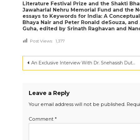
Literature Festival Prize and the Shakti Bh
Jawaharlal Nehru Memorial Fund and the Ne
essays to Keywords for India: A Conceptual
Bhaya Nair and Peter Ronald deSouza, and
Guha, edited by Srinath Raghavan and Nand
Post Views:
1,377
Post
An Exclusive Interview With Dr. Snehasish Dutta
navigation
Leave a Reply
Your email address will not be published.
Requi
Comment
*