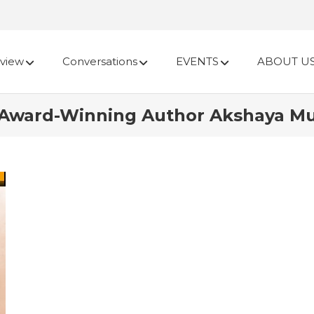
view
Conversations
EVENTS
ABOUT U
 Award-Winning Author Akshaya M