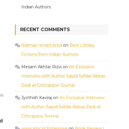
Indian Authors
RECENT COMMENTS
fodmap recept bröd
on
Best Literary
Fictions from Indian Authors
Mesam Akhtar Rizvi
on
An Exclusive
Interview with Author Saiyid Safdar Abbas
Zaidi at Criticspace Journal
is
Jyothish Kaviraj
on
An Exclusive Interview
with Author Saiyid Safdar Abbas Zaidi at
Criticspace Journal
rd
www.xmc.pl Enterprise
on
Book Review |