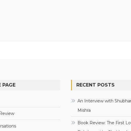
 PAGE
RECENT POSTS
e
An Interview with Shubha
Mishra
Review
Book Review: The First Lo
rsations