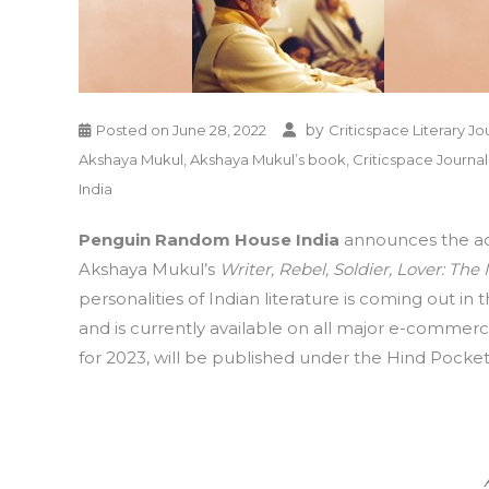
by
Posted on
June 28, 2022
Criticspace Literary Jo
Akshaya Mukul
,
Akshaya Mukul’s book
,
Criticspace Journal
India
Penguin Random House India
announces the acq
Akshaya Mukul’s
Writer, Rebel, Soldier, Lover: Th
personalities of Indian literature is coming out i
and is currently available on all major e-commerce
for 2023, will be published under the Hind Pocket