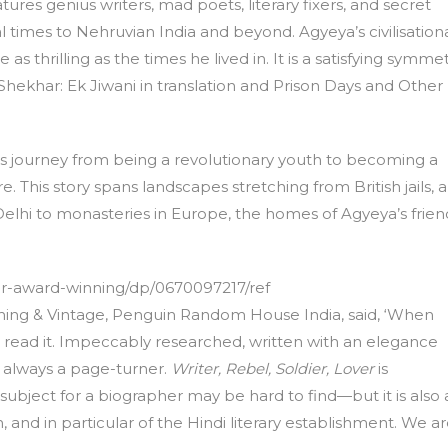
atures genius writers, mad poets, literary fixers, and secret
nial times to Nehruvian India and beyond. Agyeya’s civilisation
 as thrilling as the times he lived in. It is a satisfying symme
hekhar: Ek Jiwani in translation and Prison Days and Other
ya’s journey from being a revolutionary youth to becoming a
re. This story spans landscapes stretching from British jails, 
elhi to monasteries in Europe, the homes of Agyeya’s frien
er-award-winning/dp/0670097217/ref
ishing & Vintage, Penguin Random House India, said, ‘When
read it. Impeccably researched, written with an elegance
d always a page-turner.
Writer, Rebel, Soldier, Lover
is
ubject for a biographer may be hard to find—but it is also 
 and in particular of the Hindi literary establishment. We a