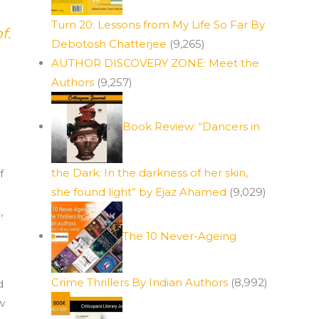
Turn 20: Lessons from My Life So Far By
f.
Debotosh Chatterjee
(9,265)
AUTHOR DISCOVERY ZONE: Meet the
Authors
(9,257)
Book Review: “Dancers in
the Dark: In the darkness of her skin,
f
she found light” by Ejaz Ahamed
(9,029)
,
The 10 Never-Ageing
Crime Thrillers By Indian Authors
(8,992)
d
w