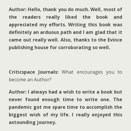
Author: Hello, thank you do much. Well, most of
the readers really liked the book and
appreciated my efforts. Writing this book was
definitely an arduous path and I am glad that it
came out really well. Also, thanks to the Evince
publishing house for corroborating so well.
Criticspace Journals:
What encourages you to
become an Author?
Author: I always had a wish to write a book but
never found enough time to write one. The
pandemic got me spare time to accomplish the
biggest wish of my life. I really enjoyed this
astounding journey.