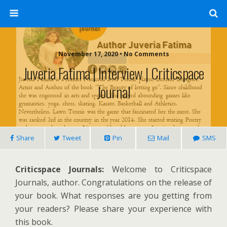
November 17, 2020 • No Comments
Juveria Fatima | Interview | Criticspace
Journal
Share
Tweet
Pin
Mail
SMS
Criticspace Journals:
Welcome to Criticspace
Journals, author. Congratulations on the release of
your book. What responses are you getting from
your readers? Please share your experience with
this book.