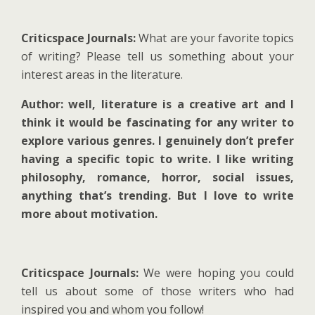
Criticspace Journals:
What are your favorite topics
of writing? Please tell us something about your
interest areas in the literature.
Author: well, literature is a creative art and I
think it would be fascinating for any writer to
explore various genres. I genuinely don’t prefer
having a specific topic to write. I like writing
philosophy, romance, horror, social issues,
anything that’s trending. But I love to write
more about motivation.
Criticspace Journals:
We were hoping you could
tell us about some of those writers who had
inspired you and whom you follow!