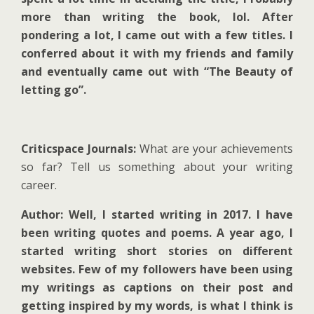
more than writing the book, lol. After
pondering a lot, I came out with a few titles. I
conferred about it with my friends and family
and eventually came out with “The Beauty of
letting go”.
Criticspace Journals:
What are your achievements
so far? Tell us something about your writing
career.
Author: Well, I started writing in 2017. I have
been writing quotes and poems. A year ago, I
started writing short stories on different
websites. Few of my followers have been using
my writings as captions on their post and
getting inspired by my words, is what I think is