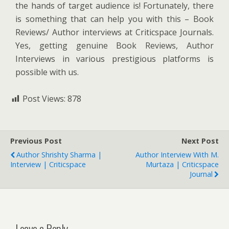
the hands of target audience is! Fortunately, there
is something that can help you with this – Book
Reviews/ Author interviews at Criticspace Journals.
Yes, getting genuine Book Reviews, Author
Interviews in various prestigious platforms is
possible with us.
Post Views:
878
Previous Post
Next Post
Author Shrishty Sharma |
Author Interview With M.
Interview | Criticspace
Murtaza | Criticspace
Journal
Leave a Reply