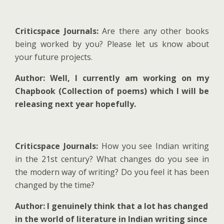
Criticspace Journals:
Are there any other books
being worked by you? Please let us know about
your future projects.
Author: Well, I currently am working on my
Chapbook (Collection of poems) which I will be
releasing next year hopefully.
Criticspace Journals:
How you see Indian writing
in the 21st century? What changes do you see in
the modern way of writing? Do you feel it has been
changed by the time?
Author: I genuinely think that a lot has changed
in the world of literature in Indian writing since