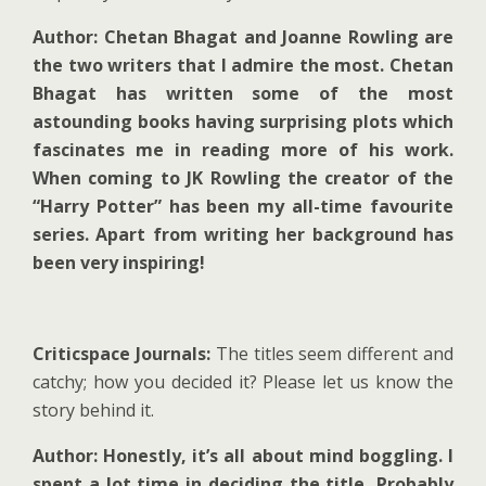
Author: Chetan Bhagat and Joanne Rowling are
the two writers that I admire the most. Chetan
Bhagat has written some of the most
astounding books having surprising plots which
fascinates me in reading more of his work.
When coming to JK Rowling the creator of the
“Harry Potter” has been my all-time favourite
series. Apart from writing her background has
been very inspiring!
Criticspace Journals:
The titles seem different and
catchy; how you decided it? Please let us know the
story behind it.
Author: Honestly, it’s all about mind boggling. I
spent a lot time in deciding the title, Probably