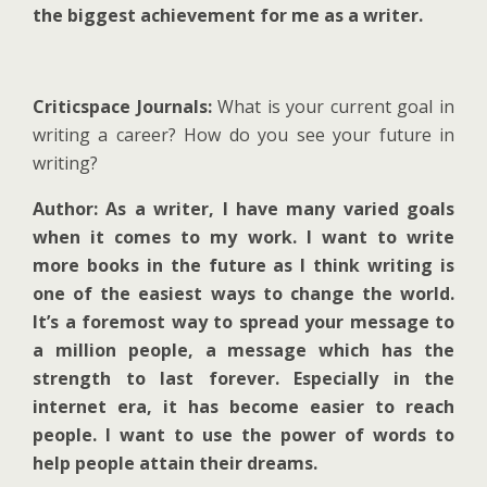
the biggest achievement for me as a writer.
Criticspace Journals:
What is your current goal in
writing a career? How do you see your future in
writing?
Author: As a writer, I have many varied goals
when it comes to my work. I want to write
more books in the future as I think writing is
one of the easiest ways to change the world.
It’s a foremost way to spread your message to
a million people, a message which has the
strength to last forever. Especially in the
internet era, it has become easier to reach
people. I want to use the power of words to
help people attain their dreams.