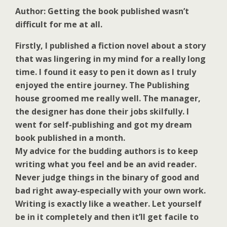
Author: Getting the book published wasn’t
difficult for me at all.
Firstly, I published a fiction novel about a story
that was lingering in my mind for a really long
time. I found it easy to pen it down as I truly
enjoyed the entire journey. The Publishing
house groomed me really well. The manager,
the designer has done their jobs skilfully. I
went for self-publishing and got my dream
book published in a month.
My advice for the budding authors is to keep
writing what you feel and be an avid reader.
Never judge things in the binary of good and
bad right away-especially with your own work.
Writing is exactly like a weather. Let yourself
be in it completely and then it’ll get facile to