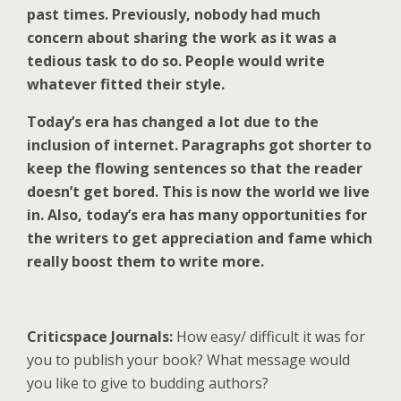
past times. Previously, nobody had much
concern about sharing the work as it was a
tedious task to do so. People would write
whatever fitted their style.
Today’s era has changed a lot due to the
inclusion of internet. Paragraphs got shorter to
keep the flowing sentences so that the reader
doesn’t get bored. This is now the world we live
in. Also, today’s era has many opportunities for
the writers to get appreciation and fame which
really boost them to write more.
Criticspace Journals:
How easy/ difficult it was for
you to publish your book? What message would
you like to give to budding authors?