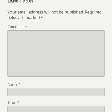
Your email address will not be published.
Required
fields are marked
*
Comment
*
Name
*
Email
*