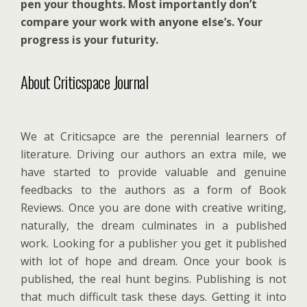
pen your thoughts. Most importantly don’t
compare your work with anyone else’s. Your
progress is your futurity.
About Criticspace Journal
We at Criticsapce are the perennial learners of
literature. Driving our authors an extra mile, we
have started to provide valuable and genuine
feedbacks to the authors as a form of Book
Reviews. Once you are done with creative writing,
naturally, the dream culminates in a published
work. Looking for a publisher you get it published
with lot of hope and dream. Once your book is
published, the real hunt begins. Publishing is not
that much difficult task these days. Getting it into