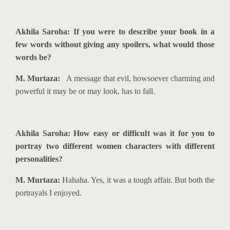
Akhila Saroha: If you were to describe your book in a
few words without giving any spoilers, what would those
words be?
M. Murtaza:
A message that evil, howsoever charming and
powerful it may be or may look, has to fall.
Akhila Saroha: How easy or difficult was it for you to
portray two different women characters with different
personalities?
M. Murtaza:
Hahaha. Yes, it was a tough affair. But both the
portrayals I enjoyed.