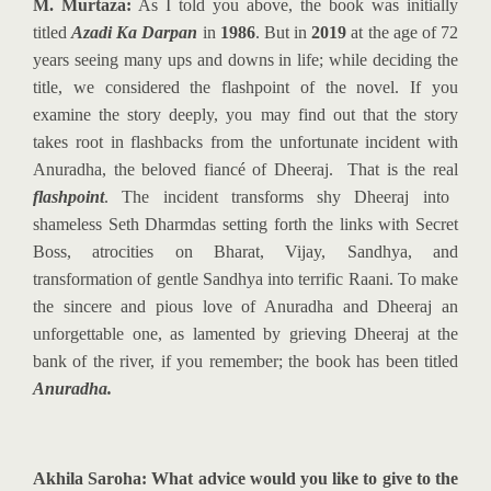
M. Murtaza:
As I told you above, the book was initially
titled
Azadi Ka Darpan
in
1986
. But in
2019
at the age of 72
years seeing many ups and downs in life; while deciding the
title, we considered the flashpoint of the novel. If you
examine the story deeply, you may find out that the story
takes root in flashbacks from the unfortunate incident with
Anuradha, the beloved fiancé of Dheeraj. That is the real
flashpoint
. The incident transforms shy Dheeraj into
shameless Seth Dharmdas setting forth the links with Secret
Boss, atrocities on Bharat, Vijay, Sandhya, and
transformation of gentle Sandhya into terrific Raani. To make
the sincere and pious love of Anuradha and Dheeraj an
unforgettable one, as lamented by grieving Dheeraj at the
bank of the river, if you remember; the book has been titled
Anuradha.
Akhila Saroha: What advice would you like to give to the