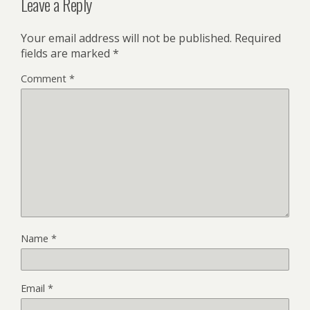
Leave a Reply
Your email address will not be published.
Required
fields are marked
*
Comment
*
Name
*
Email
*