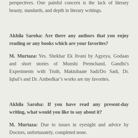
perspectives. One painful concern is the lack of literary
beauty, standards, and depth in literary writings.
Akhila Saroha: Are there any authors that you enjoy
reading or any books which are your favorites?
M. Murtaza:
Yes. Shekhar Ek Jivani by Agyeya, Godaan
and short stories of Munshi Premchand, Gandhi’s
Experiments with Truth, Maktubaate Sadi/Do Sadi, Dr.
Iqbal’s and Dr. Ambedkar’s works are my favorites.
Akhila Saroha: If you have read any present-day
writing, what would you like to say about it?
M. Murtaza:
Due to issues in eyesight and advice by
Doctors, unfortunately, completed none.