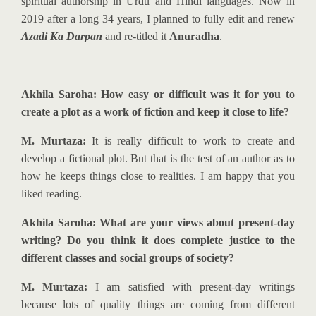
spiritual authorship in Urdu and Hindi languages. Now in
2019 after a long 34 years, I planned to fully edit and renew
Azadi Ka Darpan
and re-titled it
Anuradha
.
Akhila Saroha: How easy or difficult was it for you to
create a plot as a work of fiction and keep it close to life?
M. Murtaza:
It is really difficult to work to create and
develop a fictional plot. But that is the test of an author as to
how he keeps things close to realities. I am happy that you
liked reading.
Akhila Saroha: What are your views about present-day
writing? Do you think it does complete justice to the
different classes and social groups of society?
M. Murtaza:
I am satisfied with present-day writings
because lots of quality things are coming from different