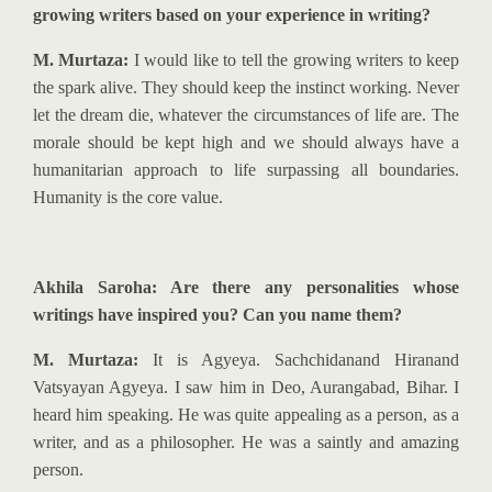
growing writers based on your experience in writing?
M. Murtaza:
I would like to tell the
growing writers
to keep
the spark alive. They should keep the instinct working. Never
let the dream die, whatever the circumstances of life are. The
morale should be kept high and we should always have a
humanitarian approach to life surpassing all boundaries.
Humanity is the core value.
Akhila Saroha: Are there any personalities whose
writings have inspired you? Can you name them?
M. Murtaza:
It is Agyeya. Sachchidanand Hiranand
Vatsyayan Agyeya. I saw him in Deo, Aurangabad, Bihar. I
heard him speaking. He was quite appealing as a person, as a
writer, and as a philosopher. He was a saintly and amazing
person.