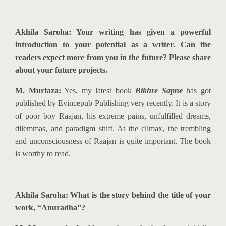
Akhila Saroha: Your writing has given a powerful
introduction to your potential as a writer. Can the
readers expect more from you in the future? Please share
about your future projects.
M. Murtaza:
Yes, my latest book
Bikhre Sapne
has got
published by Evincepub Publishing very recently. It is a story
of poor boy Raajan, his extreme pains, unfulfilled dreams,
dilemmas, and paradigm shift. At the climax, the trembling
and unconsciousness of Raajan is quite important. The book
is worthy to read.
Akhila Saroha: What is the story behind the title of your
work, “Anuradha”?