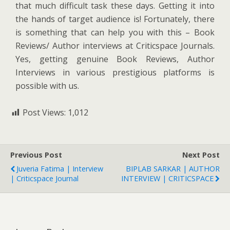
that much difficult task these days. Getting it into
the hands of target audience is! Fortunately, there
is something that can help you with this – Book
Reviews/ Author interviews at Criticspace Journals.
Yes, getting genuine Book Reviews, Author
Interviews in various prestigious platforms is
possible with us.
Post Views:
1,012
Previous Post
Next Post
Juveria Fatima | Interview
BIPLAB SARKAR | AUTHOR
| Criticspace Journal
INTERVIEW | CRITICSPACE