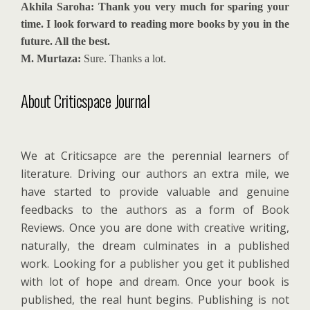
Akhila Saroha: Thank you very much for sparing your
time. I look forward to reading more books by you in the
future. All the best.
M. Murtaza:
Sure. Thanks a lot.
About Criticspace Journal
We at Criticsapce are the perennial learners of
literature. Driving our authors an extra mile, we
have started to provide valuable and genuine
feedbacks to the authors as a form of Book
Reviews. Once you are done with creative writing,
naturally, the dream culminates in a published
work. Looking for a publisher you get it published
with lot of hope and dream. Once your book is
published, the real hunt begins. Publishing is not