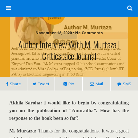
November 18, 2020 • No Comments
Author Interview With M. Murtaza |
Criticspace Journal
Share
Tweet
Pin
Mail
SMS
Akhila Saroha: I would like to begin by congratulating
you on the publication of “Anuradha”. How has the
response to the book been so far?
M. Murtaza:
Thanks for the congratulations. It was a great