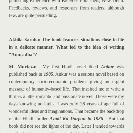
publishing experience with Bluerose Publishers, New Delhi.
Feedbacks, reviews, and responses from readers, although
few, are quite persuading.
Akhila Saroha: The book features situations close to life
in a delicate manner. What led to the idea of writing
“Anuradha”?
M. Murtaza:
M
y first Hindi novel titled
Ankur
was
published back in
1985
. Ankur was a serious novel based on
contemporary socio-economic problems giving an urgent
message of humanity-based life. That inspired me to write a
thriller, a little romantic and passionate novel. Those were my
days knowing no limits. I was only 36 years of age full of
wonderful ideas and imaginations. That became the backdrop
of the Hindi thriller
Azadi Ka Darpan in 1986
. But that
book did not see the lights of the day. Later I tended towards