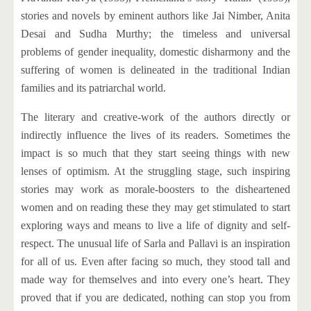
stories and novels by eminent authors like Jai Nimber, Anita
Desai and Sudha Murthy; the timeless and universal
problems of gender inequality, domestic disharmony and the
suffering of women is delineated in the traditional Indian
families and its patriarchal world.
The literary and creative-work of the authors directly or
indirectly influence the lives of its readers. Sometimes the
impact is so much that they start seeing things with new
lenses of optimism. At the struggling stage, such inspiring
stories may work as morale-boosters to the disheartened
women and on reading these they may get stimulated to start
exploring ways and means to live a life of dignity and self-
respect. The unusual life of Sarla and Pallavi is an inspiration
for all of us. Even after facing so much, they stood tall and
made way for themselves and into every one’s heart. They
proved that if you are dedicated, nothing can stop you from