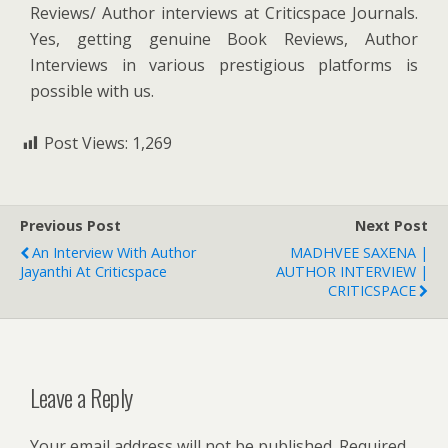
Reviews/ Author interviews at Criticspace Journals.
Yes, getting genuine Book Reviews, Author
Interviews in various prestigious platforms is
possible with us.
Post Views:
1,269
Previous Post
Next Post
An Interview With Author
MADHVEE SAXENA |
Jayanthi At Criticspace
AUTHOR INTERVIEW |
CRITICSPACE
Leave a Reply
Your email address will not be published.
Required