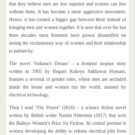
that they believe men are less superior and women can live
without them. It has become a more aggressive movement.
Hence, it has created a bigger gap between them instead of
bringing men and women together. It is seen that over the last
three decades most feminists have grown dissatisfied on
seeing the exclusionary way of women and their relationship
to patriarchy.
The novel ‘Sultana’s Dream’ – a feminist utopian story
written in 1905 by Begum Rokeya Sakhawat Hossain,
features a reversal of gender roles, where men are secluded
inside the house and women run the world, assisted by
electrical technology.
Then I read ‘The Power’ (2016) – a science fiction novel
written by British writer Naomi Alderman (2017) that won
the Baileys Women’s Prize for Fiction. Its central premise is
women developing the ability to release electrical jolts from