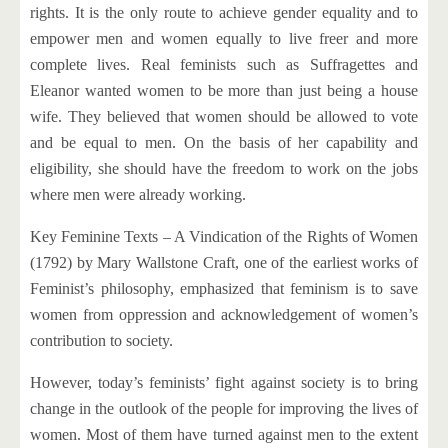
rights. It is the only route to achieve gender equality and to
empower men and women equally to live freer and more
complete lives. Real feminists such as Suffragettes and
Eleanor wanted women to be more than just being a house
wife. They believed that women should be allowed to vote
and be equal to men. On the basis of her capability and
eligibility, she should have the freedom to work on the jobs
where men were already working.
Key Feminine Texts – A Vindication of the Rights of Women
(1792) by Mary Wallstone Craft, one of the earliest works of
Feminist’s philosophy, emphasized that feminism is to save
women from oppression and acknowledgement of women’s
contribution to society.
However, today’s feminists’ fight against society is to bring
change in the outlook of the people for improving the lives of
women. Most of them have turned against men to the extent