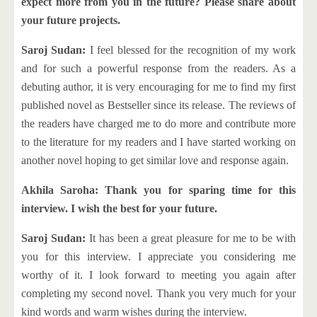
expect more from you in the future? Please share about
your future projects.
Saroj Sudan:
I feel blessed for the recognition of my work
and for such a powerful response from the readers. As a
debuting author, it is very encouraging for me to find my first
published novel as Bestseller since its release. The reviews of
the readers have charged me to do more and contribute more
to the literature for my readers and I have started working on
another novel hoping to get similar love and response again.
Akhila Saroha: Thank you for sparing time for this
interview. I wish the best for your future.
Saroj Sudan:
It has been a great pleasure for me to be with
you for this interview. I appreciate you considering me
worthy of it. I look forward to meeting you again after
completing my second novel. Thank you very much for your
kind words and warm wishes during the interview.