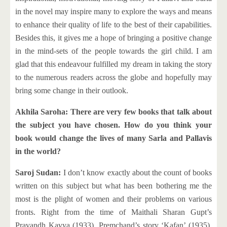
in the novel may inspire many to explore the ways and means
to enhance their quality of life to the best of their capabilities.
Besides this, it gives me a hope of bringing a positive change
in the mind-sets of the people towards the girl child. I am
glad that this endeavour fulfilled my dream in taking the story
to the numerous readers across the globe and hopefully may
bring some change in their outlook.
Akhila Saroha: There are very few books that talk about
the subject you have chosen. How do you think your
book would change the lives of many Sarla and Pallavis
in the world?
Saroj Sudan:
I don’t know exactly about the count of books
written on this subject but what has been bothering me the
most is the plight of women and their problems on various
fronts. Right from the time of Maithali Sharan Gupt’s
Pravandh Kavya (1933), Premchand’s story ‘Kafan’ (1935),