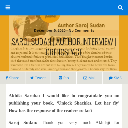
December 5, 2020 • No Comments
SAROJ SUDAN | AUTHOR INTERVIEW |
CRITICSPACE
Share
Tweet
Pin
Mail
SMS
Akhila Saroha: I would like to congratulate you on
publishing your book, ‘Unlock Shackles, Let her fly’
How has the response of the readers so far?
Saroj Sudan:
Thank you very much Akhilaji for