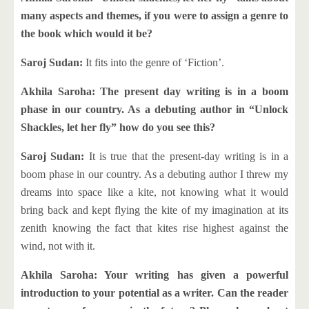
many aspects and themes, if you were to assign a genre to
the book which would it be?
Saroj Sudan:
It fits into the genre of ‘Fiction’.
Akhila Saroha: The present day writing is in a boom
phase in our country. As a debuting author in “Unlock
Shackles, let her fly” how do you see this?
Saroj Sudan:
It is true that the present-day writing is in a
boom phase in our country. As a debuting author I threw my
dreams into space like a kite, not knowing what it would
bring back and kept flying the kite of my imagination at its
zenith knowing the fact that kites rise highest against the
wind, not with it.
Akhila Saroha: Your writing has given a powerful
introduction to your potential as a writer. Can the reader