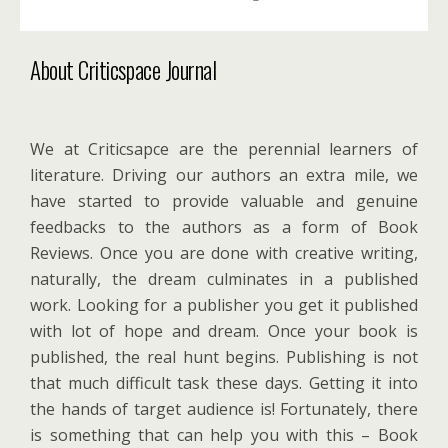
About Criticspace Journal
We at Criticsapce are the perennial learners of
literature. Driving our authors an extra mile, we
have started to provide valuable and genuine
feedbacks to the authors as a form of Book
Reviews. Once you are done with creative writing,
naturally, the dream culminates in a published
work. Looking for a publisher you get it published
with lot of hope and dream. Once your book is
published, the real hunt begins. Publishing is not
that much difficult task these days. Getting it into
the hands of target audience is! Fortunately, there
is something that can help you with this – Book