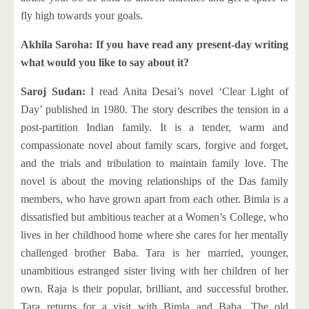
fly high towards your goals.
Akhila Saroha: If you have read any present-day writing
what would you like to say about it?
Saroj Sudan:
I read Anita Desai’s novel ‘Clear Light of
Day’ published in 1980. The story describes the tension in a
post-partition Indian family. It is a tender, warm and
compassionate novel about family scars, forgive and forget,
and the trials and tribulation to maintain family love. The
novel is about the moving relationships of the Das family
members, who have grown apart from each other. Bimla is a
dissatisfied but ambitious teacher at a Women’s College, who
lives in her childhood home where she cares for her mentally
challenged brother Baba. Tara is her married, younger,
unambitious estranged sister living with her children of her
own. Raja is their popular, brilliant, and successful brother.
Tara returns for a visit with Bimla and Baba. The old