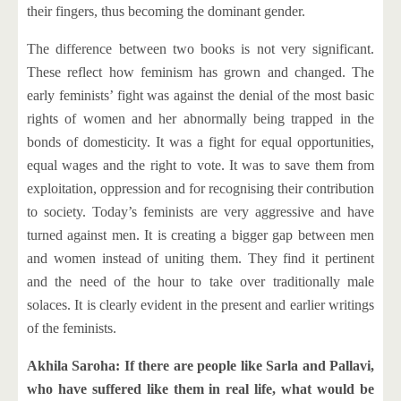
their fingers, thus becoming the dominant gender.
The difference between two books is not very significant.
These reflect how feminism has grown and changed. The
early feminists’ fight was against the denial of the most basic
rights of women and her abnormally being trapped in the
bonds of domesticity. It was a fight for equal opportunities,
equal wages and the right to vote. It was to save them from
exploitation, oppression and for recognising their contribution
to society. Today’s feminists are very aggressive and have
turned against men. It is creating a bigger gap between men
and women instead of uniting them. They find it pertinent
and the need of the hour to take over traditionally male
solaces. It is clearly evident in the present and earlier writings
of the feminists.
Akhila Saroha: If there are people like Sarla and Pallavi,
who have suffered like them in real life, what would be