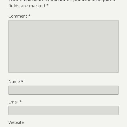
fields are marked
*
Comment
*
Name
*
Email
*
Website