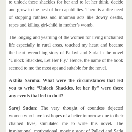
to unlock these shackles for her and to let her think, decide
and grow to the best of her capabilities. There is a dire need
of stopping ruthless and inhuman acts like dowry deaths,
rapes and killing girl-child in mother’s womb.
The longing and yearning of the women for living unchained
life especially in rural areas, touched my heart and became
the heart–wrenching story of Pallavi and Sarla in the novel
‘Unlock Shackles, Let Her Fly.’ Hence, the name of the book
seemed to me the most apt and suitable for the novel.
Akhila Saroha: What were the circumstances that led
you to write “Unlock Shackles, let her fly” were there
any events that led to do it?
Saroj Sudan:
The very thought of countless dejected
women who have lost hopes of a better tomorrow due to their
chained lives; stimulated me to write this novel. The
inspirational, motivational, moving story of Pallavi and Sarla