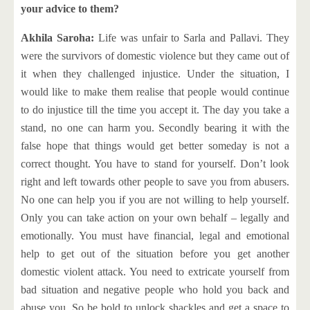
your advice to them?
Akhila Saroha:
Life was unfair to Sarla and Pallavi. They
were the survivors of domestic violence but they came out of
it when they challenged injustice. Under the situation, I
would like to make them realise that people would continue
to do injustice till the time you accept it. The day you take a
stand, no one can harm you. Secondly bearing it with the
false hope that things would get better someday is not a
correct thought. You have to stand for yourself. Don’t look
right and left towards other people to save you from abusers.
No one can help you if you are not willing to help yourself.
Only you can take action on your own behalf – legally and
emotionally. You must have financial, legal and emotional
help to get out of the situation before you get another
domestic violent attack. You need to extricate yourself from
bad situation and negative people who hold you back and
abuse you. So be bold to unlock shackles and get a space to