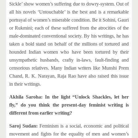
Sickle’ show women’s suffering due to dowry-system. Out of
all his novels ‘Untouchable’ is the best and is a remarkable
portrayal of women’s miserable condition. Be it Sohini, Gauri
or Rukmini; each of these suffered from the atrocities of the
male-dominated conventional society. By his writings, he has
taken a bold stand on behalf of the millions of tortured and
hounded Indian women who have been tortured by their
unsympathetic husbands, crafty in-laws, fault-finding and
censorious relatives. Many Indian writers like Munshi Prem
Chand, R. K. Narayan, Raja Rao have also raised this issue
in their writings.
Akhila Saroha: In the light “Unlock Shackles, let her
fly,” do you think the present-day feminist writing is
different from earlier writing?
Saroj Sudan:
Feminism is a social, economic and political
movement and fights for the equality of men and women’s