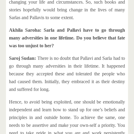
changing your life and circumstances. So, such books and
stories hopefully would bring change in the lives of many
Sarlas and Pallavis to some extent.
Akhila Saroha: Sarla and Pallavi have to go through
many adversities in one lifetime. Do you believe that fate
was too unjust to her?
Saroj Sudan:
There is no doubt that Pallavi and Sarla had to
go through many adversities in their lifetime. It happened
because they accepted these and tolerated the people who
had caused them. Initially, they embraced it as their destiny
and suffered for long.
Hence, to avoid being exploited, one should be emotionally
independent and learn how to stand up for one’s beliefs and
principles in and outside home. To achieve the same, one
needs to be assertive and make your own-self a priority. You
need to take pride in what you are and work persistently