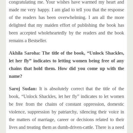
congratulating me. Your wishes have warmed my heart and
made me very happy. I am glad to tell you that the response
of the readers has been overwhelming. I am all the more
delighted that my maiden effort of publishing the book has
been accepted wholeheartedly by the readers and the book
remains a Bestseller.
Akhila Saroha: The title of the book, “Unlock Shackles,
let her fly” indicates to letting women being free of any
chains that hold them. How did you come up with the
name?
Saroj Sudan:
It is absolutely correct that the title of the
book, “Unlock Shackles, let her fly” indicates to let women
be free from the chains of constant oppression, domestic
violence, suppression by patriarchy, silencing their voice in
the matters of marriage, career or decisions related to their
lives and treating them as dumb-driven-cattle. There is a need