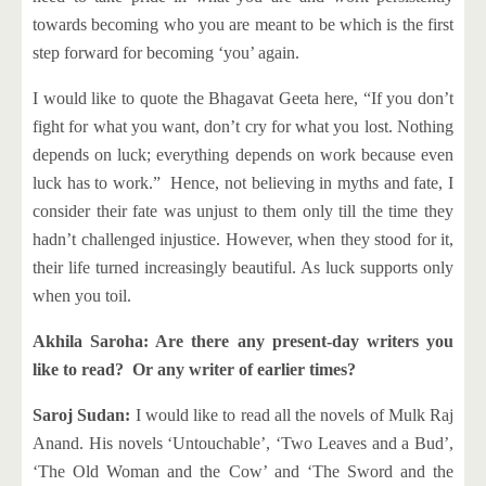
towards becoming who you are meant to be which is the first
step forward for becoming ‘you’ again.
I would like to quote the Bhagavat Geeta here, “If you don’t
fight for what you want, don’t cry for what you lost. Nothing
depends on luck; everything depends on work because even
luck has to work.” Hence, not believing in myths and fate, I
consider their fate was unjust to them only till the time they
hadn’t challenged injustice. However, when they stood for it,
their life turned increasingly beautiful. As luck supports only
when you toil.
Akhila Saroha: Are there any present-day writers you
like to read? Or any writer of earlier times?
Saroj Sudan:
I would like to read all the novels of Mulk Raj
Anand. His novels ‘Untouchable’, ‘Two Leaves and a Bud’,
‘The Old Woman and the Cow’ and ‘The Sword and the