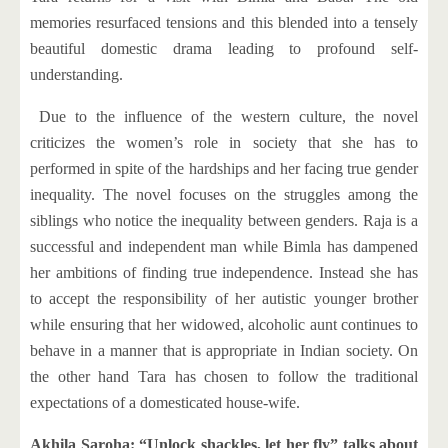
memories resurfaced tensions and this blended into a tensely
beautiful domestic drama leading to profound self-
understanding.
Due to the influence of the western culture, the novel
criticizes the women’s role in society that she has to
performed in spite of the hardships and her facing true gender
inequality. The novel focuses on the struggles among the
siblings who notice the inequality between genders. Raja is a
successful and independent man while Bimla has dampened
her ambitions of finding true independence. Instead she has
to accept the responsibility of her autistic younger brother
while ensuring that her widowed, alcoholic aunt continues to
behave in a manner that is appropriate in Indian society. On
the other hand Tara has chosen to follow the traditional
expectations of a domesticated house-wife.
Akhila Saroha: “Unlock shackles, let her fly” talks about