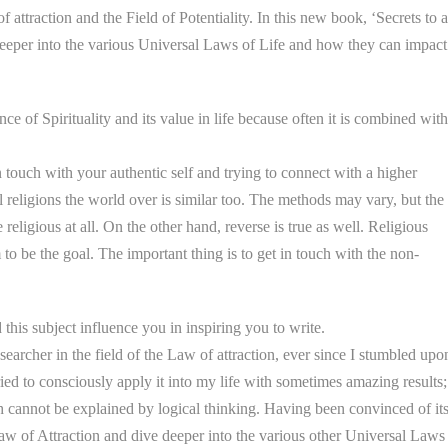
attraction and the Field of Potentiality. In this new book, ‘Secrets to a
deeper into the various Universal Laws of Life and how they can impact
e of Spirituality and its value in life because often it is combined with
n touch with your authentic self and trying to connect with a higher
ll religions the world over is similar too. The methods may vary, but the
 religious at all. On the other hand, reverse is true as well. Religious
 to be the goal. The important thing is to get in touch with the non-
this subject influence you in inspiring you to write.
searcher in the field of the Law of attraction, ever since I stumbled upo
 tried to consciously apply it into my life with sometimes amazing results;
ch cannot be explained by logical thinking. Having been convinced of it
aw of Attraction and dive deeper into the various other Universal Laws