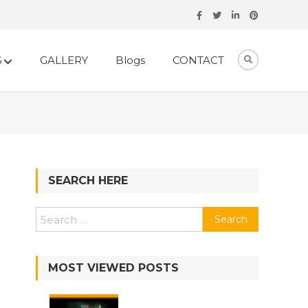
S
GALLERY
Blogs
CONTACT
SEARCH HERE
MOST VIEWED POSTS