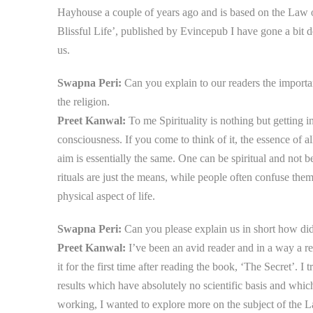
Hayhouse a couple of years ago and is based on the Law of 
Blissful Life’, published by Evincepub I have gone a bit 
us.
Swapna Peri:
Can you explain to our readers the importanc
the religion.
Preet Kanwal:
To me Spirituality is nothing but getting i
consciousness. If you come to think of it, the essence of a
aim is essentially the same. One can be spiritual and not be
rituals are just the means, while people often confuse them
physical aspect of life.
Swapna Peri:
Can you please explain us in short how did 
Preet Kanwal:
I’ve been an avid reader and in a way a re
it for the first time after reading the book, ‘The Secret’. I
results which have absolutely no scientific basis and whi
working, I wanted to explore more on the subject of the L