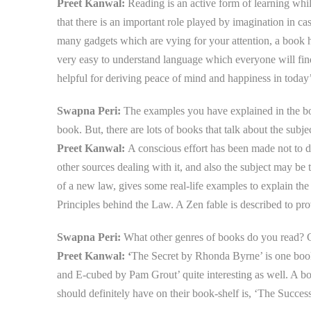
Preet Kanwal:
Reading is an active form of learning whil
that there is an important role played by imagination in 
many gadgets which are vying for your attention, a book ha
very easy to understand language which everyone will find
helpful for deriving peace of mind and happiness in today’
Swapna Peri:
The examples you have explained in the boo
book. But, there are lots of books that talk about the subj
Preet Kanwal:
A conscious effort has been made not to d
other sources dealing with it, and also the subject may be 
of a new law, gives some real-life examples to explain the 
Principles behind the Law. A Zen fable is described to p
Swapna Peri:
What other genres of books do you read?
Preet Kanwal: ‘
The Secret
by Rhonda Byrne’ is one book
and E-cubed by Pam Grout’ quite interesting as well. A b
should definitely have on their book-shelf is, ‘The Succes