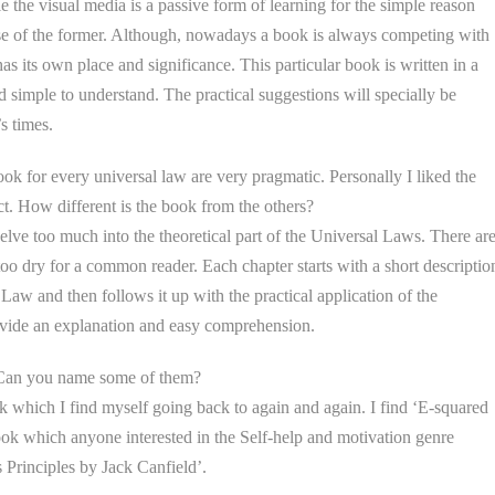
e the visual media is a passive form of learning for the simple reason
case of the former. Although, nowadays a book is always competing with
s its own place and significance. This particular book is written in a
 simple to understand. The practical suggestions will specially be
s times.
k for every universal law are very pragmatic. Personally I liked the
ect. How different is the book from the others?
elve too much into the theoretical part of the Universal Laws. There ar
too dry for a common reader. Each chapter starts with a short descriptio
Law and then follows it up with the practical application of the
rovide an explanation and easy comprehension.
 Can you name some of them?
 which I find myself going back to again and again. I find ‘E-squared
ook which anyone interested in the Self-help and motivation genre
s Principles by Jack Canfield’.