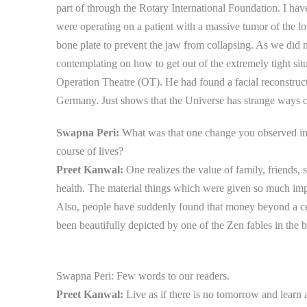
part of through the Rotary International Foundation. I hav
were operating on a patient with a massive tumor of the l
bone plate to prevent the jaw from collapsing. As we did n
contemplating on how to get out of the extremely tight si
Operation Theatre (OT). He had found a facial reconstruct
Germany. Just shows that the Universe has strange ways 
Swapna Peri:
What was that one change you observed in 
course of lives?
Preet Kanwal:
One realizes the value of family, friends,
health. The material things which were given so much imp
Also, people have suddenly found that money beyond a cert
been beautifully depicted by one of the Zen fables in the 
Swapna Peri:
Few words to our readers.
Preet Kanwal:
Live as if there is no tomorrow and learn as