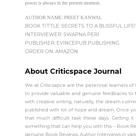
power is always in the present moment.
AUTHOR NAME: PREET KANWAL
BOOK TITTLE: SECRETS TO A BLISSFUL LIFE!
INTERVIEWER: SWAPNA PERI
PUBLISHER: EVINCEPUB PUBLISHING
ORDER ON: AMAZON
About Criticspace Journal
We at Criticsapce are the perennial learners of l
to provide valuable and genuine feedbacks to 
with creative writing, naturally, the dream culmi
published with lot of hope and dream. Once your
that much difficult task these days. Getting it
something that can help you with this – Book Rev
genuine Book Reviews, Author Interviews in vario