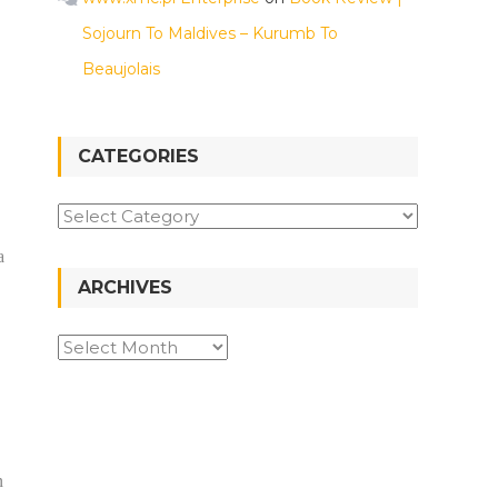
Sojourn To Maldives – Kurumb To
Beaujolais
CATEGORIES
a
ARCHIVES
n