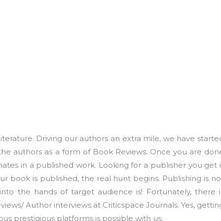
iterature. Driving our authors an extra mile, we have starte
the authors as a form of Book Reviews. Once you are don
nates in a published work. Looking for a publisher you get i
 book is published, the real hunt begins. Publishing is no
 into the hands of target audience is! Fortunately, there i
iews/ Author interviews at Criticspace Journals. Yes, gettin
us prestigious platforms is possible with us.