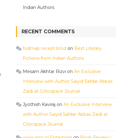
Indian Authors
RECENT COMMENTS
fodmap recept bröd
on
Best Literary
Fictions from Indian Authors
e
Mesam Akhtar Rizvi
on
An Exclusive
n
Interview with Author Saiyid Safdar Abbas
Zaidi at Criticspace Journal
Jyothish Kaviraj
on
An Exclusive Interview
with Author Saiyid Safdar Abbas Zaidi at
Criticspace Journal
www.xmc.pl Enterprise
on
Book Review |