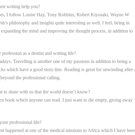
eir writing help you?
hors, I follow Louise Hay, Tony Robbins, Robert Kiyosaki, Wayne W
’s philosophy and insights quite interesting as well. I feel, being in
of expanding the mind and improving the thought process, in addition to
 profession as a dentist and writing life?
wadays. Travelling is another one of my passions in addition to being a
flicks which have a good story-line. Reading is great for unwinding after 
beyond the professional calling.
 to share with us that the world doesn’t know?
open book which anyone can read. I just want to die empty, giving away
our professional life?
ent happened at one of the medical missions to Africa which I have bee