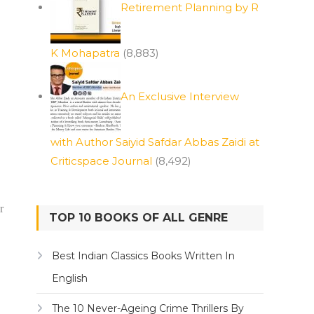
Retirement Planning by R
K Mohapatra
(8,883)
An Exclusive Interview
with Author Saiyid Safdar Abbas Zaidi at
Criticspace Journal
(8,492)
r
TOP 10 BOOKS OF ALL GENRE
Best Indian Classics Books Written In
English
The 10 Never-Ageing Crime Thrillers By