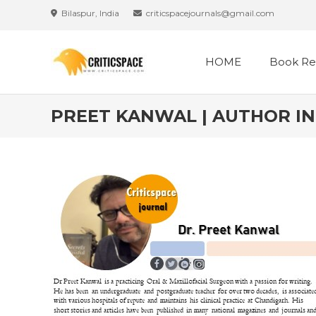
Bilaspur, India
criticspacejournals@gmail.com
HOME
Book Re
PREET KANWAL | AUTHOR IN