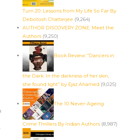
Turn 20: Lessons from My Life So Far By
Debotosh Chatterjee
(9,264)
AUTHOR DISCOVERY ZONE: Meet the
Authors
(9,250)
Book Review: “Dancers in
the Dark: In the darkness of her skin,
she found light” by Ejaz Ahamed
(9,025)
The 10 Never-Ageing
n
Crime Thrillers By Indian Authors
(8,987)
s