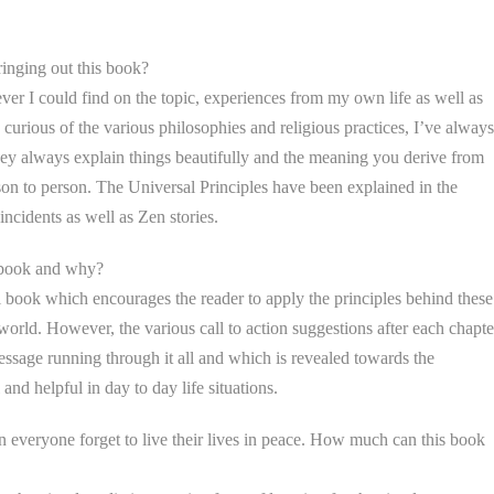
inging out this book?
ver I could find on the topic, experiences from my own life as well as
urious of the various philosophies and religious practices, I’ve always
They always explain things beautifully and the meaning you derive from
n to person. The Universal Principles have been explained in the
 incidents as well as Zen stories.
e book and why?
l book which encourages the reader to apply the principles behind these
 world. However, the various call to action suggestions after each chapte
ssage running through it all and which is revealed towards the
and helpful in day to day life situations.
en everyone forget to live their lives in peace. How much can this book