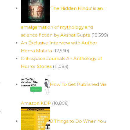
‘The Hidden Hindu’ is an
amalgamation of mythology and
science fiction by Akshat Gupta
(18,599)
An Exclusive Interview with Author
Hema Matalia
(12,560)
Criticspace Journals An Anthology of
Horror Stories
(11,083)
e
How To Get Published Via
Amazon KDP
(10,806)
.
8 Things to Do When You