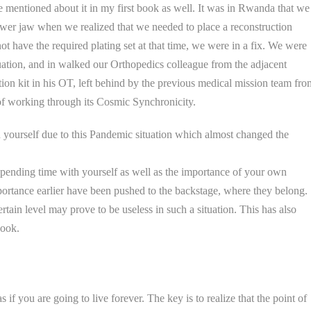
e mentioned about it in my first book as well. It was in Rwanda that we
ower jaw when we realized that we needed to place a reconstruction
ot have the required plating set at that time, we were in a fix. We were
tuation, and in walked our Orthopedics colleague from the adjacent
ion kit in his OT, left behind by the previous medical mission team fro
of working through its Cosmic Synchronicity.
yourself due to this Pandemic situation which almost changed the
 spending time with yourself as well as the importance of your own
ortance earlier have been pushed to the backstage, where they belong.
ain level may prove to be useless in such a situation. This has also
book.
 if you are going to live forever. The key is to realize that the point of