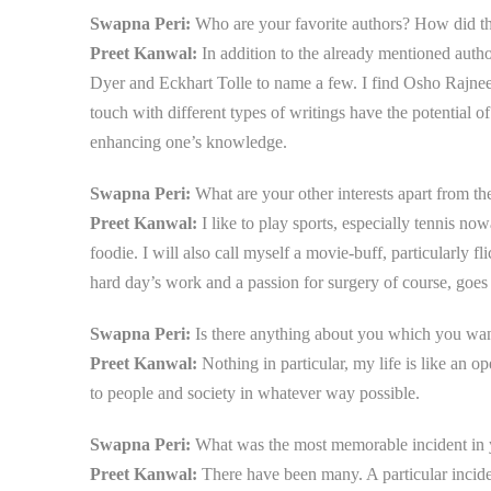
Swapna Peri:
Who are your favorite authors? How did th
Preet Kanwal:
In addition to the already mentioned aut
Dyer and Eckhart Tolle to name a few. I find Osho Rajneesh
touch with different types of writings have the potential 
enhancing one’s knowledge.
Swapna Peri:
What are your other interests apart from the
Preet Kanwal:
I like to play sports, especially tennis no
foodie. I will also call myself a movie-buff, particularly 
hard day’s work and a passion for surgery of course, goes 
Swapna Peri:
Is there anything about you which you want
Preet Kanwal:
Nothing in particular, my life is like an 
to people and society in whatever way possible.
Swapna Peri:
What was the most memorable incident in y
Preet Kanwal:
There have been many. A particular incid