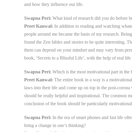
and how they influence our life.
Swapna Peri:
What kind of research did you do before br
Preet Kanwal:
In addition to reading and watching whate
people around me became the basis of my research. Being c
found the Zen fables and stories to be quite interesting. 
them can depend on your mindset and may vary from perso
book, ‘Secrets to a Blissful Life’, with the help of real life
Swapna Peri:
Which is the most motivational part in th
Preet Kanwal:
The entire book in a way is a motivationa
laws into their life and come up on top in the post-corona
should be really helpful and inspirational. The common me
conclusion of the book should be particularly motivational 
Swapna Peri:
In the era of smart phones and fast life oft
bring a change in one’s thinking?