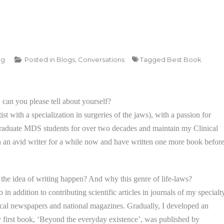
ng
Posted in
Blogs
,
Conversations
Tagged
Best Book
 can you please tell about yourself?
t with a specialization in surgeries of the jaws), with a passion for
raduate MDS students for over two decades and maintain my Clinical
n an avid writer for a while now and have written one more book befor
the idea of writing happen? And why this genre of life-laws?
in addition to contributing scientific articles in journals of my specialty
 local newspapers and national magazines. Gradually, I developed an
y first book, ‘Beyond the everyday existence’, was published by