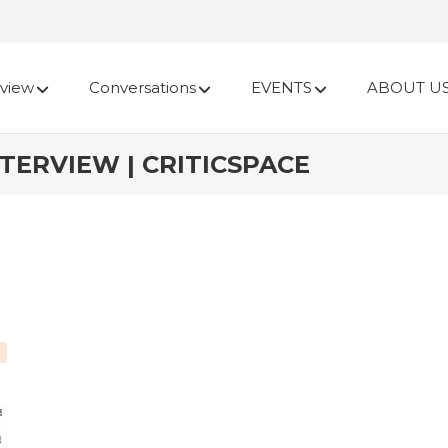
view
Conversations
EVENTS
ABOUT U
TERVIEW | CRITICSPACE