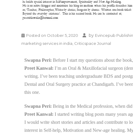
by
Posted on
October 5, 2020
Evincepub Publishi
marketing services in india
,
Criticspace Journal
Swapna Peri:
Before I start my questions about the book,
Preet Kanwal:
I’m an Oral & Maxillofacial surgeon (dentis
writing. I’ve been teaching undergraduate BDS and postg
Dental and Oral Surgery practice at Chandigarh. I’ve bee
this one.
Swapna Peri:
Being in the Medical profession, when did 
Preet Kanwal:
I started
writing blog posts many years ago 
I would write short stories and articles and contribute to
interest in Self-help, Motivation and New-age healing. M