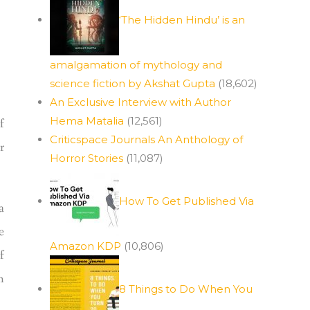
‘The Hidden Hindu’ is an
amalgamation of mythology and
science fiction by Akshat Gupta
(18,602)
An Exclusive Interview with Author
Hema Matalia
(12,561)
f
Criticspace Journals An Anthology of
r
Horror Stories
(11,087)
How To Get Published Via
a
e
Amazon KDP
(10,806)
f
h
8 Things to Do When You