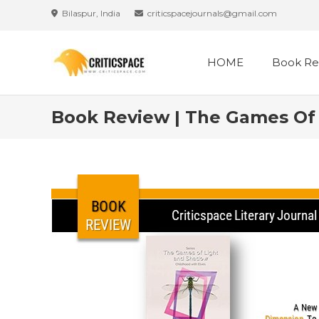
Bilaspur, India
criticspacejournals@gmail.com
HOME
Book Re
Book Review | The Games Of 