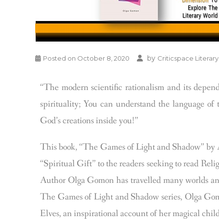
by
Posted on
October 8, 2020
Criticspace Literary
“The modern scientific rationalism and its depen
spirituality; You can understand the language of t
God’s creations inside you!”
This book, “The Games of Light and Shadow” by A
“Spiritual Gift” to the readers seeking to read R
Author Olga Gomon has travelled many worlds and m
The Games of Light and Shadow series, Olga Gomon,
Elves, an inspirational account of her magical child