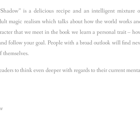
ow” is a delicious recipe and an intelligent mixture o
adult magic realism which talks about how the world works an
racter that we meet in the book we learn a personal trait – ho
 and follow your goal. People with a broad outlook will find ne
f themselves.
eaders to think even deeper with regards to their current menta
ow