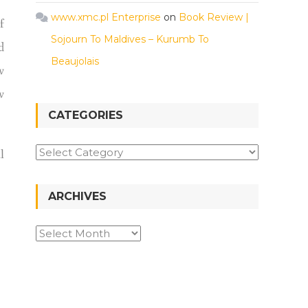
www.xmc.pl Enterprise
on
Book Review |
f
Sojourn To Maldives – Kurumb To
d
Beaujolais
w
w
CATEGORIES
l
ARCHIVES