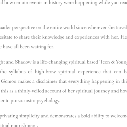
and how certain events in history were happening while you rea
ader perspective on the entire world since wherever she travel
hesitate to share their knowledge and experiences with her. He
 have all been waiting for.
d Shadow is a life-changing spiritual based Teen & Youn
he syllabus of high-brow spiritual experience that can b
a Gomon makes a disclaimer that everything happening in thi
 this as a thinly-veiled account of her spiritual journey and ho
her to pursue astro-psychology.
ivating simplicity and demonstrates a bold ability to welcom
iritual nourishment.