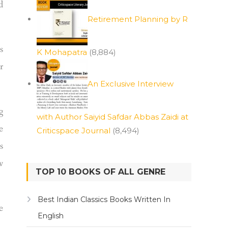
d
Retirement Planning by R
s
K Mohapatra
(8,884)
r
An Exclusive Interview
g
with Author Saiyid Safdar Abbas Zaidi at
e
Criticspace Journal
(8,494)
s
w
TOP 10 BOOKS OF ALL GENRE
Best Indian Classics Books Written In
e
English