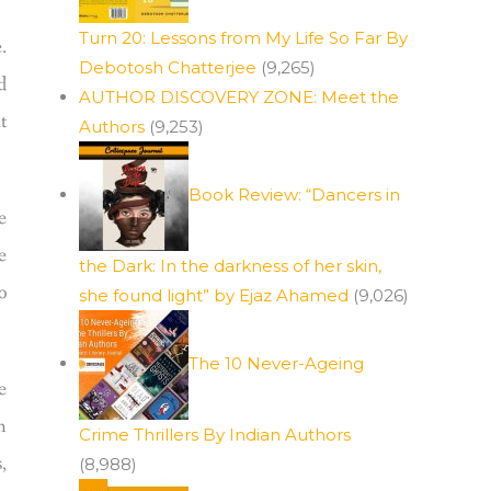
Turn 20: Lessons from My Life So Far By
.
Debotosh Chatterjee
(9,265)
d
AUTHOR DISCOVERY ZONE: Meet the
t
Authors
(9,253)
Book Review: “Dancers in
e
e
the Dark: In the darkness of her skin,
o
she found light” by Ejaz Ahamed
(9,026)
The 10 Never-Ageing
e
h
Crime Thrillers By Indian Authors
,
(8,988)