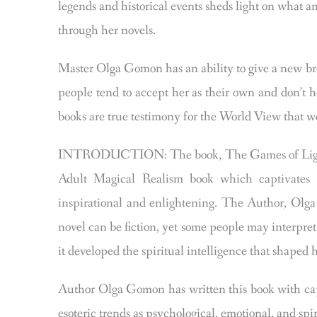
legends and historical events sheds light on what 
through her novels.
Master Olga Gomon has an ability to give a new bro
people tend to accept her as their own and don’t 
books are true testimony for the World View that we
INTRODUCTION: The book, The Games of Light an
Adult Magical Realism book which captivates t
inspirational and enlightening. The Author, Olg
novel can be fiction, yet some people may interpret
it developed the spiritual intelligence that shaped 
Author Olga Gomon has written this book with capt
esoteric trends as psychological, emotional, and sp