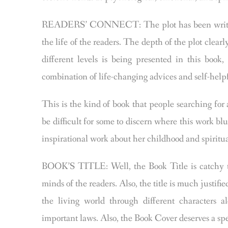
READERS’ CONNECT: The plot has been written w
the life of the readers. The depth of the plot clearl
different levels is being presented in this bo
combination of life-changing advices and self-helpf
This is the kind of book that people searching for 
be difficult for some to discern where this work blu
inspirational work about her childhood and spiritual
BOOK’S TITLE: Well, the Book Title is catchy to
minds of the readers. Also, the title is much justif
the living world through different characters a
important laws. Also, the Book Cover deserves a sp