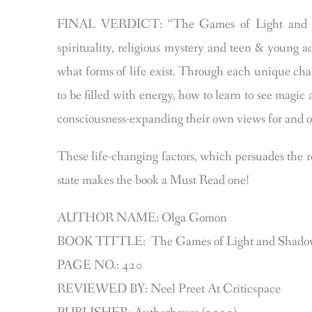
FINAL VERDICT: “The Games of Light and Shad
spirituality, religious mystery and teen & young 
what forms of life exist. Through each unique cha
to be filled with energy, how to learn to see magic
consciousness-expanding their own views for and o
These life-changing factors, which persuades the r
state makes the book a Must Read one!
AUTHOR NAME: Olga Gomon
BOOK TITTLE: The Games of Light and Shad
PAGE NO.: 420
REVIEWED BY: Neel Preet At Criticspace