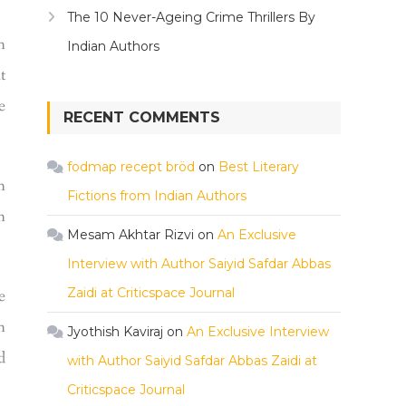
The 10 Never-Ageing Crime Thrillers By
n
Indian Authors
t
e
RECENT COMMENTS
fodmap recept bröd
on
Best Literary
n
Fictions from Indian Authors
n
Mesam Akhtar Rizvi
on
An Exclusive
Interview with Author Saiyid Safdar Abbas
Zaidi at Criticspace Journal
e
n
Jyothish Kaviraj
on
An Exclusive Interview
d
with Author Saiyid Safdar Abbas Zaidi at
Criticspace Journal