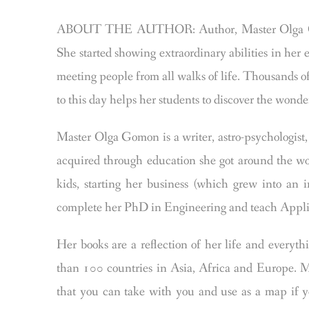
ABOUT THE AUTHOR: Author, Master Olga Gom
She started showing extraordinary abilities in her 
meeting people from all walks of life. Thousands o
to this day helps her students to discover the wonder
Master Olga Gomon is a writer, astro-psychologis
acquired through education she got around the wor
kids, starting her business (which grew into an 
complete her PhD in Engineering and teach Appli
Her books are a reflection of her life and everyt
than 100 countries in Asia, Africa and Europe. Ma
that you can take with you and use as a map if yo