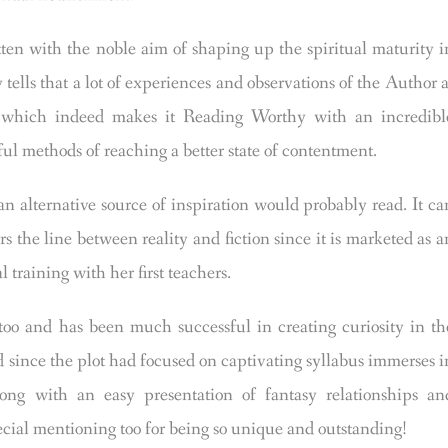
ith the noble aim of shaping up the spiritual maturity i
y tells that a lot of experiences and observations of the Author a
ok, which indeed makes it Reading Worthy with an incredibl
ul methods of reaching a better state of contentment.
an alternative source of inspiration would probably read. It ca
rs the line between reality and fiction since it is marketed as a
 training with her first teachers.
o and has been much successful in creating curiosity in th
ied since the plot had focused on captivating syllabus immerses i
long with an easy presentation of fantasy relationships an
ecial mentioning too for being so unique and outstanding!