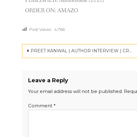
PUBLISHER: Authorhouse (2020)
ORDER ON: AMAZO
Post Views:
4,766
PREET KANWAL | AUTHOR INTERVIEW | CRITICSPACE
Leave a Reply
Your email address will not be published.
Requi
Comment
*