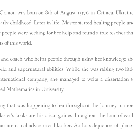
on was born on 8th of August 1976 in Crimea, Ukraine
early childhood. Later in life, Master started healing people an
f people were seeking for her help and found a true teacher tha
s of this world.
t, and coach who helps people through using her knowledge sh
ld and supernatural abilities. While she was raising two littl
international company) she managed to write a dissertation t
ed Mathematics in University.
hing that was happening to her throughout the journey to mor
ster’s books are historical guides throughout the land of eart
u are a real adventurer like her. Authors depiction of places