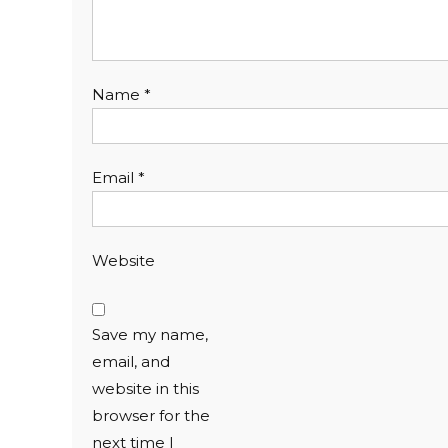
Name
*
Email
*
Website
Save my name,
email, and
website in this
browser for the
next time I