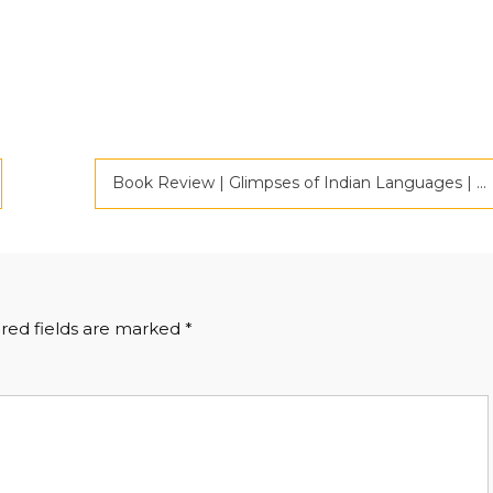
Book Review | Glimpses of Indian Languages | Criticspace Journals
red fields are marked
*