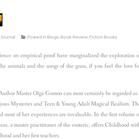
 Journal
Posted in
Blogs
,
Book Review
,
Fiction Books
dence on empirical proof have marginalized the exploration o
he animals and the songs of the grass, if you feel the love fo
uthor Master Olga Gomon can most certainly be regarded as 
eligious Mysteries and Teen & Young Adult Magical Realism. Th
ost of her experiences are invaluable. In the first volume o
 a master practitioner of the esoteric, offers Childhood wit
hood and her first teachers.