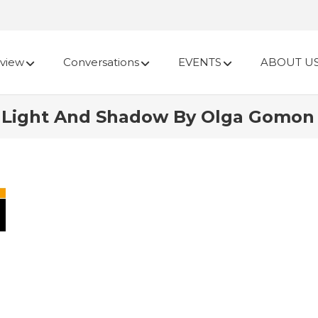
view
Conversations
EVENTS
ABOUT U
Light And Shadow By Olga Gomon |