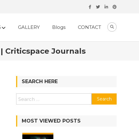
S
GALLERY
Blogs
CONTACT
 Criticspace Journals
SEARCH HERE
MOST VIEWED POSTS