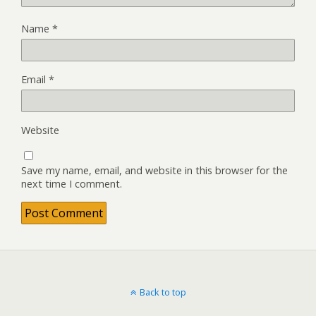
Name
*
Email
*
Website
Save my name, email, and website in this browser for the
next time I comment.
Back to top