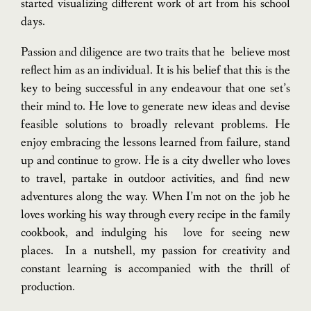
started visualizing different work of art from his school
days.
Passion and diligence are two traits that he believe most
reflect him as an individual. It is his belief that this is the
key to being successful in any endeavour that one set’s
their mind to. He love to generate new ideas and devise
feasible solutions to broadly relevant problems. He
enjoy embracing the lessons learned from failure, stand
up and continue to grow.
He is a city dweller who loves
to travel, partake in outdoor activities, and find new
adventures along the way. When I’m not on the job he
loves working his way through every recipe in the family
cookbook, and indulging his love for seeing new
places.
In a nutshell, my passion for creativity and
constant learning is accompanied with the thrill of
production.