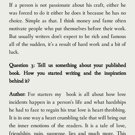
If a person is not passionate about his craft, either he
was forced to do it either he does it because he has no
choice. Simple as that.
I think money and fame often
motivate people who put themselves before their work.
But usually writers don’t expect to be rich and famous
all of the sudden, it’s a result of hard work and a bit of
luck.
Question 3: Tell us something about your published
book. How you started writing and the inspiration
behind it?
Author:
For starters my book is all about how love
incidents happen in a person’s life and what hardships
he had to face to regain his true love is heart-throbbing.
It is in one way a heart crumbling tale that will bring out
the inner emotions of the readers. It is a tale of love,
friendship, pain, suspense, lies and much more. This