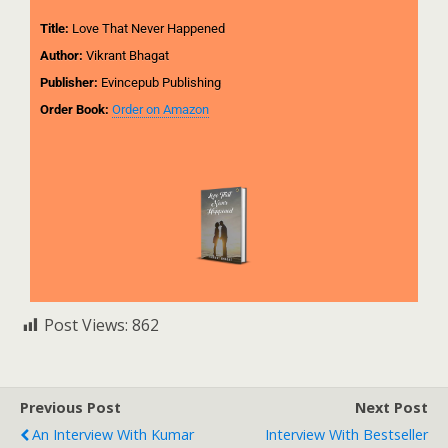
Title:
Love That Never Happened
Author:
Vikrant Bhagat
Publisher:
Evincepub Publishing
Order Book:
Order on Amazon
Post Views:
862
Previous Post
Next Post
An Interview With Kumar
Interview With Bestseller