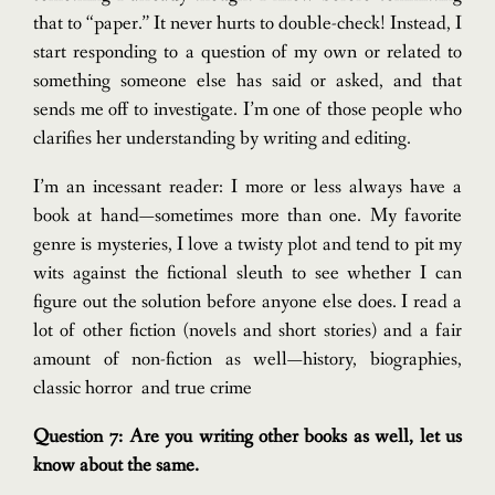
that to “paper.” It never hurts to double-check! Instead, I
start responding to a question of my own or related to
something someone else has said or asked, and that
sends me off to investigate.
I’m one of those people who
clarifies her understanding by writing and editing.
I’m an incessant reader: I more or less always have a
book at hand—sometimes more than one. My favorite
genre is mysteries, I love a twisty plot and tend to pit my
wits against the fictional sleuth to see whether I can
figure out the solution before anyone else does. I read a
lot of other fiction (novels and short stories) and a fair
amount of non-fiction as well—history, biographies,
classic horror and true crime
Question 7: Are you writing other books as well, let us
know about the same.