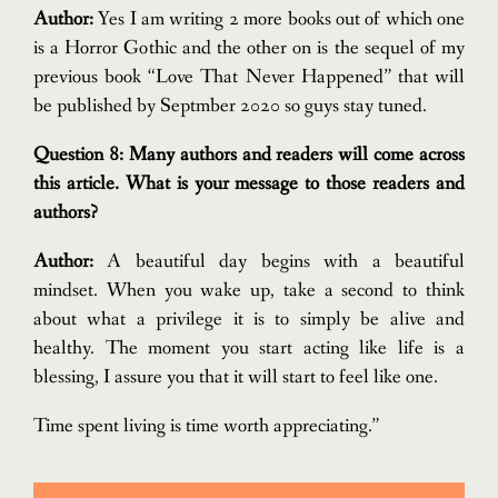
Author:
Yes I am writing 2 more books out of which one
is a Horror Gothic and the other on is the sequel of my
previous book “Love That Never Happened” that will
be published by Septmber 2020 so guys stay tuned.
Question 8: Many authors and readers will come across
this article. What is your message to those readers and
authors?
Author:
A beautiful day begins with a beautiful
mindset. When you wake up, take a second to think
about what a privilege it is to simply be alive and
healthy. The moment you start acting like life is a
blessing, I assure you that it will start to feel like one.
Time spent living is time worth appreciating.”