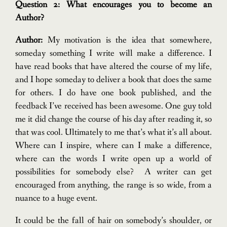
Question 2: What encourages you to become an
Author?
Author:
My motivation is the idea that somewhere,
someday something I write will make a difference. I
have read books that have altered the course of my life,
and I hope someday to deliver a book that does the same
for others. I do have one book published, and the
feedback I’ve received has been awesome. One guy told
me it did change the course of his day after reading it, so
that was cool. Ultimately to me that’s what it’s all about.
Where can I inspire, where can I make a difference,
where can the words I write open up a world of
possibilities for somebody else?
A writer can get
encouraged from anything, the range is so wide, from a
nuance to a huge event.
It could be the fall of hair on somebody’s shoulder, or