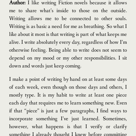
Author:
I like writing Fiction novels because it allows
me to share what’s inside to those on the outside.
Writing allows me to be connected to other souls.
Writing is as basic a need for me as breathing. So what I
like about it most is that writing is part of what keeps me
alive. I write absolutely every day, regardless of how I’m
otherwise feeling. Being able to write does not seem to
depend on my mood or my other responsibilities. I sit
down and words just keep coming.
I make a point of writing by hand on at least some days
of each week, even though on those days and others, I
mostly type. It is my habit to write at least one piece
each day that requires me to learn something new. Even
if that “piece” is just a few paragraphs, I find ways to
incorporate something I’ve just learned. Sometimes,
however, what happens is that I verify or clarify
something I already thought I knew before committing