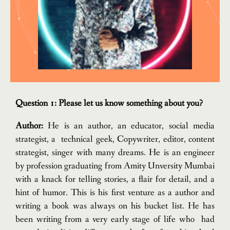
Question 1: Please let us know something about you?
Author:
He is an author, an educator, social media
strategist, a technical geek, Copywriter, editor, content
strategist, singer with many dreams. He is an engineer
by profession graduating from Amity Unversity Mumbai
with a knack for telling stories, a flair for detail, and a
hint of humor. This is his first venture as a author and
writing a book was always on his bucket list. He has
been writing from a very early stage of life who had