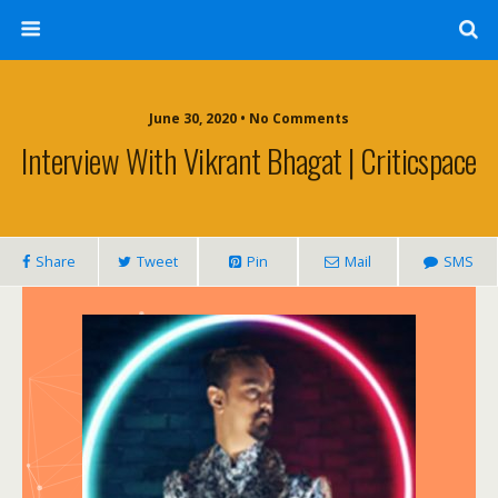
June 30, 2020 • No Comments
Interview With Vikrant Bhagat | Criticspace
Share
Tweet
Pin
Mail
SMS