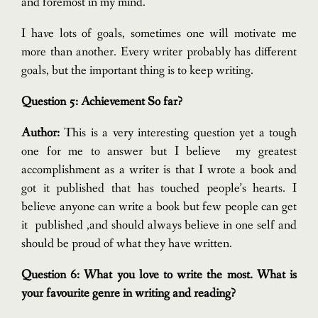
and foremost in my mind.
I have lots of goals, sometimes one will motivate me
more than another. Every writer probably has different
goals, but the important thing is to keep writing.
Question 5: Achievement So far?
Author:
This is a very interesting question yet a tough
one for me to answer but I believe my greatest
accomplishment as a writer is that I wrote a book and
got it published that has touched people’s hearts.
I
believe anyone can write a book but few people can get
it published ,and should always believe in one self and
should be proud of what they have written.
Question 6: What you love to write the most. What is
your favourite genre in writing and reading?