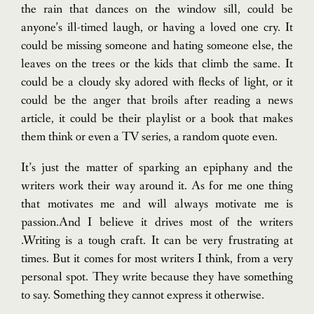
the rain that dances on the window sill, could be
anyone’s ill-timed laugh, or having a loved one cry. It
could be missing someone and hating someone else, the
leaves on the trees or the kids that climb the same. It
could be a cloudy sky adored with flecks of light, or it
could be the anger that broils after reading a news
article, it could be their playlist or a book that makes
them think or even a TV series, a random quote even.
It’s just the matter of sparking an epiphany and the
writers work their way around it.
As for me one thing
that motivates me and will always motivate me is
passion.And I believe it drives most of the writers
.Writing is a tough craft. It can be very frustrating at
times. But it comes for most writers I think, from a very
personal spot. They write because they have something
to say. Something they cannot express it otherwise.