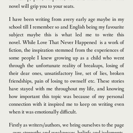
novel will grip you to your seats.
I have been writing from avery early age maybe in my
school till I remember so and English being my favourite
subject maybe this is what led me to write this
novel.
While Love That Never Happened is a work of
fiction, the inspiration stemmed from the experiences of
some people I knew growing up as a child who went
through the unfortunate reality of breakups, losing of
their dear ones, unsatisfactory live, set of lies, broken
friendships, pain of losing to ownself etc. These stories
have stayed with me throughout my life, and knowing
how important this topic was because of my personal
connection with it inspired me to keep on writing even
when it was emotionally difficult.
Firstly as writers/authors, we bring ourselves to the page
– ours strengths and weaknesses, beliefs and judgments,