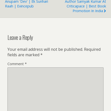
Anupam 'Dev' | Ek Sunhari
Author Samyak Kumar At
Raah | Evincepub
Criticapace | Best Book
Promotion In India
Leave a Reply
Your email address will not be published.
Required
fields are marked
*
Comment
*