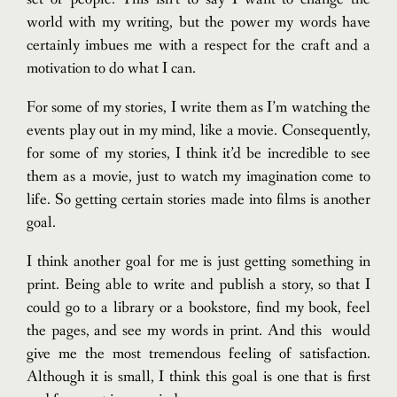
world with my writing, but the power my words have
certainly imbues me with a respect for the craft and a
motivation to do what I can.
For some of my stories, I write them as I’m watching the
events play out in my mind, like a movie. Consequently,
for some of my stories, I think it’d be incredible to see
them as a movie, just to watch my imagination come to
life. So getting certain stories made into films is another
goal.
I think another goal for me is just getting something in
print. Being able to write and publish a story, so that I
could go to a library or a bookstore, find my book, feel
the pages, and see my words in print. And this would
give me the most tremendous feeling of satisfaction.
Although it is small, I think this goal is one that is first