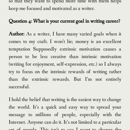
so that they want to spend more time with them helps
keep me focused and motivated as a writer.
Question 4: What is your current goal in writing career?
Author:
As a writer, I have many varied goals when it
comes to my craft. I won’t lie; money is an excellent
temptation
Supposedly extrinsic motivation causes a
person to be less creative than intrinsic motivation
(writing for enjoyment, self-expression, etc.) so I always
try to focus on the intrinsic rewards of writing rather
than the extrinsic rewards. But I’m not entirely
successful.
I hold the belief that writing is the easiest way to change
the world. It’s a quick and easy way to spread your
message to millions of people, especially with the
Internet. Anyone can do it. It’s not limited to a particular
set of people. This isn’t to say I want to change the