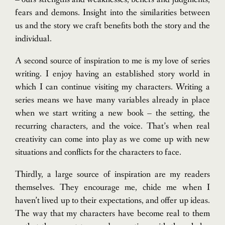
fears and demons. Insight into the similarities between
us and the story we craft benefits both the story and the
individual.
A second source of inspiration to me is my love of series
writing. I enjoy having an established story world in
which I can continue visiting my characters. Writing a
series means we have many variables already in place
when we start writing a new book – the setting, the
recurring characters, and the voice. That’s when real
creativity can come into play as we come up with new
situations and conflicts for the characters to face.
Thirdly, a large source of inspiration are my readers
themselves. They encourage me, chide me when I
haven’t lived up to their expectations, and offer up ideas.
The way that my characters have become real to them