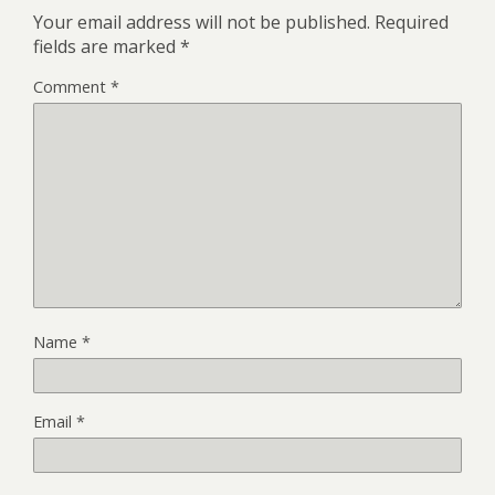
Your email address will not be published.
Required
fields are marked
*
Comment
*
Name
*
Email
*