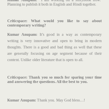
Planning to publish it both in English and Hindi together.
Criticspace
: What would you like to say about
contemporary writing?
Kumar Anupam:
It’s good in a way as contemporary
writing is very innovative and open to bring in modern
thoughts. There is a good and bad thing as well that these
are generally focusing on age segment because of their
content. Unlike older literature that is open to all.
Criticspace
: Thank you so much for sparing your time
and answering the questions. All the best to you.
Kumar Anupam:
Thank you. May God bless…!