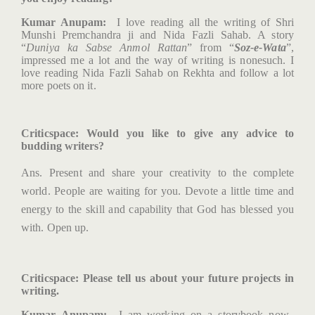
Kumar Anupam:
I love reading all the writing of Shri
Munshi Premchandra ji and Nida Fazli Sahab. A story
“
Duniya ka Sabse Anmol Rattan
” from “
Soz-e-Wata
”,
impressed me a lot and the way of writing is nonesuch. I
love reading Nida Fazli Sahab on Rekhta and follow a lot
more poets on it.
Criticspace
: Would you like to give any advice to
budding writers?
Ans. Present and share your creativity to the complete
world. People are waiting for you. Devote a little time and
energy to the skill and capability that God has blessed you
with. Open up.
Criticspace
: Please tell us about your future projects in
writing.
Kumar Anupam:
I am working on a storybook now.