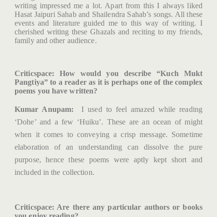
writing impressed me a lot. Apart from this I always liked
Hasat Jaipuri Sahab and Shailendra Sahab’s songs. All these
events and literature guided me to this way of writing. I
cherished writing these Ghazals and reciting to my friends,
family and other audience.
Criticspace
: How would you describe “Kuch Mukt
Pangtiya” to a reader as it is perhaps one of the complex
poems you have written?
Kumar Anupam:
I used to feel amazed while reading
‘Dohe’ and a few ‘Huiku’. These are an ocean of might
when it comes to conveying a crisp message. Sometime
elaboration of an understanding can dissolve the pure
purpose, hence these poems were aptly kept short and
included in the collection.
Criticspace
: Are there any particular authors or books
you enjoy reading?