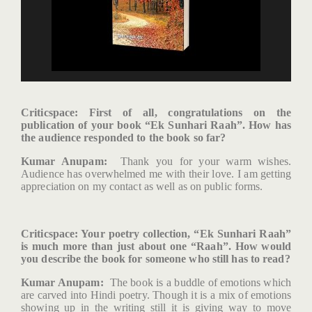
Criticspace
: First of all, congratulations on the
publication of your book “Ek Sunhari Raah”. How has
the audience responded to the book so far?
Kumar Anupam:
Thank you for your warm wishes.
Audience has overwhelmed me with their love. I am getting
appreciation on my contact as well as on public forms.
Criticspace: Your poetry collection, “Ek Sunhari Raah”
is much more than just about one “Raah”. How would
you describe the book for someone who still has to read?
Kumar Anupam:
The book is a buddle of emotions which
are carved into Hindi poetry. Though it is a mix of emotions
showing up in the writing still it is giving way to move