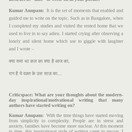
Kumar Anupam:
It is the set of moments that enabled and
guided me to write on the topic. Such as in Bangalore, when
I completed my studies and visited the rented home that we
used to live in to say adieu. I started crying after observing a
lonely and silent home which use to giggle with laughter
and I wrote –
क्या
समा
था
कल
का
क्या
है
आज
का
,
राग
है
ये
वक़्त
के
उस
साज़
का
…
Criticspace
: What are your thoughts about the modern-
day inspirational/motivational writing that many
authors have started writing on?
Kumar Anupam:
With the time things have started moving
from simplicity to complexity. People are in stress and
anxiety, families have become more nuclear. At this moment
in time, this inspirational style of writing came to rescue. I