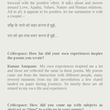
forward with the positive vibes. It talks about and moves
around Love, Apathy, Values, Nature and Human relations.
All in all, it appeals to be positive, let me summarize it with
a couplet –
साँझ
के
साये
को
सहर
करना
है
मुझे
,
रात
को
इस
तरह
बसर
करना
है
मुझे
…
Criticspace
: How far did your own experiences inspire
the poems you wrote?
Kumar Anupam:
My own experiences inspired me a lot
and those are reflected the same in these poems. My poems
came out from the interaction with different people, many
revered moments from my life nevertheless a few elated
landed on paper during journeys. So mostly these are all
related to my own life and experience.
Criticspace
: How did you come up with subjects as
abstract as “time” to write on in your poems?