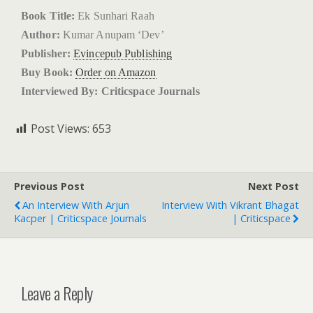
Book Title:
Ek Sunhari Raah
Author:
Kumar Anupam ‘Dev’
Publisher:
Evincepub Publishing
Buy Book:
Order on Amazon
Interviewed By: Criticspace Journals
Post Views:
653
Previous Post
Next Post
An Interview With Arjun
Interview With Vikrant Bhagat
Kacper | Criticspace Journals
| Criticspace
Leave a Reply