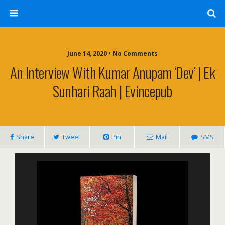
June 14, 2020 • No Comments
An Interview With Kumar Anupam ‘Dev’ | Ek
Sunhari Raah | Evincepub
Share
Tweet
Pin
Mail
SMS