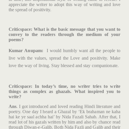
appreciate the writer to adopt this way of writing and love
the spread of positivity.
Criticspace
: What is the basic message that you want to
convey to the readers through the medium of your
poems?
Kumar Anupam:
I would humbly want all the people to
live with the values, spread the Love and positivity. Make
love the way of living. Stay blessed and stay companionate.
Criticspace
: In today’s time, no writer tries to write
things as complex as ghazals. What inspired you to
write?
Ans
. I got introduced and loved reading Hindi literature and
poetry. One day I heard a Ghazal by ‘Ek brahaman ne kaha
hai ke ye saal achha hai’ by Nida Fazali Sahab. After that, I
read lot of his gazals written by him and also by chance read
through Diwan-e-Galib. Both Nida Fazli and Galib and their