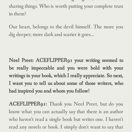
sharing things. Who is worth putting your complete trust
in them?
Our heart, belongs to the devil himself. The more you
dig deeper; more dark and scarier it goes…
Neel Preet: ACEFLIPPER91 your writing seemed to
be really impeccable and you were bold with your
writings in your book, which I really appreciate. So next,
I want you to tell us about some of those writers, who
had inspired you and whom you follow!
ACEFLIPPER91:
Thank you Neel Preet, but do you
know what you can actually say that there is an author
who haven’t read a single book but writes one. I haven’t
read any novels or book. I simply don’t want to say that