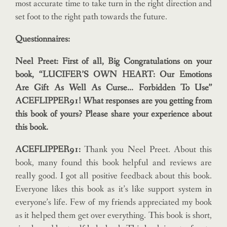
most accurate time to take turn in the right direction and
set foot to the right path towards the future.
Questionnaires:
Neel Preet: First of all, Big Congratulations on your
book, “LUCIFER’S OWN HEART: Our Emotions
Are Gift As Well As Curse… Forbidden To Use”
ACEFLIPPER91! What responses are you getting from
this book of yours? Please share your experience about
this book.
ACEFLIPPER91:
Thank you Neel Preet. About this
book, many found this book helpful and reviews are
really good. I got all positive feedback about this book.
Everyone likes this book as it’s like support system in
everyone’s life. Few of my friends appreciated my book
as it helped them get over everything. This book is short,