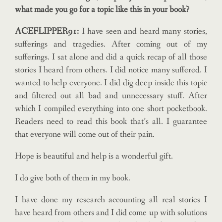
what made
you go for a topic like this in your book?
ACEFLIPPER91:
I have seen and heard many stories,
sufferings and tragedies. After coming out of my
sufferings. I sat alone and did a quick recap of all those
stories I heard from others. I did notice many suffered. I
wanted to help everyone. I did dig deep inside this topic
and filtered out all bad and unnecessary stuff. After
which I compiled everything into one short pocketbook.
Readers need to read this book that’s all. I guarantee
that everyone will come out of their pain.
Hope is beautiful and help is a wonderful gift.
I do give both of them in my book.
I have done my research accounting all real stories I
have heard from others and I did come up with solutions