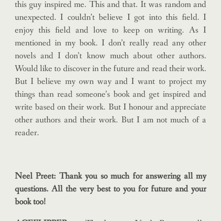
this guy inspired me. This and that. It was random and
unexpected. I couldn’t believe I got into this field. I
enjoy this field and love to keep on writing. As I
mentioned in my book. I don’t really read any other
novels and I don’t know much about other authors.
Would like to discover in the future and read their work.
But I believe my own way and I want to project my
things than read someone’s book and get inspired and
write based on their work.
But I honour and appreciate
other authors and their work. But I am not much of a
reader.
Neel Preet: Thank you so much for answering all my
questions. All the very best to you for future and your
book too!