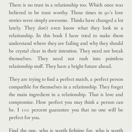
There is no trust in a relationship too. Which once was
believed to be trust worthy. Those times in 90’s love
stories were simply awesome. Thinks have changed a lot
lately. They don’t even know what they look in a
relationship. In this book I have tried to make them
understand where they are failing and why they should
be crystal clear in their intention. They need not break
themselves. They need not rush into pointless
relationship stuff. They have a bright future ahead.
They are trying to find a perfect match, a perfect person
compatible for themselves in a relationship. They forget
the main ingredient in a relationship. That is love and
compromise. How perfect you may think a person can
be. I 100 percent guarantee you that no one will be
perfect for you.
Find the one, who is worth fighting for, who is worth