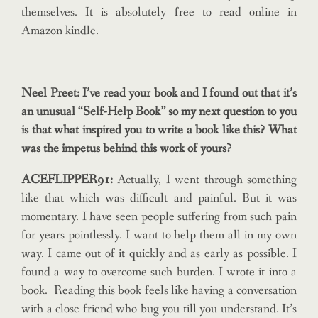
themselves. It is absolutely free to read online in
Amazon kindle.
Neel Preet: I’ve read your book and I found out that it’s
an unusual “Self-Help Book” so my next question to you
is that what inspired you to write a book like this? What
was the impetus behind this work of yours?
ACEFLIPPER91:
Actually, I went through something
like that which was difficult and painful. But it was
momentary. I have seen people suffering from such pain
for years pointlessly. I want to help them all in my own
way. I came out of it quickly and as early as possible. I
found a way to overcome such burden. I wrote it into a
book. Reading this book feels like having a conversation
with a close friend who bug you till you understand. It’s