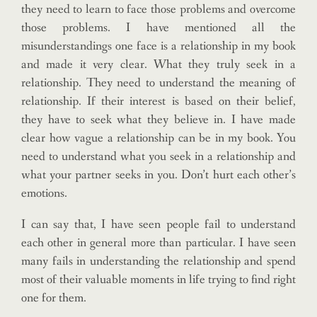
they need to learn to face those problems and overcome
those problems. I have mentioned all the
misunderstandings one face is a relationship in my book
and made it very clear. What they truly seek in a
relationship. They need to understand the meaning of
relationship. If their interest is based on their belief,
they have to seek what they believe in. I have made
clear how vague a relationship can be in my book. You
need to understand what you seek in a relationship and
what your partner seeks in you. Don’t hurt each other’s
emotions.
I can say that, I have seen people fail to understand
each other in general more than particular. I have seen
many fails in understanding the relationship and spend
most of their valuable moments in life trying to find right
one for them.