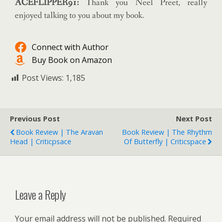
ACEFLIPPER91:
Thank you Neel Preet, really
enjoyed talking to you about my book.
Connect with Author
Buy Book on Amazon
Post Views:
1,185
Previous Post
Next Post
Book Review | The Aravan
Book Review | The Rhythm
Head | Criticpsace
Of Butterfly | Criticspace
Leave a Reply
Your email address will not be published.
Required