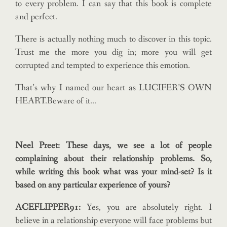
to every problem. I can say that this book is complete
and perfect.
There is actually nothing much to discover in this topic.
Trust me the more you dig in; more you will get
corrupted and tempted to experience this emotion.
That’s why I named our heart as LUCIFER’S OWN
HEART.Beware of it…
Neel Preet: These days, we see a lot of people
complaining about their relationship problems. So,
while writing this book what was your mind-set? Is it
based on any particular experience of yours?
ACEFLIPPER91:
Yes, you are absolutely right. I
believe in a relationship everyone will face problems but