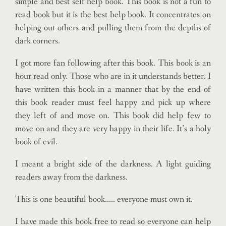
simple and best self help book. This book is not a fun to
read book but it is the best help book. It concentrates on
helping out others and pulling them from the depths of
dark corners.
I got more fan following after this book. This book is an
hour read only. Those who are in it understands better. I
have written this book in a manner that by the end of
this book reader must feel happy and pick up where
they left of and move on. This book did help few to
move on and they are very happy in their life. It’s a holy
book of evil.
I meant a bright side of the darkness. A light guiding
readers away from the darkness.
This is one beautiful book….. everyone must own it.
I have made this book free to read so everyone can help