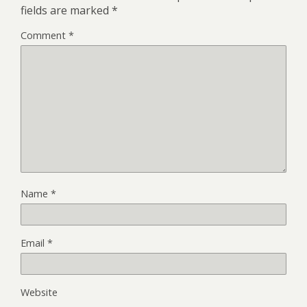
fields are marked
*
Comment
*
Name
*
Email
*
Website