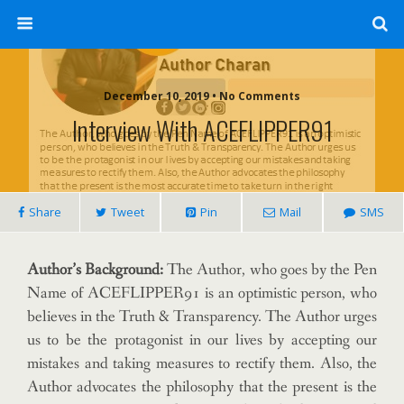
December 10, 2019 • No Comments
Interview With ACEFLIPPER91
Share
Tweet
Pin
Mail
SMS
Author’s Background:
The Author, who goes by the Pen
Name of ACEFLIPPER91 is an optimistic person, who
believes in the Truth & Transparency. The Author urges
us to be the protagonist in our lives by accepting our
mistakes and taking measures to rectify them. Also, the
Author advocates the philosophy that the present is the