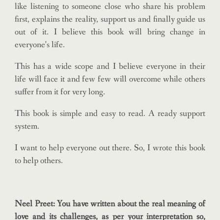
like listening to someone close who share his problem
first, explains the reality, support us and finally guide us
out of it. I believe this book will bring change in
everyone’s life.
This has a wide scope and I believe everyone in their
life will face it and few few will overcome while others
suffer from it for very long.
This book is simple and easy to read. A ready support
system.
I want to help everyone out there. So, I wrote this book
to help others.
Neel Preet: You have written about the real meaning of
love and its challenges, as per your interpretation so,