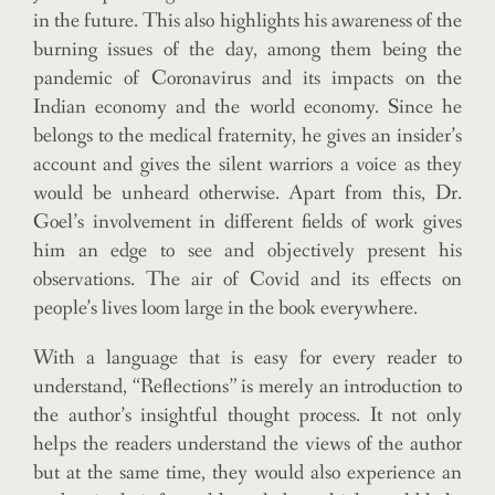
in the future. This also highlights his awareness of the
burning issues of the day, among them being the
pandemic of Coronavirus and its impacts on the
Indian economy and the world economy. Since he
belongs to the medical fraternity, he gives an insider’s
account and gives the silent warriors a voice as they
would be unheard otherwise. Apart from this, Dr.
Goel’s involvement in different fields of work gives
him an edge to see and objectively present his
observations. The air of Covid and its effects on
people’s lives loom large in the book everywhere.
With a language that is easy for every reader to
understand, “Reflections” is merely an introduction to
the author’s insightful thought process. It not only
helps the readers understand the views of the author
but at the same time, they would also experience an