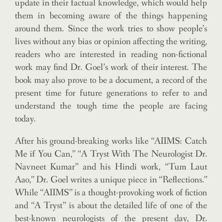
update in their factual knowledge, which would help
them in becoming aware of the things happening
around them. Since the work tries to show people’s
lives without any bias or opinion affecting the writing,
readers who are interested in reading non-fictional
work may find Dr. Goel’s work of their interest. The
book may also prove to be a document, a record of the
present time for future generations to refer to and
understand the tough time the people are facing
today.
After his ground-breaking works like “AIIMS: Catch
Me if You Can,” “A Tryst With The Neurologist Dr.
Navneet Kumar” and his Hindi work, “Tum Laut
Aao,” Dr. Goel writes a unique piece in “Reflections.”
While “AIIMS” is a thought-provoking work of fiction
and “A Tryst” is about the detailed life of one of the
best-known neurologists of the present day, Dr.