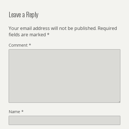
Leave a Reply
Your email address will not be published.
Required
fields are marked
*
Comment
*
Name
*