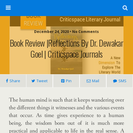
December 24, 2020 • No Comments
Book Review |Reflections By Dr. Dewakar
Goel | Criticspace Journals
Share
Tweet
Pin
Mail
SMS
The human mind is such that it keeps wandering over
the different things it witnesses and the various events
that occur. As time gives experience to a human
being, the wisdom born out of it is much more
practical and applicable to life in the real sense. A