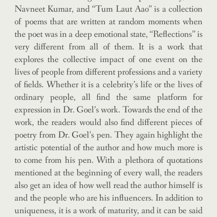
Navneet Kumar, and “Tum Laut Aao” is a collection
of poems that are written at random moments when
the poet was in a deep emotional state, “Reflections” is
very different from all of them. It is a work that
explores the collective impact of one event on the
lives of people from different professions and a variety
of fields. Whether it is a celebrity’s life or the lives of
ordinary people, all find the same platform for
expression in Dr. Goel’s work. Towards the end of the
work, the readers would also find different pieces of
poetry from Dr. Goel’s pen. They again highlight the
artistic potential of the author and how much more is
to come from his pen. With a plethora of quotations
mentioned at the beginning of every wall, the readers
also get an idea of how well read the author himself is
and the people who are his influencers. In addition to
uniqueness, it is a work of maturity, and it can be said