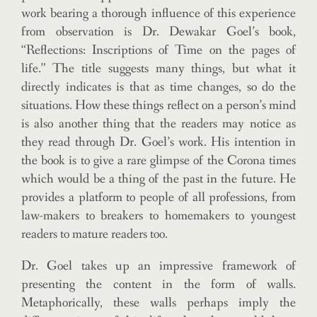
work bearing a thorough influence of this experience
from observation is Dr. Dewakar Goel’s book,
“Reflections: Inscriptions of Time on the pages of
life.” The title suggests many things, but what it
directly indicates is that as time changes, so do the
situations. How these things reflect on a person’s mind
is also another thing that the readers may notice as
they read through Dr. Goel’s work. His intention in
the book is to give a rare glimpse of the Corona times
which would be a thing of the past in the future. He
provides a platform to people of all professions, from
law-makers to breakers to homemakers to youngest
readers to mature readers too.
Dr. Goel takes up an impressive framework of
presenting the content in the form of walls.
Metaphorically, these walls perhaps imply the