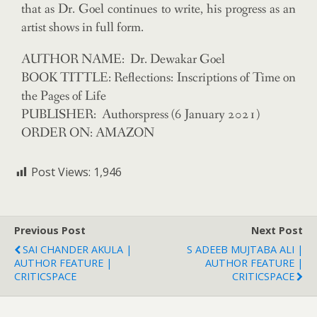
that as Dr. Goel continues to write, his progress as an
artist shows in full form.
AUTHOR NAME: Dr. Dewakar Goel
BOOK TITTLE: Reflections: Inscriptions of Time on
the Pages of Life
PUBLISHER: Authorspress (6 January 2021)
ORDER ON: AMAZON
Post Views:
1,946
Previous Post
Next Post
SAI CHANDER AKULA |
S ADEEB MUJTABA ALI |
AUTHOR FEATURE |
AUTHOR FEATURE |
CRITICSPACE
CRITICSPACE