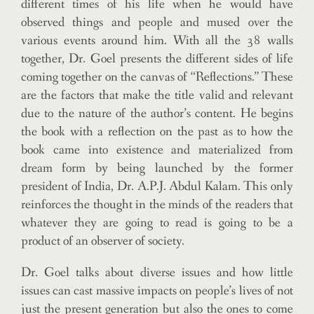
different times of his life when he would have
observed things and people and mused over the
various events around him. With all the 38 walls
together, Dr. Goel presents the different sides of life
coming together on the canvas of “Reflections.” These
are the factors that make the title valid and relevant
due to the nature of the author’s content. He begins
the book with a reflection on the past as to how the
book came into existence and materialized from
dream form by being launched by the former
president of India, Dr. A.P.J. Abdul Kalam. This only
reinforces the thought in the minds of the readers that
whatever they are going to read is going to be a
product of an observer of society.
Dr. Goel talks about diverse issues and how little
issues can cast massive impacts on people’s lives of not
just the present generation but also the ones to come