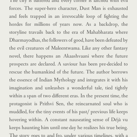
The city is battered and every corner is latched with evil
forces. The super-hero character, Dust Man is exhausted
and feels trapped in an irrevocable loop of fighting the
hordes for millions of years now. As a backdrop, the
storyline travails back to the era of Mahabharata where
Dharmayodhas, the followers of good, have been defeated by
the evil creatures of Maleentwama. Like any other fantasy
novel, there happens an Akaashvaani where the future
prospects are declared. A saviour has been pre-decided to
rescue the humankind of the future. The author borrows
the essence of Indian Mythology and integrates it with his
imagination and unleashes a wonderful tale, tied tightly
within a span of two different eras. In the present time, the
protagonist is Prithvi Sen, the reincarnated soul who is
muddled, for the tiny events of his past/ previous life keeps
hovering within. A constant nauseating sense of Déjà vu
keeps haunting him until one day he realizes his true being.
The story goes to and fro, under various timelines, with a