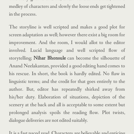
medley of characters and slowly the loose ends get tightened
in the process.
The storyline is well scripted and makes a good plot for
screen adaptation as well; however there exist a big room for
improvement. And the room, I would allot to the editor
involved. Lucid language and well scripted flow of
storytelling;
Nihar Bhonsule
can become the silhouette of
Anand Neelakantan, provided a good editing hand comes to
his rescue. In short, the book is hardly edited. No flaw in
linguistic terms; and the credit for that goes entirely to the
author. But, editor has repeatedly shirked away from
his/her duty. Elaboration of situations, depiction of the
scenery at the back and all is acceptable to some extent but
prolonged analysis spoils the reading flow. Plot twists,
dialogue deliveries are not edited suitably.
It is a fast paced read. Characters are believable and enticing