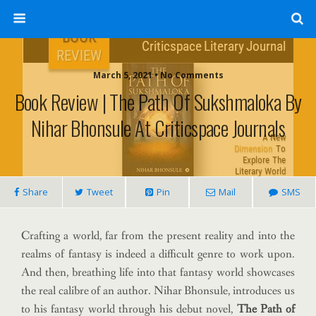
March 5, 2021 • No Comments
Book Review | The Path Of Sukshmaloka By
Nihar Bhonsule At Criticspace Journals
Share
Tweet
Pin
Mail
SMS
Crafting a world, far from the present reality and into the
realms of fantasy is indeed a difficult genre to work upon.
And then, breathing life into that fantasy world showcases
the real calibre of an author. Nihar Bhonsule, introduces us
to his fantasy world through his debut novel,
The Path of