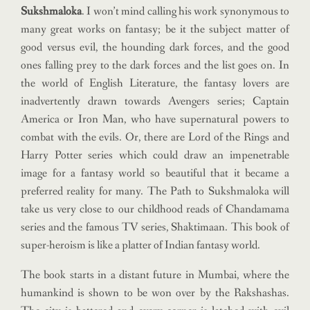
Sukshmaloka
. I won’t mind calling his work synonymous to
many great works on fantasy; be it the subject matter of
good versus evil, the hounding dark forces, and the good
ones falling prey to the dark forces and the list goes on. In
the world of English Literature, the fantasy lovers are
inadvertently drawn towards Avengers series; Captain
America or Iron Man, who have supernatural powers to
combat with the evils. Or, there are Lord of the Rings and
Harry Potter series which could draw an impenetrable
image for a fantasy world so beautiful that it became a
preferred reality for many. The Path to Sukshmaloka will
take us very close to our childhood reads of Chandamama
series and the famous TV series, Shaktimaan. This book of
super-heroism is like a platter of Indian fantasy world.
The book starts in a distant future in Mumbai, where the
humankind is shown to be won over by the Rakshashas.