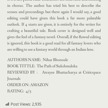
in chorus. The author has tried his best to describe the
scenes and proceedings but there again I would say, a good
editing could have given this book a far more palatable
outlook. If 4 starts are given, it is entirely for the writer for
crafting a beautiful tale. Book cover is designed well and
gives the feel of a fantasy novel. Overall, if the flawed editing
is ignored, this book is a good read for all fantasy lovers who
are willing to see a fantasy world through an Indian lens.
AUTHORS NAME: Nihar Bhonsule
BOOK TITTLE: The Path of Sukshmaloka
REVIEWED BY : Atrayee Bhattacharya at Criticspace
Journals
ORDER ON: AMAZON
RATING: 4/5
Post Views:
2,935