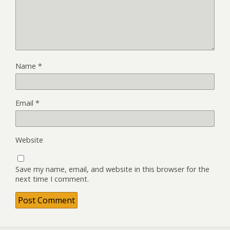
Name
*
Email
*
Website
Save my name, email, and website in this browser for the
next time I comment.