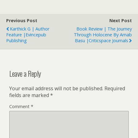
Previous Post
Next Post
Karthick G | Author
Book Review | The Journey
Feature |Evincepub
Through Holocene By Arnab
Publishing
Basu |Criticspace Journals
Leave a Reply
Your email address will not be published.
Required
fields are marked
*
Comment
*