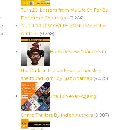
Turn 20: Lessons from My Life So Far By
e
Debotosh Chatterjee
(9,264)
ge
AUTHOR DISCOVERY ZONE: Meet the
 a
Authors
(9,248)
Book Review: “Dancers in
the Dark: In the darkness of her skin,
she found light” by Ejaz Ahamed
(9,025)
The 10 Never-Ageing
Crime Thrillers By Indian Authors
(8,987)