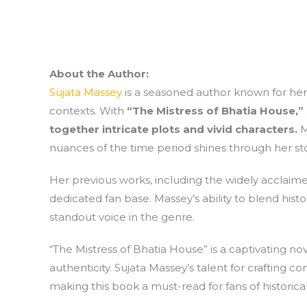
About the Author:
Sujata Massey
is a seasoned author known for her 
contexts. With
“The Mistress of Bhatia House,”
together intricate plots and vivid characters.
M
nuances of the time period shines through her stor
Her previous works, including the widely acclaime
dedicated fan base. Massey’s ability to blend hist
standout voice in the genre.
“The Mistress of Bhatia House” is a captivating n
authenticity. Sujata Massey’s talent for crafting c
making this book a must-read for fans of historical