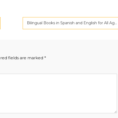
Bilingual Books in Spanish and English for All Ages
red fields are marked
*