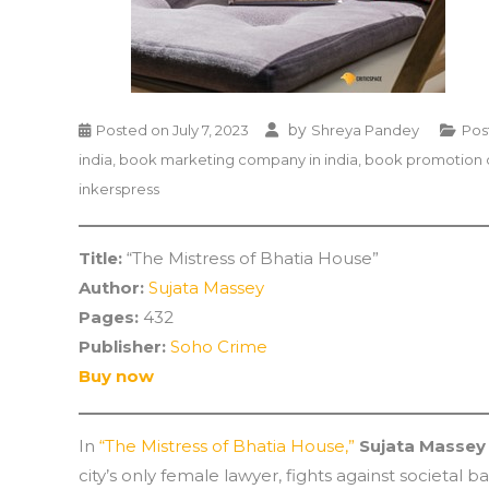
by
Posted on
July 7, 2023
Shreya Pandey
Pos
india
,
book marketing company in india
,
book promotion 
inkerspress
Title:
“The Mistress of Bhatia House”
Author:
Sujata Massey
Pages:
432
Publisher:
Soho Crime
Buy now
In
“The Mistress of Bhatia House,”
Sujata Massey
city’s only female lawyer, fights against societal 