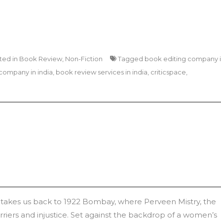
ted in
Book Review
,
Non-Fiction
Tagged
book editing company 
company in india
,
book review services in india
,
criticspace
,
takes us back to 1922 Bombay, where Perveen Mistry, the
barriers and injustice. Set against the backdrop of a women’s