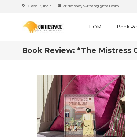
Skip
Bilaspur, India
criticspacejournals@gmail.com
to
content
HOME
Book Re
Book Review: “The Mistress 