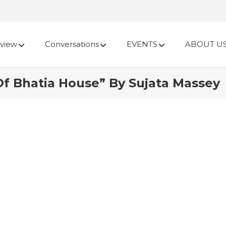
view
Conversations
EVENTS
ABOUT U
Of Bhatia House” By Sujata Massey