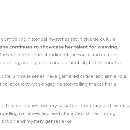
compelling historical mysteries set in diverse cultural
 she continues to showcase her talent for weaving
assey’s deep understanding of the social and cultural
ytelling, adding depth and authenticity to the narrative.
d Rei Shimura series, have garnered critical acclaim and a
orical accuracy with engaging storytelling makes her a
ovel that combines mystery, social commentary, and historica
ompelling narratives and vivid characters shines through,
 fiction and mystery genres alike.