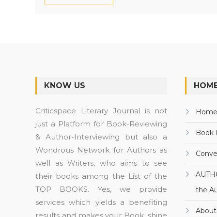
KNOW US
HOME
Criticspace Literary Journal is not
Hom
just a Platform for Book-Reviewing
Book 
& Author-Interviewing but also a
Wondrous Network for Authors as
Conve
well as Writers, who aims to see
AUTH
their books among the List of the
TOP BOOKS. Yes, we provide
the A
services which yields a benefiting
About
results and makes your Book, shine