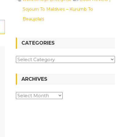
Sojourn To Maldives – Kurumb To
Beaujolais
CATEGORIES
Categories
ARCHIVES
Archives