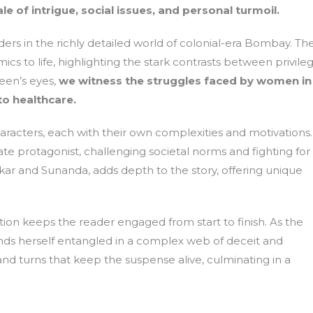
e of intrigue, social issues, and personal turmoil.
aders in the richly detailed world of colonial-era Bombay. Th
amics to life, highlighting the stark contrasts between privile
een’s eyes,
we witness the struggles faced by women in
to healthcare.
characters, each with their own complexities and motivations.
 protagonist, challenging societal norms and fighting for
nkar and Sunanda, adds depth to the story, offering unique
iction keeps the reader engaged from start to finish. As the
inds herself entangled in a complex web of deceit and
 and turns that keep the suspense alive, culminating in a