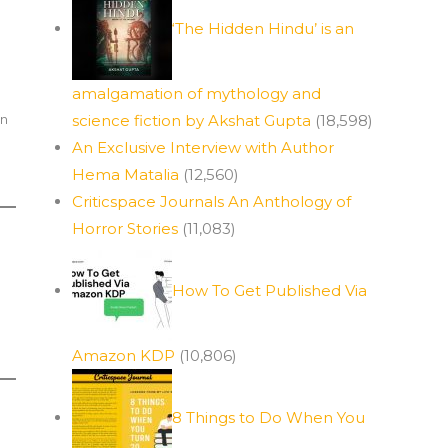
‘The Hidden Hindu’ is an
amalgamation of mythology and
in
science fiction by Akshat Gupta
(18,598)
An Exclusive Interview with Author
Hema Matalia
(12,560)
Criticspace Journals An Anthology of
Horror Stories
(11,083)
How To Get Published Via
Amazon KDP
(10,806)
8 Things to Do When You