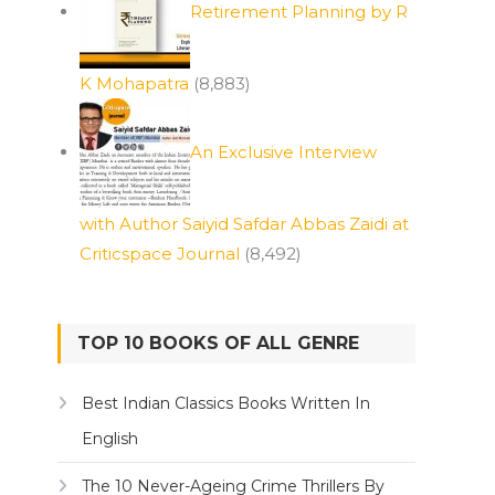
Retirement Planning by R
K Mohapatra
(8,883)
An Exclusive Interview
with Author Saiyid Safdar Abbas Zaidi at
Criticspace Journal
(8,492)
TOP 10 BOOKS OF ALL GENRE
Best Indian Classics Books Written In
English
The 10 Never-Ageing Crime Thrillers By