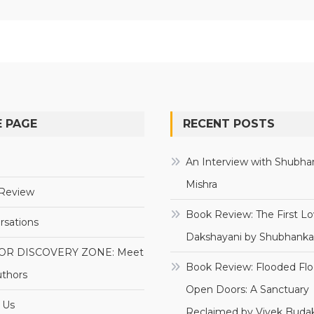
 PAGE
RECENT POSTS
e
An Interview with Shubha
Mishra
Review
Book Review: The First Lo
rsations
Dakshayani by Shubhanka
OR DISCOVERY ZONE: Meet
Book Review: Flooded Flo
uthors
Open Doors: A Sanctuary
 Us
Reclaimed by Vivek Budak