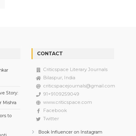
CONTACT
Criticspace Literary Journals
nkar
Bilaspur, India
criticspacejournals@gmail.com
ve Story:
91+9109259049
www.criticspace.com
r Mishra
Facebook
ors to
Twitter
Book Influencer on Instagram
oti