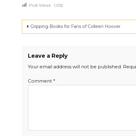
Post Views:
1,052
Post
Gripping Books for Fans of Colleen Hoover
navigation
Leave a Reply
Your email address will not be published.
Requi
Comment
*