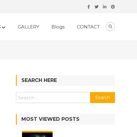
S
GALLERY
Blogs
CONTACT
SEARCH HERE
Search
for:
MOST VIEWED POSTS