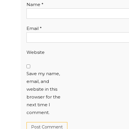
Name
*
Email
*
Website
Save my name,
email, and
website in this
browser for the
next time I
comment.