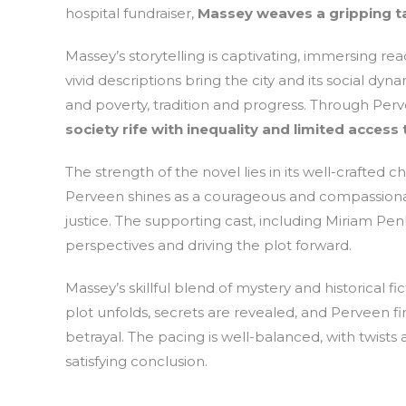
hospital fundraiser,
Massey weaves a gripping tal
Massey’s storytelling is captivating, immersing re
vivid descriptions bring the city and its social dyn
and poverty, tradition and progress. Through Perv
society rife with inequality and limited access 
The strength of the novel lies in its well-crafted 
Perveen shines as a courageous and compassionate
justice. The supporting cast, including Miriam Pe
perspectives and driving the plot forward.
Massey’s skillful blend of mystery and historical f
plot unfolds, secrets are revealed, and Perveen f
betrayal. The pacing is well-balanced, with twists
satisfying conclusion.