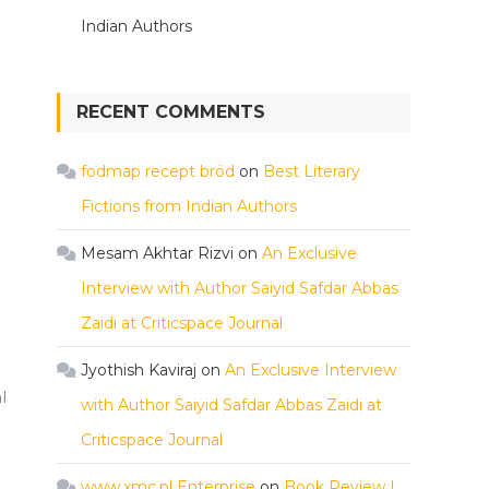
Indian Authors
RECENT COMMENTS
fodmap recept bröd
on
Best Literary
Fictions from Indian Authors
Mesam Akhtar Rizvi
on
An Exclusive
Interview with Author Saiyid Safdar Abbas
Zaidi at Criticspace Journal
Jyothish Kaviraj
on
An Exclusive Interview
l
with Author Saiyid Safdar Abbas Zaidi at
Criticspace Journal
www.xmc.pl Enterprise
on
Book Review |